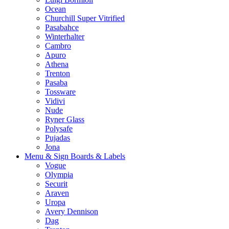
Ocean
Churchill Super Vitrified
Pasabahce
Winterhalter
Cambro
Apuro
Athena
Trenton
Pasaba
Tossware
Vidivi
Nude
Ryner Glass
Polysafe
Pujadas
Jona
Menu & Sign Boards & Labels
Vogue
Olympia
Securit
Araven
Uropa
Avery Dennison
Dag