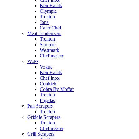
Ken Hands
Olympia
Trenton
Jona
Cater Chef
Meat Tenderizers
Trenton
Sammic
Westmark
Chef master
Woks
Vogue
Ken Hands
Chef Inox
Cooktek
Cobra By Moffat
Trenton
Pujadas
Pan Scrapers
Trenton
Griddle Scrapers
Trenton
Chef master
Grill Scrapers