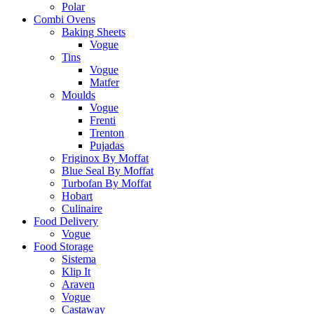
Polar
Combi Ovens
Baking Sheets
Vogue
Tins
Vogue
Matfer
Moulds
Vogue
Frenti
Trenton
Pujadas
Friginox By Moffat
Blue Seal By Moffat
Turbofan By Moffat
Hobart
Culinaire
Food Delivery
Vogue
Food Storage
Sistema
Klip It
Araven
Vogue
Castaway