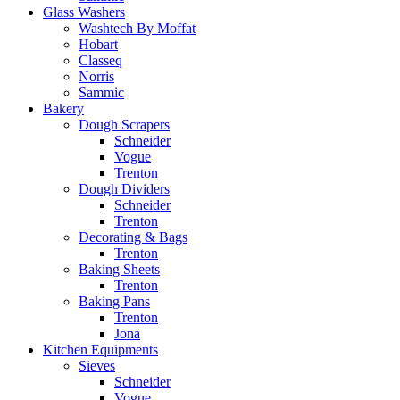
Glass Washers
Washtech By Moffat
Hobart
Classeq
Norris
Sammic
Bakery
Dough Scrapers
Schneider
Vogue
Trenton
Dough Dividers
Schneider
Trenton
Decorating & Bags
Trenton
Baking Sheets
Trenton
Baking Pans
Trenton
Jona
Kitchen Equipments
Sieves
Schneider
Vogue