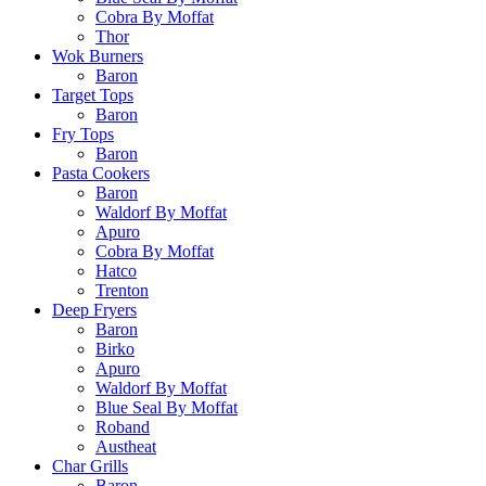
Cobra By Moffat
Thor
Wok Burners
Baron
Target Tops
Baron
Fry Tops
Baron
Pasta Cookers
Baron
Waldorf By Moffat
Apuro
Cobra By Moffat
Hatco
Trenton
Deep Fryers
Baron
Birko
Apuro
Waldorf By Moffat
Blue Seal By Moffat
Roband
Austheat
Char Grills
Baron