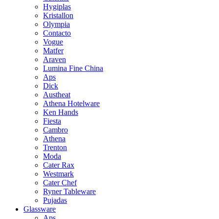
Hygiplas
Kristallon
Olympia
Contacto
Vogue
Matfer
Araven
Lumina Fine China
Aps
Dick
Austheat
Athena Hotelware
Ken Hands
Fiesta
Cambro
Athena
Trenton
Moda
Cater Rax
Westmark
Cater Chef
Ryner Tableware
Pujadas
Glassware
Aps