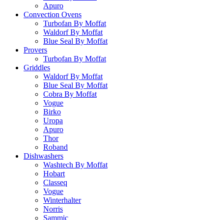
Apuro
Convection Ovens
Turbofan By Moffat
Waldorf By Moffat
Blue Seal By Moffat
Provers
Turbofan By Moffat
Griddles
Waldorf By Moffat
Blue Seal By Moffat
Cobra By Moffat
Vogue
Birko
Uropa
Apuro
Thor
Roband
Dishwashers
Washtech By Moffat
Hobart
Classeq
Vogue
Winterhalter
Norris
Sammic