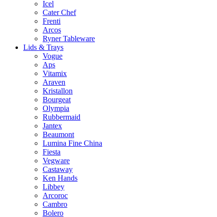
Icel
Cater Chef
Frenti
Arcos
Ryner Tableware
Lids & Trays
Vogue
Aps
Vitamix
Araven
Kristallon
Bourgeat
Olympia
Rubbermaid
Jantex
Beaumont
Lumina Fine China
Fiesta
Vegware
Castaway
Ken Hands
Libbey
Arcoroc
Cambro
Bolero