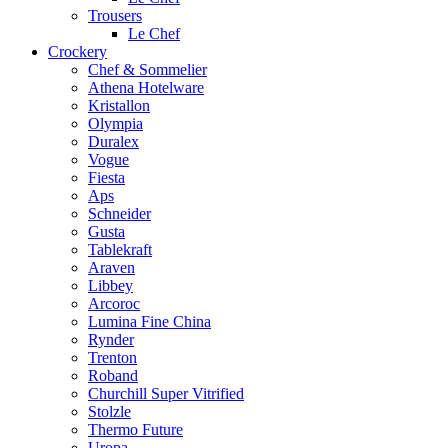
Trousers
Le Chef
Crockery
Chef & Sommelier
Athena Hotelware
Kristallon
Olympia
Duralex
Vogue
Fiesta
Aps
Schneider
Gusta
Tablekraft
Araven
Libbey
Arcoroc
Lumina Fine China
Rynder
Trenton
Roband
Churchill Super Vitrified
Stolzle
Thermo Future
Uropa