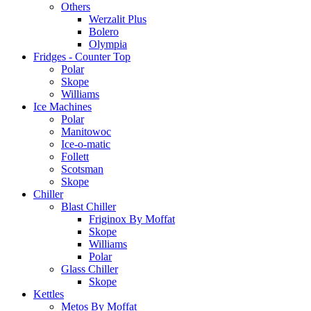
Others
Werzalit Plus
Bolero
Olympia
Fridges - Counter Top
Polar
Skope
Williams
Ice Machines
Polar
Manitowoc
Ice-o-matic
Follett
Scotsman
Skope
Chiller
Blast Chiller
Friginox By Moffat
Skope
Williams
Polar
Glass Chiller
Skope
Kettles
Metos By Moffat