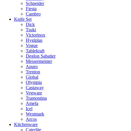
Schneider
Fiesta
Cambro
Knife Set
Dick
Tsuki
Victorinox
Hygiplas
Vogue
Tablekraft
Deglon Sabatier
Messermeister
Apuro
Trenton
Global
Olympia
Castaway
Vegware
Tramontina
Amefa
Icel
Westmark
Arcos
Kitchenware
Caterlite