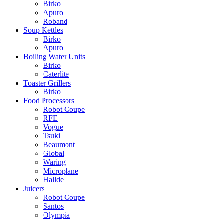
Birko
Apuro
Roband
Soup Kettles
Birko
Apuro
Boiling Water Units
Birko
Caterlite
Toaster Grillers
Birko
Food Processors
Robot Coupe
RFE
Vogue
Tsuki
Beaumont
Global
Waring
Microplane
Hallde
Juicers
Robot Coupe
Santos
Olympia