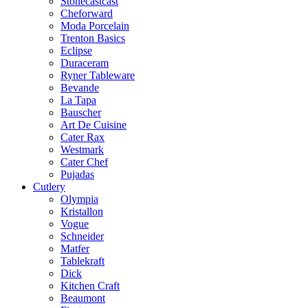
Stonecastcast
Cheforward
Moda Porcelain
Trenton Basics
Eclipse
Duraceram
Ryner Tableware
Bevande
La Tapa
Bauscher
Art De Cuisine
Cater Rax
Westmark
Cater Chef
Pujadas
Cutlery
Olympia
Kristallon
Vogue
Schneider
Matfer
Tablekraft
Dick
Kitchen Craft
Beaumont