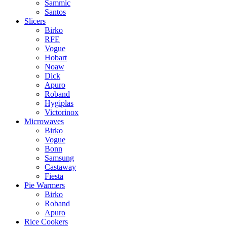
Sammic
Santos
Slicers
Birko
RFE
Vogue
Hobart
Noaw
Dick
Apuro
Roband
Hygiplas
Victorinox
Microwaves
Birko
Vogue
Bonn
Samsung
Castaway
Fiesta
Pie Warmers
Birko
Roband
Apuro
Rice Cookers