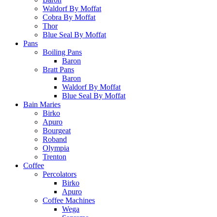
Waldorf By Moffat
Cobra By Moffat
Thor
Blue Seal By Moffat
Pans
Boiling Pans
Baron
Bratt Pans
Baron
Waldorf By Moffat
Blue Seal By Moffat
Bain Maries
Birko
Apuro
Bourgeat
Roband
Olympia
Trenton
Coffee
Percolators
Birko
Apuro
Coffee Machines
Wega