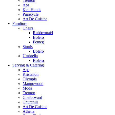
Trenton
Aps
Ken Hands
Puracycle
Art De Cuisine
Furniture
Chairs
Rubbermaid
Bolero
Femeg
Stools
Bolero
Umbrella
Bolero
Serving & Catering
Aps
Kristallon
Olympia
Mangowood
Moda
Trenton
Cheforward
Churchill
Art De Cuisine
Athena