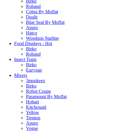
Birko
Roband
Cobra By Moffat
Dualit
Blue Seal By Moffat
Apuro
Hatco
Woodson Starline
Food Displays - Hot
Birko
Roband
Insect Traps
Birko
Eazyzap
Mixers
3monkeez
Birko
Robot Coupe
Paramount By Moffat
Hobart
Kitchenaid
Yellow
Trenton
Apuro
Vogue