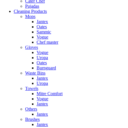
Cater Chef
Pujadas
Cleaning Products
Mops
Jantex
Oates
Sammic
Vogue
Chef master
Gloves
Vogue
Uropa
Oates
Burnguard
Waste Bins
Jantex
Uropa
Towels
Mitre Comfort
Vogue
Jantex
Others
Jantex
Brushes
Jantex