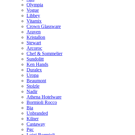
Olympia
Vogue
Libbey
Vitamix
Crown Glassware
Araven
Kristallon
Stewart
Arcoroc
Chef & Sommelier
Sundolitt
Ken Hands
Duralex
Uropa
Beaumont
Stolzle
Nadir
Athena Hotelware
Bormioli Rocco
Bia
Unbranded
Kilner
Castaway
Pgc
Luigi Bormioli