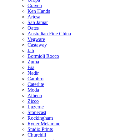
Craven
Ken Hands
Artesa
San Jamar
Oates
Australian Fine China
Vegware
Castaway
Jab
Bormioli Rocco
Zuma
Bia
Nadir
Cambro
Caterlite
Moda
Athena
Zicco
Luzerne
Stonecast
Rockingham
Ryner Melamine
Studio Prints
Churchill