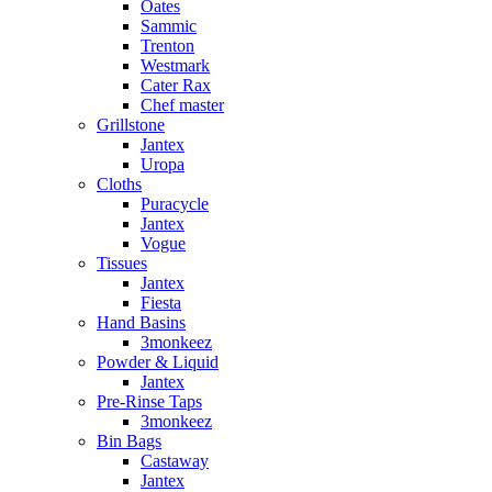
Oates
Sammic
Trenton
Westmark
Cater Rax
Chef master
Grillstone
Jantex
Uropa
Cloths
Puracycle
Jantex
Vogue
Tissues
Jantex
Fiesta
Hand Basins
3monkeez
Powder & Liquid
Jantex
Pre-Rinse Taps
3monkeez
Bin Bags
Castaway
Jantex