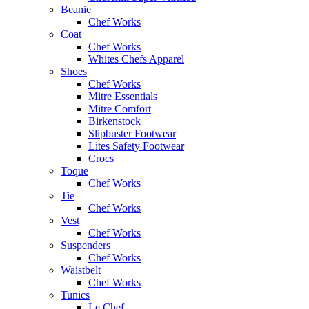
Beanie
Chef Works
Coat
Chef Works
Whites Chefs Apparel
Shoes
Chef Works
Mitre Essentials
Mitre Comfort
Birkenstock
Slipbuster Footwear
Lites Safety Footwear
Crocs
Toque
Chef Works
Tie
Chef Works
Vest
Chef Works
Suspenders
Chef Works
Waistbelt
Chef Works
Tunics
Le Chef