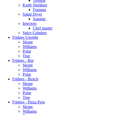
Trenton
Knife Sterilizer
Fiamma
Salad Dryer
Sammic
Injectors
Chef master
Spice Grinders
Fridges Upright
Skope
Williams
Polar
True
Fridges - Bar
Skope
Williams
Polar
Fridges - Bench
Skope
Williams
Polar
True
Fridges - Pizza Prep
Skope
Williams