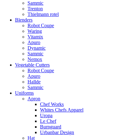
Sammic
Trenton
Thielmann rotel
Blenders
Robot Coupe
Waring
Vitamix
Apuro
Dynamic
Sammic
Nemox
Vegetable Cutters
Robot Coupe
Apuro
Hallde
Sammic
Uniforms
Apron
Chef Works
Whites Chefs Apparel
Uropa
Le Chef
Burnguard
Urbanbar Design
Hat