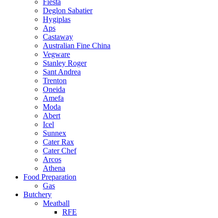
Fiesta
Deglon Sabatier
Hygiplas
Aps
Castaway
Australian Fine China
Vegware
Stanley Roger
Sant Andrea
Trenton
Oneida
Amefa
Moda
Abert
Icel
Sunnex
Cater Rax
Cater Chef
Arcos
Athena
Food Preparation
Gas
Butchery
Meatball
RFE