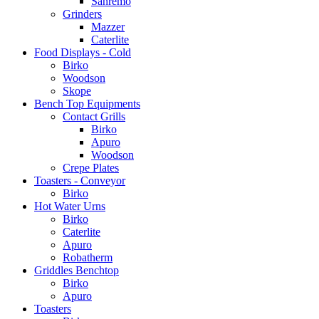
Sanremo
Grinders
Mazzer
Caterlite
Food Displays - Cold
Birko
Woodson
Skope
Bench Top Equipments
Contact Grills
Birko
Apuro
Woodson
Crepe Plates
Toasters - Conveyor
Birko
Hot Water Urns
Birko
Caterlite
Apuro
Robatherm
Griddles Benchtop
Birko
Apuro
Toasters