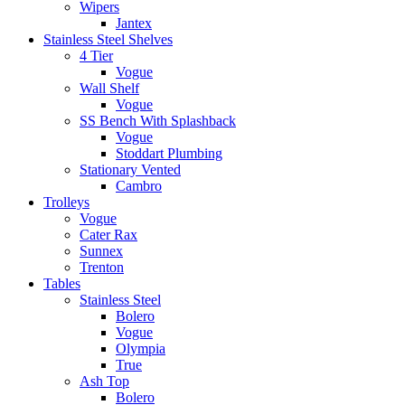
Wipers
Jantex
Stainless Steel Shelves
4 Tier
Vogue
Wall Shelf
Vogue
SS Bench With Splashback
Vogue
Stoddart Plumbing
Stationary Vented
Cambro
Trolleys
Vogue
Cater Rax
Sunnex
Trenton
Tables
Stainless Steel
Bolero
Vogue
Olympia
True
Ash Top
Bolero