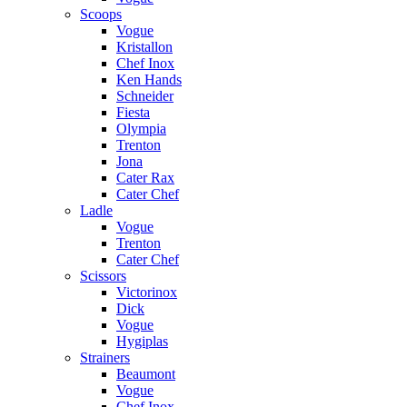
Scoops
Vogue
Kristallon
Chef Inox
Ken Hands
Schneider
Fiesta
Olympia
Trenton
Jona
Cater Rax
Cater Chef
Ladle
Vogue
Trenton
Cater Chef
Scissors
Victorinox
Dick
Vogue
Hygiplas
Strainers
Beaumont
Vogue
Chef Inox