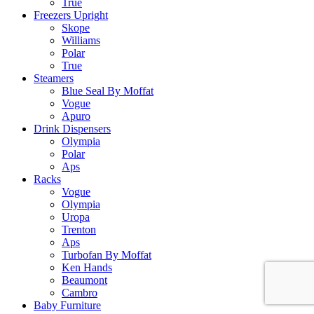
True
Freezers Upright
Skope
Williams
Polar
True
Steamers
Blue Seal By Moffat
Vogue
Apuro
Drink Dispensers
Olympia
Polar
Aps
Racks
Vogue
Olympia
Uropa
Trenton
Aps
Turbofan By Moffat
Ken Hands
Beaumont
Cambro
Baby Furniture