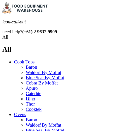
icon-call-out
need help?
(+61) 2 9632 9909
All
All
Cook Tops
Baron
Waldorf By Moffat
Blue Seal By Moffat
Cobra By Moffat
Apuro
Caterlite
Dipo
Thor
Cooktek
Ovens
Baron
Waldorf By Moffat
Blue Seal By Moffat