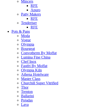
Mincers
RFE
Apuro
Patty Makers
RFE
Tenderiser
RFE
Pots & Pans
Moda
Vogue
Olympia
Bourgeat
Convotherm By Moffat
Lumina Fine China
Chef Inox
Fastfri By Moffat
Olympia Kiln
Athena Hotelware
Master Class
Churchill Super Vitrified
Thor
Trenton
Ballarini
Pujadas
Lava