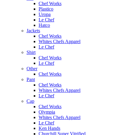
Chef Works
Plastico
Uropa
Le Chef
Hatco
Jackets
Chef Works
Whites Chefs Apparel
Le Chef
Shirt
Chef Works
Le Chef
Other
Chef Works
Pant
Chef Works
Whites Chefs Apparel
Le Chef
Cap
Chef Works
Olympia
Whites Chefs Apparel
Le Chef
Ken Hands
Churchill Super Vitrified