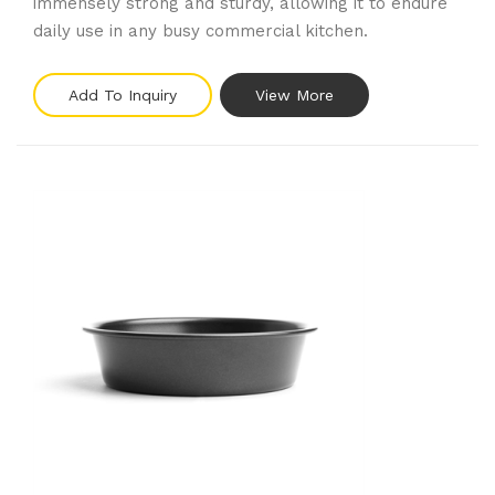
immensely strong and sturdy, allowing it to endure
daily use in any busy commercial kitchen.
Add To Inquiry
View More