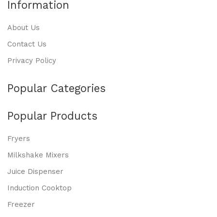
Information
About Us
Contact Us
Privacy Policy
Popular Categories
Popular Products
Fryers
Milkshake Mixers
Juice Dispenser
Induction Cooktop
Freezer