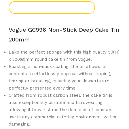
Add To Enquiry
Vogue GC996 Non-Stick Deep Cake Tin
200mm
Bake the perfect sponge with this high quality 50(H)
x 200(Ø)mm round cake tin from Vogue.
Boasting a non-stick coating, the tin allows its
contents to effortlessly pop out without ripping,
tearing or breaking, ensuring your desserts are
perfectly presented every time.
Crafted from robust carbon steel, the cake tin is
also exceptionally durable and hardwearing,
allowing it to withstand the demands of constant
use in any commercial catering environment without
damaging.