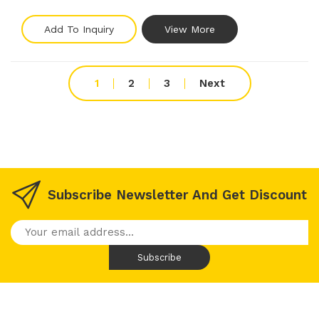
Add To Inquiry
View More
1
2
3
Next
Subscribe Newsletter And Get Discount