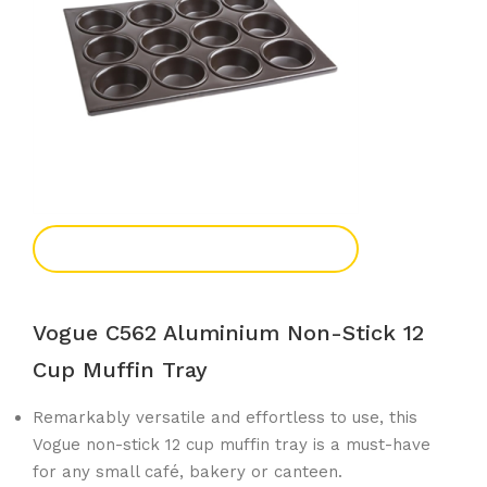
Add To Enquiry
Vogue C562 Aluminium Non-Stick 12
Cup Muffin Tray
Remarkably versatile and effortless to use, this
Vogue non-stick 12 cup muffin tray is a must-have
for any small café, bakery or canteen.