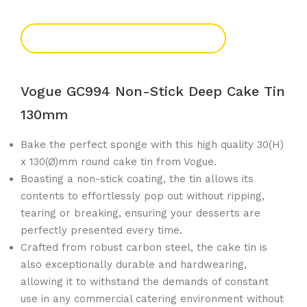
Add To Enquiry
Vogue GC994 Non-Stick Deep Cake Tin
130mm
Bake the perfect sponge with this high quality 30(H)
x 130(Ø)mm round cake tin from Vogue.
Boasting a non-stick coating, the tin allows its
contents to effortlessly pop out without ripping,
tearing or breaking, ensuring your desserts are
perfectly presented every time.
Crafted from robust carbon steel, the cake tin is
also exceptionally durable and hardwearing,
allowing it to withstand the demands of constant
use in any commercial catering environment without