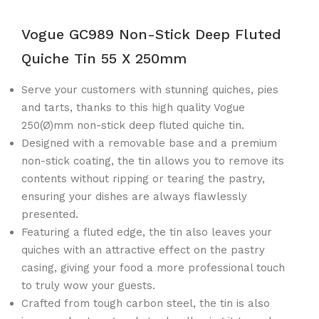
Vogue GC989 Non-Stick Deep Fluted
Quiche Tin 55 X 250mm
Serve your customers with stunning quiches, pies
and tarts, thanks to this high quality Vogue
250(Ø)mm non-stick deep fluted quiche tin.
Designed with a removable base and a premium
non-stick coating, the tin allows you to remove its
contents without ripping or tearing the pastry,
ensuring your dishes are always flawlessly
presented.
Featuring a fluted edge, the tin also leaves your
quiches with an attractive effect on the pastry
casing, giving your food a more professional touch
to truly wow your guests.
Crafted from tough carbon steel, the tin is also