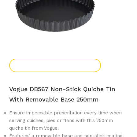
Add To Enquiry
Vogue DB567 Non-Stick Quiche Tin
With Removable Base 250mm
Ensure impeccable presentation every time when
serving quiches, pies or flans with this 250mm
quiche tin from Vogue.
Featuring a removable base and non-stick coating,