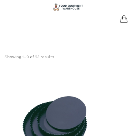
Showing 1–9 of 23 results