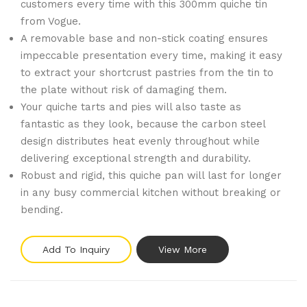
customers every time with this 300mm quiche tin
from Vogue.
A removable base and non-stick coating ensures
impeccable presentation every time, making it easy
to extract your shortcrust pastries from the tin to
the plate without risk of damaging them.
Your quiche tarts and pies will also taste as
fantastic as they look, because the carbon steel
design distributes heat evenly throughout while
delivering exceptional strength and durability.
Robust and rigid, this quiche pan will last for longer
in any busy commercial kitchen without breaking or
bending.
Add To Inquiry
View More