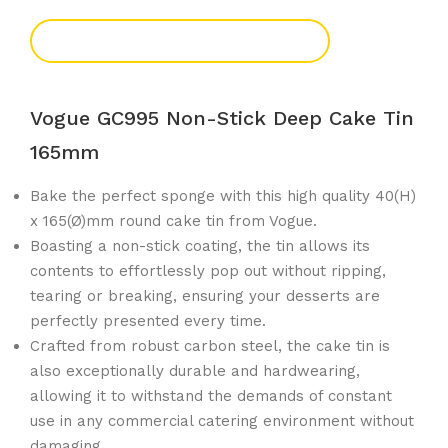
Add To Enquiry
Vogue GC995 Non-Stick Deep Cake Tin
165mm
Bake the perfect sponge with this high quality 40(H)
x 165(Ø)mm round cake tin from Vogue.
Boasting a non-stick coating, the tin allows its
contents to effortlessly pop out without ripping,
tearing or breaking, ensuring your desserts are
perfectly presented every time.
Crafted from robust carbon steel, the cake tin is
also exceptionally durable and hardwearing,
allowing it to withstand the demands of constant
use in any commercial catering environment without
damaging.