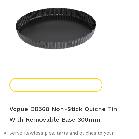
Add To Enquiry
Vogue DB568 Non-Stick Quiche Tin
With Removable Base 300mm
Serve flawless pies, tarts and quiches to your