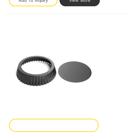
Add To Inquiry
View More
Add To Enquiry