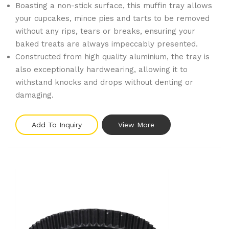
Boasting a non-stick surface, this muffin tray allows
your cupcakes, mince pies and tarts to be removed
without any rips, tears or breaks, ensuring your
baked treats are always impeccably presented.
Constructed from high quality aluminium, the tray is
also exceptionally hardwearing, allowing it to
withstand knocks and drops without denting or
damaging.
Add To Inquiry
View More