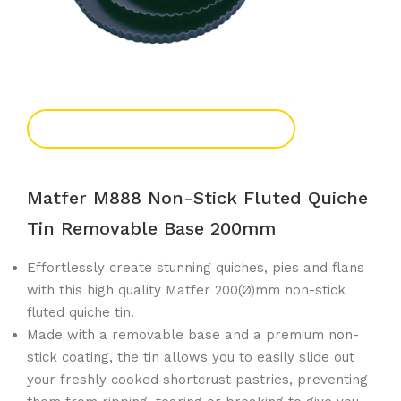
Add To Enquiry
Matfer M888 Non-Stick Fluted Quiche
Tin Removable Base 200mm
Effortlessly create stunning quiches, pies and flans
with this high quality Matfer 200(Ø)mm non-stick
fluted quiche tin.
Made with a removable base and a premium non-
stick coating, the tin allows you to easily slide out
your freshly cooked shortcrust pastries, preventing