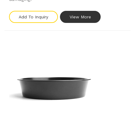
Add To Inquiry
View More