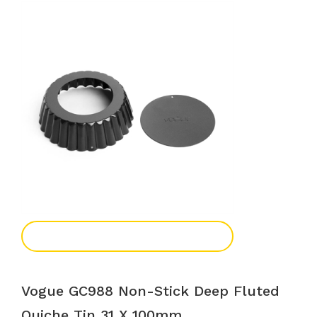
Add To Enquiry
Vogue GC988 Non-Stick Deep Fluted
Quiche Tin 31 X 100mm