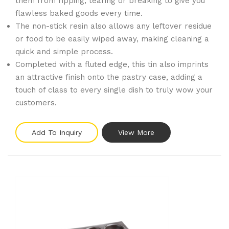
them from ripping, tearing or breaking to give you
flawless baked goods every time.
The non-stick resin also allows any leftover residue
or food to be easily wiped away, making cleaning a
quick and simple process.
Completed with a fluted edge, this tin also imprints
an attractive finish onto the pastry case, adding a
touch of class to every single dish to truly wow your
customers.
Add To Inquiry
View More