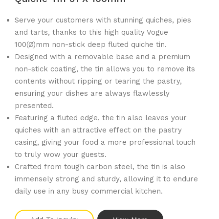
Serve your customers with stunning quiches, pies
and tarts, thanks to this high quality Vogue
100(Ø)mm non-stick deep fluted quiche tin.
Designed with a removable base and a premium
non-stick coating, the tin allows you to remove its
contents without ripping or tearing the pastry,
ensuring your dishes are always flawlessly
presented.
Featuring a fluted edge, the tin also leaves your
quiches with an attractive effect on the pastry
casing, giving your food a more professional touch
to truly wow your guests.
Crafted from tough carbon steel, the tin is also
immensely strong and sturdy, allowing it to endure
daily use in any busy commercial kitchen.