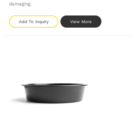
damaging.
Add To Inquiry
View More