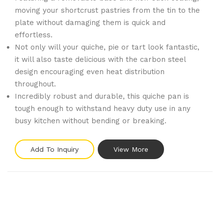
moving your shortcrust pastries from the tin to the
plate without damaging them is quick and
effortless.
Not only will your quiche, pie or tart look fantastic,
it will also taste delicious with the carbon steel
design encouraging even heat distribution
throughout.
Incredibly robust and durable, this quiche pan is
tough enough to withstand heavy duty use in any
busy kitchen without bending or breaking.
Add To Inquiry
View More