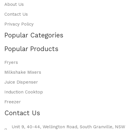
About Us
Contact Us
Privacy Policy
Popular Categories
Popular Products
Fryers
Milkshake Mixers
Juice Dispenser
Induction Cooktop
Freezer
Contact Us
Unit 9, 40-44, Wellington Road, South Granville, NSW