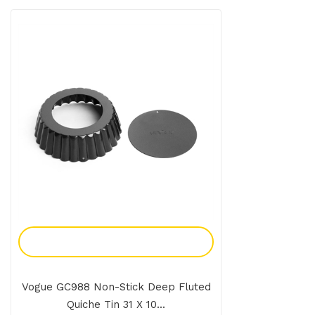
Add To Enquiry
Vogue GC988 Non-Stick Deep Fluted
Quiche Tin 31 X 10...