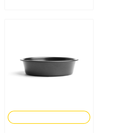
Add To Enquiry