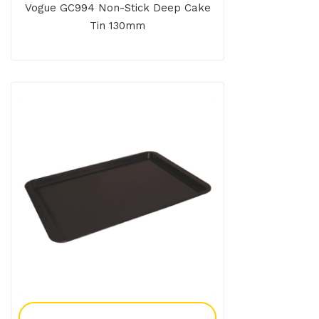
Vogue GC994 Non-Stick Deep Cake
Tin 130mm
Add To Enquiry