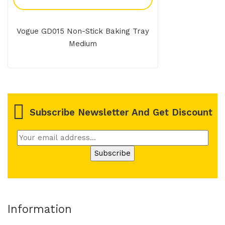
Vogue GD015 Non-Stick Baking Tray
Medium
Subscribe Newsletter And Get Discount
Information