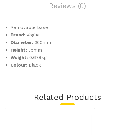
Reviews (0)
of
100
)
Removable base
Brand:
Vogue
Diameter:
300mm
Height:
35mm
Weight:
0.678kg
Colour:
Black
Related Products