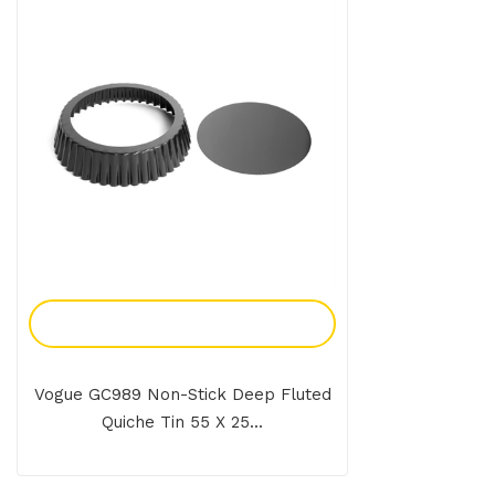
Add To Enquiry
Vogue GC989 Non-Stick Deep Fluted
Quiche Tin 55 X 25...