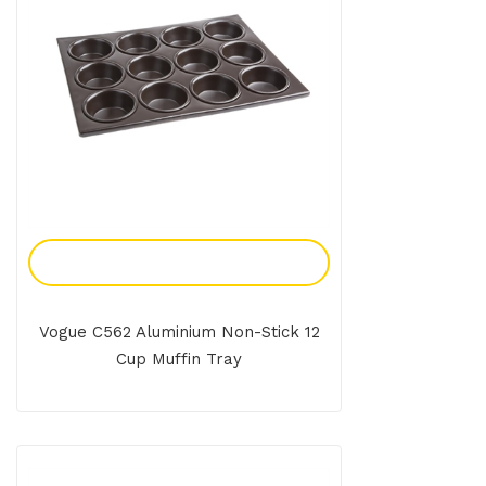
Add To Enquiry
Vogue C562 Aluminium Non-Stick 12
Cup Muffin Tray