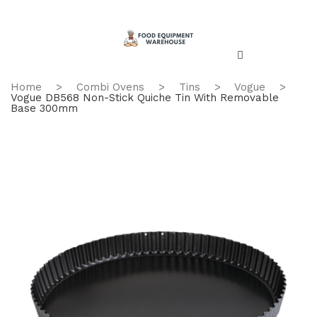
Home
>
Combi Ovens
>
Tins
>
Vogue
>
Vogue DB568 Non-Stick Quiche Tin With Removable
Base 300mm