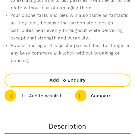
to extract your shortcrust pastries from the tin to the
rad
rbo
plate without risk of damaging them.
abl
nat
Your quiche tarts and pies will also taste as fantastic
e
e
as they look, because the carbon steel design
distributes heat evenly throughout while delivering
Wo
1/4
exceptional strength and durability.
ode
Gas
Robust and rigid, this quiche pan will last for longer in
n
tro
any busy commercial kitchen without breaking or
Coc
nor
bending.
ktai
m
l
Lid
Add To Enquiry
Stir
rer
Add to wishlist
Compare
s
150
mm
(Pa
Description
ck