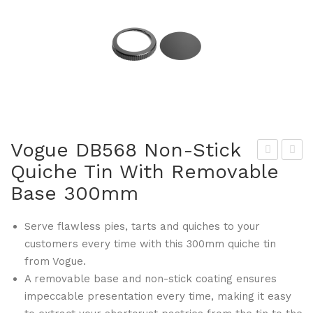
Vogue DB568 Non-Stick
Quiche Tin With Removable
iest
am
Base 300mm
a
bro
DB
DC
Serve flawless pies, tarts and quiches to your
493
665
customers every time with this 300mm quiche tin
Gre
Cle
from Vogue.
en
ar
A removable base and non-stick coating ensures
Bio
Pol
impeccable presentation every time, making it easy
deg
yca