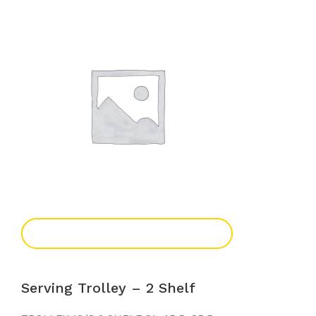
Add To Enquiry
Serving Trolley – 2 Shelf