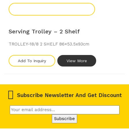
Add To Enquiry
Serving Trolley – 2 Shelf
TROLLEY-18/8 2 SHELF 86×53.5x93cm
Add To Inquiry
View More
Subscribe Newsletter And Get Discount