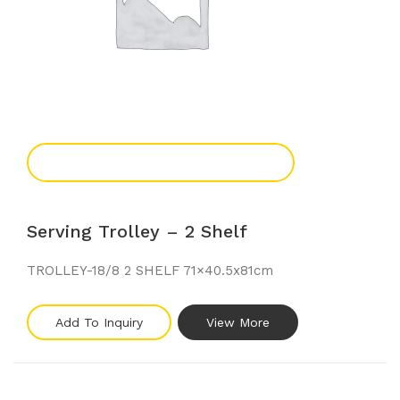
Add To Enquiry
Serving Trolley – 2 Shelf
TROLLEY-18/8 2 SHELF 71×40.5x81cm
Add To Inquiry
View More