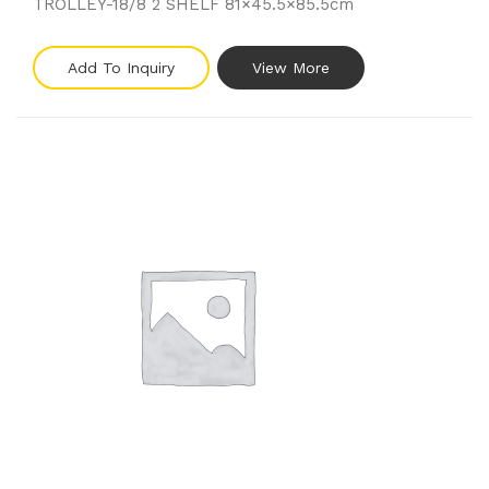
TROLLEY-18/8 2 SHELF 81×45.5×85.5cm
Add To Inquiry
View More