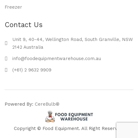
Freezer
Contact Us
Unit 9, 40-44, Wellington Road, South Granville, NSW
2142 Australia
info@foodequipmentwarehouse.com.au
(+61) 2 9632 9909
Powered By:
CereBulb®
Copyright © Food Equipment. All Right Reserved.