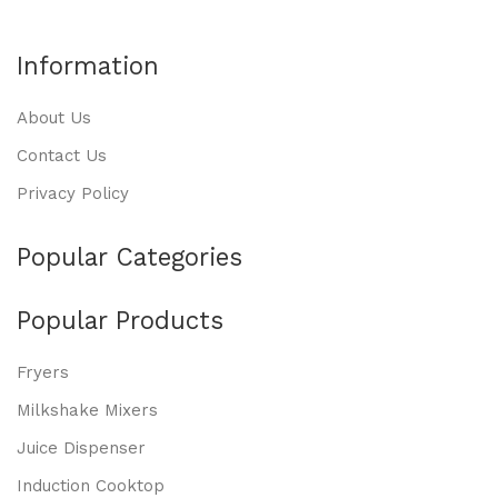
Information
About Us
Contact Us
Privacy Policy
Popular Categories
Popular Products
Fryers
Milkshake Mixers
Juice Dispenser
Induction Cooktop