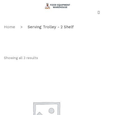
Home
>
Serving Trolley - 2 Shelf
Showing all 3 results