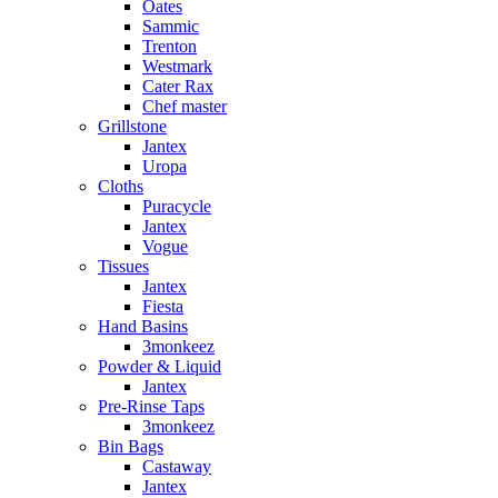
Oates
Sammic
Trenton
Westmark
Cater Rax
Chef master
Grillstone
Jantex
Uropa
Cloths
Puracycle
Jantex
Vogue
Tissues
Jantex
Fiesta
Hand Basins
3monkeez
Powder & Liquid
Jantex
Pre-Rinse Taps
3monkeez
Bin Bags
Castaway
Jantex