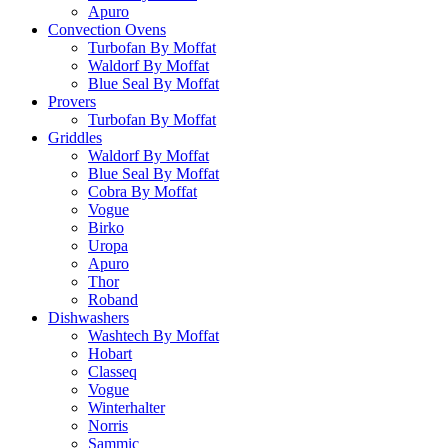
Apuro
Convection Ovens
Turbofan By Moffat
Waldorf By Moffat
Blue Seal By Moffat
Provers
Turbofan By Moffat
Griddles
Waldorf By Moffat
Blue Seal By Moffat
Cobra By Moffat
Vogue
Birko
Uropa
Apuro
Thor
Roband
Dishwashers
Washtech By Moffat
Hobart
Classeq
Vogue
Winterhalter
Norris
Sammic