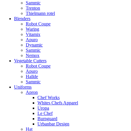
Sammic
Trenton
Thielmann rotel
Blenders
Robot Coupe
Waring
Vitamix
Apuro
Dynamic
Sammic
Nemox
Vegetable Cutters
Robot Coupe
Apuro
Hallde
Sammic
Uniforms
Apron
Chef Works
Whites Chefs Apparel
Uropa
Le Chef
Burnguard
Urbanbar Design
Hat