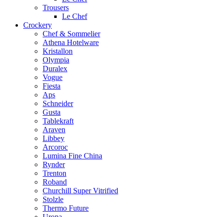
Trousers
Le Chef
Crockery
Chef & Sommelier
Athena Hotelware
Kristallon
Olympia
Duralex
Vogue
Fiesta
Aps
Schneider
Gusta
Tablekraft
Araven
Libbey
Arcoroc
Lumina Fine China
Rynder
Trenton
Roband
Churchill Super Vitrified
Stolzle
Thermo Future
Uropa