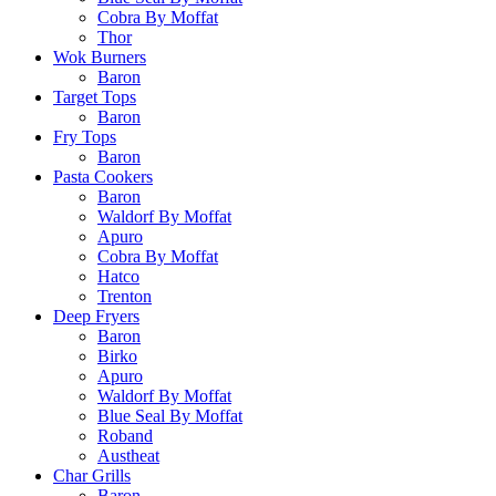
Cobra By Moffat
Thor
Wok Burners
Baron
Target Tops
Baron
Fry Tops
Baron
Pasta Cookers
Baron
Waldorf By Moffat
Apuro
Cobra By Moffat
Hatco
Trenton
Deep Fryers
Baron
Birko
Apuro
Waldorf By Moffat
Blue Seal By Moffat
Roband
Austheat
Char Grills
Baron