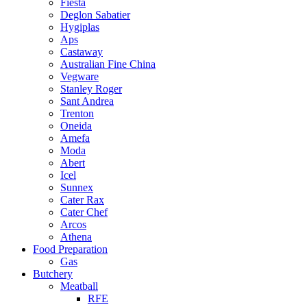
Fiesta
Deglon Sabatier
Hygiplas
Aps
Castaway
Australian Fine China
Vegware
Stanley Roger
Sant Andrea
Trenton
Oneida
Amefa
Moda
Abert
Icel
Sunnex
Cater Rax
Cater Chef
Arcos
Athena
Food Preparation
Gas
Butchery
Meatball
RFE