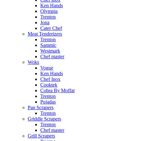
Ken Hands
Olympia
Trenton
Jona
Cater Chef
Meat Tenderizers
Trenton
Sammic
Westmark
Chef master
Woks
Vogue
Ken Hands
Chef Inox
Cooktek
Cobra By Moffat
Trenton
Pujadas
Pan Scrapers
Trenton
Griddle Scrapers
Trenton
Chef master
Grill Scrapers