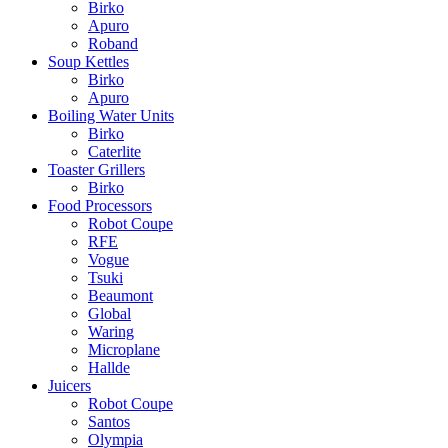
Birko
Apuro
Roband
Soup Kettles
Birko
Apuro
Boiling Water Units
Birko
Caterlite
Toaster Grillers
Birko
Food Processors
Robot Coupe
RFE
Vogue
Tsuki
Beaumont
Global
Waring
Microplane
Hallde
Juicers
Robot Coupe
Santos
Olympia