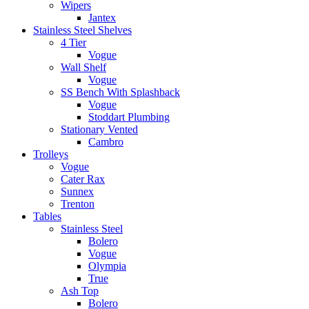
Wipers
Jantex
Stainless Steel Shelves
4 Tier
Vogue
Wall Shelf
Vogue
SS Bench With Splashback
Vogue
Stoddart Plumbing
Stationary Vented
Cambro
Trolleys
Vogue
Cater Rax
Sunnex
Trenton
Tables
Stainless Steel
Bolero
Vogue
Olympia
True
Ash Top
Bolero