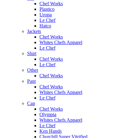
Chef Works
Plastico
Uropa
Le Chef
Hatco
Jackets
Chef Works
Whites Chefs Apparel
Le Chef
Shirt
Chef Works
Le Chef
Other
Chef Works
Pant
Chef Works
Whites Chefs Apparel
Le Chef
Cap
Chef Works
Olympia
Whites Chefs Apparel
Le Chef
Ken Hands
Churchill Super Vitrified