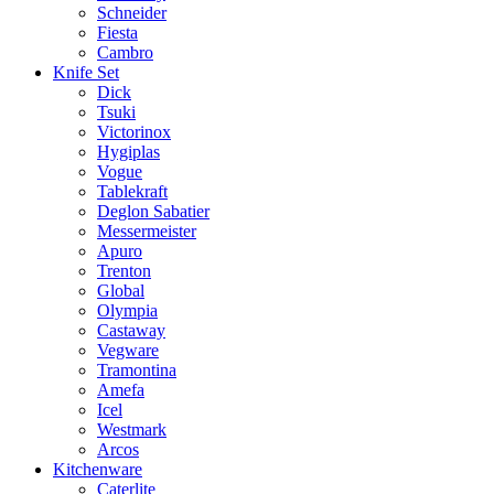
Schneider
Fiesta
Cambro
Knife Set
Dick
Tsuki
Victorinox
Hygiplas
Vogue
Tablekraft
Deglon Sabatier
Messermeister
Apuro
Trenton
Global
Olympia
Castaway
Vegware
Tramontina
Amefa
Icel
Westmark
Arcos
Kitchenware
Caterlite