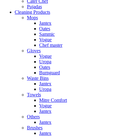
Cater Chef
Pujadas
Cleaning Products
Mops
Jantex
Oates
Sammic
Vogue
Chef master
Gloves
Vogue
Uropa
Oates
Burnguard
Waste Bins
Jantex
Uropa
Towels
Mitre Comfort
Vogue
Jantex
Others
Jantex
Brushes
Jantex