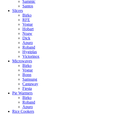
Sammic
Santos
Slicers
Birko
RFE
Vogue
Hobart
Noaw
Dick
Apuro
Roband
Hygiplas
Victorinox
Microwaves
Birko
Vogue
Bonn
Samsung
Castaway
Fiesta
Pie Warmers
Birko
Roband
Apuro
Rice Cookers