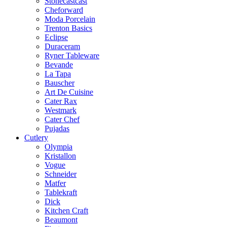
Stonecastcast
Cheforward
Moda Porcelain
Trenton Basics
Eclipse
Duraceram
Ryner Tableware
Bevande
La Tapa
Bauscher
Art De Cuisine
Cater Rax
Westmark
Cater Chef
Pujadas
Cutlery
Olympia
Kristallon
Vogue
Schneider
Matfer
Tablekraft
Dick
Kitchen Craft
Beaumont