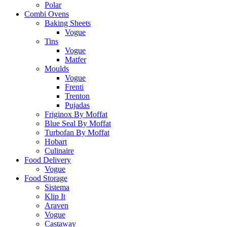
Polar
Combi Ovens
Baking Sheets
Vogue
Tins
Vogue
Matfer
Moulds
Vogue
Frenti
Trenton
Pujadas
Friginox By Moffat
Blue Seal By Moffat
Turbofan By Moffat
Hobart
Culinaire
Food Delivery
Vogue
Food Storage
Sistema
Klip It
Araven
Vogue
Castaway