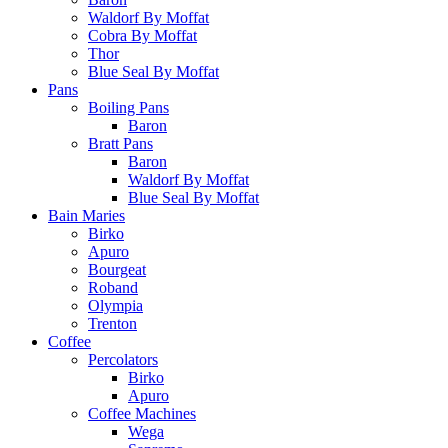
Waldorf By Moffat
Cobra By Moffat
Thor
Blue Seal By Moffat
Pans
Boiling Pans
Baron
Bratt Pans
Baron
Waldorf By Moffat
Blue Seal By Moffat
Bain Maries
Birko
Apuro
Bourgeat
Roband
Olympia
Trenton
Coffee
Percolators
Birko
Apuro
Coffee Machines
Wega