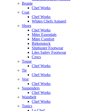
Beanie
Chef Works
Coat
Chef Works
Whites Chefs Apparel
Shoes
Chef Works
Mitre Essentials
Mitre Comfort
Birkenstock
Slipbuster Footwear
Lites Safety Footwear
Crocs
Toque
Chef Works
Tie
Chef Works
Vest
Chef Works
Suspenders
Chef Works
Waistbelt
Chef Works
Tunics
Le Chef