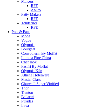
Mincers
RFE
Apuro
Patty Makers
RFE
Tenderiser
RFE
Pots & Pans
Moda
Vogue
Olympia
Bourgeat
Convotherm By Moffat
Lumina Fine China
Chef Inox
Fastfri By Moffat
Olympia Kiln
Athena Hotelware
Master Class
Churchill Super Vitrified
Thor
Trenton
Ballarini
Pujadas
Lava