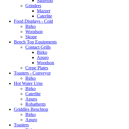
Sanremo
Grinders
Mazzer
Caterlite
Food Displays - Cold
Birko
Woodson
Skope
Bench Top Equipments
Contact Grills
Birko
Apuro
Woodson
Crepe Plates
Toasters - Conveyor
Birko
Hot Water Urns
Birko
Caterlite
Apuro
Robatherm
Griddles Benchtop
Birko
Apuro
Toasters