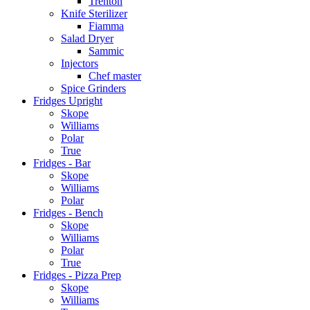
Trenton
Knife Sterilizer
Fiamma
Salad Dryer
Sammic
Injectors
Chef master
Spice Grinders
Fridges Upright
Skope
Williams
Polar
True
Fridges - Bar
Skope
Williams
Polar
Fridges - Bench
Skope
Williams
Polar
True
Fridges - Pizza Prep
Skope
Williams