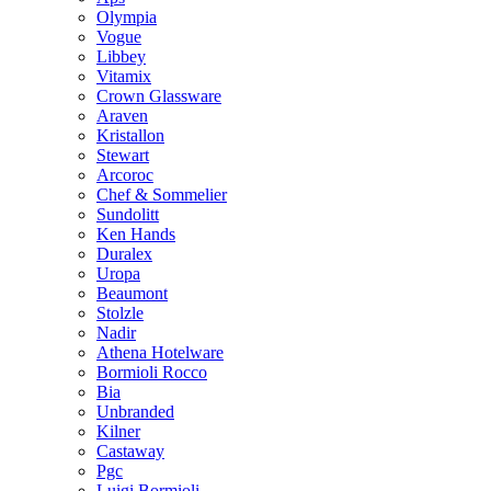
Olympia
Vogue
Libbey
Vitamix
Crown Glassware
Araven
Kristallon
Stewart
Arcoroc
Chef & Sommelier
Sundolitt
Ken Hands
Duralex
Uropa
Beaumont
Stolzle
Nadir
Athena Hotelware
Bormioli Rocco
Bia
Unbranded
Kilner
Castaway
Pgc
Luigi Bormioli