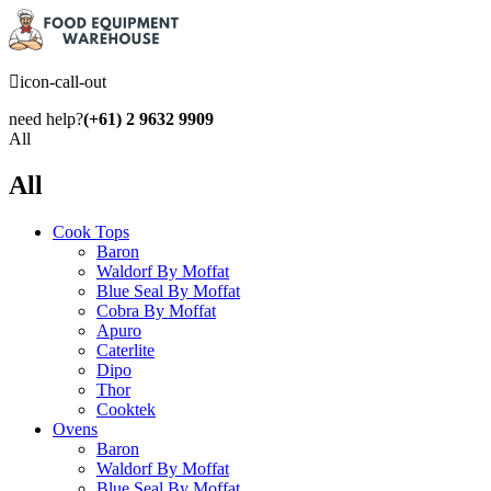
icon-call-out
need help?
(+61) 2 9632 9909
All
All
Cook Tops
Baron
Waldorf By Moffat
Blue Seal By Moffat
Cobra By Moffat
Apuro
Caterlite
Dipo
Thor
Cooktek
Ovens
Baron
Waldorf By Moffat
Blue Seal By Moffat