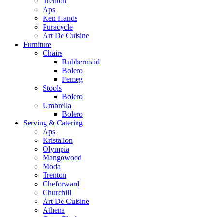
Trenton
Aps
Ken Hands
Puracycle
Art De Cuisine
Furniture
Chairs
Rubbermaid
Bolero
Femeg
Stools
Bolero
Umbrella
Bolero
Serving & Catering
Aps
Kristallon
Olympia
Mangowood
Moda
Trenton
Cheforward
Churchill
Art De Cuisine
Athena