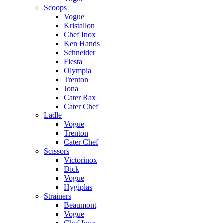
Scoops
Vogue
Kristallon
Chef Inox
Ken Hands
Schneider
Fiesta
Olympia
Trenton
Jona
Cater Rax
Cater Chef
Ladle
Vogue
Trenton
Cater Chef
Scissors
Victorinox
Dick
Vogue
Hygiplas
Strainers
Beaumont
Vogue
Chef Inox