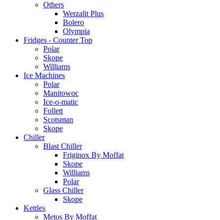
Others
Werzalit Plus
Bolero
Olympia
Fridges - Counter Top
Polar
Skope
Williams
Ice Machines
Polar
Manitowoc
Ice-o-matic
Follett
Scotsman
Skope
Chiller
Blast Chiller
Friginox By Moffat
Skope
Williams
Polar
Glass Chiller
Skope
Kettles
Metos By Moffat