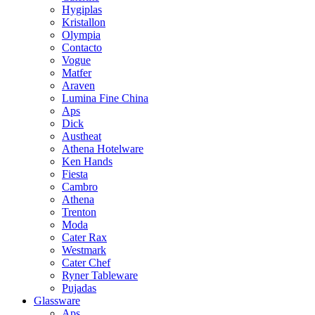
Hygiplas
Kristallon
Olympia
Contacto
Vogue
Matfer
Araven
Lumina Fine China
Aps
Dick
Austheat
Athena Hotelware
Ken Hands
Fiesta
Cambro
Athena
Trenton
Moda
Cater Rax
Westmark
Cater Chef
Ryner Tableware
Pujadas
Glassware
Aps