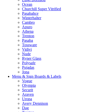
Ocean
Churchill Super Vitrified
Pasabahce
Winterhalter
Cambro
Apuro
Athena
Trenton
Pasaba
Tossware
Vidivi
Nude
Ryner Glass
Polysafe
Pujadas
Jona
Menu & Sign Boards & Labels
Vogue
Olympia
Securit
Araven
Uropa
Avery Dennison
Dag