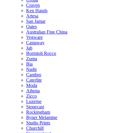
Craven
Ken Hands
Artesa
San Jamar
Oates
Australian Fine China
Vegware
Castaway
Jab
Bormioli Rocco
Zuma
Bia
Nadir
Cambro
Caterlite
Moda
Athena
Zicco
Luzerne
Stonecast
Rockingham
Ryner Melamine
Studio Prints
Churchill