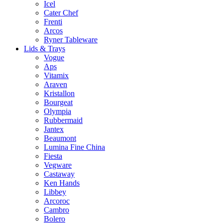
Icel
Cater Chef
Frenti
Arcos
Ryner Tableware
Lids & Trays
Vogue
Aps
Vitamix
Araven
Kristallon
Bourgeat
Olympia
Rubbermaid
Jantex
Beaumont
Lumina Fine China
Fiesta
Vegware
Castaway
Ken Hands
Libbey
Arcoroc
Cambro
Bolero