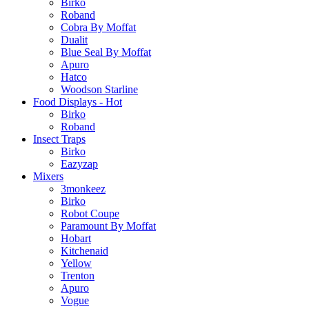
Birko
Roband
Cobra By Moffat
Dualit
Blue Seal By Moffat
Apuro
Hatco
Woodson Starline
Food Displays - Hot
Birko
Roband
Insect Traps
Birko
Eazyzap
Mixers
3monkeez
Birko
Robot Coupe
Paramount By Moffat
Hobart
Kitchenaid
Yellow
Trenton
Apuro
Vogue