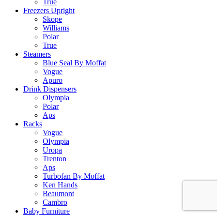
True
Freezers Upright
Skope
Williams
Polar
True
Steamers
Blue Seal By Moffat
Vogue
Apuro
Drink Dispensers
Olympia
Polar
Aps
Racks
Vogue
Olympia
Uropa
Trenton
Aps
Turbofan By Moffat
Ken Hands
Beaumont
Cambro
Baby Furniture