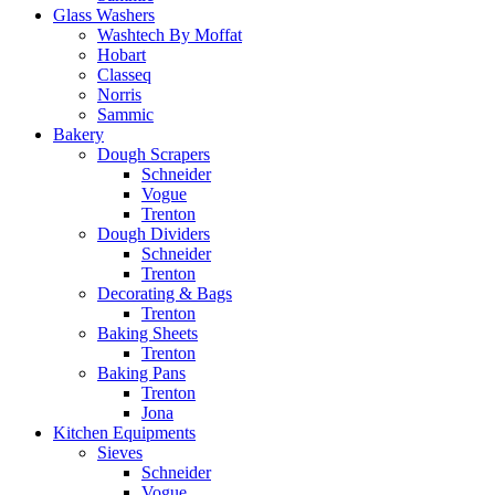
Glass Washers
Washtech By Moffat
Hobart
Classeq
Norris
Sammic
Bakery
Dough Scrapers
Schneider
Vogue
Trenton
Dough Dividers
Schneider
Trenton
Decorating & Bags
Trenton
Baking Sheets
Trenton
Baking Pans
Trenton
Jona
Kitchen Equipments
Sieves
Schneider
Vogue