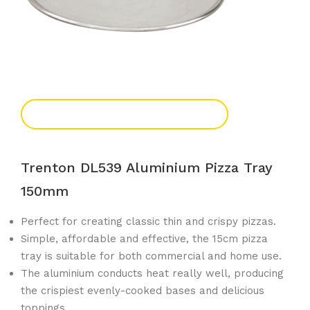
Add To Enquiry
Trenton DL539 Aluminium Pizza Tray
150mm
Perfect for creating classic thin and crispy pizzas.
Simple, affordable and effective, the 15cm pizza
tray is suitable for both commercial and home use.
The aluminium conducts heat really well, producing
the crispiest evenly-cooked bases and delicious
toppings.