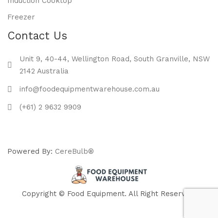
Induction Cooktop
Freezer
Contact Us
Unit 9, 40-44, Wellington Road, South Granville, NSW
2142 Australia
info@foodequipmentwarehouse.com.au
(+61) 2 9632 9909
Powered By:
CereBulb®
Copyright © Food Equipment. All Right Reserved.