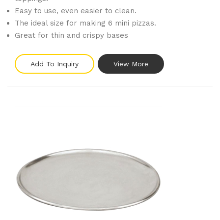
Easy to use, even easier to clean.
The ideal size for making 6 mini pizzas.
Great for thin and crispy bases
Add To Inquiry
View More