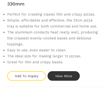
330mm
Perfect for creating classic thin and crispy pizzas.
Simple, affordable and effective, the 33cm pizza
tray is suitable for both commercial and home use.
The aluminium conducts heat really well, producing
the crispiest evenly-cooked bases and delicious
toppings.
Easy to use, even easier to clean.
The ideal size for making larger 13 pizzas.
Great for thin and crispy bases.
Add To Inquiry
View More