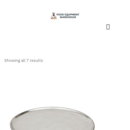
Showing all 7 results