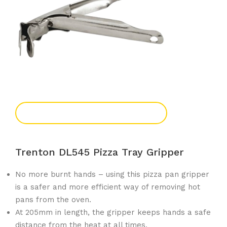
Add To Enquiry
Trenton DL545 Pizza Tray Gripper
No more burnt hands – using this pizza pan gripper
is a safer and more efficient way of removing hot
pans from the oven.
At 205mm in length, the gripper keeps hands a safe
distance from the heat at all times.