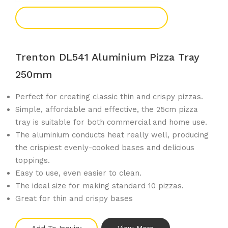
Add To Enquiry
Trenton DL541 Aluminium Pizza Tray
250mm
Perfect for creating classic thin and crispy pizzas.
Simple, affordable and effective, the 25cm pizza
tray is suitable for both commercial and home use.
The aluminium conducts heat really well, producing
the crispiest evenly-cooked bases and delicious
toppings.
Easy to use, even easier to clean.
The ideal size for making standard 10 pizzas.
Great for thin and crispy bases