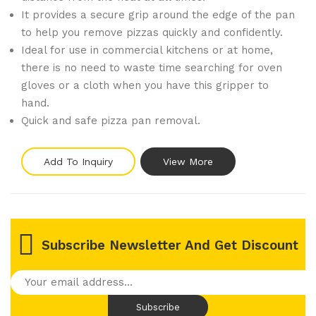
It provides a secure grip around the edge of the pan
to help you remove pizzas quickly and confidently.
Ideal for use in commercial kitchens or at home,
there is no need to waste time searching for oven
gloves or a cloth when you have this gripper to
hand.
Quick and safe pizza pan removal.
Add To Inquiry
View More
Subscribe Newsletter And Get Discount