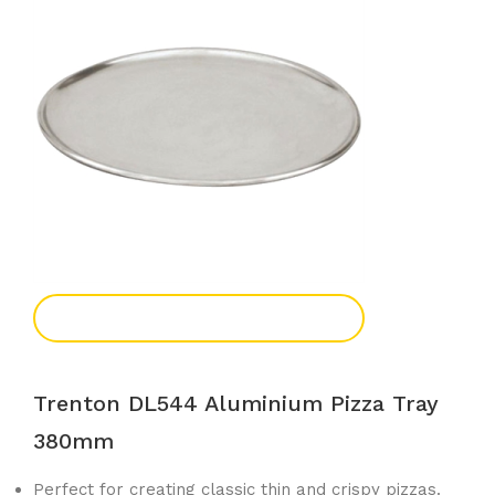
Add To Enquiry
Trenton DL544 Aluminium Pizza Tray
380mm
Perfect for creating classic thin and crispy pizzas.