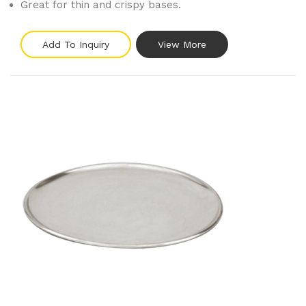
Great for thin and crispy bases.
Add To Inquiry
View More