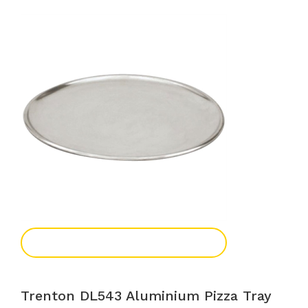
Add To Enquiry
Trenton DL543 Aluminium Pizza Tray