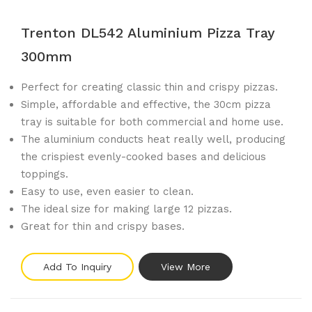
Trenton DL542 Aluminium Pizza Tray
300mm
Perfect for creating classic thin and crispy pizzas.
Simple, affordable and effective, the 30cm pizza
tray is suitable for both commercial and home use.
The aluminium conducts heat really well, producing
the crispiest evenly-cooked bases and delicious
toppings.
Easy to use, even easier to clean.
The ideal size for making large 12 pizzas.
Great for thin and crispy bases.
Add To Inquiry
View More