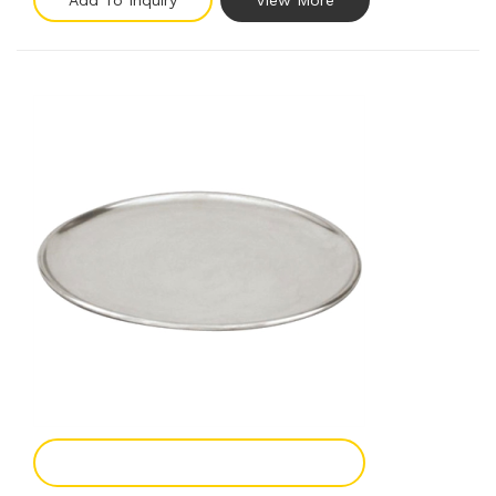
Add To Inquiry
View More
Add To Enquiry