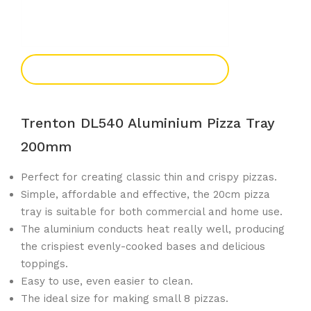
Add To Enquiry
Trenton DL540 Aluminium Pizza Tray
200mm
Perfect for creating classic thin and crispy pizzas.
Simple, affordable and effective, the 20cm pizza
tray is suitable for both commercial and home use.
The aluminium conducts heat really well, producing
the crispiest evenly-cooked bases and delicious
toppings.
Easy to use, even easier to clean.
The ideal size for making small 8 pizzas.