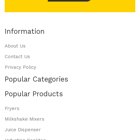
Information
About Us
Contact Us
Privacy Policy
Popular Categories
Popular Products
Fryers
Milkshake Mixers
Juice Dispenser