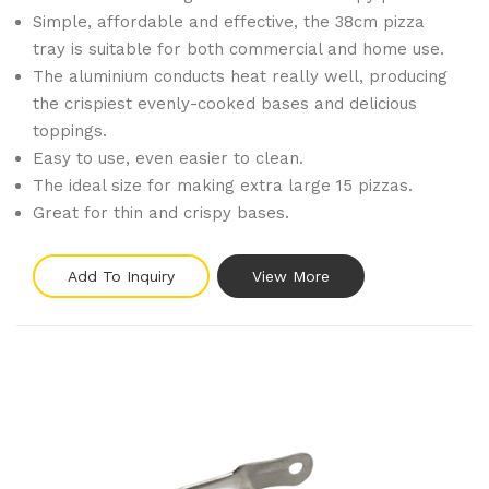
Simple, affordable and effective, the 38cm pizza
tray is suitable for both commercial and home use.
The aluminium conducts heat really well, producing
the crispiest evenly-cooked bases and delicious
toppings.
Easy to use, even easier to clean.
The ideal size for making extra large 15 pizzas.
Great for thin and crispy bases.
Add To Inquiry
View More