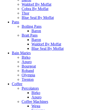
Waldorf By Moffat
Cobra By Moffat
Thor
Blue Seal By Moffat
Pans
Boiling Pans
Baron
Bratt Pans
Baron
Waldorf By Moffat
Blue Seal By Moffat
Bain Maries
Birko
Apuro
Bourgeat
Roband
Olympia
Trenton
Coffee
Percolators
Birko
Apuro
Coffee Machines
Wega