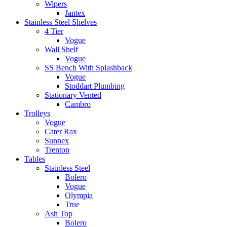
Wipers
Jantex
Stainless Steel Shelves
4 Tier
Vogue
Wall Shelf
Vogue
SS Bench With Splashback
Vogue
Stoddart Plumbing
Stationary Vented
Cambro
Trolleys
Vogue
Cater Rax
Sunnex
Trenton
Tables
Stainless Steel
Bolero
Vogue
Olympia
True
Ash Top
Bolero