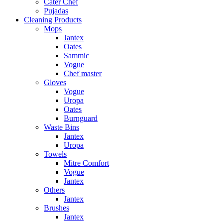
Cater Chef
Pujadas
Cleaning Products
Mops
Jantex
Oates
Sammic
Vogue
Chef master
Gloves
Vogue
Uropa
Oates
Burnguard
Waste Bins
Jantex
Uropa
Towels
Mitre Comfort
Vogue
Jantex
Others
Jantex
Brushes
Jantex