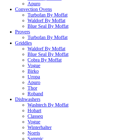
Apuro
Convection Ovens
Turbofan By Moffat
Waldorf By Moffat
Blue Seal By Moffat
Provers
Turbofan By Moffat
Griddles
Waldorf By Moffat
Blue Seal By Moffat
Cobra By Moffat
Vogue
Birko
Uropa
Apuro
Thor
Roband
Dishwashers
Washtech By Moffat
Hobart
Classeq
Vogue
Winterhalter
Norris
Sammic