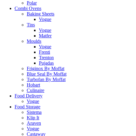
Polar
Combi Ovens
Baking Sheets
Vogue
Tins
Vogue
Matfer
Moulds
Vogue
Frenti
Trenton
Pujadas
Friginox By Moffat
Blue Seal By Moffat
Turbofan By Moffat
Hobart
Culinaire
Food Delivery
Vogue
Food Storage
Sistema
Klip It
Araven
Vogue
Castaway