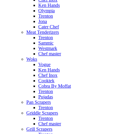
Ken Hands
Olympia
Trenton
Jona
Cater Chef
Meat Tenderizers
Trenton
Sammic
Westmark
Chef master
Woks
Vogue
Ken Hands
Chef Inox
Cooktek
Cobra By Moffat
Trenton
Pujadas
Pan Scrapers
Trenton
Griddle Scrapers
Trenton
Chef master
Grill Scrapers