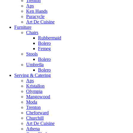
Trenton
Aps
Ken Hands
Puracycle
Art De Cuisine
Furniture
Chairs
Rubbermaid
Bolero
Femeg
Stools
Bolero
Umbrella
Bolero
Serving & Catering
Aps
Kristallon
Olympia
Mangowood
Moda
Trenton
Cheforward
Churchill
Art De Cuisine
Athena