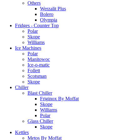
Others
Werzalit Plus
Bolero
Olympia
Fridges - Counter Top
Polar
Skope
Williams
Ice Machines
Polar
Manitowoc
Ice-o-matic
Follett
Scotsman
Skope
Chiller
Blast Chiller
Friginox By Moffat
Skope
Williams
Polar
Glass Chiller
Skope
Kettles
Metos By Moffat