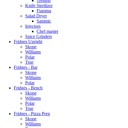
Trenton
Knife Sterilizer
Fiamma
Salad Dryer
Sammic
Injectors
Chef master
Spice Grinders
Fridges Upright
Skope
Williams
Polar
True
Fridges - Bar
Skope
Williams
Polar
Fridges - Bench
Skope
Williams
Polar
True
Fridges - Pizza Prep
Skope
Williams