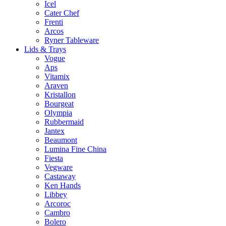
Icel
Cater Chef
Frenti
Arcos
Ryner Tableware
Lids & Trays
Vogue
Aps
Vitamix
Araven
Kristallon
Bourgeat
Olympia
Rubbermaid
Jantex
Beaumont
Lumina Fine China
Fiesta
Vegware
Castaway
Ken Hands
Libbey
Arcoroc
Cambro
Bolero