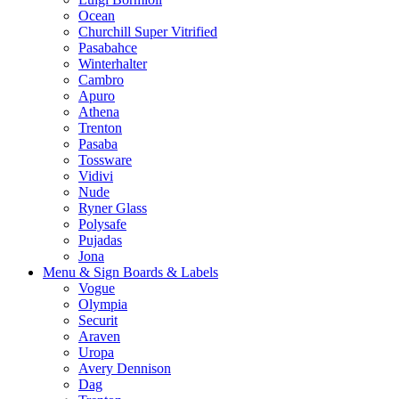
Ocean
Churchill Super Vitrified
Pasabahce
Winterhalter
Cambro
Apuro
Athena
Trenton
Pasaba
Tossware
Vidivi
Nude
Ryner Glass
Polysafe
Pujadas
Jona
Menu & Sign Boards & Labels
Vogue
Olympia
Securit
Araven
Uropa
Avery Dennison
Dag