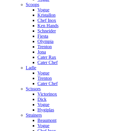
Scoops
Vogue
Kristallon
Chef Inox
Ken Hands
Schneider
Fiesta
Olympia
Trenton
Jona
Cater Rax
Cater Chef
Ladle
Vogue
Trenton
Cater Chef
Scissors
Victorinox
Dick
Vogue
Hygiplas
Strainers
Beaumont
Vogue
Chef Inox