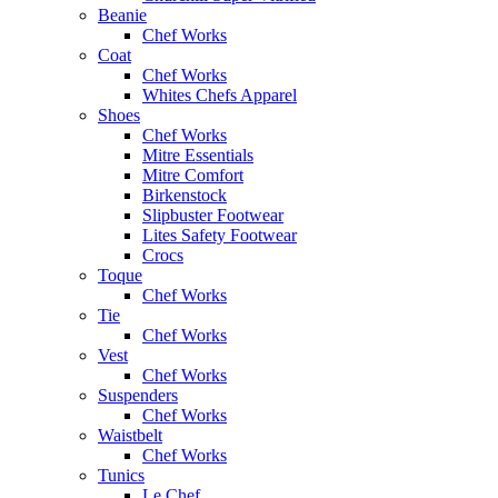
Beanie
Chef Works
Coat
Chef Works
Whites Chefs Apparel
Shoes
Chef Works
Mitre Essentials
Mitre Comfort
Birkenstock
Slipbuster Footwear
Lites Safety Footwear
Crocs
Toque
Chef Works
Tie
Chef Works
Vest
Chef Works
Suspenders
Chef Works
Waistbelt
Chef Works
Tunics
Le Chef