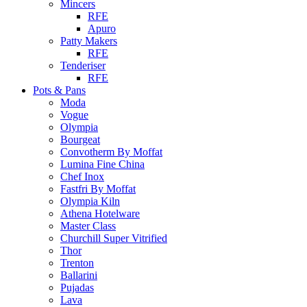
Mincers
RFE
Apuro
Patty Makers
RFE
Tenderiser
RFE
Pots & Pans
Moda
Vogue
Olympia
Bourgeat
Convotherm By Moffat
Lumina Fine China
Chef Inox
Fastfri By Moffat
Olympia Kiln
Athena Hotelware
Master Class
Churchill Super Vitrified
Thor
Trenton
Ballarini
Pujadas
Lava