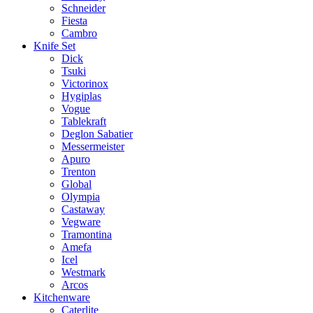
Schneider
Fiesta
Cambro
Knife Set
Dick
Tsuki
Victorinox
Hygiplas
Vogue
Tablekraft
Deglon Sabatier
Messermeister
Apuro
Trenton
Global
Olympia
Castaway
Vegware
Tramontina
Amefa
Icel
Westmark
Arcos
Kitchenware
Caterlite