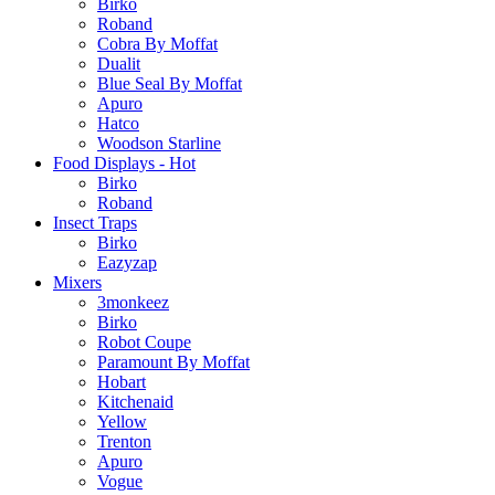
Birko
Roband
Cobra By Moffat
Dualit
Blue Seal By Moffat
Apuro
Hatco
Woodson Starline
Food Displays - Hot
Birko
Roband
Insect Traps
Birko
Eazyzap
Mixers
3monkeez
Birko
Robot Coupe
Paramount By Moffat
Hobart
Kitchenaid
Yellow
Trenton
Apuro
Vogue