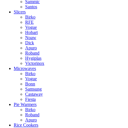
Sammic
Santos
Slicers
Birko
RFE
Vogue
Hobart
Noaw
Dick
Apuro
Roband
Hygiplas
Victorinox
Microwaves
Birko
Vogue
Bonn
Samsung
Castaway
Fiesta
Pie Warmers
Birko
Roband
Apuro
Rice Cookers