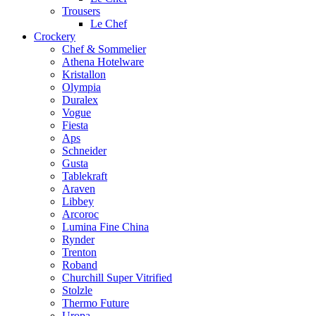
Trousers
Le Chef
Crockery
Chef & Sommelier
Athena Hotelware
Kristallon
Olympia
Duralex
Vogue
Fiesta
Aps
Schneider
Gusta
Tablekraft
Araven
Libbey
Arcoroc
Lumina Fine China
Rynder
Trenton
Roband
Churchill Super Vitrified
Stolzle
Thermo Future
Uropa