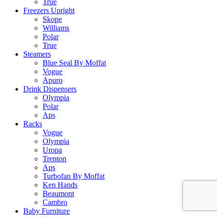
True
Freezers Upright
Skope
Williams
Polar
True
Steamers
Blue Seal By Moffat
Vogue
Apuro
Drink Dispensers
Olympia
Polar
Aps
Racks
Vogue
Olympia
Uropa
Trenton
Aps
Turbofan By Moffat
Ken Hands
Beaumont
Cambro
Baby Furniture