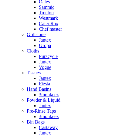
Oates
Sammic
Trenton
Westmark
Cater Rax
Chef master
Grillstone
Jantex
Uropa
Cloths
Puracycle
Jantex
Vogue
Tissues
Jantex
Fiesta
Hand Basins
3monkeez
Powder & Liquid
Jantex
Pre-Rinse Taps
3monkeez
Bin Bags
Castaway
Jantex