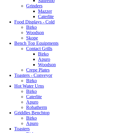
Sanremo
Grinders
Mazzer
Caterlite
Food Displays - Cold
Birko
Woodson
Skope
Bench Top Equipments
Contact Grills
Birko
Apuro
Woodson
Crepe Plates
Toasters - Conveyor
Birko
Hot Water Urns
Birko
Caterlite
Apuro
Robatherm
Griddles Benchtop
Birko
Apuro
Toasters