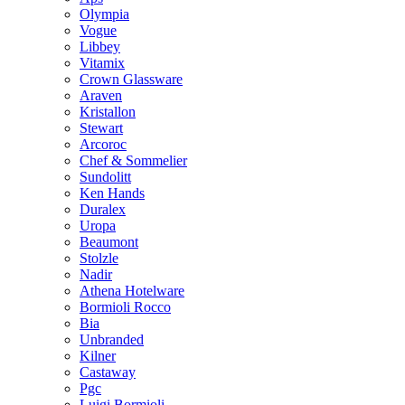
Olympia
Vogue
Libbey
Vitamix
Crown Glassware
Araven
Kristallon
Stewart
Arcoroc
Chef & Sommelier
Sundolitt
Ken Hands
Duralex
Uropa
Beaumont
Stolzle
Nadir
Athena Hotelware
Bormioli Rocco
Bia
Unbranded
Kilner
Castaway
Pgc
Luigi Bormioli