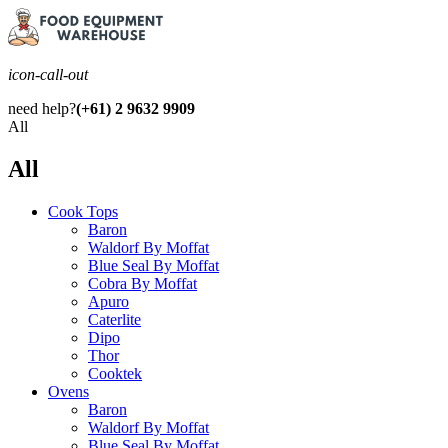
icon-call-out
need help?
(+61) 2 9632 9909
All
All
Cook Tops
Baron
Waldorf By Moffat
Blue Seal By Moffat
Cobra By Moffat
Apuro
Caterlite
Dipo
Thor
Cooktek
Ovens
Baron
Waldorf By Moffat
Blue Seal By Moffat