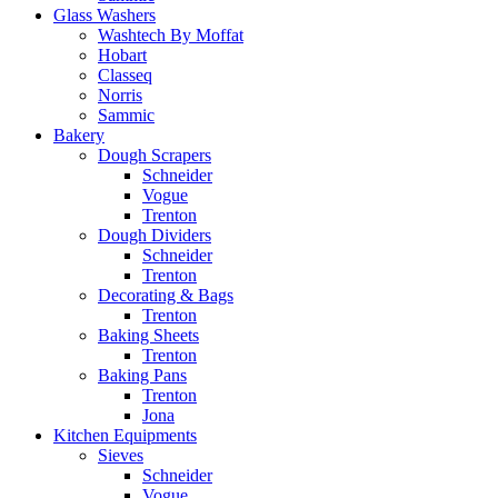
Glass Washers
Washtech By Moffat
Hobart
Classeq
Norris
Sammic
Bakery
Dough Scrapers
Schneider
Vogue
Trenton
Dough Dividers
Schneider
Trenton
Decorating & Bags
Trenton
Baking Sheets
Trenton
Baking Pans
Trenton
Jona
Kitchen Equipments
Sieves
Schneider
Vogue