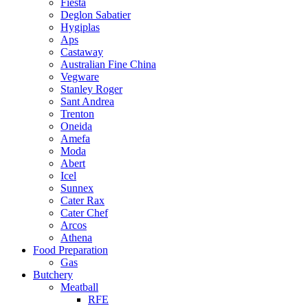
Fiesta
Deglon Sabatier
Hygiplas
Aps
Castaway
Australian Fine China
Vegware
Stanley Roger
Sant Andrea
Trenton
Oneida
Amefa
Moda
Abert
Icel
Sunnex
Cater Rax
Cater Chef
Arcos
Athena
Food Preparation
Gas
Butchery
Meatball
RFE