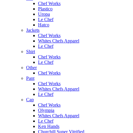
Chef Works
Plastico
Uropa
Le Chef
Hatco
Jackets
Chef Works
Whites Chefs Apparel
Le Chef
Shirt
Chef Works
Le Chef
Other
Chef Works
Pant
Chef Works
Whites Chefs Apparel
Le Chef
Cap
Chef Works
Olympia
Whites Chefs Apparel
Le Chef
Ken Hands
Churchill Super Vitrified