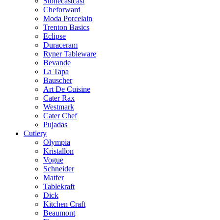
Stonecastcast
Cheforward
Moda Porcelain
Trenton Basics
Eclipse
Duraceram
Ryner Tableware
Bevande
La Tapa
Bauscher
Art De Cuisine
Cater Rax
Westmark
Cater Chef
Pujadas
Cutlery
Olympia
Kristallon
Vogue
Schneider
Matfer
Tablekraft
Dick
Kitchen Craft
Beaumont