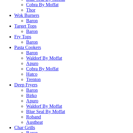
Cobra By Moffat
Thor
Wok Burners
Baron
Target Tops
Baron
Fry Tops
Baron
Pasta Cookers
Baron
Waldorf By Moffat
Apuro
Cobra By Moffat
Hatco
Trenton
Deep Fryers
Baron
Birko
Apuro
Waldorf By Moffat
Blue Seal By Moffat
Roband
Austheat
Char Grills
Baron