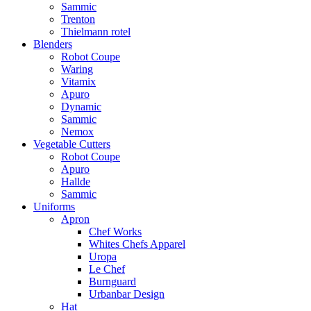
Sammic
Trenton
Thielmann rotel
Blenders
Robot Coupe
Waring
Vitamix
Apuro
Dynamic
Sammic
Nemox
Vegetable Cutters
Robot Coupe
Apuro
Hallde
Sammic
Uniforms
Apron
Chef Works
Whites Chefs Apparel
Uropa
Le Chef
Burnguard
Urbanbar Design
Hat