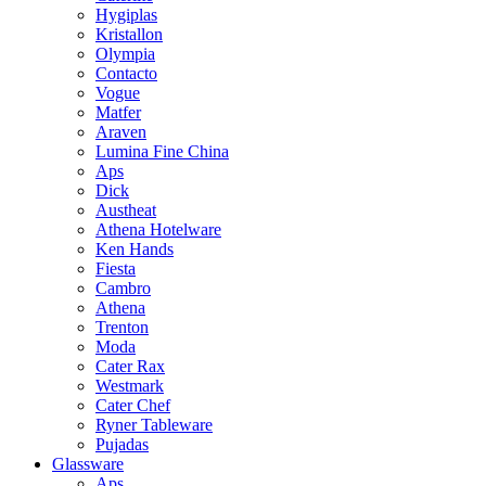
Hygiplas
Kristallon
Olympia
Contacto
Vogue
Matfer
Araven
Lumina Fine China
Aps
Dick
Austheat
Athena Hotelware
Ken Hands
Fiesta
Cambro
Athena
Trenton
Moda
Cater Rax
Westmark
Cater Chef
Ryner Tableware
Pujadas
Glassware
Aps