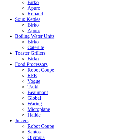
Birko
Apuro
Roband
Soup Kettles
Birko
Apuro
Boiling Water Units
Birko
Caterlite
Toaster Grillers
Birko
Food Processors
Robot Coupe
RFE
Vogue
Tsuki
Beaumont
Global
Waring
Microplane
Hallde
Juicers
Robot Coupe
Santos
Olympia