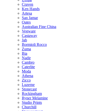
Craven
Ken Hands
Artesa
San Jamar
Oates
Australian Fine China
Vegware
Castaway
Jab
Bormioli Rocco
Zuma
Bia
Nadir
Cambro
Caterlite
Moda
Athena
Zicco
Luzerne
Stonecast
Rockingham
Ryner Melamine
Studio Prints
Churchill