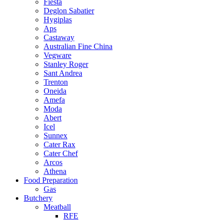
Fiesta
Deglon Sabatier
Hygiplas
Aps
Castaway
Australian Fine China
Vegware
Stanley Roger
Sant Andrea
Trenton
Oneida
Amefa
Moda
Abert
Icel
Sunnex
Cater Rax
Cater Chef
Arcos
Athena
Food Preparation
Gas
Butchery
Meatball
RFE