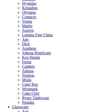
Hygiplas
Kristallon
Olympia
Contacto
Vogue
Matfer
Araven
Lumina Fine China
Aps
Dick
Austheat
Athena Hotelware
Ken Hands
Fiesta
Cambro
Athena
Trenton
Moda
Cater Rax
Westmark
Cater Chef
Ryner Tableware
Pujadas
Glassware
Aps