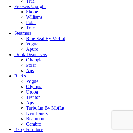
True
Freezers Upright
Skope
Williams
Polar
True
Steamers
Blue Seal By Moffat
Vogue
Apuro
Drink Dispensers
Olympia
Polar
Aps
Racks
Vogue
Olympia
Uropa
Trenton
Aps
Turbofan By Moffat
Ken Hands
Beaumont
Cambro
Baby Furniture