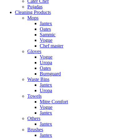
Cater Chef
Pujadas
Cleaning Products
Mops
Jantex
Oates
Sammic
Vogue
Chef master
Gloves
Vogue
Uropa
Oates
Burnguard
Waste Bins
Jantex
Uropa
Towels
Mitre Comfort
Vogue
Jantex
Others
Jantex
Brushes
Jantex