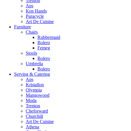
Trenton
Aps
Ken Hands
Puracycle
Art De Cuisine
Furniture
Chairs
Rubbermaid
Bolero
Femeg
Stools
Bolero
Umbrella
Bolero
Serving & Catering
Aps
Kristallon
Olympia
Mangowood
Moda
Trenton
Cheforward
Churchill
Art De Cuisine
Athena