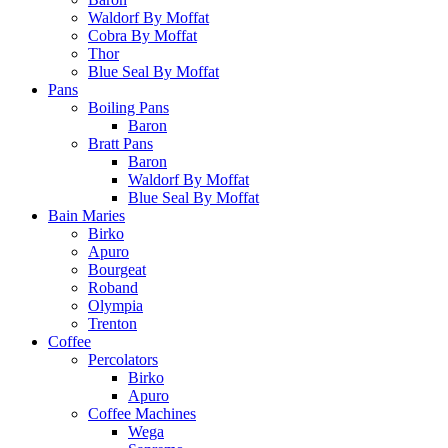
Waldorf By Moffat
Cobra By Moffat
Thor
Blue Seal By Moffat
Pans
Boiling Pans
Baron
Bratt Pans
Baron
Waldorf By Moffat
Blue Seal By Moffat
Bain Maries
Birko
Apuro
Bourgeat
Roband
Olympia
Trenton
Coffee
Percolators
Birko
Apuro
Coffee Machines
Wega