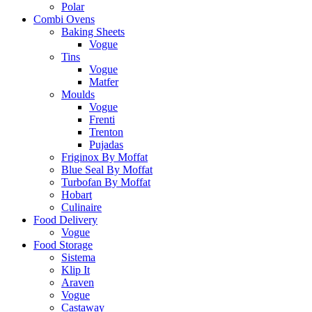
Polar
Combi Ovens
Baking Sheets
Vogue
Tins
Vogue
Matfer
Moulds
Vogue
Frenti
Trenton
Pujadas
Friginox By Moffat
Blue Seal By Moffat
Turbofan By Moffat
Hobart
Culinaire
Food Delivery
Vogue
Food Storage
Sistema
Klip It
Araven
Vogue
Castaway