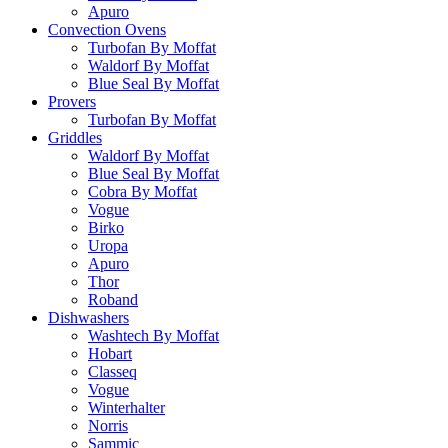
Apuro
Convection Ovens
Turbofan By Moffat
Waldorf By Moffat
Blue Seal By Moffat
Provers
Turbofan By Moffat
Griddles
Waldorf By Moffat
Blue Seal By Moffat
Cobra By Moffat
Vogue
Birko
Uropa
Apuro
Thor
Roband
Dishwashers
Washtech By Moffat
Hobart
Classeq
Vogue
Winterhalter
Norris
Sammic