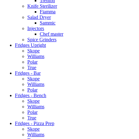
Trenton
Knife Sterilizer
Fiamma
Salad Dryer
Sammic
Injectors
Chef master
Spice Grinders
Fridges Upright
Skope
Williams
Polar
True
Fridges - Bar
Skope
Williams
Polar
Fridges - Bench
Skope
Williams
Polar
True
Fridges - Pizza Prep
Skope
Williams