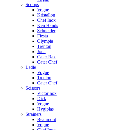
Scoops
Vogue
Kristallon
Chef Inox
Ken Hands
Schneider
Fiesta
Olympia
Trenton
Jona
Cater Rax
Cater Chef
Ladle
Vogue
Trenton
Cater Chef
Scissors
Victorinox
Dick
Vogue
Hygiplas
Strainers
Beaumont
Vogue
Chef Inox