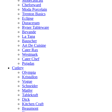
Stonecastcast
Cheforward
Moda Porcelain
Trenton Basics
Eclipse
Duraceram
Ryner Tableware
Bevande
La Tapa
Bauscher
Art De Cuisine
Cater Rax
Westmark
Cater Chef
Pujadas
Cutlery
Olympia
Kristallon
Vogue
Schneider
Matfer
Tablekraft
Dick
Kitchen Craft
Beaumont