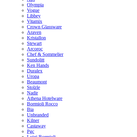
Olympia
Vogue
Libbey
Vitamix
Crown Glassware
Araven
Kristallon
Stewart
Arcoroc
Chef & Sommelier
Sundolitt
Ken Hands
Duralex
Uropa
Beaumont
Stolzle
Nadir
Athena Hotelware
Bormioli Rocco
Bia
Unbranded
Kilner
Castaway
Pgc
Luigi Bormioli