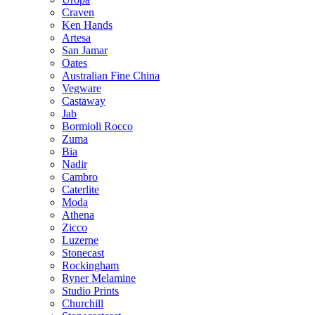
Craven
Ken Hands
Artesa
San Jamar
Oates
Australian Fine China
Vegware
Castaway
Jab
Bormioli Rocco
Zuma
Bia
Nadir
Cambro
Caterlite
Moda
Athena
Zicco
Luzerne
Stonecast
Rockingham
Ryner Melamine
Studio Prints
Churchill