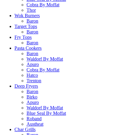
Cobra By Moffat
Thor
Wok Burners
Baron
Target Tops
Baron
Fry Tops
Baron
Pasta Cookers
Baron
Waldorf By Moffat
Apuro
Cobra By Moffat
Hatco
Trenton
Deep Fryers
Baron
Birko
Apuro
Waldorf By Moffat
Blue Seal By Moffat
Roband
Austheat
Char Grills
Baron