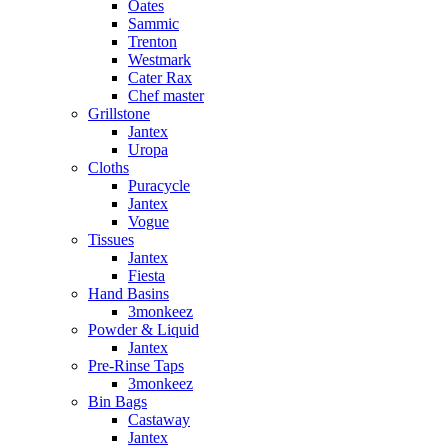
Oates
Sammic
Trenton
Westmark
Cater Rax
Chef master
Grillstone
Jantex
Uropa
Cloths
Puracycle
Jantex
Vogue
Tissues
Jantex
Fiesta
Hand Basins
3monkeez
Powder & Liquid
Jantex
Pre-Rinse Taps
3monkeez
Bin Bags
Castaway
Jantex