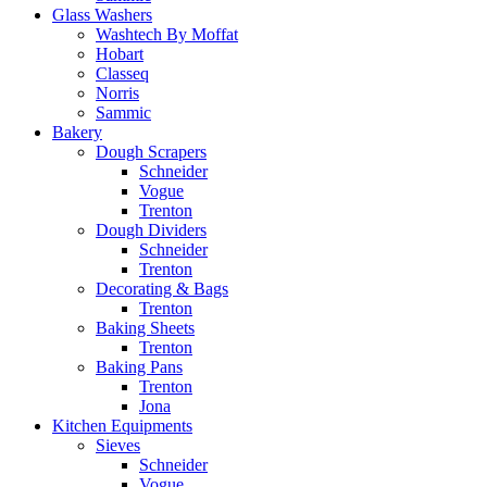
Glass Washers
Washtech By Moffat
Hobart
Classeq
Norris
Sammic
Bakery
Dough Scrapers
Schneider
Vogue
Trenton
Dough Dividers
Schneider
Trenton
Decorating & Bags
Trenton
Baking Sheets
Trenton
Baking Pans
Trenton
Jona
Kitchen Equipments
Sieves
Schneider
Vogue