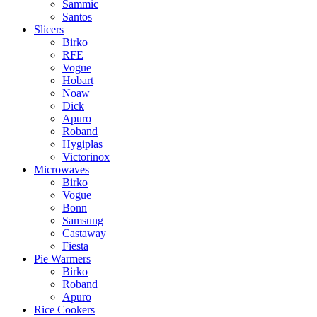
Sammic
Santos
Slicers
Birko
RFE
Vogue
Hobart
Noaw
Dick
Apuro
Roband
Hygiplas
Victorinox
Microwaves
Birko
Vogue
Bonn
Samsung
Castaway
Fiesta
Pie Warmers
Birko
Roband
Apuro
Rice Cookers