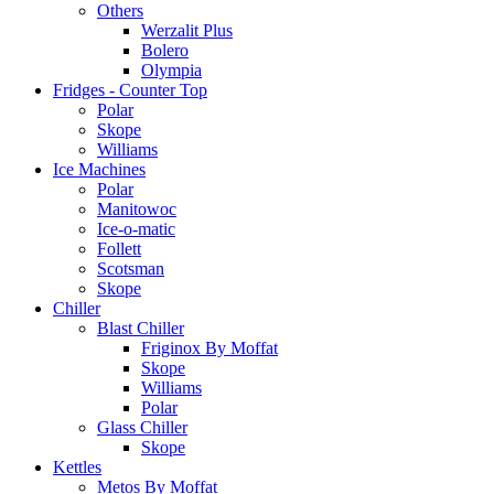
Others
Werzalit Plus
Bolero
Olympia
Fridges - Counter Top
Polar
Skope
Williams
Ice Machines
Polar
Manitowoc
Ice-o-matic
Follett
Scotsman
Skope
Chiller
Blast Chiller
Friginox By Moffat
Skope
Williams
Polar
Glass Chiller
Skope
Kettles
Metos By Moffat