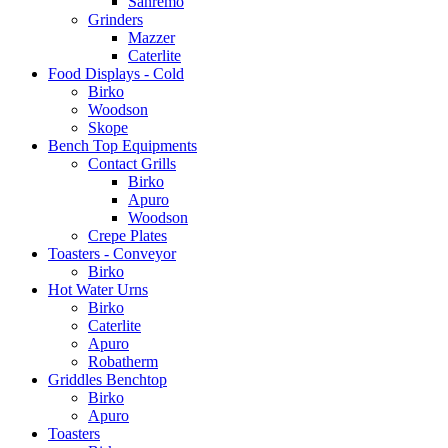
Sanremo
Grinders
Mazzer
Caterlite
Food Displays - Cold
Birko
Woodson
Skope
Bench Top Equipments
Contact Grills
Birko
Apuro
Woodson
Crepe Plates
Toasters - Conveyor
Birko
Hot Water Urns
Birko
Caterlite
Apuro
Robatherm
Griddles Benchtop
Birko
Apuro
Toasters