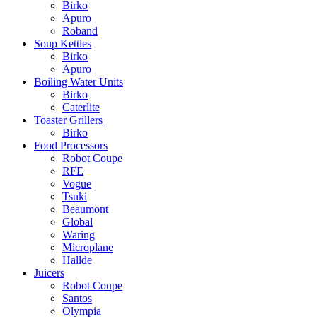
Birko
Apuro
Roband
Soup Kettles
Birko
Apuro
Boiling Water Units
Birko
Caterlite
Toaster Grillers
Birko
Food Processors
Robot Coupe
RFE
Vogue
Tsuki
Beaumont
Global
Waring
Microplane
Hallde
Juicers
Robot Coupe
Santos
Olympia