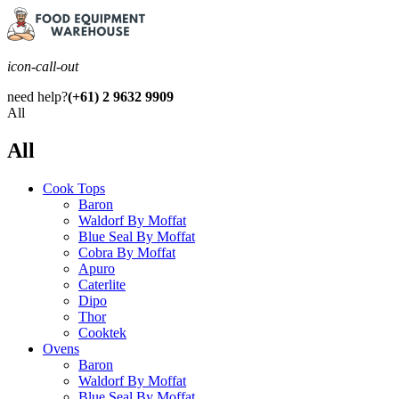
icon-call-out
need help?
(+61) 2 9632 9909
All
All
Cook Tops
Baron
Waldorf By Moffat
Blue Seal By Moffat
Cobra By Moffat
Apuro
Caterlite
Dipo
Thor
Cooktek
Ovens
Baron
Waldorf By Moffat
Blue Seal By Moffat