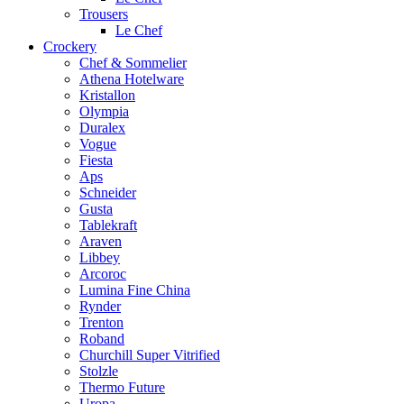
Trousers
Le Chef
Crockery
Chef & Sommelier
Athena Hotelware
Kristallon
Olympia
Duralex
Vogue
Fiesta
Aps
Schneider
Gusta
Tablekraft
Araven
Libbey
Arcoroc
Lumina Fine China
Rynder
Trenton
Roband
Churchill Super Vitrified
Stolzle
Thermo Future
Uropa