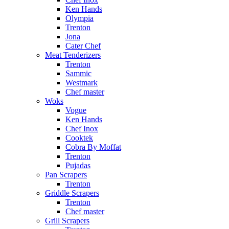
Ken Hands
Olympia
Trenton
Jona
Cater Chef
Meat Tenderizers
Trenton
Sammic
Westmark
Chef master
Woks
Vogue
Ken Hands
Chef Inox
Cooktek
Cobra By Moffat
Trenton
Pujadas
Pan Scrapers
Trenton
Griddle Scrapers
Trenton
Chef master
Grill Scrapers