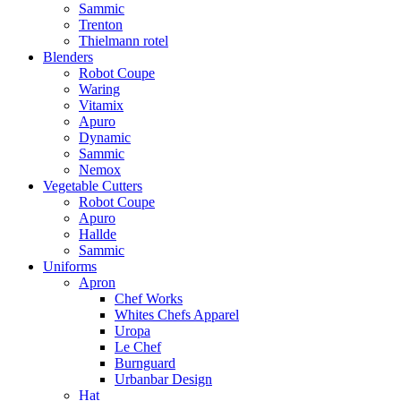
Sammic
Trenton
Thielmann rotel
Blenders
Robot Coupe
Waring
Vitamix
Apuro
Dynamic
Sammic
Nemox
Vegetable Cutters
Robot Coupe
Apuro
Hallde
Sammic
Uniforms
Apron
Chef Works
Whites Chefs Apparel
Uropa
Le Chef
Burnguard
Urbanbar Design
Hat