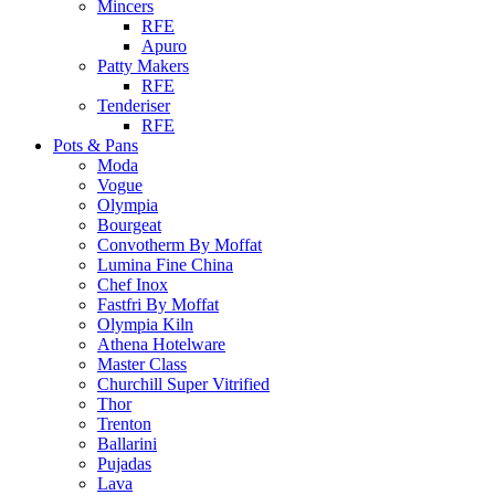
Mincers
RFE
Apuro
Patty Makers
RFE
Tenderiser
RFE
Pots & Pans
Moda
Vogue
Olympia
Bourgeat
Convotherm By Moffat
Lumina Fine China
Chef Inox
Fastfri By Moffat
Olympia Kiln
Athena Hotelware
Master Class
Churchill Super Vitrified
Thor
Trenton
Ballarini
Pujadas
Lava