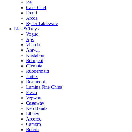
Icel
Cater Chef
Frenti
Arcos
Ryner Tableware
Lids & Trays
Vogue
Aps
Vitamix
Araven
Kristallon
Bourgeat
Olympia
Rubbermaid
Jantex
Beaumont
Lumina Fine China
Fiesta
Vegware
Castaway
Ken Hands
Libbey
Arcoroc
Cambro
Bolero