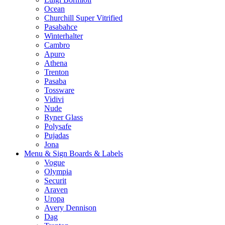
Ocean
Churchill Super Vitrified
Pasabahce
Winterhalter
Cambro
Apuro
Athena
Trenton
Pasaba
Tossware
Vidivi
Nude
Ryner Glass
Polysafe
Pujadas
Jona
Menu & Sign Boards & Labels
Vogue
Olympia
Securit
Araven
Uropa
Avery Dennison
Dag