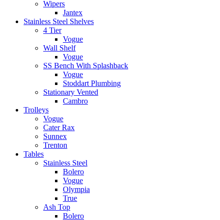
Wipers
Jantex
Stainless Steel Shelves
4 Tier
Vogue
Wall Shelf
Vogue
SS Bench With Splashback
Vogue
Stoddart Plumbing
Stationary Vented
Cambro
Trolleys
Vogue
Cater Rax
Sunnex
Trenton
Tables
Stainless Steel
Bolero
Vogue
Olympia
True
Ash Top
Bolero