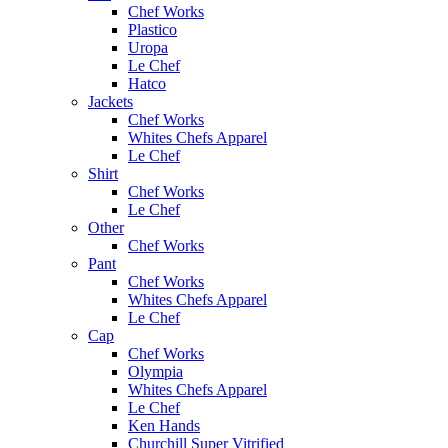
Chef Works
Plastico
Uropa
Le Chef
Hatco
Jackets
Chef Works
Whites Chefs Apparel
Le Chef
Shirt
Chef Works
Le Chef
Other
Chef Works
Pant
Chef Works
Whites Chefs Apparel
Le Chef
Cap
Chef Works
Olympia
Whites Chefs Apparel
Le Chef
Ken Hands
Churchill Super Vitrified