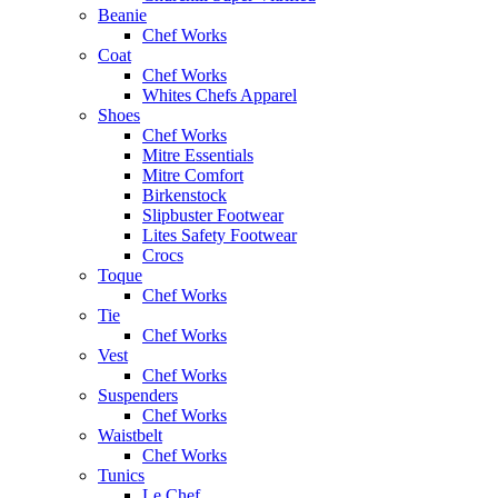
Beanie
Chef Works
Coat
Chef Works
Whites Chefs Apparel
Shoes
Chef Works
Mitre Essentials
Mitre Comfort
Birkenstock
Slipbuster Footwear
Lites Safety Footwear
Crocs
Toque
Chef Works
Tie
Chef Works
Vest
Chef Works
Suspenders
Chef Works
Waistbelt
Chef Works
Tunics
Le Chef