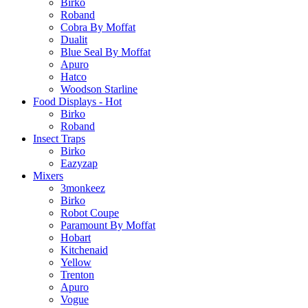
Birko
Roband
Cobra By Moffat
Dualit
Blue Seal By Moffat
Apuro
Hatco
Woodson Starline
Food Displays - Hot
Birko
Roband
Insect Traps
Birko
Eazyzap
Mixers
3monkeez
Birko
Robot Coupe
Paramount By Moffat
Hobart
Kitchenaid
Yellow
Trenton
Apuro
Vogue