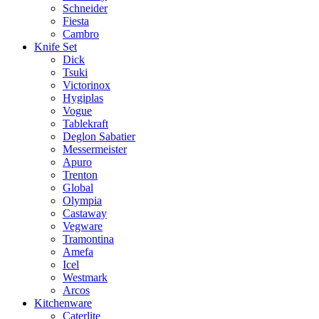
Schneider
Fiesta
Cambro
Knife Set
Dick
Tsuki
Victorinox
Hygiplas
Vogue
Tablekraft
Deglon Sabatier
Messermeister
Apuro
Trenton
Global
Olympia
Castaway
Vegware
Tramontina
Amefa
Icel
Westmark
Arcos
Kitchenware
Caterlite