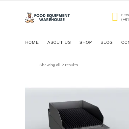
nee
(+6
HOME
ABOUT US
SHOP
BLOG
CO
HOME
ABOUT US
Showing all 2 results