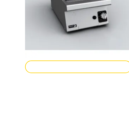
Add To Enquiry