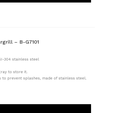
rgrill – B-G7101
I-304 stainless steel
ray to store it.
 to prevent splashes, made of stainless steel.