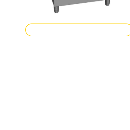
Add To Enquiry