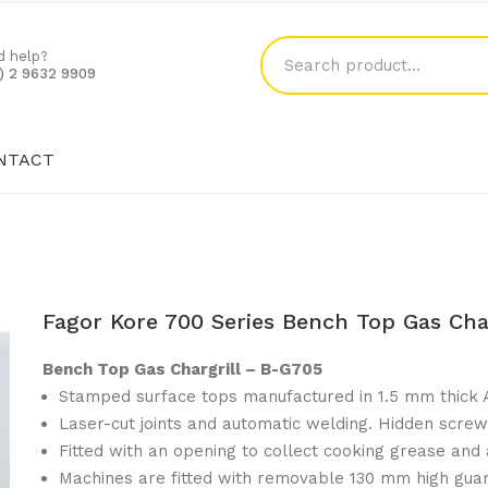
d help?
1) 2 9632 9909
NTACT
SHOP
BLOG
CONTACT
Fagor Kore 700 Series Bench Top Gas Cha
Bench Top Gas Chargrill – B-G705
Stamped surface tops manufactured in 1.5 mm thick A
Laser-cut joints and automatic welding. Hidden screw
Fitted with an opening to collect cooking grease and a
Machines are fitted with removable 130 mm high guar