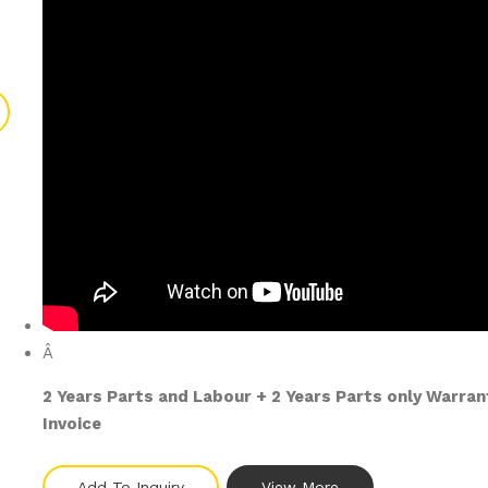
Â
2 Years Parts and Labour + 2 Years Parts only Warra
Invoice
Add To Inquiry
View More