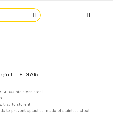
rgrill – B-G705
ISI-304 stainless steel
s.
 tray to store it.
ds to prevent splashes, made of stainless steel.