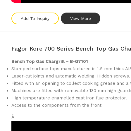
Add To Inquiry
View More
Fagor Kore 700 Series Bench Top Gas Cha
Bench Top Gas Chargrill – B-G7101
Stamped surface tops manufactured in 1.5 mm thick AIS
Laser-cut joints and automatic welding. Hidden screws.
Fitted with an opening to collect cooking grease and a t
Machines are fitted with removable 130 mm high guards
High temperature enamelled cast iron flue protector.
Access to the components from the front.
Â