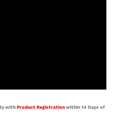
nty with
Product Registration
within 14 Days of