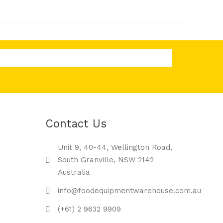
Contact Us
Unit 9, 40-44, Wellington Road,
South Granville, NSW 2142
Australia
info@foodequipmentwarehouse.com.au
(+61) 2 9632 9909