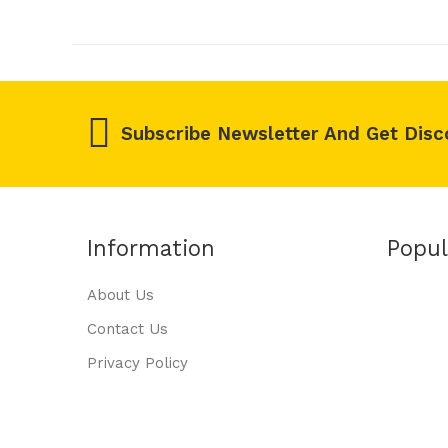
Subscribe Newsletter And Get Disc
Information
Popul
About Us
Contact Us
Privacy Policy