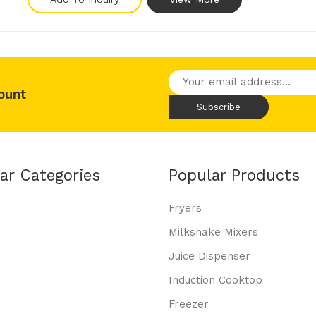
ount
ar Categories
Popular Products
Fryers
Milkshake Mixers
Juice Dispenser
Induction Cooktop
Freezer