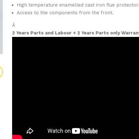
High temperature enamelled cast iron flue protector
Access to the components from the front.
Â
2 Years Parts and Labour + 2 Years Parts only Warran