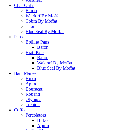
Austheat
Char Grills
Baron
Waldorf By Moffat
Cobra By Moffat
Thor
Blue Seal By Moffat
Pans
Boiling Pans
Baron
Bratt Pans
Baron
Waldorf By Moffat
Blue Seal By Moffat
Bain Maries
Birko
Apuro
Bourgeat
Roband
Olympia
Trenton
Coffee
Percolators
Birko
Apuro