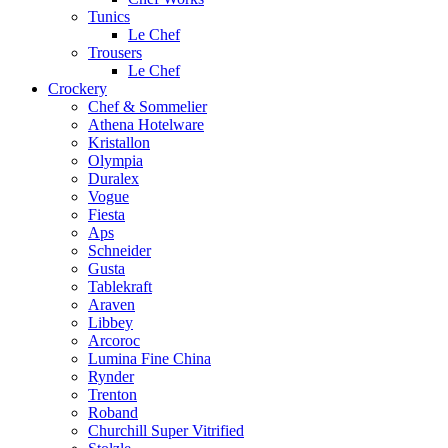
Tunics
Le Chef
Trousers
Le Chef
Crockery
Chef & Sommelier
Athena Hotelware
Kristallon
Olympia
Duralex
Vogue
Fiesta
Aps
Schneider
Gusta
Tablekraft
Araven
Libbey
Arcoroc
Lumina Fine China
Rynder
Trenton
Roband
Churchill Super Vitrified