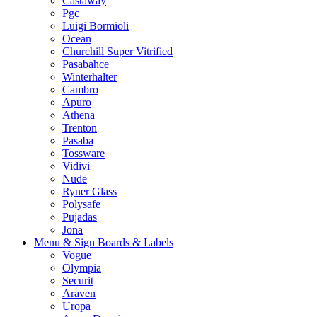
Castaway
Pgc
Luigi Bormioli
Ocean
Churchill Super Vitrified
Pasabahce
Winterhalter
Cambro
Apuro
Athena
Trenton
Pasaba
Tossware
Vidivi
Nude
Ryner Glass
Polysafe
Pujadas
Jona
Menu & Sign Boards & Labels
Vogue
Olympia
Securit
Araven
Uropa