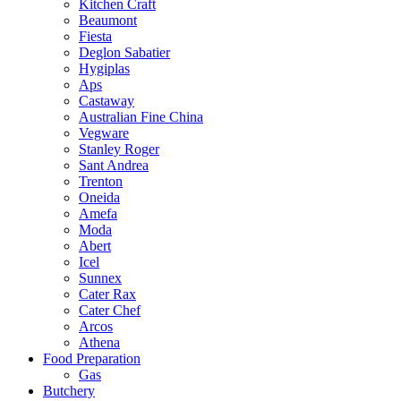
Kitchen Craft
Beaumont
Fiesta
Deglon Sabatier
Hygiplas
Aps
Castaway
Australian Fine China
Vegware
Stanley Roger
Sant Andrea
Trenton
Oneida
Amefa
Moda
Abert
Icel
Sunnex
Cater Rax
Cater Chef
Arcos
Athena
Food Preparation
Gas
Butchery