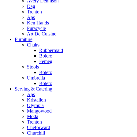
Avery Dennison
Dag
Trenton
Aps
Ken Hands
Puracycle
Art De Cuisine
Furniture
Chairs
Rubbermaid
Bolero
Femeg
Stools
Bolero
Umbrella
Bolero
Serving & Catering
Aps
Kristallon
Olympia
Mangowood
Moda
Trenton
Cheforward
Churchill