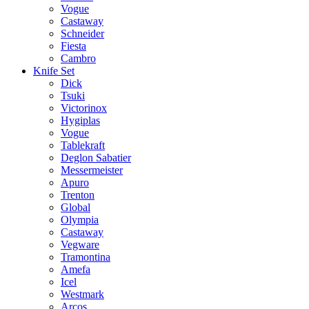
Vogue
Castaway
Schneider
Fiesta
Cambro
Knife Set
Dick
Tsuki
Victorinox
Hygiplas
Vogue
Tablekraft
Deglon Sabatier
Messermeister
Apuro
Trenton
Global
Olympia
Castaway
Vegware
Tramontina
Amefa
Icel
Westmark
Arcos