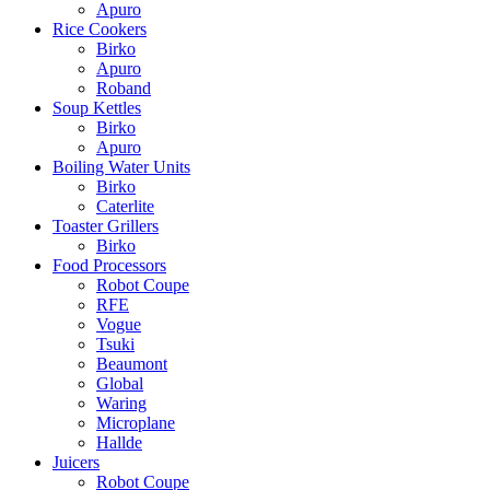
Apuro
Rice Cookers
Birko
Apuro
Roband
Soup Kettles
Birko
Apuro
Boiling Water Units
Birko
Caterlite
Toaster Grillers
Birko
Food Processors
Robot Coupe
RFE
Vogue
Tsuki
Beaumont
Global
Waring
Microplane
Hallde
Juicers
Robot Coupe