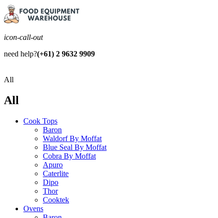
icon-call-out
need help?
(+61) 2 9632 9909
All
All
Cook Tops
Baron
Waldorf By Moffat
Blue Seal By Moffat
Cobra By Moffat
Apuro
Caterlite
Dipo
Thor
Cooktek
Ovens
Baron