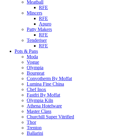
Meatball
RFE
Mincers
RFE
Apuro
Patty Makers
RFE
Tenderiser
RFE
Pots & Pans
Moda
Vogue
Olympia
Bourgeat
Convotherm By Moffat
Lumina Fine China
Chef Inox
Fastfri By Moffat
Olympia Kiln
Athena Hotelware
Master Class
Churchill Super Vitrified
Thor
Trenton
Ballarini