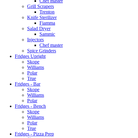
Chef master
Grill Scrapers
Trenton
Knife Sterilizer
Fiamma
Salad Dryer
Sammic
Injectors
Chef master
Spice Grinders
Fridges Upright
Skope
Williams
Polar
True
Fridges - Bar
Skope
Williams
Polar
Fridges - Bench
Skope
Williams
Polar
True
Fridges - Pizza Prep