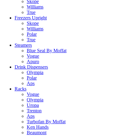
Skope
Williams
True
Freezers Upright
Skope
Williams
Polar
True
Steamers
Blue Seal By Moffat
Vogue
Apuro
Drink Dispensers
Olympia
Polar
Aps
Racks
Vogue
Olympia
Uropa
Trenton
Aps
Turbofan By Moffat
Ken Hands
Beaumont