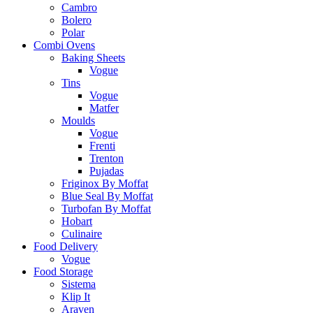
Cambro
Bolero
Polar
Combi Ovens
Baking Sheets
Vogue
Tins
Vogue
Matfer
Moulds
Vogue
Frenti
Trenton
Pujadas
Friginox By Moffat
Blue Seal By Moffat
Turbofan By Moffat
Hobart
Culinaire
Food Delivery
Vogue
Food Storage
Sistema
Klip It
Araven