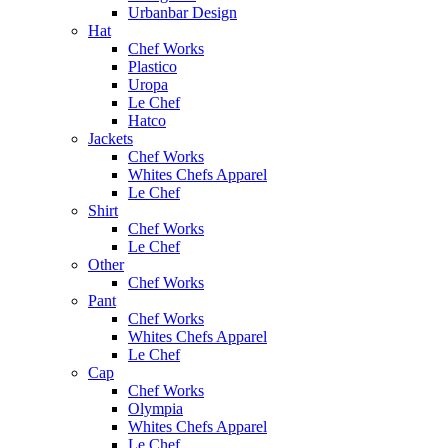
Urbanbar Design
Hat
Chef Works
Plastico
Uropa
Le Chef
Hatco
Jackets
Chef Works
Whites Chefs Apparel
Le Chef
Shirt
Chef Works
Le Chef
Other
Chef Works
Pant
Chef Works
Whites Chefs Apparel
Le Chef
Cap
Chef Works
Olympia
Whites Chefs Apparel
Le Chef