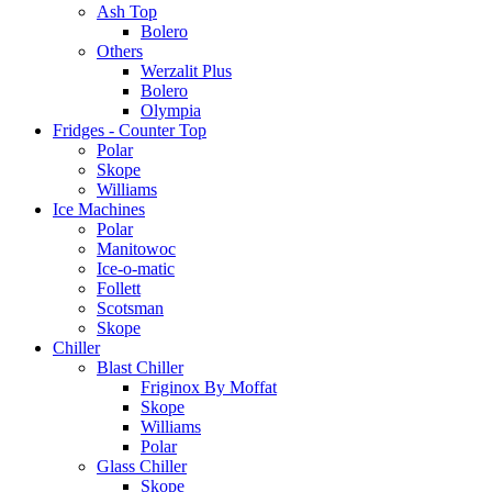
Ash Top
Bolero
Others
Werzalit Plus
Bolero
Olympia
Fridges - Counter Top
Polar
Skope
Williams
Ice Machines
Polar
Manitowoc
Ice-o-matic
Follett
Scotsman
Skope
Chiller
Blast Chiller
Friginox By Moffat
Skope
Williams
Polar
Glass Chiller
Skope