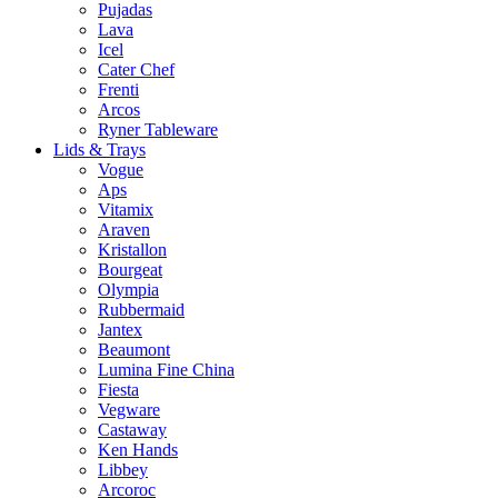
Pujadas
Lava
Icel
Cater Chef
Frenti
Arcos
Ryner Tableware
Lids & Trays
Vogue
Aps
Vitamix
Araven
Kristallon
Bourgeat
Olympia
Rubbermaid
Jantex
Beaumont
Lumina Fine China
Fiesta
Vegware
Castaway
Ken Hands
Libbey
Arcoroc