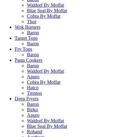
Waldorf By Moffat
Blue Seal By Moffat
Cobra By Moffat
Thor
Wok Burners
Baron
Target Tops
Baron
Fry Tops
Baron
Pasta Cookers
Baron
Waldorf By Moffat
Apuro
Cobra By Moffat
Hatco
Trenton
Deep Fryers
Baron
Birko
Apuro
Waldorf By Moffat
Blue Seal By Moffat
Roband