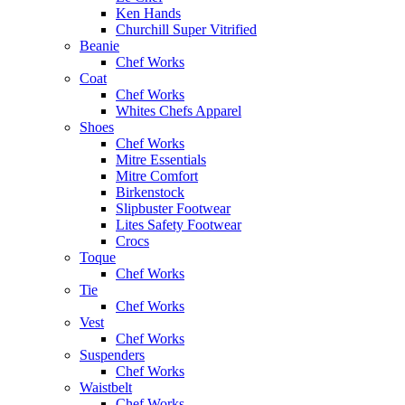
Ken Hands
Churchill Super Vitrified
Beanie
Chef Works
Coat
Chef Works
Whites Chefs Apparel
Shoes
Chef Works
Mitre Essentials
Mitre Comfort
Birkenstock
Slipbuster Footwear
Lites Safety Footwear
Crocs
Toque
Chef Works
Tie
Chef Works
Vest
Chef Works
Suspenders
Chef Works
Waistbelt
Chef Works