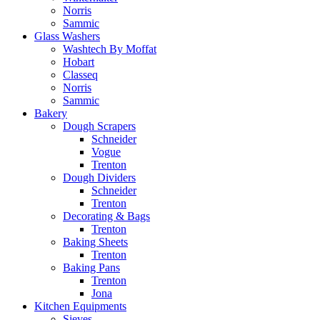
Norris
Sammic
Glass Washers
Washtech By Moffat
Hobart
Classeq
Norris
Sammic
Bakery
Dough Scrapers
Schneider
Vogue
Trenton
Dough Dividers
Schneider
Trenton
Decorating & Bags
Trenton
Baking Sheets
Trenton
Baking Pans
Trenton
Jona
Kitchen Equipments
Sieves