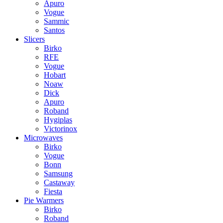
Apuro
Vogue
Sammic
Santos
Slicers
Birko
RFE
Vogue
Hobart
Noaw
Dick
Apuro
Roband
Hygiplas
Victorinox
Microwaves
Birko
Vogue
Bonn
Samsung
Castaway
Fiesta
Pie Warmers
Birko
Roband