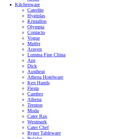
Kitchenware
Caterlite
Hygiplas
Kristallon
Olympia
Contacto
Vogue
Matfer
Araven
Lumina Fine China
Aps
Dick
Austheat
Athena Hotelware
Ken Hands
Fiesta
Cambro
Athena
Trenton
Moda
Cater Rax
Westmark
Cater Chef
Ryner Tableware
Pujadas