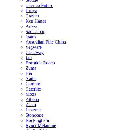
Stolzle
Thermo Future
Uropa
Craven
Ken Hands
Artesa
San Jamar
Oates
Australian Fine China
Vegware
Castaway
Jab
Bormioli Rocco
Zuma
Bia
Nadir
Cambro
Caterlite
Moda
Athena
Zicco
Luzerne
Stonecast
Rockingham
Ryner Melamine