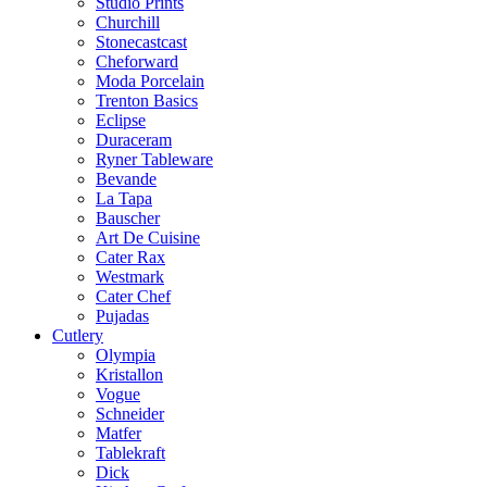
Studio Prints
Churchill
Stonecastcast
Cheforward
Moda Porcelain
Trenton Basics
Eclipse
Duraceram
Ryner Tableware
Bevande
La Tapa
Bauscher
Art De Cuisine
Cater Rax
Westmark
Cater Chef
Pujadas
Cutlery
Olympia
Kristallon
Vogue
Schneider
Matfer
Tablekraft
Dick