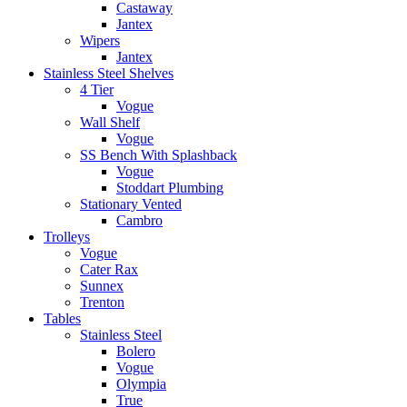
Castaway
Jantex
Wipers
Jantex
Stainless Steel Shelves
4 Tier
Vogue
Wall Shelf
Vogue
SS Bench With Splashback
Vogue
Stoddart Plumbing
Stationary Vented
Cambro
Trolleys
Vogue
Cater Rax
Sunnex
Trenton
Tables
Stainless Steel
Bolero
Vogue
Olympia
True