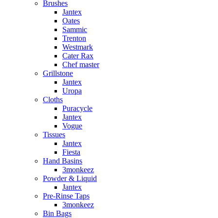
Brushes
Jantex
Oates
Sammic
Trenton
Westmark
Cater Rax
Chef master
Grillstone
Jantex
Uropa
Cloths
Puracycle
Jantex
Vogue
Tissues
Jantex
Fiesta
Hand Basins
3monkeez
Powder & Liquid
Jantex
Pre-Rinse Taps
3monkeez
Bin Bags