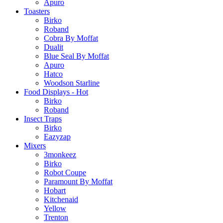
Apuro
Toasters
Birko
Roband
Cobra By Moffat
Dualit
Blue Seal By Moffat
Apuro
Hatco
Woodson Starline
Food Displays - Hot
Birko
Roband
Insect Traps
Birko
Eazyzap
Mixers
3monkeez
Birko
Robot Coupe
Paramount By Moffat
Hobart
Kitchenaid
Yellow
Trenton