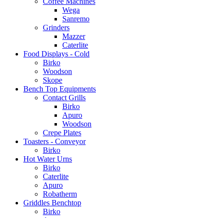
Coffee Machines
Wega
Sanremo
Grinders
Mazzer
Caterlite
Food Displays - Cold
Birko
Woodson
Skope
Bench Top Equipments
Contact Grills
Birko
Apuro
Woodson
Crepe Plates
Toasters - Conveyor
Birko
Hot Water Urns
Birko
Caterlite
Apuro
Robatherm
Griddles Benchtop
Birko