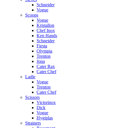
Schneider
Vogue
Scoops
Vogue
Kristallon
Chef Inox
Ken Hands
Schneider
Fiesta
Olympia
Trenton
Jona
Cater Rax
Cater Chef
Ladle
Vogue
Trenton
Cater Chef
Scissors
Victorinox
Dick
Vogue
Hygiplas
Strainers