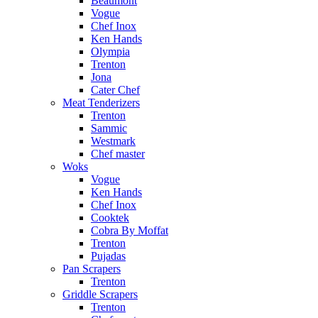
Beaumont
Vogue
Chef Inox
Ken Hands
Olympia
Trenton
Jona
Cater Chef
Meat Tenderizers
Trenton
Sammic
Westmark
Chef master
Woks
Vogue
Ken Hands
Chef Inox
Cooktek
Cobra By Moffat
Trenton
Pujadas
Pan Scrapers
Trenton
Griddle Scrapers
Trenton