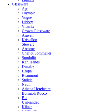
Glassware
Aps
Olympia
Vogue
Libbey
Vitamix
Crown Glassware
Araven
Kristallon
Stewart
Arcoroc
Chef & Sommelier
Sundolitt
Ken Hands
Duralex
Uropa
Beaumont
Stolzle
Nadir
Athena Hotelware
Bormioli Rocco
Bia
Unbranded
Kilner