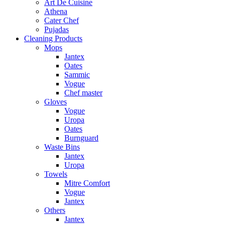
Art De Cuisine
Athena
Cater Chef
Pujadas
Cleaning Products
Mops
Jantex
Oates
Sammic
Vogue
Chef master
Gloves
Vogue
Uropa
Oates
Burnguard
Waste Bins
Jantex
Uropa
Towels
Mitre Comfort
Vogue
Jantex
Others
Jantex