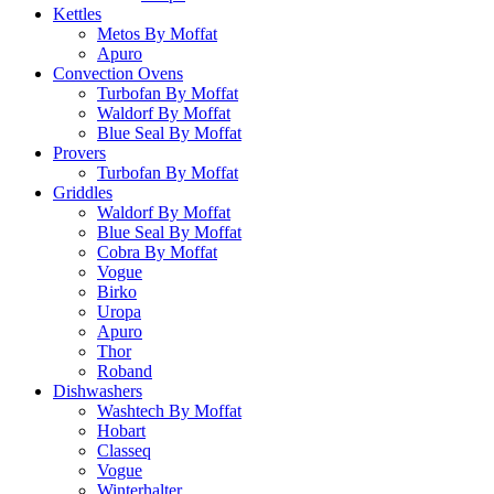
Kettles
Metos By Moffat
Apuro
Convection Ovens
Turbofan By Moffat
Waldorf By Moffat
Blue Seal By Moffat
Provers
Turbofan By Moffat
Griddles
Waldorf By Moffat
Blue Seal By Moffat
Cobra By Moffat
Vogue
Birko
Uropa
Apuro
Thor
Roband
Dishwashers
Washtech By Moffat
Hobart
Classeq
Vogue
Winterhalter