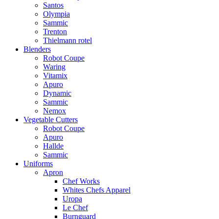
Santos
Olympia
Sammic
Trenton
Thielmann rotel
Blenders
Robot Coupe
Waring
Vitamix
Apuro
Dynamic
Sammic
Nemox
Vegetable Cutters
Robot Coupe
Apuro
Hallde
Sammic
Uniforms
Apron
Chef Works
Whites Chefs Apparel
Uropa
Le Chef
Burnguard