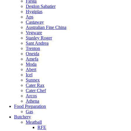
Fiesta
Deglon Sabatier
Hygiplas
Aps
Castaway
Australian Fine China
Vegware
Stanley Roger
Sant Andrea
Trenton
Oneida
Amefa
Moda
Abert
Icel
Sunnex
Cater Rax
Cater Chef
Arcos
Athena
Food Preparation
Gas
Butchery
Meatball
RFE