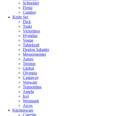
Schneider
Fiesta
Cambro
Knife Set
Dick
Tsuki
Victorinox
Hygiplas
Vogue
Tablekraft
Deglon Sabatier
Messermeister
Apuro
Trenton
Global
Olympia
Castaway
Vegware
Tramontina
Amefa
Icel
Westmark
Arcos
Kitchenware
Caterlite