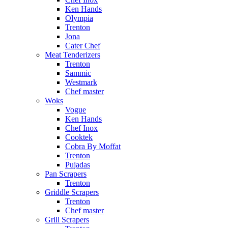
Ken Hands
Olympia
Trenton
Jona
Cater Chef
Meat Tenderizers
Trenton
Sammic
Westmark
Chef master
Woks
Vogue
Ken Hands
Chef Inox
Cooktek
Cobra By Moffat
Trenton
Pujadas
Pan Scrapers
Trenton
Griddle Scrapers
Trenton
Chef master
Grill Scrapers