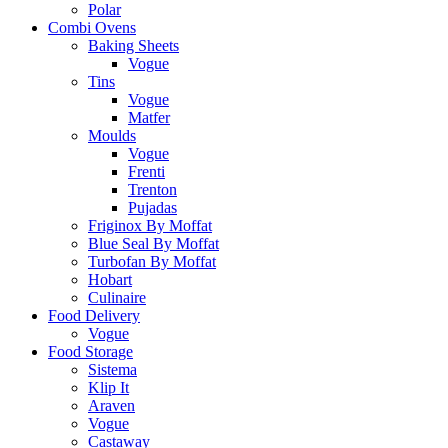
Polar
Combi Ovens
Baking Sheets
Vogue
Tins
Vogue
Matfer
Moulds
Vogue
Frenti
Trenton
Pujadas
Friginox By Moffat
Blue Seal By Moffat
Turbofan By Moffat
Hobart
Culinaire
Food Delivery
Vogue
Food Storage
Sistema
Klip It
Araven
Vogue
Castaway