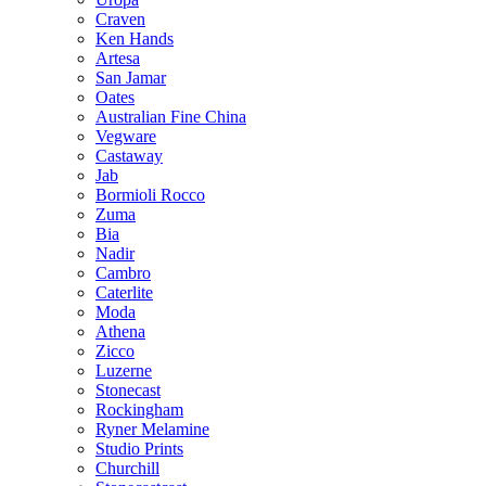
Craven
Ken Hands
Artesa
San Jamar
Oates
Australian Fine China
Vegware
Castaway
Jab
Bormioli Rocco
Zuma
Bia
Nadir
Cambro
Caterlite
Moda
Athena
Zicco
Luzerne
Stonecast
Rockingham
Ryner Melamine
Studio Prints
Churchill