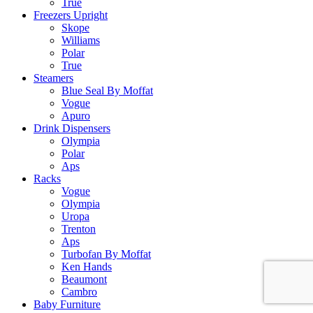
True
Freezers Upright
Skope
Williams
Polar
True
Steamers
Blue Seal By Moffat
Vogue
Apuro
Drink Dispensers
Olympia
Polar
Aps
Racks
Vogue
Olympia
Uropa
Trenton
Aps
Turbofan By Moffat
Ken Hands
Beaumont
Cambro
Baby Furniture