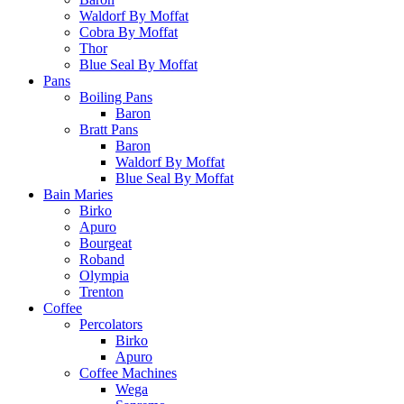
Waldorf By Moffat
Cobra By Moffat
Thor
Blue Seal By Moffat
Pans
Boiling Pans
Baron
Bratt Pans
Baron
Waldorf By Moffat
Blue Seal By Moffat
Bain Maries
Birko
Apuro
Bourgeat
Roband
Olympia
Trenton
Coffee
Percolators
Birko
Apuro
Coffee Machines
Wega