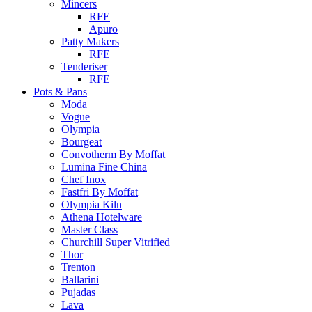
Mincers
RFE
Apuro
Patty Makers
RFE
Tenderiser
RFE
Pots & Pans
Moda
Vogue
Olympia
Bourgeat
Convotherm By Moffat
Lumina Fine China
Chef Inox
Fastfri By Moffat
Olympia Kiln
Athena Hotelware
Master Class
Churchill Super Vitrified
Thor
Trenton
Ballarini
Pujadas
Lava