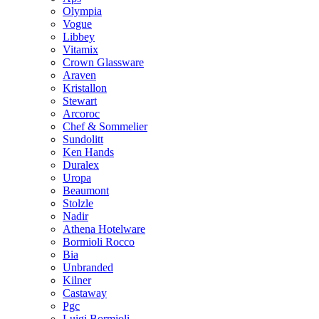
Olympia
Vogue
Libbey
Vitamix
Crown Glassware
Araven
Kristallon
Stewart
Arcoroc
Chef & Sommelier
Sundolitt
Ken Hands
Duralex
Uropa
Beaumont
Stolzle
Nadir
Athena Hotelware
Bormioli Rocco
Bia
Unbranded
Kilner
Castaway
Pgc
Luigi Bormioli