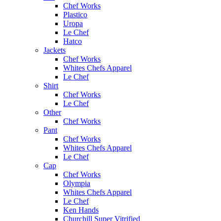
Chef Works
Plastico
Uropa
Le Chef
Hatco
Jackets
Chef Works
Whites Chefs Apparel
Le Chef
Shirt
Chef Works
Le Chef
Other
Chef Works
Pant
Chef Works
Whites Chefs Apparel
Le Chef
Cap
Chef Works
Olympia
Whites Chefs Apparel
Le Chef
Ken Hands
Churchill Super Vitrified