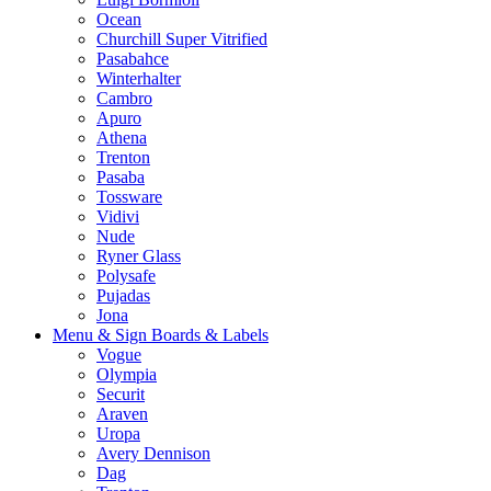
Ocean
Churchill Super Vitrified
Pasabahce
Winterhalter
Cambro
Apuro
Athena
Trenton
Pasaba
Tossware
Vidivi
Nude
Ryner Glass
Polysafe
Pujadas
Jona
Menu & Sign Boards & Labels
Vogue
Olympia
Securit
Araven
Uropa
Avery Dennison
Dag