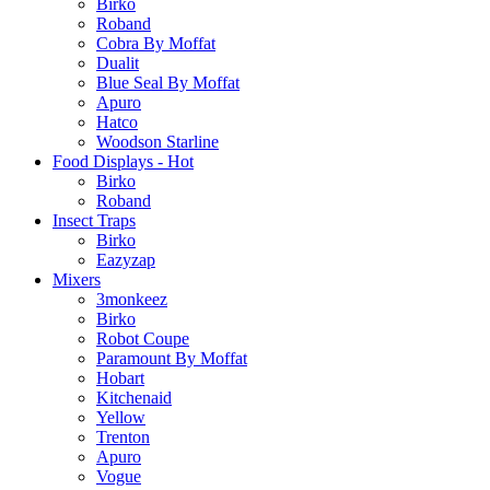
Birko
Roband
Cobra By Moffat
Dualit
Blue Seal By Moffat
Apuro
Hatco
Woodson Starline
Food Displays - Hot
Birko
Roband
Insect Traps
Birko
Eazyzap
Mixers
3monkeez
Birko
Robot Coupe
Paramount By Moffat
Hobart
Kitchenaid
Yellow
Trenton
Apuro
Vogue