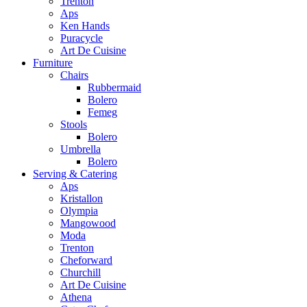
Trenton
Aps
Ken Hands
Puracycle
Art De Cuisine
Furniture
Chairs
Rubbermaid
Bolero
Femeg
Stools
Bolero
Umbrella
Bolero
Serving & Catering
Aps
Kristallon
Olympia
Mangowood
Moda
Trenton
Cheforward
Churchill
Art De Cuisine
Athena