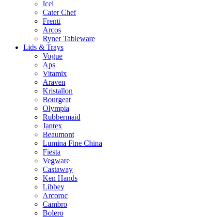
Icel
Cater Chef
Frenti
Arcos
Ryner Tableware
Lids & Trays
Vogue
Aps
Vitamix
Araven
Kristallon
Bourgeat
Olympia
Rubbermaid
Jantex
Beaumont
Lumina Fine China
Fiesta
Vegware
Castaway
Ken Hands
Libbey
Arcoroc
Cambro
Bolero