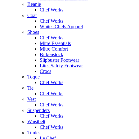
Beanie
Chef Works
Coat
Chef Works
Whites Chefs Apparel
Shoes
Chef Works
Mitre Essentials
Mitre Comfort
Birkenstock
Slipbuster Footwear
Lites Safety Footwear
Crocs
Toque
Chef Works
Tie
Chef Works
Vest
Chef Works
Suspenders
Chef Works
Waistbelt
Chef Works
Tunics
Le Chef