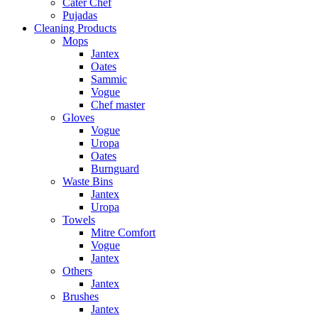
Cater Chef
Pujadas
Cleaning Products
Mops
Jantex
Oates
Sammic
Vogue
Chef master
Gloves
Vogue
Uropa
Oates
Burnguard
Waste Bins
Jantex
Uropa
Towels
Mitre Comfort
Vogue
Jantex
Others
Jantex
Brushes
Jantex