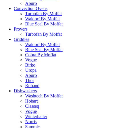
Apuro
Convection Ovens
Turbofan By Moffat
Waldorf By Moffat
Blue Seal By Moffat
Provers
Turbofan By Moffat
Griddles
Waldorf By Moffat
Blue Seal By Moffat
Cobra By Moffat
Vogue
Birko
Uropa
Apuro
Thor
Roband
Dishwashers
Washtech By Moffat
Hobart
Classeq
Vogue
Winterhalter
Norris
Sammic