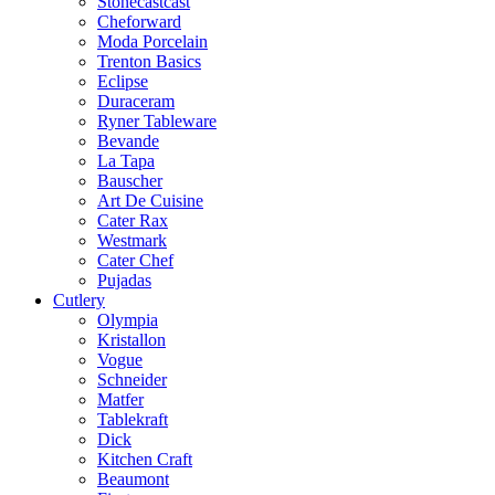
Stonecastcast
Cheforward
Moda Porcelain
Trenton Basics
Eclipse
Duraceram
Ryner Tableware
Bevande
La Tapa
Bauscher
Art De Cuisine
Cater Rax
Westmark
Cater Chef
Pujadas
Cutlery
Olympia
Kristallon
Vogue
Schneider
Matfer
Tablekraft
Dick
Kitchen Craft
Beaumont