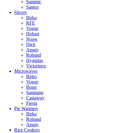
Sammic
Santos
Slicers
Birko
RFE
Vogue
Hobart
Noaw
Dick
Apuro
Roband
Hygiplas
Victorinox
Microwaves
Birko
Vogue
Bonn
Samsung
Castaway
Fiesta
Pie Warmers
Birko
Roband
Apuro
Rice Cookers