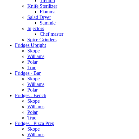
Trenton
Knife Sterilizer
Fiamma
Salad Dryer
Sammic
Injectors
Chef master
Spice Grinders
Fridges Upright
Skope
Williams
Polar
True
Fridges - Bar
Skope
Williams
Polar
Fridges - Bench
Skope
Williams
Polar
True
Fridges - Pizza Prep
Skope
Williams