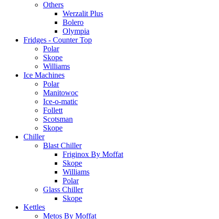
Others
Werzalit Plus
Bolero
Olympia
Fridges - Counter Top
Polar
Skope
Williams
Ice Machines
Polar
Manitowoc
Ice-o-matic
Follett
Scotsman
Skope
Chiller
Blast Chiller
Friginox By Moffat
Skope
Williams
Polar
Glass Chiller
Skope
Kettles
Metos By Moffat