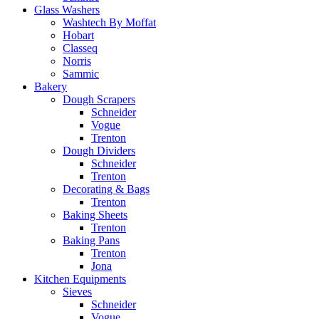
Glass Washers
Washtech By Moffat
Hobart
Classeq
Norris
Sammic
Bakery
Dough Scrapers
Schneider
Vogue
Trenton
Dough Dividers
Schneider
Trenton
Decorating & Bags
Trenton
Baking Sheets
Trenton
Baking Pans
Trenton
Jona
Kitchen Equipments
Sieves
Schneider
Vogue