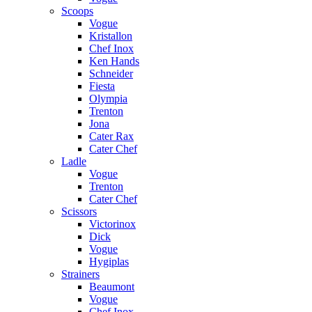
Scoops
Vogue
Kristallon
Chef Inox
Ken Hands
Schneider
Fiesta
Olympia
Trenton
Jona
Cater Rax
Cater Chef
Ladle
Vogue
Trenton
Cater Chef
Scissors
Victorinox
Dick
Vogue
Hygiplas
Strainers
Beaumont
Vogue
Chef Inox