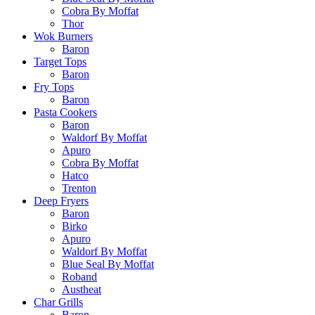
Cobra By Moffat
Thor
Wok Burners
Baron
Target Tops
Baron
Fry Tops
Baron
Pasta Cookers
Baron
Waldorf By Moffat
Apuro
Cobra By Moffat
Hatco
Trenton
Deep Fryers
Baron
Birko
Apuro
Waldorf By Moffat
Blue Seal By Moffat
Roband
Austheat
Char Grills
Baron