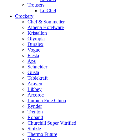
Trousers
Le Chef
Crockery
Chef & Sommelier
Athena Hotelware
Kristallon
Olympia
Duralex
Vogue
Fiesta
Aps
Schneider
Gusta
Tablekraft
Araven
Libbey
Arcoroc
Lumina Fine China
Rynder
Trenton
Roband
Churchill Super Vitrified
Stolzle
Thermo Future
Uropa