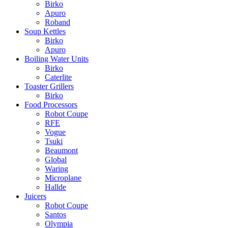
Birko
Apuro
Roband
Soup Kettles
Birko
Apuro
Boiling Water Units
Birko
Caterlite
Toaster Grillers
Birko
Food Processors
Robot Coupe
RFE
Vogue
Tsuki
Beaumont
Global
Waring
Microplane
Hallde
Juicers
Robot Coupe
Santos
Olympia