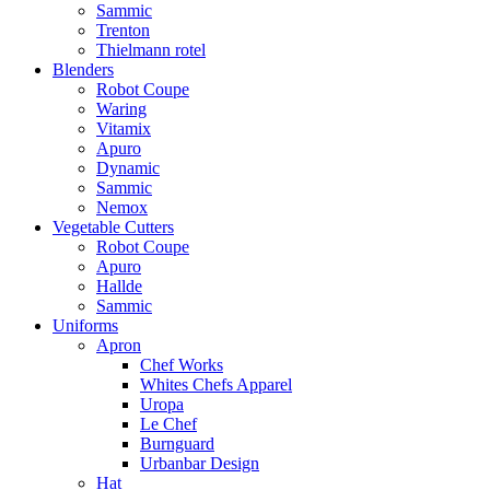
Sammic
Trenton
Thielmann rotel
Blenders
Robot Coupe
Waring
Vitamix
Apuro
Dynamic
Sammic
Nemox
Vegetable Cutters
Robot Coupe
Apuro
Hallde
Sammic
Uniforms
Apron
Chef Works
Whites Chefs Apparel
Uropa
Le Chef
Burnguard
Urbanbar Design
Hat