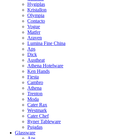
Hygiplas
Kristallon
Olympia
Contacto
Vogue
Matfer
Araven
Lumina Fine China
Aps
Dick
Austheat
Athena Hotelware
Ken Hands
Fiesta
Cambro
Athena
Trenton
Moda
Cater Rax
Westmark
Cater Chef
Ryner Tableware
Pujadas
Glassware
Aps