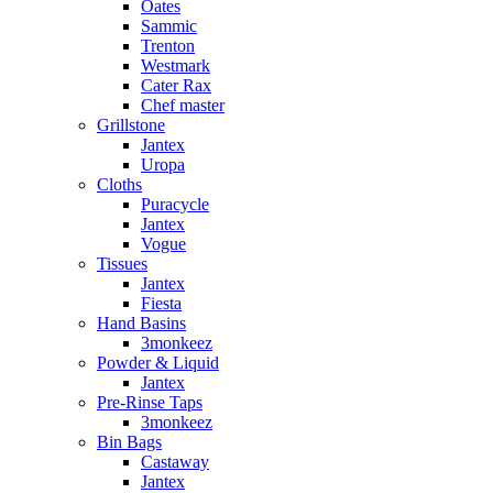
Oates
Sammic
Trenton
Westmark
Cater Rax
Chef master
Grillstone
Jantex
Uropa
Cloths
Puracycle
Jantex
Vogue
Tissues
Jantex
Fiesta
Hand Basins
3monkeez
Powder & Liquid
Jantex
Pre-Rinse Taps
3monkeez
Bin Bags
Castaway
Jantex