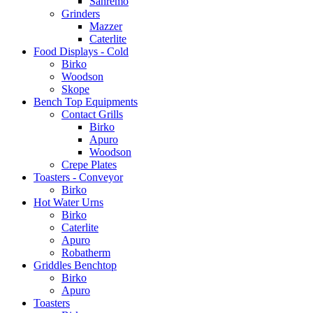
Sanremo
Grinders
Mazzer
Caterlite
Food Displays - Cold
Birko
Woodson
Skope
Bench Top Equipments
Contact Grills
Birko
Apuro
Woodson
Crepe Plates
Toasters - Conveyor
Birko
Hot Water Urns
Birko
Caterlite
Apuro
Robatherm
Griddles Benchtop
Birko
Apuro
Toasters