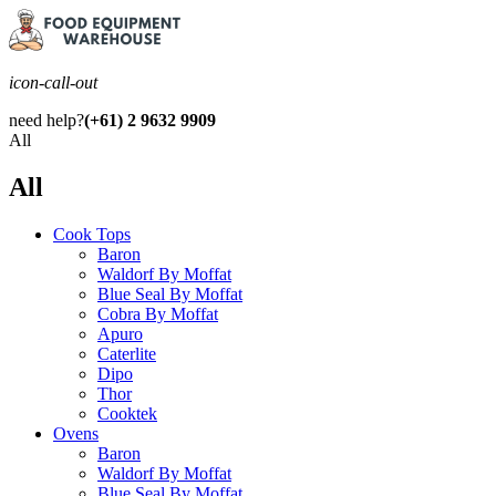
icon-call-out
need help?
(+61) 2 9632 9909
All
All
Cook Tops
Baron
Waldorf By Moffat
Blue Seal By Moffat
Cobra By Moffat
Apuro
Caterlite
Dipo
Thor
Cooktek
Ovens
Baron
Waldorf By Moffat
Blue Seal By Moffat