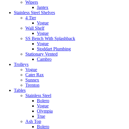
Wipers
Jantex
Stainless Steel Shelves
4 Tier
Vogue
Wall Shelf
Vogue
SS Bench With Splashback
Vogue
Stoddart Plumbing
Stationary Vented
Cambro
Trolleys
Vogue
Cater Rax
Sunnex
Trenton
Tables
Stainless Steel
Bolero
Vogue
Olympia
True
Ash Top
Bolero