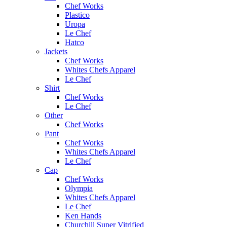
Chef Works
Plastico
Uropa
Le Chef
Hatco
Jackets
Chef Works
Whites Chefs Apparel
Le Chef
Shirt
Chef Works
Le Chef
Other
Chef Works
Pant
Chef Works
Whites Chefs Apparel
Le Chef
Cap
Chef Works
Olympia
Whites Chefs Apparel
Le Chef
Ken Hands
Churchill Super Vitrified