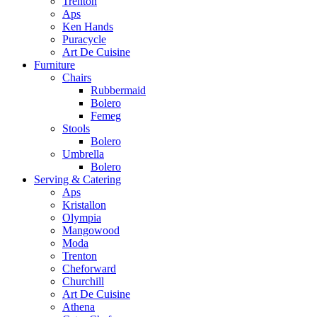
Trenton
Aps
Ken Hands
Puracycle
Art De Cuisine
Furniture
Chairs
Rubbermaid
Bolero
Femeg
Stools
Bolero
Umbrella
Bolero
Serving & Catering
Aps
Kristallon
Olympia
Mangowood
Moda
Trenton
Cheforward
Churchill
Art De Cuisine
Athena