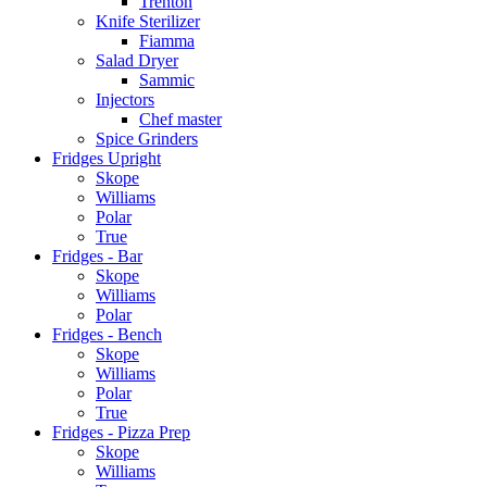
Trenton
Knife Sterilizer
Fiamma
Salad Dryer
Sammic
Injectors
Chef master
Spice Grinders
Fridges Upright
Skope
Williams
Polar
True
Fridges - Bar
Skope
Williams
Polar
Fridges - Bench
Skope
Williams
Polar
True
Fridges - Pizza Prep
Skope
Williams