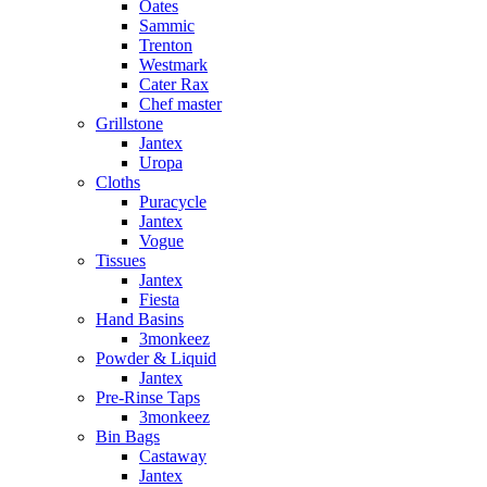
Oates
Sammic
Trenton
Westmark
Cater Rax
Chef master
Grillstone
Jantex
Uropa
Cloths
Puracycle
Jantex
Vogue
Tissues
Jantex
Fiesta
Hand Basins
3monkeez
Powder & Liquid
Jantex
Pre-Rinse Taps
3monkeez
Bin Bags
Castaway
Jantex