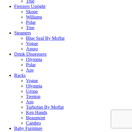
True
Freezers Upright
Skope
Williams
Polar
True
Steamers
Blue Seal By Moffat
Vogue
Apuro
Drink Dispensers
Olympia
Polar
Aps
Racks
Vogue
Olympia
Uropa
Trenton
Aps
Turbofan By Moffat
Ken Hands
Beaumont
Cambro
Baby Furniture