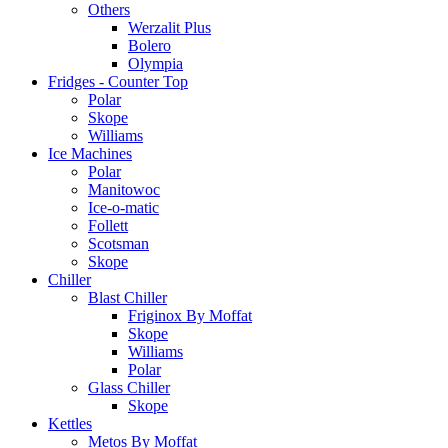
Others
Werzalit Plus
Bolero
Olympia
Fridges - Counter Top
Polar
Skope
Williams
Ice Machines
Polar
Manitowoc
Ice-o-matic
Follett
Scotsman
Skope
Chiller
Blast Chiller
Friginox By Moffat
Skope
Williams
Polar
Glass Chiller
Skope
Kettles
Metos By Moffat