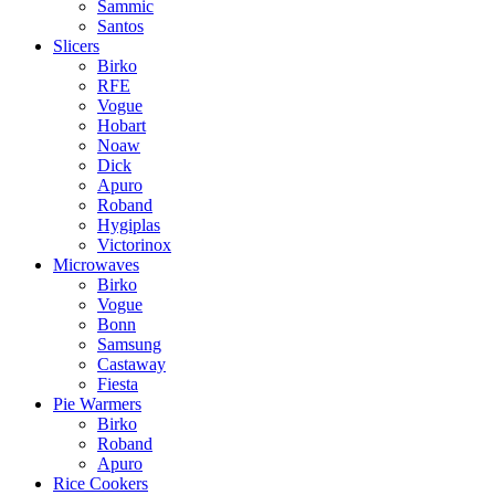
Sammic
Santos
Slicers
Birko
RFE
Vogue
Hobart
Noaw
Dick
Apuro
Roband
Hygiplas
Victorinox
Microwaves
Birko
Vogue
Bonn
Samsung
Castaway
Fiesta
Pie Warmers
Birko
Roband
Apuro
Rice Cookers