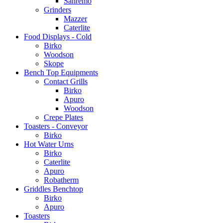
Sanremo
Grinders
Mazzer
Caterlite
Food Displays - Cold
Birko
Woodson
Skope
Bench Top Equipments
Contact Grills
Birko
Apuro
Woodson
Crepe Plates
Toasters - Conveyor
Birko
Hot Water Urns
Birko
Caterlite
Apuro
Robatherm
Griddles Benchtop
Birko
Apuro
Toasters