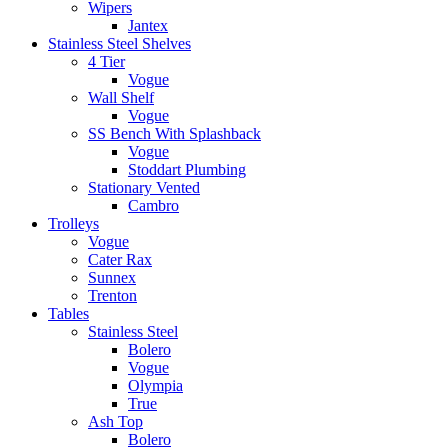
Wipers
Jantex
Stainless Steel Shelves
4 Tier
Vogue
Wall Shelf
Vogue
SS Bench With Splashback
Vogue
Stoddart Plumbing
Stationary Vented
Cambro
Trolleys
Vogue
Cater Rax
Sunnex
Trenton
Tables
Stainless Steel
Bolero
Vogue
Olympia
True
Ash Top
Bolero