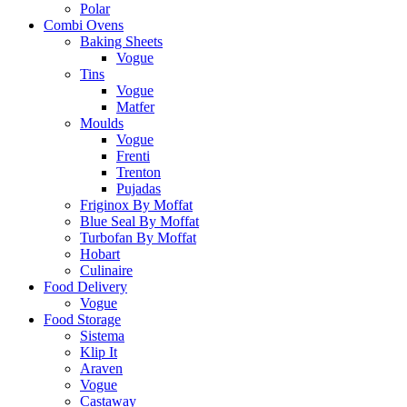
Polar
Combi Ovens
Baking Sheets
Vogue
Tins
Vogue
Matfer
Moulds
Vogue
Frenti
Trenton
Pujadas
Friginox By Moffat
Blue Seal By Moffat
Turbofan By Moffat
Hobart
Culinaire
Food Delivery
Vogue
Food Storage
Sistema
Klip It
Araven
Vogue
Castaway