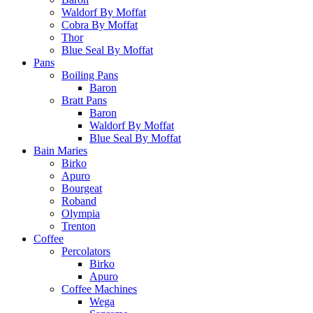
Waldorf By Moffat
Cobra By Moffat
Thor
Blue Seal By Moffat
Pans
Boiling Pans
Baron
Bratt Pans
Baron
Waldorf By Moffat
Blue Seal By Moffat
Bain Maries
Birko
Apuro
Bourgeat
Roband
Olympia
Trenton
Coffee
Percolators
Birko
Apuro
Coffee Machines
Wega