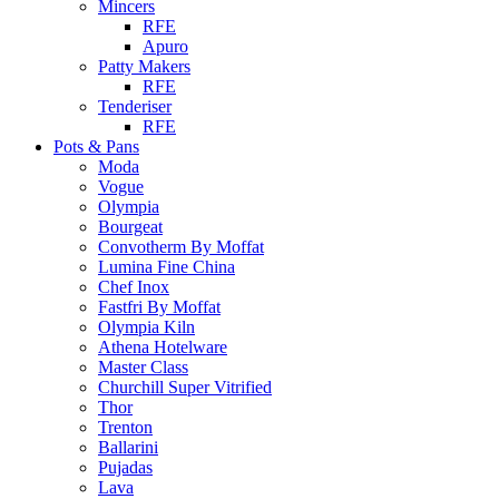
Mincers
RFE
Apuro
Patty Makers
RFE
Tenderiser
RFE
Pots & Pans
Moda
Vogue
Olympia
Bourgeat
Convotherm By Moffat
Lumina Fine China
Chef Inox
Fastfri By Moffat
Olympia Kiln
Athena Hotelware
Master Class
Churchill Super Vitrified
Thor
Trenton
Ballarini
Pujadas
Lava