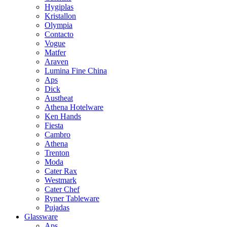
Hygiplas
Kristallon
Olympia
Contacto
Vogue
Matfer
Araven
Lumina Fine China
Aps
Dick
Austheat
Athena Hotelware
Ken Hands
Fiesta
Cambro
Athena
Trenton
Moda
Cater Rax
Westmark
Cater Chef
Ryner Tableware
Pujadas
Glassware
Aps