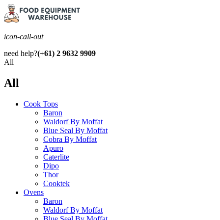
icon-call-out
need help?
(+61) 2 9632 9909
All
All
Cook Tops
Baron
Waldorf By Moffat
Blue Seal By Moffat
Cobra By Moffat
Apuro
Caterlite
Dipo
Thor
Cooktek
Ovens
Baron
Waldorf By Moffat
Blue Seal By Moffat