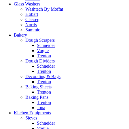
Glass Washers
Washtech By Moffat
Hobart
Classeq
Norris
Sammic
Bakery
Dough Scrapers
Schneider
Vogue
Trenton
Dough Dividers
Schneider
Trenton
Decorating & Bags
Trenton
Baking Sheets
Trenton
Baking Pans
Trenton
Jona
Kitchen Equipments
Sieves
Schneider
Vogue