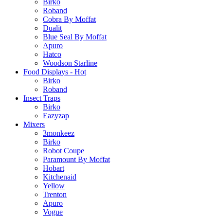
Birko
Roband
Cobra By Moffat
Dualit
Blue Seal By Moffat
Apuro
Hatco
Woodson Starline
Food Displays - Hot
Birko
Roband
Insect Traps
Birko
Eazyzap
Mixers
3monkeez
Birko
Robot Coupe
Paramount By Moffat
Hobart
Kitchenaid
Yellow
Trenton
Apuro
Vogue