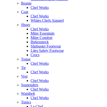
Beanie
Chef Works
Coat
Chef Works
Whites Chefs Apparel
Shoes
Chef Works
Mitre Essentials
Mitre Comfort
Birkenstock
Slipbuster Footwear
Lites Safety Footwear
Crocs
Toque
Chef Works
Tie
Chef Works
Vest
Chef Works
Suspenders
Chef Works
Waistbelt
Chef Works
Tunics
Le Chef