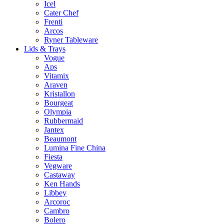
Icel
Cater Chef
Frenti
Arcos
Ryner Tableware
Lids & Trays
Vogue
Aps
Vitamix
Araven
Kristallon
Bourgeat
Olympia
Rubbermaid
Jantex
Beaumont
Lumina Fine China
Fiesta
Vegware
Castaway
Ken Hands
Libbey
Arcoroc
Cambro
Bolero