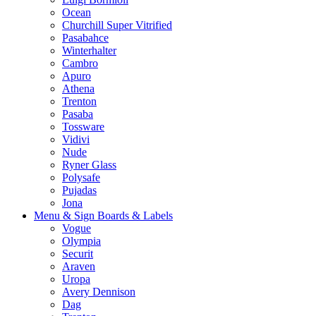
Ocean
Churchill Super Vitrified
Pasabahce
Winterhalter
Cambro
Apuro
Athena
Trenton
Pasaba
Tossware
Vidivi
Nude
Ryner Glass
Polysafe
Pujadas
Jona
Menu & Sign Boards & Labels
Vogue
Olympia
Securit
Araven
Uropa
Avery Dennison
Dag