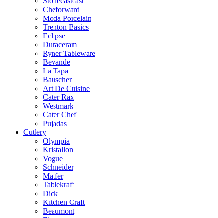
Stonecastcast
Cheforward
Moda Porcelain
Trenton Basics
Eclipse
Duraceram
Ryner Tableware
Bevande
La Tapa
Bauscher
Art De Cuisine
Cater Rax
Westmark
Cater Chef
Pujadas
Cutlery
Olympia
Kristallon
Vogue
Schneider
Matfer
Tablekraft
Dick
Kitchen Craft
Beaumont