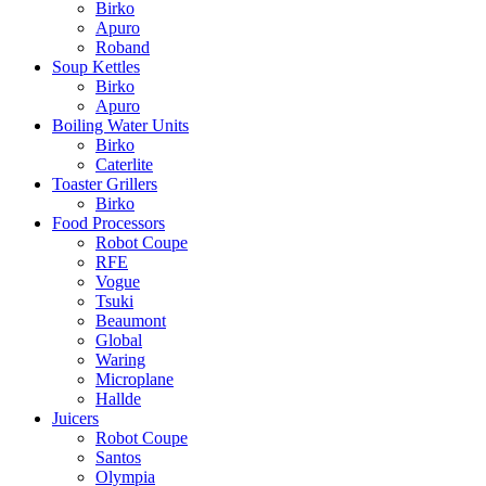
Birko
Apuro
Roband
Soup Kettles
Birko
Apuro
Boiling Water Units
Birko
Caterlite
Toaster Grillers
Birko
Food Processors
Robot Coupe
RFE
Vogue
Tsuki
Beaumont
Global
Waring
Microplane
Hallde
Juicers
Robot Coupe
Santos
Olympia