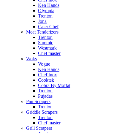
Ken Hands
Olympia
Trenton
Jona
Cater Chef
Meat Tenderizers
Trenton
Sammic
Westmark
Chef master
Woks
Vogue
Ken Hands
Chef Inox
Cooktek
Cobra By Moffat
Trenton
Pujadas
Pan Scrapers
Trenton
Griddle Scrapers
Trenton
Chef master
Grill Scrapers