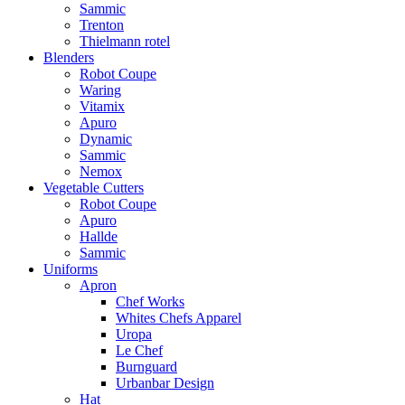
Sammic
Trenton
Thielmann rotel
Blenders
Robot Coupe
Waring
Vitamix
Apuro
Dynamic
Sammic
Nemox
Vegetable Cutters
Robot Coupe
Apuro
Hallde
Sammic
Uniforms
Apron
Chef Works
Whites Chefs Apparel
Uropa
Le Chef
Burnguard
Urbanbar Design
Hat