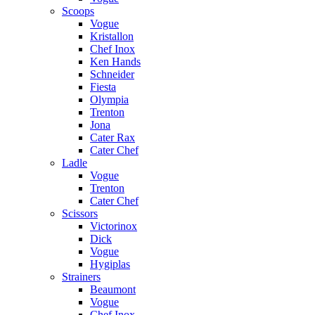
Scoops
Vogue
Kristallon
Chef Inox
Ken Hands
Schneider
Fiesta
Olympia
Trenton
Jona
Cater Rax
Cater Chef
Ladle
Vogue
Trenton
Cater Chef
Scissors
Victorinox
Dick
Vogue
Hygiplas
Strainers
Beaumont
Vogue
Chef Inox