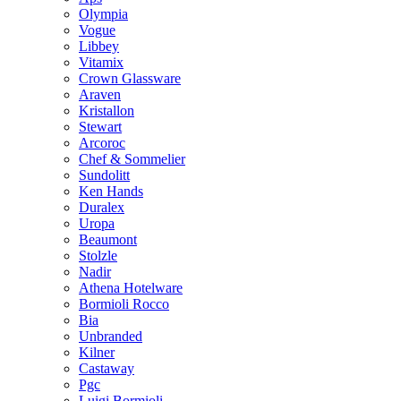
Olympia
Vogue
Libbey
Vitamix
Crown Glassware
Araven
Kristallon
Stewart
Arcoroc
Chef & Sommelier
Sundolitt
Ken Hands
Duralex
Uropa
Beaumont
Stolzle
Nadir
Athena Hotelware
Bormioli Rocco
Bia
Unbranded
Kilner
Castaway
Pgc
Luigi Bormioli