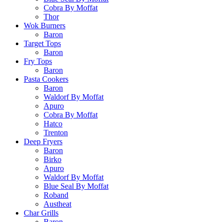
Cobra By Moffat
Thor
Wok Burners
Baron
Target Tops
Baron
Fry Tops
Baron
Pasta Cookers
Baron
Waldorf By Moffat
Apuro
Cobra By Moffat
Hatco
Trenton
Deep Fryers
Baron
Birko
Apuro
Waldorf By Moffat
Blue Seal By Moffat
Roband
Austheat
Char Grills
Baron