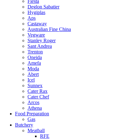
Fiesta
Deglon Sabatier
Hygiplas
Aps
Castaway
Australian Fine China
Vegware
Stanley Roger
Sant Andrea
Trenton
Oneida
Amefa
Moda
Abert
Icel
Sunnex
Cater Rax
Cater Chef
Arcos
Athena
Food Preparation
Gas
Butchery
Meatball
RFE