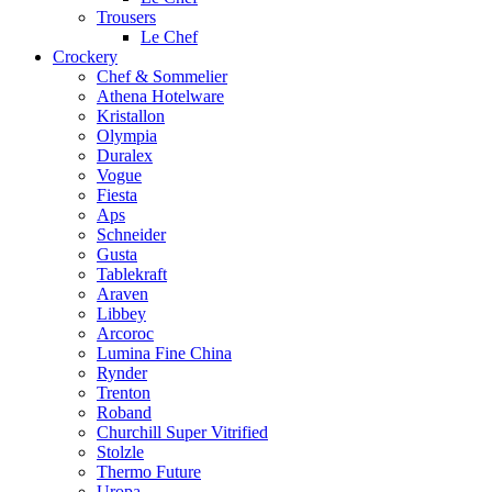
Trousers
Le Chef
Crockery
Chef & Sommelier
Athena Hotelware
Kristallon
Olympia
Duralex
Vogue
Fiesta
Aps
Schneider
Gusta
Tablekraft
Araven
Libbey
Arcoroc
Lumina Fine China
Rynder
Trenton
Roband
Churchill Super Vitrified
Stolzle
Thermo Future
Uropa