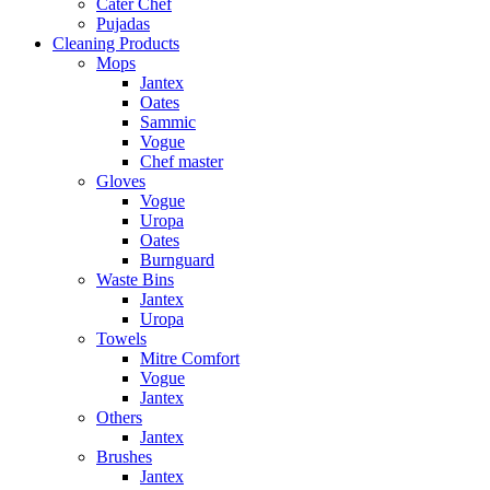
Cater Chef
Pujadas
Cleaning Products
Mops
Jantex
Oates
Sammic
Vogue
Chef master
Gloves
Vogue
Uropa
Oates
Burnguard
Waste Bins
Jantex
Uropa
Towels
Mitre Comfort
Vogue
Jantex
Others
Jantex
Brushes
Jantex