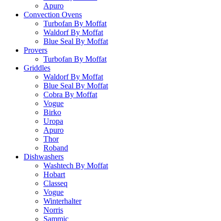
Apuro
Convection Ovens
Turbofan By Moffat
Waldorf By Moffat
Blue Seal By Moffat
Provers
Turbofan By Moffat
Griddles
Waldorf By Moffat
Blue Seal By Moffat
Cobra By Moffat
Vogue
Birko
Uropa
Apuro
Thor
Roband
Dishwashers
Washtech By Moffat
Hobart
Classeq
Vogue
Winterhalter
Norris
Sammic