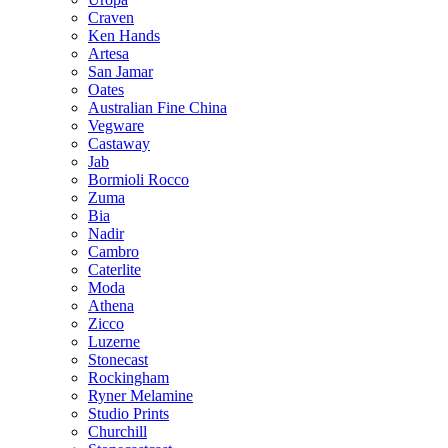
Craven
Ken Hands
Artesa
San Jamar
Oates
Australian Fine China
Vegware
Castaway
Jab
Bormioli Rocco
Zuma
Bia
Nadir
Cambro
Caterlite
Moda
Athena
Zicco
Luzerne
Stonecast
Rockingham
Ryner Melamine
Studio Prints
Churchill