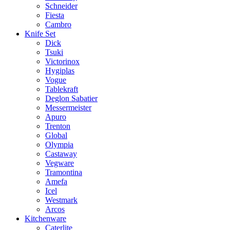
Schneider
Fiesta
Cambro
Knife Set
Dick
Tsuki
Victorinox
Hygiplas
Vogue
Tablekraft
Deglon Sabatier
Messermeister
Apuro
Trenton
Global
Olympia
Castaway
Vegware
Tramontina
Amefa
Icel
Westmark
Arcos
Kitchenware
Caterlite