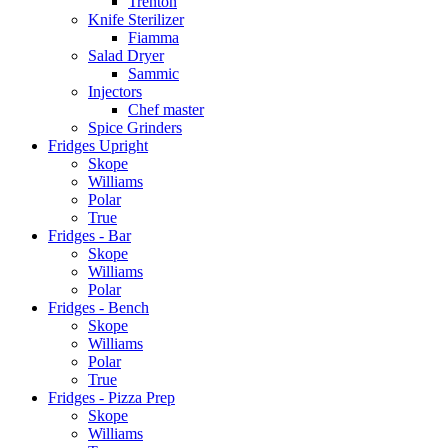
Trenton
Knife Sterilizer
Fiamma
Salad Dryer
Sammic
Injectors
Chef master
Spice Grinders
Fridges Upright
Skope
Williams
Polar
True
Fridges - Bar
Skope
Williams
Polar
Fridges - Bench
Skope
Williams
Polar
True
Fridges - Pizza Prep
Skope
Williams