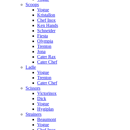
Scoops
Vogue
Kristallon
Chef Inox
Ken Hands
Schneider
Fiesta
Olympia
Trenton
Jona
Cater Rax
Cater Chef
Ladle
Vogue
Trenton
Cater Chef
Scissors
Victorinox
Dick
Vogue
Hygiplas
Strainers
Beaumont
Vogue
Chef Inox