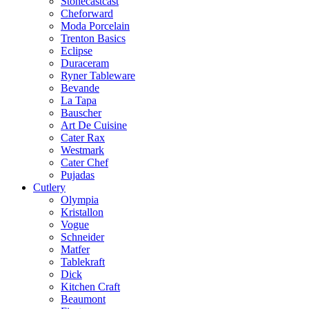
Stonecastcast
Cheforward
Moda Porcelain
Trenton Basics
Eclipse
Duraceram
Ryner Tableware
Bevande
La Tapa
Bauscher
Art De Cuisine
Cater Rax
Westmark
Cater Chef
Pujadas
Cutlery
Olympia
Kristallon
Vogue
Schneider
Matfer
Tablekraft
Dick
Kitchen Craft
Beaumont