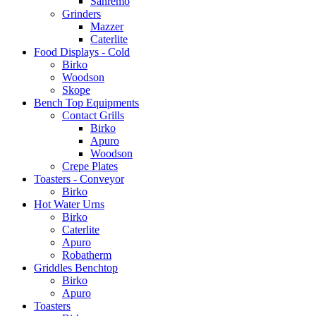
Sanremo
Grinders
Mazzer
Caterlite
Food Displays - Cold
Birko
Woodson
Skope
Bench Top Equipments
Contact Grills
Birko
Apuro
Woodson
Crepe Plates
Toasters - Conveyor
Birko
Hot Water Urns
Birko
Caterlite
Apuro
Robatherm
Griddles Benchtop
Birko
Apuro
Toasters