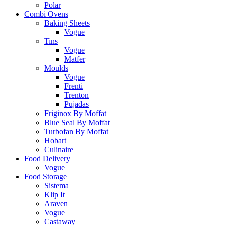
Polar
Combi Ovens
Baking Sheets
Vogue
Tins
Vogue
Matfer
Moulds
Vogue
Frenti
Trenton
Pujadas
Friginox By Moffat
Blue Seal By Moffat
Turbofan By Moffat
Hobart
Culinaire
Food Delivery
Vogue
Food Storage
Sistema
Klip It
Araven
Vogue
Castaway