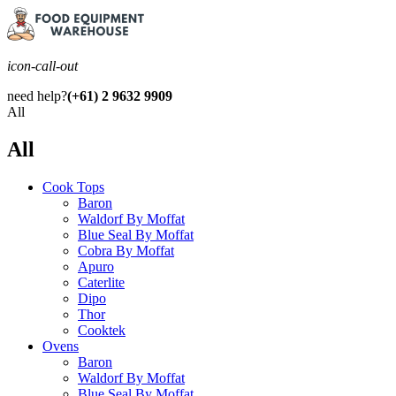
icon-call-out
need help?
(+61) 2 9632 9909
All
All
Cook Tops
Baron
Waldorf By Moffat
Blue Seal By Moffat
Cobra By Moffat
Apuro
Caterlite
Dipo
Thor
Cooktek
Ovens
Baron
Waldorf By Moffat
Blue Seal By Moffat