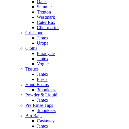
Oates
Sammic
Trenton
Westmark
Cater Rax
Chef master
Grillstone
Jantex
Uropa
Cloths
Puracycle
Jantex
Vogue
Tissues
Jantex
Fiesta
Hand Basins
3monkeez
Powder & Liquid
Jantex
Pre-Rinse Taps
3monkeez
Bin Bags
Castaway
Jantex