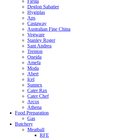
Fiesta
Deglon Sabatier
Hygiplas
Aps
Castaway
Australian Fine China
Vegware
Stanley Roger
Sant Andrea
Trenton
Oneida
Amefa
Moda
Abert
Icel
Sunnex
Cater Rax
Cater Chef
Arcos
Athena
Food Preparation
Gas
Butchery
Meatball
RFE