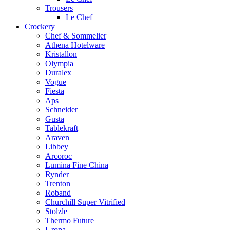
Trousers
Le Chef
Crockery
Chef & Sommelier
Athena Hotelware
Kristallon
Olympia
Duralex
Vogue
Fiesta
Aps
Schneider
Gusta
Tablekraft
Araven
Libbey
Arcoroc
Lumina Fine China
Rynder
Trenton
Roband
Churchill Super Vitrified
Stolzle
Thermo Future
Uropa