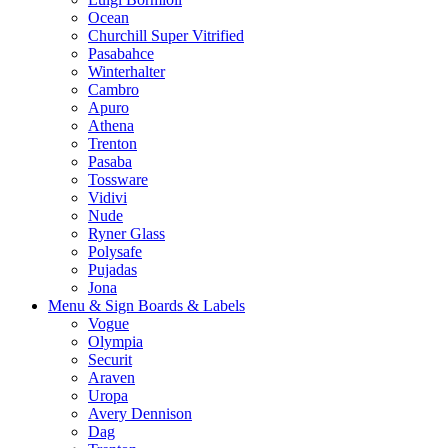
Ocean
Churchill Super Vitrified
Pasabahce
Winterhalter
Cambro
Apuro
Athena
Trenton
Pasaba
Tossware
Vidivi
Nude
Ryner Glass
Polysafe
Pujadas
Jona
Menu & Sign Boards & Labels
Vogue
Olympia
Securit
Araven
Uropa
Avery Dennison
Dag