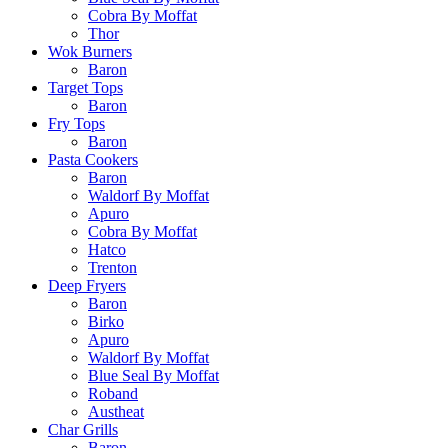
Cobra By Moffat
Thor
Wok Burners
Baron
Target Tops
Baron
Fry Tops
Baron
Pasta Cookers
Baron
Waldorf By Moffat
Apuro
Cobra By Moffat
Hatco
Trenton
Deep Fryers
Baron
Birko
Apuro
Waldorf By Moffat
Blue Seal By Moffat
Roband
Austheat
Char Grills
Baron