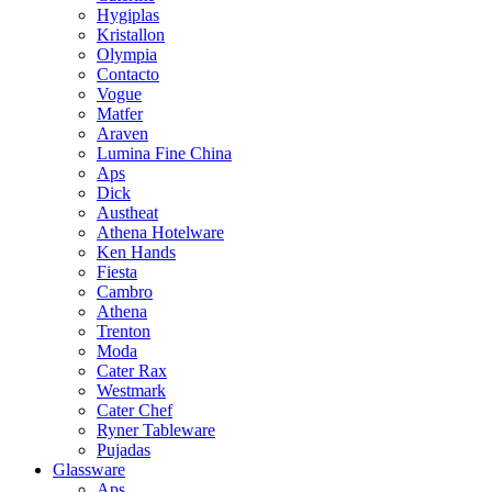
Hygiplas
Kristallon
Olympia
Contacto
Vogue
Matfer
Araven
Lumina Fine China
Aps
Dick
Austheat
Athena Hotelware
Ken Hands
Fiesta
Cambro
Athena
Trenton
Moda
Cater Rax
Westmark
Cater Chef
Ryner Tableware
Pujadas
Glassware
Aps