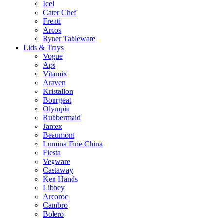
Icel
Cater Chef
Frenti
Arcos
Ryner Tableware
Lids & Trays
Vogue
Aps
Vitamix
Araven
Kristallon
Bourgeat
Olympia
Rubbermaid
Jantex
Beaumont
Lumina Fine China
Fiesta
Vegware
Castaway
Ken Hands
Libbey
Arcoroc
Cambro
Bolero