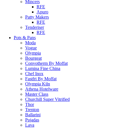
Mincers
RFE
Apuro
Patty Makers
RFE
Tenderiser
RFE
Pots & Pans
Moda
Vogue
Olympia
Bourgeat
Convotherm By Moffat
Lumina Fine China
Chef Inox
Fastfri By Moffat
Olympia Kiln
Athena Hotelware
Master Class
Churchill Super Vitrified
Thor
Trenton
Ballarini
Pujadas
Lava