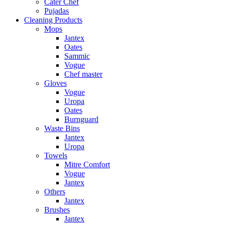
Cater Chef
Pujadas
Cleaning Products
Mops
Jantex
Oates
Sammic
Vogue
Chef master
Gloves
Vogue
Uropa
Oates
Burnguard
Waste Bins
Jantex
Uropa
Towels
Mitre Comfort
Vogue
Jantex
Others
Jantex
Brushes
Jantex