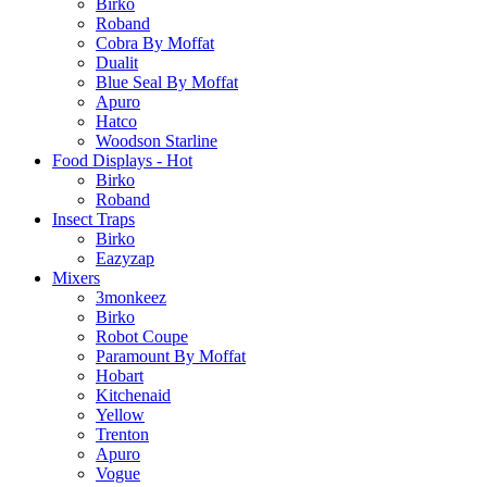
Birko
Roband
Cobra By Moffat
Dualit
Blue Seal By Moffat
Apuro
Hatco
Woodson Starline
Food Displays - Hot
Birko
Roband
Insect Traps
Birko
Eazyzap
Mixers
3monkeez
Birko
Robot Coupe
Paramount By Moffat
Hobart
Kitchenaid
Yellow
Trenton
Apuro
Vogue