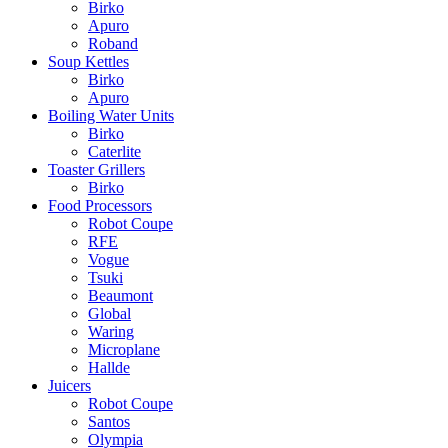
Birko
Apuro
Roband
Soup Kettles
Birko
Apuro
Boiling Water Units
Birko
Caterlite
Toaster Grillers
Birko
Food Processors
Robot Coupe
RFE
Vogue
Tsuki
Beaumont
Global
Waring
Microplane
Hallde
Juicers
Robot Coupe
Santos
Olympia