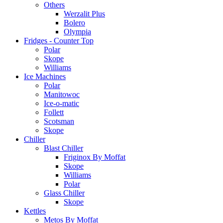
Others
Werzalit Plus
Bolero
Olympia
Fridges - Counter Top
Polar
Skope
Williams
Ice Machines
Polar
Manitowoc
Ice-o-matic
Follett
Scotsman
Skope
Chiller
Blast Chiller
Friginox By Moffat
Skope
Williams
Polar
Glass Chiller
Skope
Kettles
Metos By Moffat