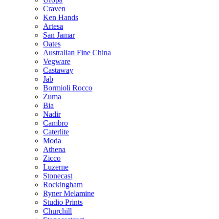
Craven
Ken Hands
Artesa
San Jamar
Oates
Australian Fine China
Vegware
Castaway
Jab
Bormioli Rocco
Zuma
Bia
Nadir
Cambro
Caterlite
Moda
Athena
Zicco
Luzerne
Stonecast
Rockingham
Ryner Melamine
Studio Prints
Churchill