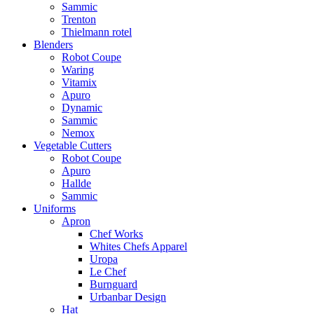
Sammic
Trenton
Thielmann rotel
Blenders
Robot Coupe
Waring
Vitamix
Apuro
Dynamic
Sammic
Nemox
Vegetable Cutters
Robot Coupe
Apuro
Hallde
Sammic
Uniforms
Apron
Chef Works
Whites Chefs Apparel
Uropa
Le Chef
Burnguard
Urbanbar Design
Hat