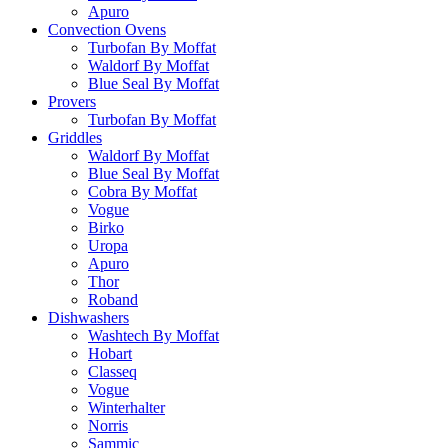
Apuro
Convection Ovens
Turbofan By Moffat
Waldorf By Moffat
Blue Seal By Moffat
Provers
Turbofan By Moffat
Griddles
Waldorf By Moffat
Blue Seal By Moffat
Cobra By Moffat
Vogue
Birko
Uropa
Apuro
Thor
Roband
Dishwashers
Washtech By Moffat
Hobart
Classeq
Vogue
Winterhalter
Norris
Sammic