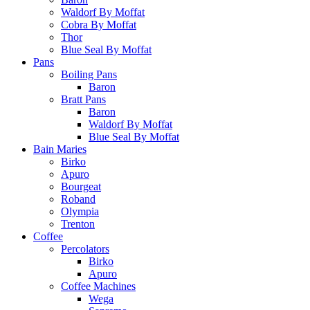
Waldorf By Moffat
Cobra By Moffat
Thor
Blue Seal By Moffat
Pans
Boiling Pans
Baron
Bratt Pans
Baron
Waldorf By Moffat
Blue Seal By Moffat
Bain Maries
Birko
Apuro
Bourgeat
Roband
Olympia
Trenton
Coffee
Percolators
Birko
Apuro
Coffee Machines
Wega