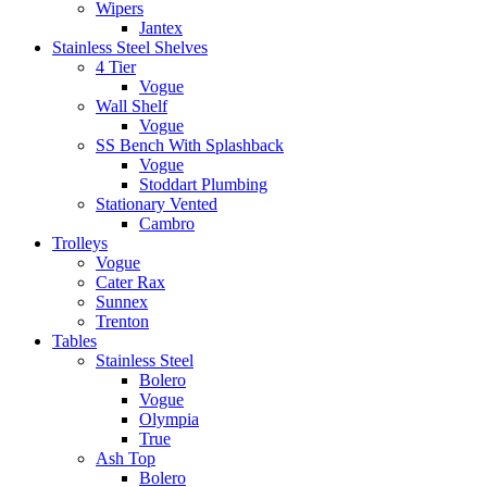
Wipers
Jantex
Stainless Steel Shelves
4 Tier
Vogue
Wall Shelf
Vogue
SS Bench With Splashback
Vogue
Stoddart Plumbing
Stationary Vented
Cambro
Trolleys
Vogue
Cater Rax
Sunnex
Trenton
Tables
Stainless Steel
Bolero
Vogue
Olympia
True
Ash Top
Bolero