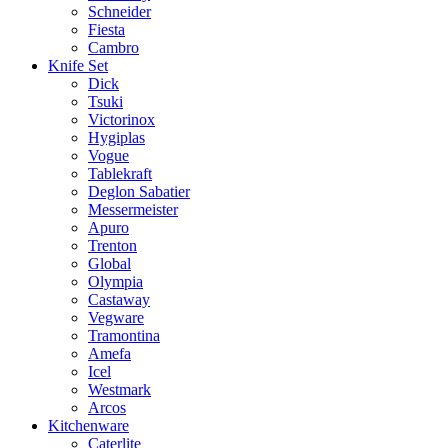
Schneider
Fiesta
Cambro
Knife Set
Dick
Tsuki
Victorinox
Hygiplas
Vogue
Tablekraft
Deglon Sabatier
Messermeister
Apuro
Trenton
Global
Olympia
Castaway
Vegware
Tramontina
Amefa
Icel
Westmark
Arcos
Kitchenware
Caterlite