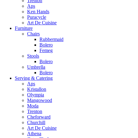
Trenton
Aps
Ken Hands
Puracycle
Art De Cuisine
Furniture
Chairs
Rubbermaid
Bolero
Femeg
Stools
Bolero
Umbrella
Bolero
Serving & Catering
Aps
Kristallon
Olympia
Mangowood
Moda
Trenton
Cheforward
Churchill
Art De Cuisine
Athena