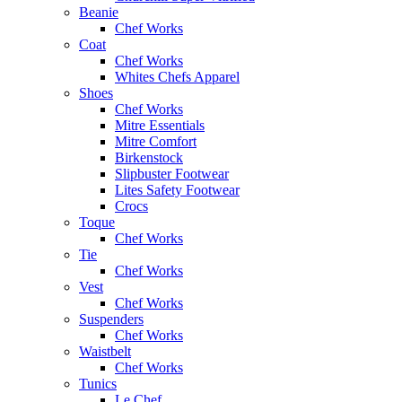
Beanie
Chef Works
Coat
Chef Works
Whites Chefs Apparel
Shoes
Chef Works
Mitre Essentials
Mitre Comfort
Birkenstock
Slipbuster Footwear
Lites Safety Footwear
Crocs
Toque
Chef Works
Tie
Chef Works
Vest
Chef Works
Suspenders
Chef Works
Waistbelt
Chef Works
Tunics
Le Chef