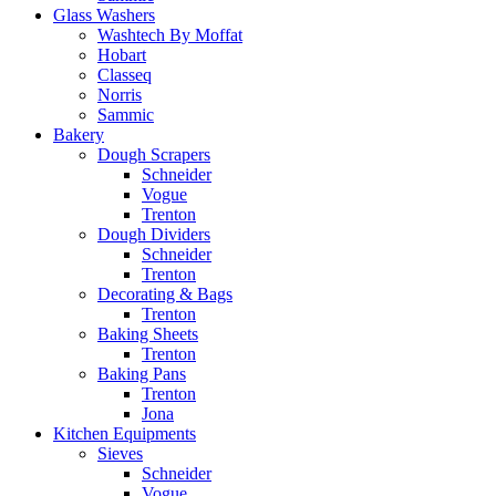
Glass Washers
Washtech By Moffat
Hobart
Classeq
Norris
Sammic
Bakery
Dough Scrapers
Schneider
Vogue
Trenton
Dough Dividers
Schneider
Trenton
Decorating & Bags
Trenton
Baking Sheets
Trenton
Baking Pans
Trenton
Jona
Kitchen Equipments
Sieves
Schneider
Vogue