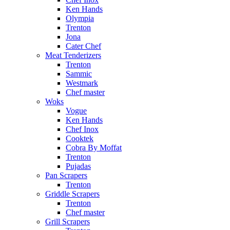
Ken Hands
Olympia
Trenton
Jona
Cater Chef
Meat Tenderizers
Trenton
Sammic
Westmark
Chef master
Woks
Vogue
Ken Hands
Chef Inox
Cooktek
Cobra By Moffat
Trenton
Pujadas
Pan Scrapers
Trenton
Griddle Scrapers
Trenton
Chef master
Grill Scrapers