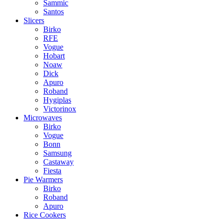
Sammic
Santos
Slicers
Birko
RFE
Vogue
Hobart
Noaw
Dick
Apuro
Roband
Hygiplas
Victorinox
Microwaves
Birko
Vogue
Bonn
Samsung
Castaway
Fiesta
Pie Warmers
Birko
Roband
Apuro
Rice Cookers