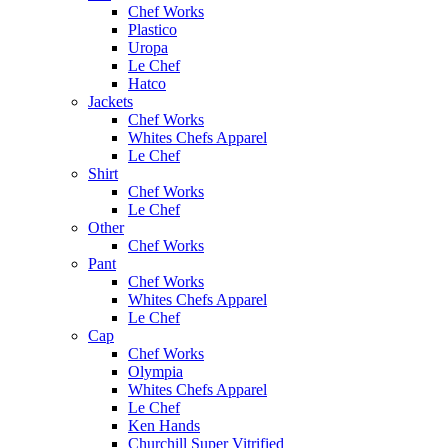
Chef Works
Plastico
Uropa
Le Chef
Hatco
Jackets
Chef Works
Whites Chefs Apparel
Le Chef
Shirt
Chef Works
Le Chef
Other
Chef Works
Pant
Chef Works
Whites Chefs Apparel
Le Chef
Cap
Chef Works
Olympia
Whites Chefs Apparel
Le Chef
Ken Hands
Churchill Super Vitrified