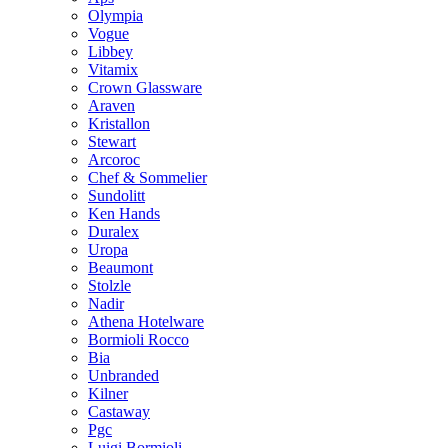
Olympia
Vogue
Libbey
Vitamix
Crown Glassware
Araven
Kristallon
Stewart
Arcoroc
Chef & Sommelier
Sundolitt
Ken Hands
Duralex
Uropa
Beaumont
Stolzle
Nadir
Athena Hotelware
Bormioli Rocco
Bia
Unbranded
Kilner
Castaway
Pgc
Luigi Bormioli