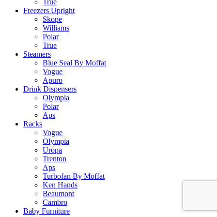
True
Freezers Upright
Skope
Williams
Polar
True
Steamers
Blue Seal By Moffat
Vogue
Apuro
Drink Dispensers
Olympia
Polar
Aps
Racks
Vogue
Olympia
Uropa
Trenton
Aps
Turbofan By Moffat
Ken Hands
Beaumont
Cambro
Baby Furniture