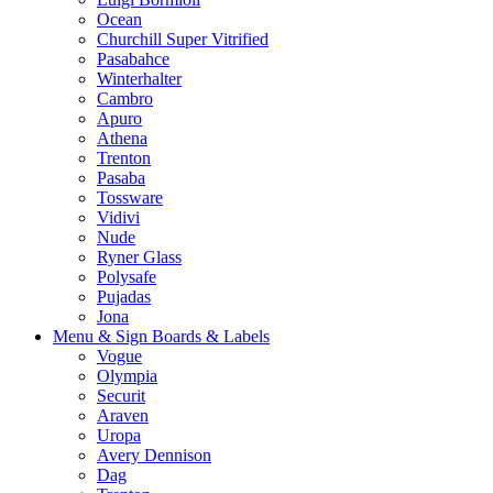
Ocean
Churchill Super Vitrified
Pasabahce
Winterhalter
Cambro
Apuro
Athena
Trenton
Pasaba
Tossware
Vidivi
Nude
Ryner Glass
Polysafe
Pujadas
Jona
Menu & Sign Boards & Labels
Vogue
Olympia
Securit
Araven
Uropa
Avery Dennison
Dag