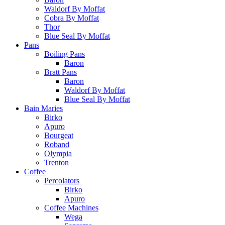
Waldorf By Moffat
Cobra By Moffat
Thor
Blue Seal By Moffat
Pans
Boiling Pans
Baron
Bratt Pans
Baron
Waldorf By Moffat
Blue Seal By Moffat
Bain Maries
Birko
Apuro
Bourgeat
Roband
Olympia
Trenton
Coffee
Percolators
Birko
Apuro
Coffee Machines
Wega