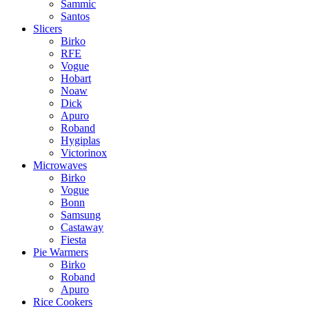
Sammic
Santos
Slicers
Birko
RFE
Vogue
Hobart
Noaw
Dick
Apuro
Roband
Hygiplas
Victorinox
Microwaves
Birko
Vogue
Bonn
Samsung
Castaway
Fiesta
Pie Warmers
Birko
Roband
Apuro
Rice Cookers