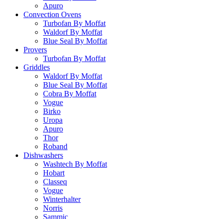
Apuro
Convection Ovens
Turbofan By Moffat
Waldorf By Moffat
Blue Seal By Moffat
Provers
Turbofan By Moffat
Griddles
Waldorf By Moffat
Blue Seal By Moffat
Cobra By Moffat
Vogue
Birko
Uropa
Apuro
Thor
Roband
Dishwashers
Washtech By Moffat
Hobart
Classeq
Vogue
Winterhalter
Norris
Sammic