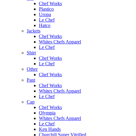
Chef Works
Plastico
Uropa
Le Chef
Hatco
Jackets
Chef Works
Whites Chefs Apparel
Le Chef
Shirt
Chef Works
Le Chef
Other
Chef Works
Pant
Chef Works
Whites Chefs Apparel
Le Chef
Cap
Chef Works
Olympia
Whites Chefs Apparel
Le Chef
Ken Hands
Churchill Super Vitrified