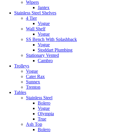
Wipers
Jantex
Stainless Steel Shelves
4 Tier
Vogue
Wall Shelf
Vogue
SS Bench With Splashback
Vogue
Stoddart Plumbing
Stationary Vented
Cambro
Trolleys
Vogue
Cater Rax
Sunnex
Trenton
Tables
Stainless Steel
Bolero
Vogue
Olympia
True
Ash Top
Bolero