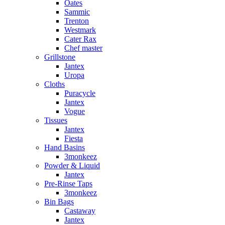
Oates
Sammic
Trenton
Westmark
Cater Rax
Chef master
Grillstone
Jantex
Uropa
Cloths
Puracycle
Jantex
Vogue
Tissues
Jantex
Fiesta
Hand Basins
3monkeez
Powder & Liquid
Jantex
Pre-Rinse Taps
3monkeez
Bin Bags
Castaway
Jantex