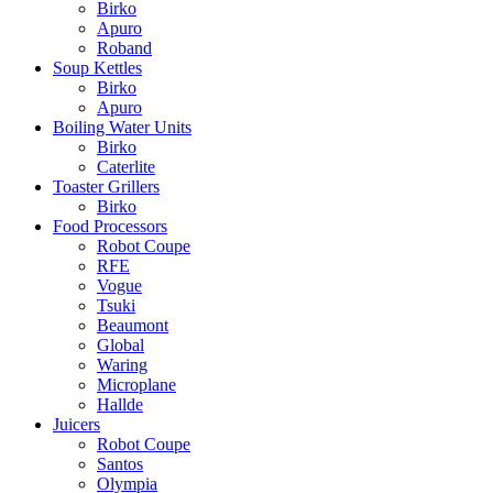
Birko
Apuro
Roband
Soup Kettles
Birko
Apuro
Boiling Water Units
Birko
Caterlite
Toaster Grillers
Birko
Food Processors
Robot Coupe
RFE
Vogue
Tsuki
Beaumont
Global
Waring
Microplane
Hallde
Juicers
Robot Coupe
Santos
Olympia