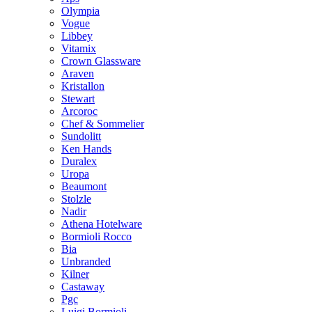
Olympia
Vogue
Libbey
Vitamix
Crown Glassware
Araven
Kristallon
Stewart
Arcoroc
Chef & Sommelier
Sundolitt
Ken Hands
Duralex
Uropa
Beaumont
Stolzle
Nadir
Athena Hotelware
Bormioli Rocco
Bia
Unbranded
Kilner
Castaway
Pgc
Luigi Bormioli