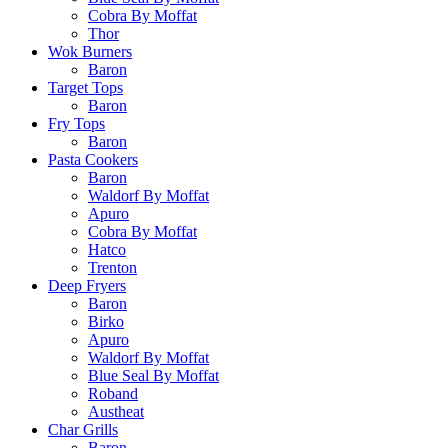
Cobra By Moffat
Thor
Wok Burners
Baron
Target Tops
Baron
Fry Tops
Baron
Pasta Cookers
Baron
Waldorf By Moffat
Apuro
Cobra By Moffat
Hatco
Trenton
Deep Fryers
Baron
Birko
Apuro
Waldorf By Moffat
Blue Seal By Moffat
Roband
Austheat
Char Grills
Baron