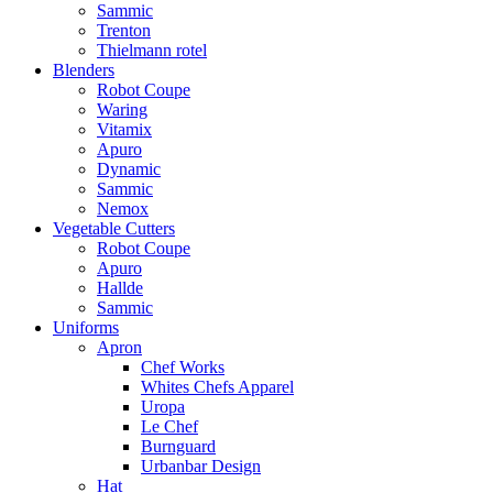
Sammic
Trenton
Thielmann rotel
Blenders
Robot Coupe
Waring
Vitamix
Apuro
Dynamic
Sammic
Nemox
Vegetable Cutters
Robot Coupe
Apuro
Hallde
Sammic
Uniforms
Apron
Chef Works
Whites Chefs Apparel
Uropa
Le Chef
Burnguard
Urbanbar Design
Hat