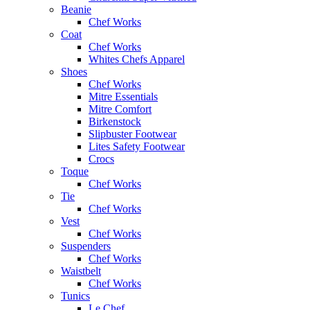
Beanie
Chef Works
Coat
Chef Works
Whites Chefs Apparel
Shoes
Chef Works
Mitre Essentials
Mitre Comfort
Birkenstock
Slipbuster Footwear
Lites Safety Footwear
Crocs
Toque
Chef Works
Tie
Chef Works
Vest
Chef Works
Suspenders
Chef Works
Waistbelt
Chef Works
Tunics
Le Chef