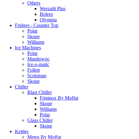
Others
Werzalit Plus
Bolero
Olympia
Fridges - Counter Top
Polar
Skope
Williams
Ice Machines
Polar
Manitowoc
Ice-o-matic
Follett
Scotsman
Skope
Chiller
Blast Chiller
Friginox By Moffat
Skope
Williams
Polar
Glass Chiller
Skope
Kettles
Metos By Moffat