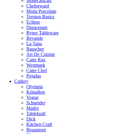
Stonecastcast
Cheforward
Moda Porcelain
Trenton Basics
Eclipse
Duraceram
Ryner Tableware
Bevande
La Tapa
Bauscher
Art De Cuisine
Cater Rax
Westmark
Cater Chef
Pujadas
Cutlery
Olympia
Kristallon
Vogue
Schneider
Matfer
Tablekraft
Dick
Kitchen Craft
Beaumont