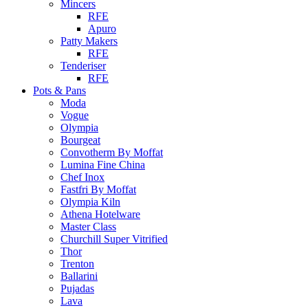
Mincers
RFE
Apuro
Patty Makers
RFE
Tenderiser
RFE
Pots & Pans
Moda
Vogue
Olympia
Bourgeat
Convotherm By Moffat
Lumina Fine China
Chef Inox
Fastfri By Moffat
Olympia Kiln
Athena Hotelware
Master Class
Churchill Super Vitrified
Thor
Trenton
Ballarini
Pujadas
Lava