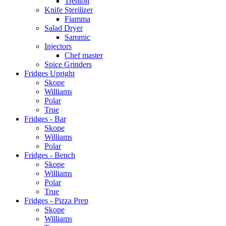
Trenton
Knife Sterilizer
Fiamma
Salad Dryer
Sammic
Injectors
Chef master
Spice Grinders
Fridges Upright
Skope
Williams
Polar
True
Fridges - Bar
Skope
Williams
Polar
Fridges - Bench
Skope
Williams
Polar
True
Fridges - Pizza Prep
Skope
Williams