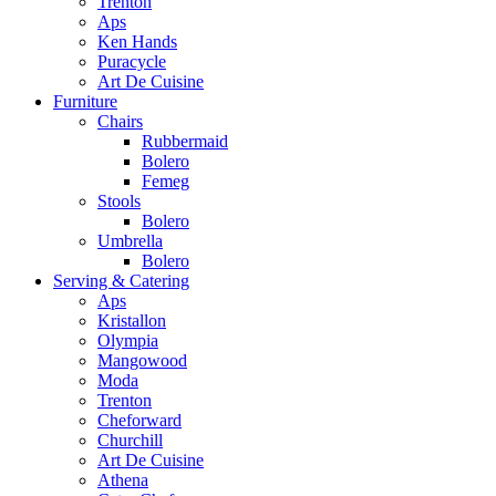
Trenton
Aps
Ken Hands
Puracycle
Art De Cuisine
Furniture
Chairs
Rubbermaid
Bolero
Femeg
Stools
Bolero
Umbrella
Bolero
Serving & Catering
Aps
Kristallon
Olympia
Mangowood
Moda
Trenton
Cheforward
Churchill
Art De Cuisine
Athena