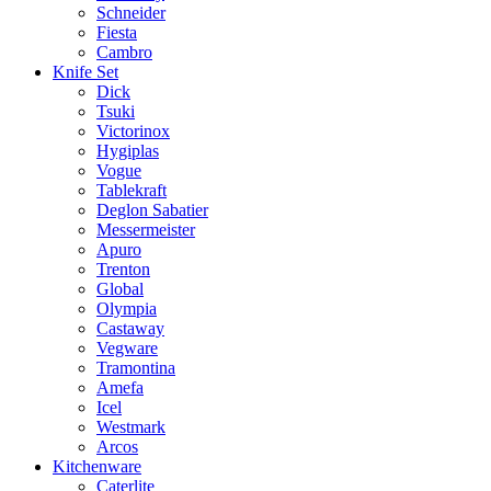
Schneider
Fiesta
Cambro
Knife Set
Dick
Tsuki
Victorinox
Hygiplas
Vogue
Tablekraft
Deglon Sabatier
Messermeister
Apuro
Trenton
Global
Olympia
Castaway
Vegware
Tramontina
Amefa
Icel
Westmark
Arcos
Kitchenware
Caterlite