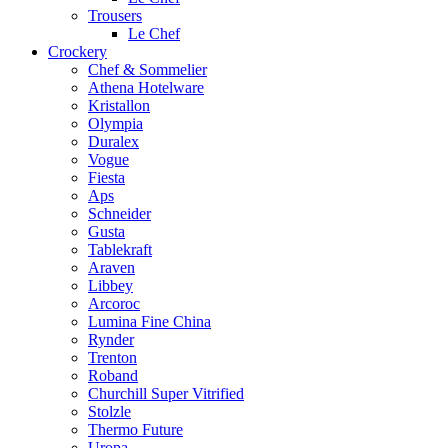
Trousers
Le Chef
Crockery
Chef & Sommelier
Athena Hotelware
Kristallon
Olympia
Duralex
Vogue
Fiesta
Aps
Schneider
Gusta
Tablekraft
Araven
Libbey
Arcoroc
Lumina Fine China
Rynder
Trenton
Roband
Churchill Super Vitrified
Stolzle
Thermo Future
Uropa