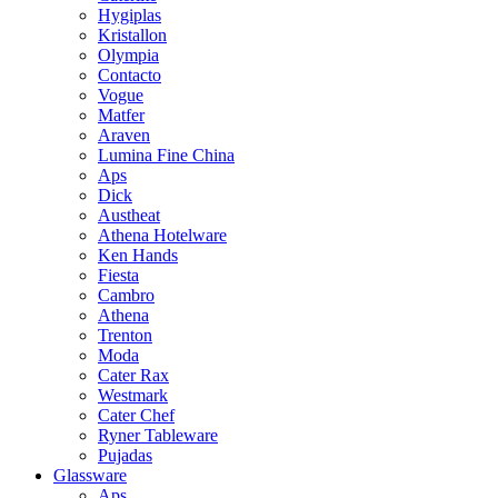
Hygiplas
Kristallon
Olympia
Contacto
Vogue
Matfer
Araven
Lumina Fine China
Aps
Dick
Austheat
Athena Hotelware
Ken Hands
Fiesta
Cambro
Athena
Trenton
Moda
Cater Rax
Westmark
Cater Chef
Ryner Tableware
Pujadas
Glassware
Aps