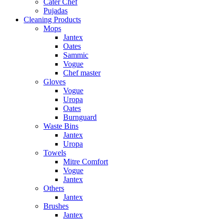
Cater Chef
Pujadas
Cleaning Products
Mops
Jantex
Oates
Sammic
Vogue
Chef master
Gloves
Vogue
Uropa
Oates
Burnguard
Waste Bins
Jantex
Uropa
Towels
Mitre Comfort
Vogue
Jantex
Others
Jantex
Brushes
Jantex