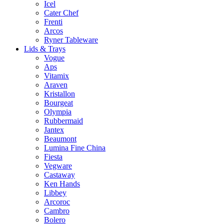
Icel
Cater Chef
Frenti
Arcos
Ryner Tableware
Lids & Trays
Vogue
Aps
Vitamix
Araven
Kristallon
Bourgeat
Olympia
Rubbermaid
Jantex
Beaumont
Lumina Fine China
Fiesta
Vegware
Castaway
Ken Hands
Libbey
Arcoroc
Cambro
Bolero