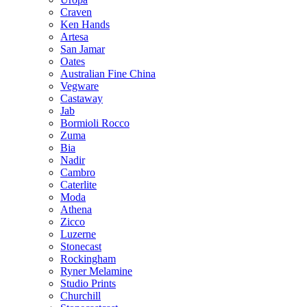
Craven
Ken Hands
Artesa
San Jamar
Oates
Australian Fine China
Vegware
Castaway
Jab
Bormioli Rocco
Zuma
Bia
Nadir
Cambro
Caterlite
Moda
Athena
Zicco
Luzerne
Stonecast
Rockingham
Ryner Melamine
Studio Prints
Churchill