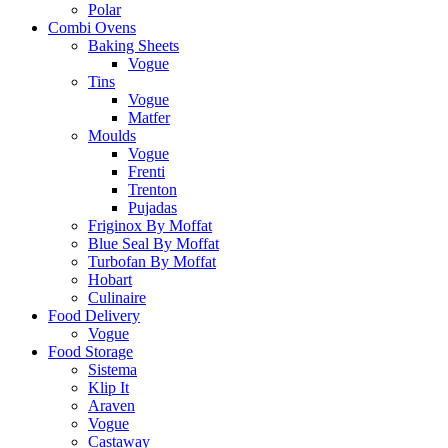
Polar
Combi Ovens
Baking Sheets
Vogue
Tins
Vogue
Matfer
Moulds
Vogue
Frenti
Trenton
Pujadas
Friginox By Moffat
Blue Seal By Moffat
Turbofan By Moffat
Hobart
Culinaire
Food Delivery
Vogue
Food Storage
Sistema
Klip It
Araven
Vogue
Castaway