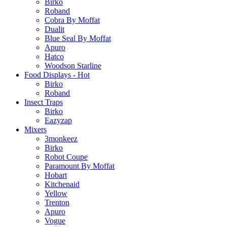
Birko
Roband
Cobra By Moffat
Dualit
Blue Seal By Moffat
Apuro
Hatco
Woodson Starline
Food Displays - Hot
Birko
Roband
Insect Traps
Birko
Eazyzap
Mixers
3monkeez
Birko
Robot Coupe
Paramount By Moffat
Hobart
Kitchenaid
Yellow
Trenton
Apuro
Vogue