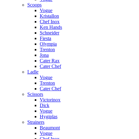
Scoops
Vogue
Kristallon
Chef Inox
Ken Hands
Schneider
Fiesta
Olympia
Trenton
Jona
Cater Rax
Cater Chef
Ladle
Vogue
Trenton
Cater Chef
Scissors
Victorinox
Dick
Vogue
Hygiplas
Strainers
Beaumont
Vogue
Chef Inox