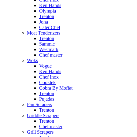
Ken Hands
Olympia
Trenton
Jona
Cater Chef
Meat Tenderizers
Trenton
Sammic
Westmark
Chef master
Woks
Vogue
Ken Hands
Chef Inox
Cooktek
Cobra By Moffat
Trenton
Pujadas
Pan Scrapers
Trenton
Griddle Scrapers
Trenton
Chef master
Grill Scrapers