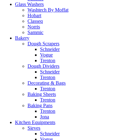
Glass Washers
Washtech By Moffat
Hobart
Classeq
Norris
Sammic
Bakery
Dough Scrapers
Schneider
Vogue
Trenton
Dough Dividers
Schneider
Trenton
Decorating & Bags
Trenton
Baking Sheets
Trenton
Baking Pans
Trenton
Jona
Kitchen Equipments
Sieves
Schneider
Vogue