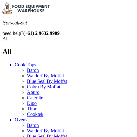
icon-call-out
need help?
(+61) 2 9632 9909
All
All
Cook Tops
Baron
Waldorf By Moffat
Blue Seal By Moffat
Cobra By Moffat
Apuro
Caterlite
Dipo
Thor
Cooktek
Ovens
Baron
Waldorf By Moffat
Blue Seal By Moffat