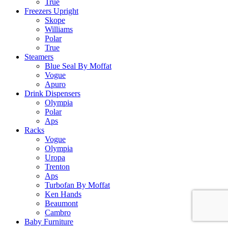
True
Freezers Upright
Skope
Williams
Polar
True
Steamers
Blue Seal By Moffat
Vogue
Apuro
Drink Dispensers
Olympia
Polar
Aps
Racks
Vogue
Olympia
Uropa
Trenton
Aps
Turbofan By Moffat
Ken Hands
Beaumont
Cambro
Baby Furniture