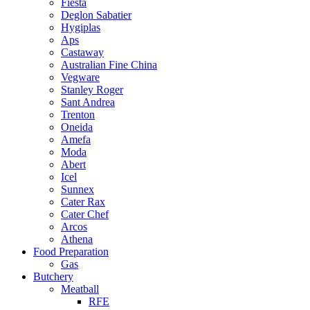
Fiesta
Deglon Sabatier
Hygiplas
Aps
Castaway
Australian Fine China
Vegware
Stanley Roger
Sant Andrea
Trenton
Oneida
Amefa
Moda
Abert
Icel
Sunnex
Cater Rax
Cater Chef
Arcos
Athena
Food Preparation
Gas
Butchery
Meatball
RFE