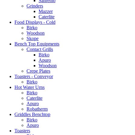
Sanremo
Grinders
Mazzer
Caterlite
Food Displays - Cold
Birko
Woodson
Skope
Bench Top Equipments
Contact Grills
Birko
Apuro
Woodson
Crepe Plates
Toasters - Conveyor
Birko
Hot Water Urns
Birko
Caterlite
Apuro
Robatherm
Griddles Benchtop
Birko
Apuro
Toasters