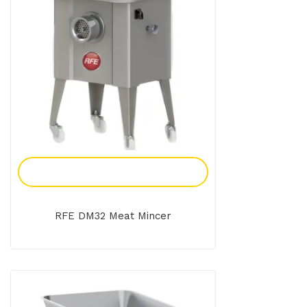
Add To Enquiry
RFE DM32 Meat Mincer