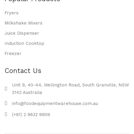
Fryers
Milkshake Mixers
Juice Dispenser
Induction Cooktop
Freezer
Contact Us
Unit 9, 40-44, Wellington Road, South Granville, NSW
2142 Australia
info@foodequipmentwarehouse.com.au
(+61) 2 9632 9909