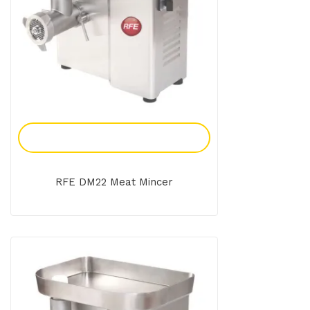
Add To Enquiry
RFE DM22 Meat Mincer