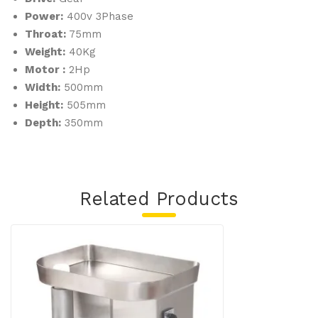
Power:
400v 3Phase
Throat:
75mm
Weight:
40Kg
Motor :
2Hp
Width:
500mm
Height:
505mm
Depth:
350mm
Related Products