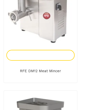
Add To Enquiry
RFE DM12 Meat Mincer