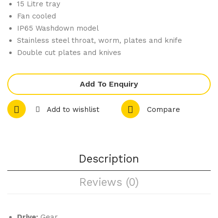
15 Litre tray
ker
Fan cooled
IP65 Washdown model
Stainless steel throat, worm, plates and knife
Double cut plates and knives
Add To Enquiry
Add to wishlist
Compare
Description
Reviews (0)
Drive:
Gear