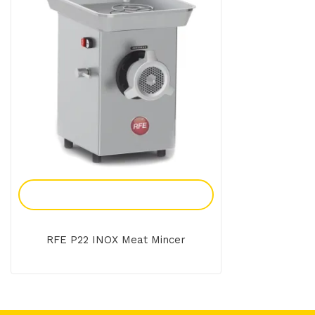
Add To Enquiry
RFE P22 INOX Meat Mincer