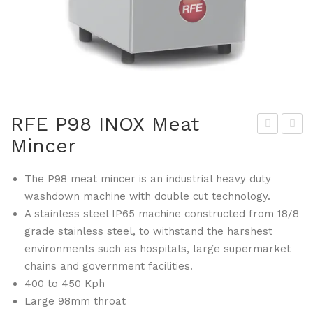
RFE P98 INOX Meat
Mincer
FE
FE
UNI
130
The P98 meat mincer is an industrial heavy duty
350
Ha
washdown machine with double cut technology.
G
mb
A stainless steel IP65 machine constructed from 18/8
Me
urg
grade stainless steel, to withstand the harshest
at
er
environments such as hospitals, large supermarket
Slic
Pat
chains and government facilities.
er
ty
400 to 450 Kph
ma
Large 98mm throat