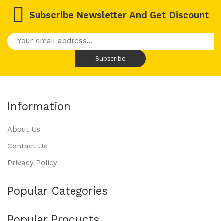
Subscribe Newsletter And Get Discount
Information
About Us
Contact Us
Privacy Policy
Popular Categories
Popular Products