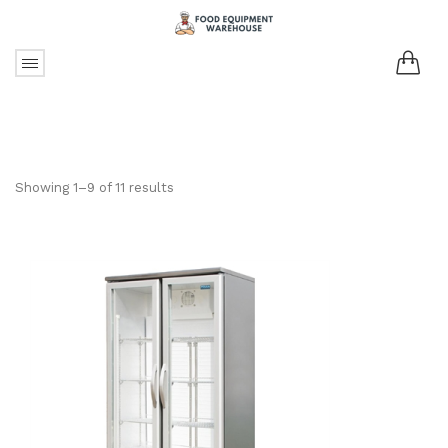
Showing 1–9 of 11 results