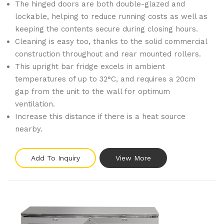
The hinged doors are both double-glazed and
lockable, helping to reduce running costs as well as
keeping the contents secure during closing hours.
Cleaning is easy too, thanks to the solid commercial
construction throughout and rear mounted rollers.
This upright bar fridge excels in ambient
temperatures of up to 32°C, and requires a 20cm
gap from the unit to the wall for optimum
ventilation.
Increase this distance if there is a heat source
nearby.
Add To Inquiry
View More