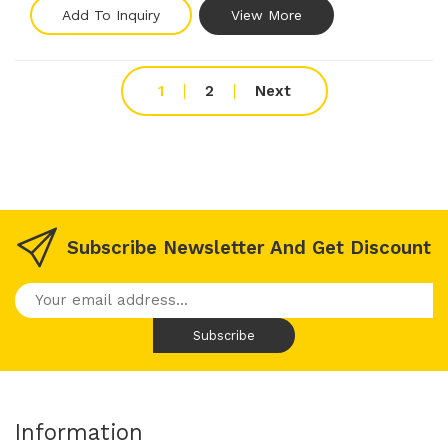
Add To Inquiry
View More
1
2
Next
Subscribe Newsletter And Get Discount
Information