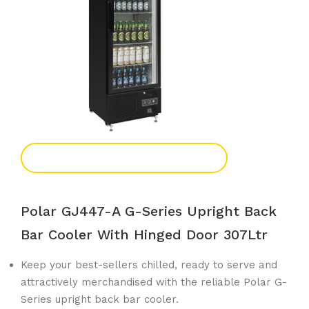
Add To Enquiry
Polar GJ447-A G-Series Upright Back
Bar Cooler With Hinged Door 307Ltr
Keep your best-sellers chilled, ready to serve and
attractively merchandised with the reliable Polar G-
Series upright back bar cooler.