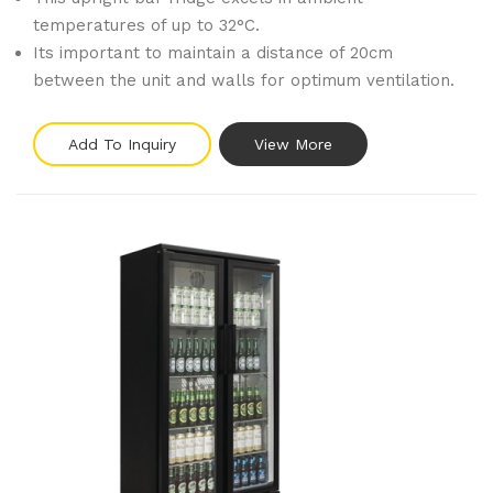
temperatures of up to 32°C.
Its important to maintain a distance of 20cm
between the unit and walls for optimum ventilation.
Add To Inquiry
View More