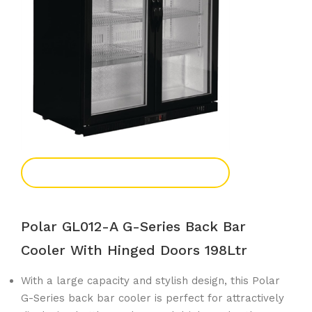
Add To Enquiry
Polar GL012-A G-Series Back Bar
Cooler With Hinged Doors 198Ltr
With a large capacity and stylish design, this Polar
G-Series back bar cooler is perfect for attractively