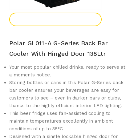
Add To Enquiry
Polar GL011-A G-Series Back Bar
Cooler With Hinged Door 138Ltr
Your most popular chilled drinks, ready to serve at
a moments notice.
Storing bottles or cans in this Polar G-Series back
bar cooler ensures your beverages are easy for
customers to see – even in darker bars or clubs,
thanks to the highly efficient interior LED lighting.
This beer fridge uses fan-assisted cooling to
maintain temperatures excellently in ambient
conditions of up to 38°C.
Designed with a single lockable hinged door for