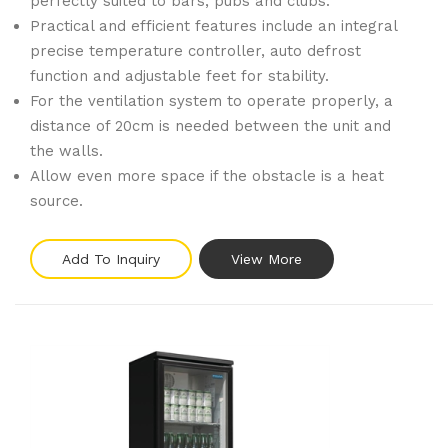
perfectly suited to bars, pubs and clubs.
Practical and efficient features include an integral
precise temperature controller, auto defrost
function and adjustable feet for stability.
For the ventilation system to operate properly, a
distance of 20cm is needed between the unit and
the walls.
Allow even more space if the obstacle is a heat
source.
Add To Inquiry
View More