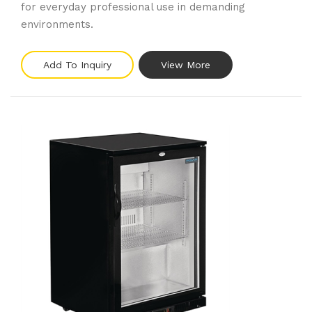
for everyday professional use in demanding
environments.
Add To Inquiry
View More