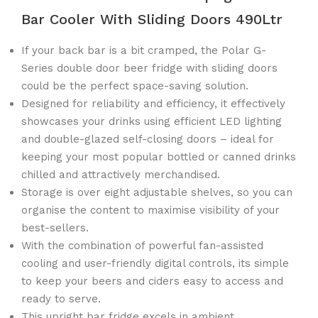
Bar Cooler With Sliding Doors 490Ltr
If your back bar is a bit cramped, the Polar G-
Series double door beer fridge with sliding doors
could be the perfect space-saving solution.
Designed for reliability and efficiency, it effectively
showcases your drinks using efficient LED lighting
and double-glazed self-closing doors – ideal for
keeping your most popular bottled or canned drinks
chilled and attractively merchandised.
Storage is over eight adjustable shelves, so you can
organise the content to maximise visibility of your
best-sellers.
With the combination of powerful fan-assisted
cooling and user-friendly digital controls, its simple
to keep your beers and ciders easy to access and
ready to serve.
This upright bar fridge excels in ambient