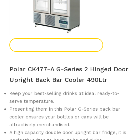
Add To Enquiry
Polar CK477-A G-Series 2 Hinged Door
Upright Back Bar Cooler 490Ltr
Keep your best-selling drinks at ideal ready-to-
serve temperature.
Presenting them in this Polar G-Series back bar
cooler ensures your bottles or cans will be
attractively merchandised.
A high capacity double door upright bar fridge, it is