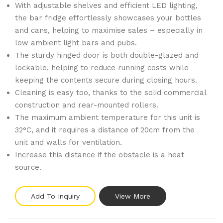
With adjustable shelves and efficient LED lighting,
the bar fridge effortlessly showcases your bottles
and cans, helping to maximise sales – especially in
low ambient light bars and pubs.
The sturdy hinged door is both double-glazed and
lockable, helping to reduce running costs while
keeping the contents secure during closing hours.
Cleaning is easy too, thanks to the solid commercial
construction and rear-mounted rollers.
The maximum ambient temperature for this unit is
32°C, and it requires a distance of 20cm from the
unit and walls for ventilation.
Increase this distance if the obstacle is a heat
source.
Add To Inquiry
View More