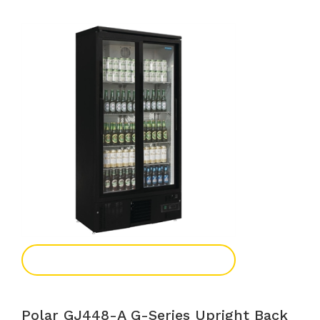
Add To Enquiry
Polar GJ448-A G-Series Upright Back