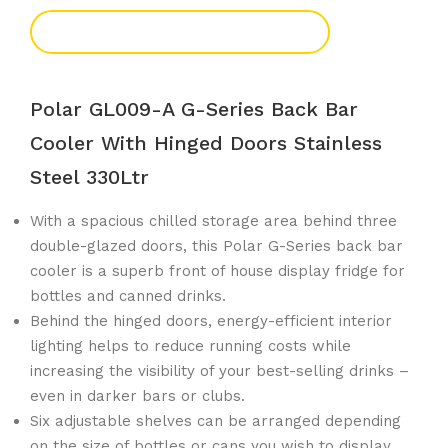
Add To Enquiry
Polar GL009-A G-Series Back Bar
Cooler With Hinged Doors Stainless
Steel 330Ltr
With a spacious chilled storage area behind three
double-glazed doors, this Polar G-Series back bar
cooler is a superb front of house display fridge for
bottles and canned drinks.
Behind the hinged doors, energy-efficient interior
lighting helps to reduce running costs while
increasing the visibility of your best-selling drinks –
even in darker bars or clubs.
Six adjustable shelves can be arranged depending
on the size of bottles or cans you wish to display.