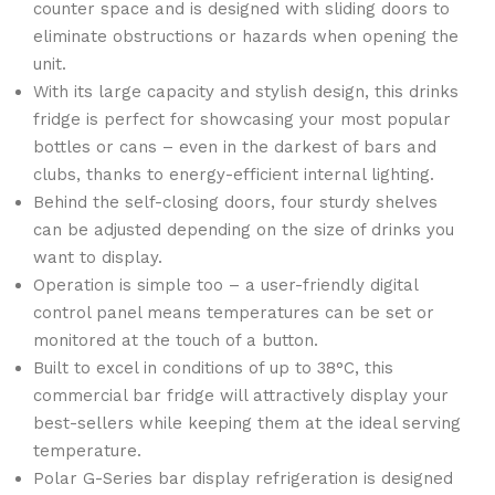
counter space and is designed with sliding doors to
eliminate obstructions or hazards when opening the
unit.
With its large capacity and stylish design, this drinks
fridge is perfect for showcasing your most popular
bottles or cans – even in the darkest of bars and
clubs, thanks to energy-efficient internal lighting.
Behind the self-closing doors, four sturdy shelves
can be adjusted depending on the size of drinks you
want to display.
Operation is simple too – a user-friendly digital
control panel means temperatures can be set or
monitored at the touch of a button.
Built to excel in conditions of up to 38°C, this
commercial bar fridge will attractively display your
best-sellers while keeping them at the ideal serving
temperature.
Polar G-Series bar display refrigeration is designed