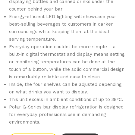
displaying bottles and canned drinks under the
counter behind your bar.
Energy-efficient LED lighting will showcase your
best-selling beverages to customers in darker
surroundings while keeping them at the ideal
serving temperature.
Everyday operation couldnt be more simple – a
built-in digital thermostat and display means setting
or monitoring temperatures can be done at the
touch of a button, while the solid commercial design
is remarkably reliable and easy to clean.
Inside, the four shelves can be adjusted depending
on what drinks you want to display.
This unit excels in ambient conditions of up to 38°C.
Polar G-Series bar display refrigeration is designed
for everyday professional use in demanding
environments.