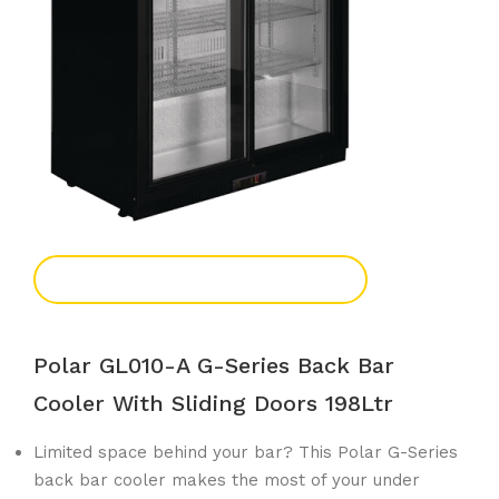
Add To Enquiry
Polar GL010-A G-Series Back Bar
Cooler With Sliding Doors 198Ltr
Limited space behind your bar? This Polar G-Series
back bar cooler makes the most of your under