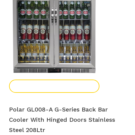
Add To Enquiry
Polar GL008-A G-Series Back Bar
Cooler With Hinged Doors Stainless
Steel 208Ltr