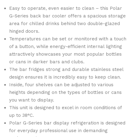
Easy to operate, even easier to clean – this Polar
G-Series back bar cooler offers a spacious storage
area for chilled drinks behind two double-glazed
hinged doors.
Temperatures can be set or monitored with a touch
of a button, while energy-efficient internal lighting
attractively showcases your most popular bottles
or cans in darker bars and clubs.
The bar fridges strong and durable stainless steel
design ensures it is incredibly easy to keep clean.
Inside, four shelves can be adjusted to various
heights depending on the types of bottles or cans
you want to display.
This unit is designed to excel in room conditions of
up to 38°C.
Polar G-Series bar display refrigeration is designed
for everyday professional use in demanding