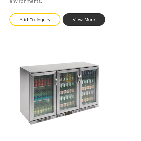
environments.
Add To Inquiry
View More