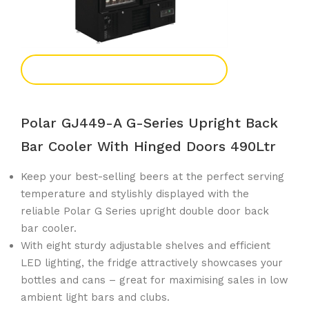
Add To Enquiry
Polar GJ449-A G-Series Upright Back
Bar Cooler With Hinged Doors 490Ltr
Keep your best-selling beers at the perfect serving
temperature and stylishly displayed with the
reliable Polar G Series upright double door back
bar cooler.
With eight sturdy adjustable shelves and efficient
LED lighting, the fridge attractively showcases your
bottles and cans – great for maximising sales in low
ambient light bars and clubs.