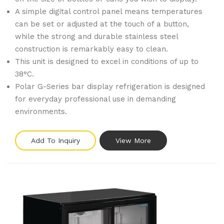
A simple digital control panel means temperatures
can be set or adjusted at the touch of a button,
while the strong and durable stainless steel
construction is remarkably easy to clean.
This unit is designed to excel in conditions of up to
38°C.
Polar G-Series bar display refrigeration is designed
for everyday professional use in demanding
environments.
Add To Inquiry
View More