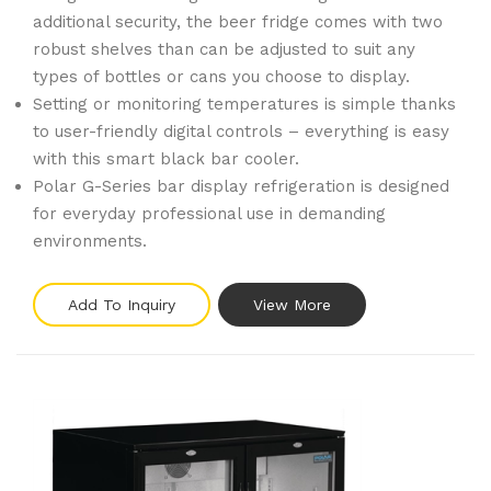
additional security, the beer fridge comes with two
robust shelves than can be adjusted to suit any
types of bottles or cans you choose to display.
Setting or monitoring temperatures is simple thanks
to user-friendly digital controls – everything is easy
with this smart black bar cooler.
Polar G-Series bar display refrigeration is designed
for everyday professional use in demanding
environments.
Add To Inquiry
View More