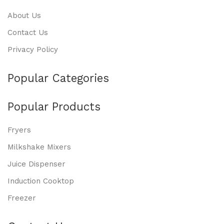
About Us
Contact Us
Privacy Policy
Popular Categories
Popular Products
Fryers
Milkshake Mixers
Juice Dispenser
Induction Cooktop
Freezer