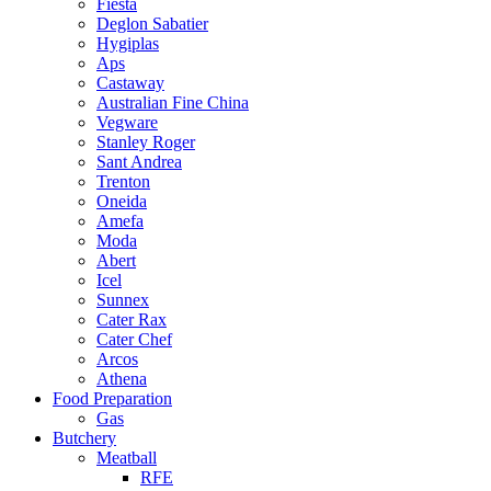
Fiesta
Deglon Sabatier
Hygiplas
Aps
Castaway
Australian Fine China
Vegware
Stanley Roger
Sant Andrea
Trenton
Oneida
Amefa
Moda
Abert
Icel
Sunnex
Cater Rax
Cater Chef
Arcos
Athena
Food Preparation
Gas
Butchery
Meatball
RFE