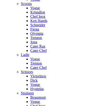
Scoops
Vogue
Kristallon
Chef Inox
Ken Hands
Schneider
Fiesta
Olympia
Trenton
Jona
Cater Rax
Cater Chef
Ladle
Vogue
Trenton
Cater Chef
Scissors
Victorinox
Dick
Vogue
Hygiplas
Strainers
Beaumont
Vogue
Chef Inox