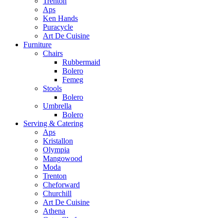
Trenton
Aps
Ken Hands
Puracycle
Art De Cuisine
Furniture
Chairs
Rubbermaid
Bolero
Femeg
Stools
Bolero
Umbrella
Bolero
Serving & Catering
Aps
Kristallon
Olympia
Mangowood
Moda
Trenton
Cheforward
Churchill
Art De Cuisine
Athena