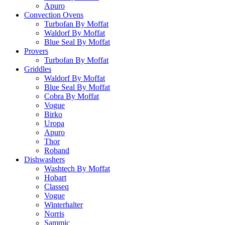
Apuro
Convection Ovens
Turbofan By Moffat
Waldorf By Moffat
Blue Seal By Moffat
Provers
Turbofan By Moffat
Griddles
Waldorf By Moffat
Blue Seal By Moffat
Cobra By Moffat
Vogue
Birko
Uropa
Apuro
Thor
Roband
Dishwashers
Washtech By Moffat
Hobart
Classeq
Vogue
Winterhalter
Norris
Sammic