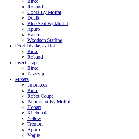
Birko
Roband
Cobra By Moffat
Dualit
Blue Seal By Moffat
Apuro
Hatco
Woodson Starline
Food Displays - Hot
Birko
Roband
Insect Traps
Birko
Eazyzap
Mixers
3monkeez
Birko
Robot Coupe
Paramount By Moffat
Hobart
Kitchenaid
Yellow
Trenton
Apuro
Vogue