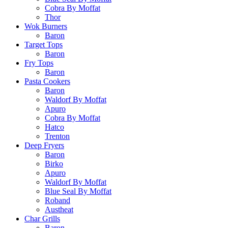
Cobra By Moffat
Thor
Wok Burners
Baron
Target Tops
Baron
Fry Tops
Baron
Pasta Cookers
Baron
Waldorf By Moffat
Apuro
Cobra By Moffat
Hatco
Trenton
Deep Fryers
Baron
Birko
Apuro
Waldorf By Moffat
Blue Seal By Moffat
Roband
Austheat
Char Grills
Baron