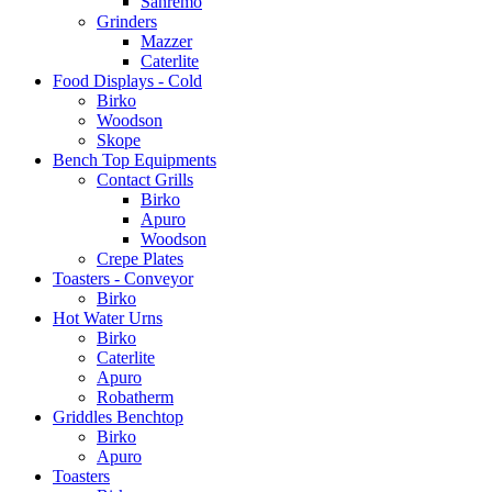
Sanremo
Grinders
Mazzer
Caterlite
Food Displays - Cold
Birko
Woodson
Skope
Bench Top Equipments
Contact Grills
Birko
Apuro
Woodson
Crepe Plates
Toasters - Conveyor
Birko
Hot Water Urns
Birko
Caterlite
Apuro
Robatherm
Griddles Benchtop
Birko
Apuro
Toasters