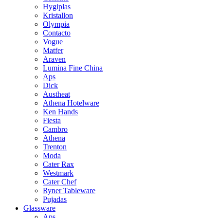
Hygiplas
Kristallon
Olympia
Contacto
Vogue
Matfer
Araven
Lumina Fine China
Aps
Dick
Austheat
Athena Hotelware
Ken Hands
Fiesta
Cambro
Athena
Trenton
Moda
Cater Rax
Westmark
Cater Chef
Ryner Tableware
Pujadas
Glassware
Aps