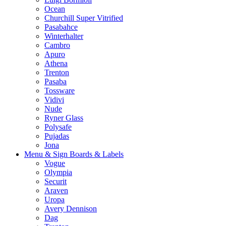
Ocean
Churchill Super Vitrified
Pasabahce
Winterhalter
Cambro
Apuro
Athena
Trenton
Pasaba
Tossware
Vidivi
Nude
Ryner Glass
Polysafe
Pujadas
Jona
Menu & Sign Boards & Labels
Vogue
Olympia
Securit
Araven
Uropa
Avery Dennison
Dag