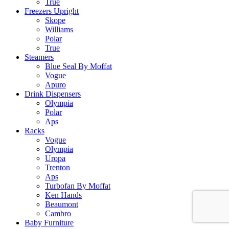
True
Freezers Upright
Skope
Williams
Polar
True
Steamers
Blue Seal By Moffat
Vogue
Apuro
Drink Dispensers
Olympia
Polar
Aps
Racks
Vogue
Olympia
Uropa
Trenton
Aps
Turbofan By Moffat
Ken Hands
Beaumont
Cambro
Baby Furniture