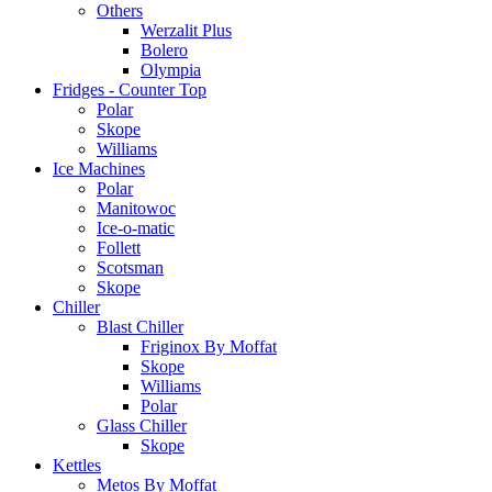
Others
Werzalit Plus
Bolero
Olympia
Fridges - Counter Top
Polar
Skope
Williams
Ice Machines
Polar
Manitowoc
Ice-o-matic
Follett
Scotsman
Skope
Chiller
Blast Chiller
Friginox By Moffat
Skope
Williams
Polar
Glass Chiller
Skope
Kettles
Metos By Moffat