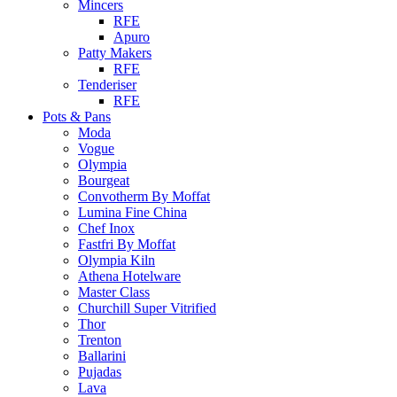
Mincers
RFE
Apuro
Patty Makers
RFE
Tenderiser
RFE
Pots & Pans
Moda
Vogue
Olympia
Bourgeat
Convotherm By Moffat
Lumina Fine China
Chef Inox
Fastfri By Moffat
Olympia Kiln
Athena Hotelware
Master Class
Churchill Super Vitrified
Thor
Trenton
Ballarini
Pujadas
Lava