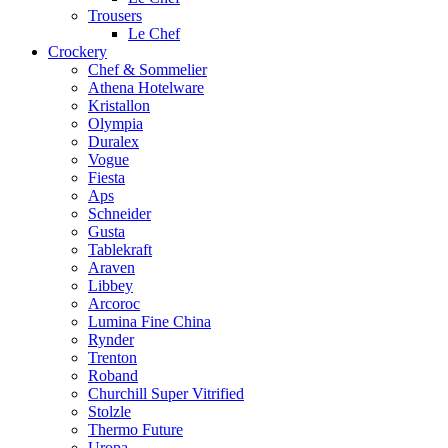
Trousers
Le Chef
Crockery
Chef & Sommelier
Athena Hotelware
Kristallon
Olympia
Duralex
Vogue
Fiesta
Aps
Schneider
Gusta
Tablekraft
Araven
Libbey
Arcoroc
Lumina Fine China
Rynder
Trenton
Roband
Churchill Super Vitrified
Stolzle
Thermo Future
Uropa