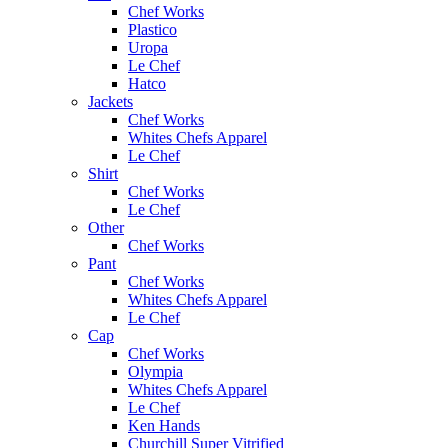
Chef Works
Plastico
Uropa
Le Chef
Hatco
Jackets
Chef Works
Whites Chefs Apparel
Le Chef
Shirt
Chef Works
Le Chef
Other
Chef Works
Pant
Chef Works
Whites Chefs Apparel
Le Chef
Cap
Chef Works
Olympia
Whites Chefs Apparel
Le Chef
Ken Hands
Churchill Super Vitrified