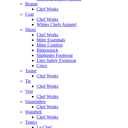
Beanie
Chef Works
Coat
Chef Works
Whites Chefs Apparel
Shoes
Chef Works
Mitre Essentials
Mitre Comfort
Birkenstock
Slipbuster Footwear
Lites Safety Footwear
Crocs
Toque
Chef Works
Tie
Chef Works
Vest
Chef Works
Suspenders
Chef Works
Waistbelt
Chef Works
Tunics
Le Chef