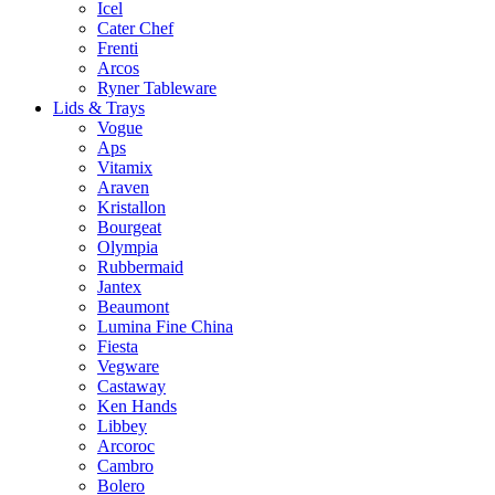
Icel
Cater Chef
Frenti
Arcos
Ryner Tableware
Lids & Trays
Vogue
Aps
Vitamix
Araven
Kristallon
Bourgeat
Olympia
Rubbermaid
Jantex
Beaumont
Lumina Fine China
Fiesta
Vegware
Castaway
Ken Hands
Libbey
Arcoroc
Cambro
Bolero