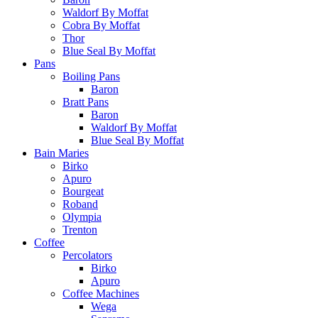
Waldorf By Moffat
Cobra By Moffat
Thor
Blue Seal By Moffat
Pans
Boiling Pans
Baron
Bratt Pans
Baron
Waldorf By Moffat
Blue Seal By Moffat
Bain Maries
Birko
Apuro
Bourgeat
Roband
Olympia
Trenton
Coffee
Percolators
Birko
Apuro
Coffee Machines
Wega