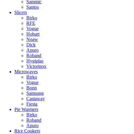
Sammic
Santos
Slicers
Birko
RFE
Vogue
Hobart
Noaw
Dick
Apuro
Roband
Hygiplas
Victorinox
Microwaves
Birko
Vogue
Bonn
Samsung
Castaway
Fiesta
Pie Warmers
Birko
Roband
Apuro
Rice Cookers