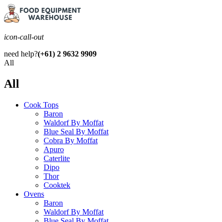
icon-call-out
need help?
(+61) 2 9632 9909
All
All
Cook Tops
Baron
Waldorf By Moffat
Blue Seal By Moffat
Cobra By Moffat
Apuro
Caterlite
Dipo
Thor
Cooktek
Ovens
Baron
Waldorf By Moffat
Blue Seal By Moffat