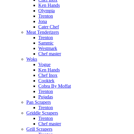
Ken Hands
Olympia
Trenton
Jona
Cater Chef
Meat Tenderizers
Trenton
Sammic
Westmark
Chef master
Woks
Vogue
Ken Hands
Chef Inox
Cooktek
Cobra By Moffat
Trenton
Pujadas
Pan Scrapers
Trenton
Griddle Scrapers
Trenton
Chef master
Grill Scrapers