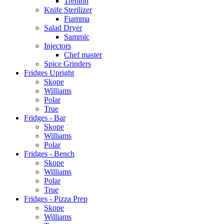
Trenton
Knife Sterilizer
Fiamma
Salad Dryer
Sammic
Injectors
Chef master
Spice Grinders
Fridges Upright
Skope
Williams
Polar
True
Fridges - Bar
Skope
Williams
Polar
Fridges - Bench
Skope
Williams
Polar
True
Fridges - Pizza Prep
Skope
Williams