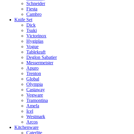
Schneider
Fiesta
Cambro
Knife Set
Dick
Tsuki
Victorinox
Hygiplas
Vogue
Tablekraft
Deglon Sabatier
Messermeister
Apuro
Trenton
Global
Olympia
Castaway
Vegware
Tramontina
Amefa
Icel
Westmark
Arcos
Kitchenware
Caterlite