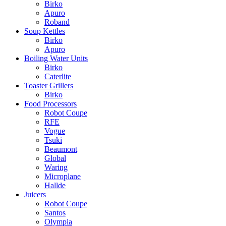
Birko
Apuro
Roband
Soup Kettles
Birko
Apuro
Boiling Water Units
Birko
Caterlite
Toaster Grillers
Birko
Food Processors
Robot Coupe
RFE
Vogue
Tsuki
Beaumont
Global
Waring
Microplane
Hallde
Juicers
Robot Coupe
Santos
Olympia