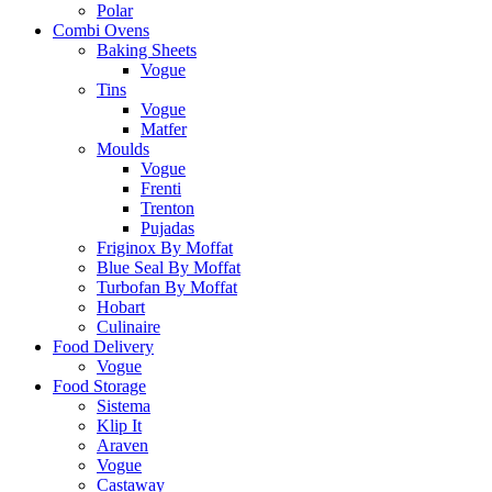
Polar
Combi Ovens
Baking Sheets
Vogue
Tins
Vogue
Matfer
Moulds
Vogue
Frenti
Trenton
Pujadas
Friginox By Moffat
Blue Seal By Moffat
Turbofan By Moffat
Hobart
Culinaire
Food Delivery
Vogue
Food Storage
Sistema
Klip It
Araven
Vogue
Castaway