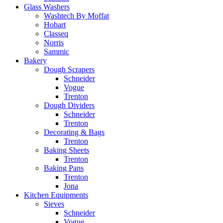
Glass Washers
Washtech By Moffat
Hobart
Classeq
Norris
Sammic
Bakery
Dough Scrapers
Schneider
Vogue
Trenton
Dough Dividers
Schneider
Trenton
Decorating & Bags
Trenton
Baking Sheets
Trenton
Baking Pans
Trenton
Jona
Kitchen Equipments
Sieves
Schneider
Vogue