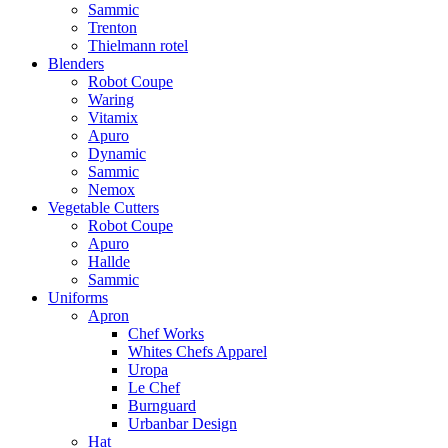
Sammic
Trenton
Thielmann rotel
Blenders
Robot Coupe
Waring
Vitamix
Apuro
Dynamic
Sammic
Nemox
Vegetable Cutters
Robot Coupe
Apuro
Hallde
Sammic
Uniforms
Apron
Chef Works
Whites Chefs Apparel
Uropa
Le Chef
Burnguard
Urbanbar Design
Hat