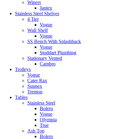
Wipers
Jantex
Stainless Steel Shelves
4 Tier
Vogue
Wall Shelf
Vogue
SS Bench With Splashback
Vogue
Stoddart Plumbing
Stationary Vented
Cambro
Trolleys
Vogue
Cater Rax
Sunnex
Trenton
Tables
Stainless Steel
Bolero
Vogue
Olympia
True
Ash Top
Bolero