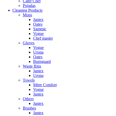
Cater Chef
Pujadas
Cleaning Products
Mops
Jantex
Oates
Sammic
Vogue
Chef master
Gloves
Vogue
Uropa
Oates
Burnguard
Waste Bins
Jantex
Uropa
Towels
Mitre Comfort
Vogue
Jantex
Others
Jantex
Brushes
Jantex