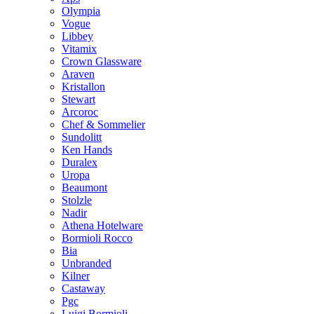
Olympia
Vogue
Libbey
Vitamix
Crown Glassware
Araven
Kristallon
Stewart
Arcoroc
Chef & Sommelier
Sundolitt
Ken Hands
Duralex
Uropa
Beaumont
Stolzle
Nadir
Athena Hotelware
Bormioli Rocco
Bia
Unbranded
Kilner
Castaway
Pgc
Luigi Bormioli