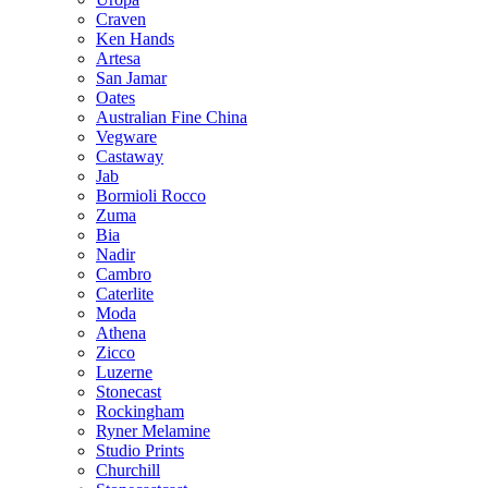
Craven
Ken Hands
Artesa
San Jamar
Oates
Australian Fine China
Vegware
Castaway
Jab
Bormioli Rocco
Zuma
Bia
Nadir
Cambro
Caterlite
Moda
Athena
Zicco
Luzerne
Stonecast
Rockingham
Ryner Melamine
Studio Prints
Churchill