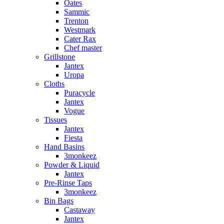
Oates
Sammic
Trenton
Westmark
Cater Rax
Chef master
Grillstone
Jantex
Uropa
Cloths
Puracycle
Jantex
Vogue
Tissues
Jantex
Fiesta
Hand Basins
3monkeez
Powder & Liquid
Jantex
Pre-Rinse Taps
3monkeez
Bin Bags
Castaway
Jantex