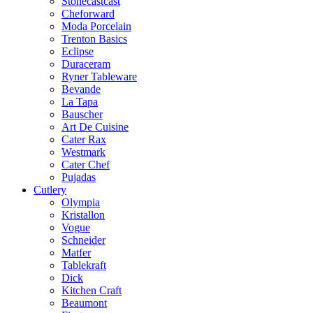
Stonecastcast
Cheforward
Moda Porcelain
Trenton Basics
Eclipse
Duraceram
Ryner Tableware
Bevande
La Tapa
Bauscher
Art De Cuisine
Cater Rax
Westmark
Cater Chef
Pujadas
Cutlery
Olympia
Kristallon
Vogue
Schneider
Matfer
Tablekraft
Dick
Kitchen Craft
Beaumont