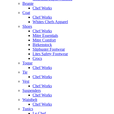
Beanie
Chef Works
Coat
Chef Works
Whites Chefs Apparel
Shoes
Chef Works
Mitre Essentials
Mitre Comfort
Birkenstock
Slipbuster Footwear
Lites Safety Footwear
Crocs
Toque
Chef Works
Tie
Chef Works
Vest
Chef Works
Suspenders
Chef Works
Waistbelt
Chef Works
Tunics
Le Chef