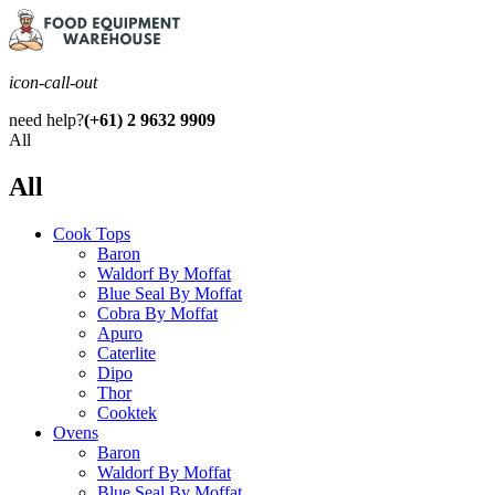
icon-call-out
need help?
(+61) 2 9632 9909
All
All
Cook Tops
Baron
Waldorf By Moffat
Blue Seal By Moffat
Cobra By Moffat
Apuro
Caterlite
Dipo
Thor
Cooktek
Ovens
Baron
Waldorf By Moffat
Blue Seal By Moffat