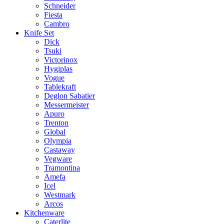
Schneider
Fiesta
Cambro
Knife Set
Dick
Tsuki
Victorinox
Hygiplas
Vogue
Tablekraft
Deglon Sabatier
Messermeister
Apuro
Trenton
Global
Olympia
Castaway
Vegware
Tramontina
Amefa
Icel
Westmark
Arcos
Kitchenware
Caterlite