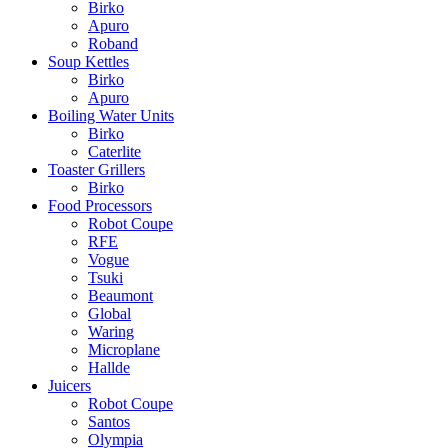
Birko
Apuro
Roband
Soup Kettles
Birko
Apuro
Boiling Water Units
Birko
Caterlite
Toaster Grillers
Birko
Food Processors
Robot Coupe
RFE
Vogue
Tsuki
Beaumont
Global
Waring
Microplane
Hallde
Juicers
Robot Coupe
Santos
Olympia