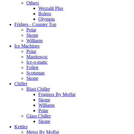
Others
Werzalit Plus
Bolero
Olympia
Fridges - Counter Top
Polar
Skope
Williams
Ice Machines
Polar
Manitowoc
Ice-o-matic
Follett
Scotsman
Skope
Chiller
Blast Chiller
Friginox By Moffat
Skope
Williams
Polar
Glass Chiller
Skope
Kettles
Metos By Moffat