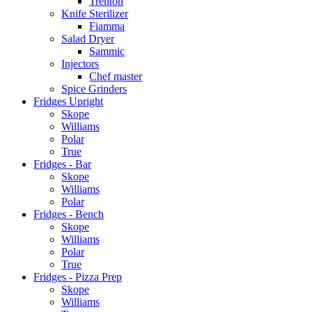
Trenton
Knife Sterilizer
Fiamma
Salad Dryer
Sammic
Injectors
Chef master
Spice Grinders
Fridges Upright
Skope
Williams
Polar
True
Fridges - Bar
Skope
Williams
Polar
Fridges - Bench
Skope
Williams
Polar
True
Fridges - Pizza Prep
Skope
Williams