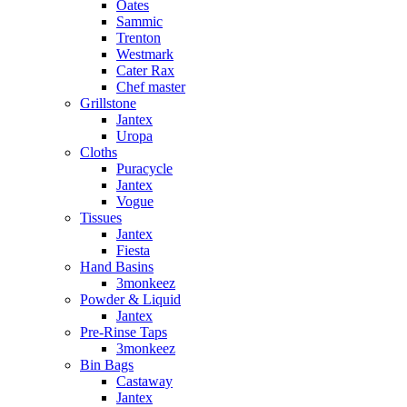
Oates
Sammic
Trenton
Westmark
Cater Rax
Chef master
Grillstone
Jantex
Uropa
Cloths
Puracycle
Jantex
Vogue
Tissues
Jantex
Fiesta
Hand Basins
3monkeez
Powder & Liquid
Jantex
Pre-Rinse Taps
3monkeez
Bin Bags
Castaway
Jantex