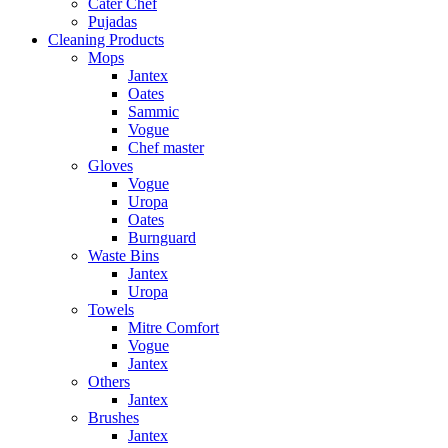
Cater Chef
Pujadas
Cleaning Products
Mops
Jantex
Oates
Sammic
Vogue
Chef master
Gloves
Vogue
Uropa
Oates
Burnguard
Waste Bins
Jantex
Uropa
Towels
Mitre Comfort
Vogue
Jantex
Others
Jantex
Brushes
Jantex