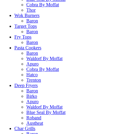
Cobra By Moffat
Thor
Wok Burners
Baron
Target Tops
Baron
Fry Tops
Baron
Pasta Cookers
Baron
Waldorf By Moffat
Apuro
Cobra By Moffat
Hatco
Trenton
Deep Fryers
Baron
Birko
Apuro
Waldorf By Moffat
Blue Seal By Moffat
Roband
Austheat
Char Grills
Baron