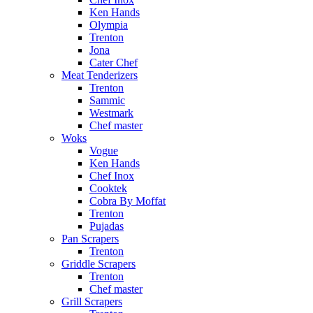
Ken Hands
Olympia
Trenton
Jona
Cater Chef
Meat Tenderizers
Trenton
Sammic
Westmark
Chef master
Woks
Vogue
Ken Hands
Chef Inox
Cooktek
Cobra By Moffat
Trenton
Pujadas
Pan Scrapers
Trenton
Griddle Scrapers
Trenton
Chef master
Grill Scrapers