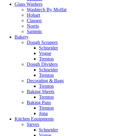
Glass Washers
Washtech By Moffat
Hobart
Classeq
Norris
Sammic
Bakery
Dough Scrapers
Schneider
Vogue
Trenton
Dough Dividers
Schneider
Trenton
Decorating & Bags
Trenton
Baking Sheets
Trenton
Baking Pans
Trenton
Jona
Kitchen Equipments
Sieves
Schneider
Vogue