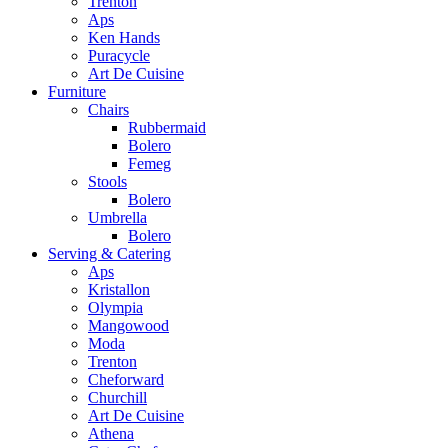
Trenton
Aps
Ken Hands
Puracycle
Art De Cuisine
Furniture
Chairs
Rubbermaid
Bolero
Femeg
Stools
Bolero
Umbrella
Bolero
Serving & Catering
Aps
Kristallon
Olympia
Mangowood
Moda
Trenton
Cheforward
Churchill
Art De Cuisine
Athena