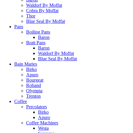
Waldorf By Moffat
Cobra By Moffat
Thor
Blue Seal By Moffat
Pans
Boiling Pans
Baron
Bratt Pans
Baron
Waldorf By Moffat
Blue Seal By Moffat
Bain Maries
Birko
Apuro
Bourgeat
Roband
Olympia
Trenton
Coffee
Percolators
Birko
Apuro
Coffee Machines
Wega