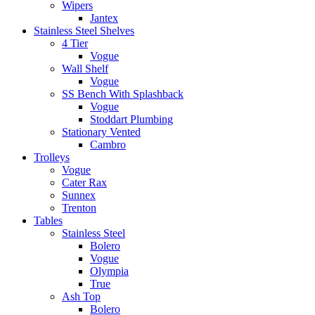
Wipers
Jantex
Stainless Steel Shelves
4 Tier
Vogue
Wall Shelf
Vogue
SS Bench With Splashback
Vogue
Stoddart Plumbing
Stationary Vented
Cambro
Trolleys
Vogue
Cater Rax
Sunnex
Trenton
Tables
Stainless Steel
Bolero
Vogue
Olympia
True
Ash Top
Bolero