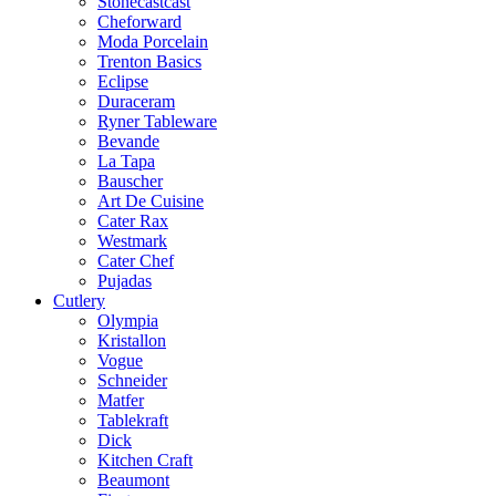
Stonecastcast
Cheforward
Moda Porcelain
Trenton Basics
Eclipse
Duraceram
Ryner Tableware
Bevande
La Tapa
Bauscher
Art De Cuisine
Cater Rax
Westmark
Cater Chef
Pujadas
Cutlery
Olympia
Kristallon
Vogue
Schneider
Matfer
Tablekraft
Dick
Kitchen Craft
Beaumont