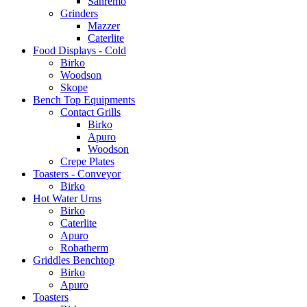
Sanremo
Grinders
Mazzer
Caterlite
Food Displays - Cold
Birko
Woodson
Skope
Bench Top Equipments
Contact Grills
Birko
Apuro
Woodson
Crepe Plates
Toasters - Conveyor
Birko
Hot Water Urns
Birko
Caterlite
Apuro
Robatherm
Griddles Benchtop
Birko
Apuro
Toasters