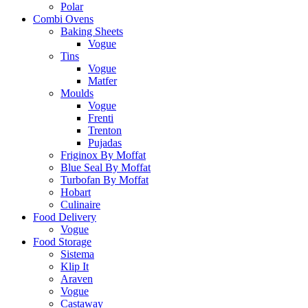
Polar
Combi Ovens
Baking Sheets
Vogue
Tins
Vogue
Matfer
Moulds
Vogue
Frenti
Trenton
Pujadas
Friginox By Moffat
Blue Seal By Moffat
Turbofan By Moffat
Hobart
Culinaire
Food Delivery
Vogue
Food Storage
Sistema
Klip It
Araven
Vogue
Castaway