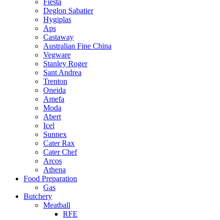
Fiesta
Deglon Sabatier
Hygiplas
Aps
Castaway
Australian Fine China
Vegware
Stanley Roger
Sant Andrea
Trenton
Oneida
Amefa
Moda
Abert
Icel
Sunnex
Cater Rax
Cater Chef
Arcos
Athena
Food Preparation
Gas
Butchery
Meatball
RFE