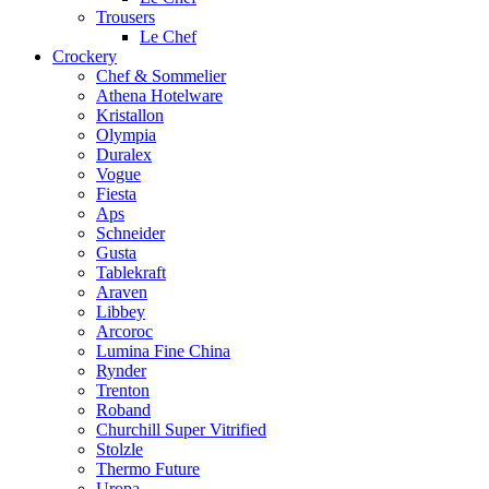
Trousers
Le Chef
Crockery
Chef & Sommelier
Athena Hotelware
Kristallon
Olympia
Duralex
Vogue
Fiesta
Aps
Schneider
Gusta
Tablekraft
Araven
Libbey
Arcoroc
Lumina Fine China
Rynder
Trenton
Roband
Churchill Super Vitrified
Stolzle
Thermo Future
Uropa