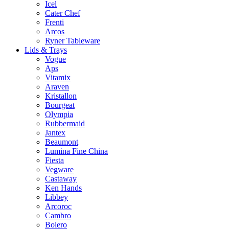
Icel
Cater Chef
Frenti
Arcos
Ryner Tableware
Lids & Trays
Vogue
Aps
Vitamix
Araven
Kristallon
Bourgeat
Olympia
Rubbermaid
Jantex
Beaumont
Lumina Fine China
Fiesta
Vegware
Castaway
Ken Hands
Libbey
Arcoroc
Cambro
Bolero