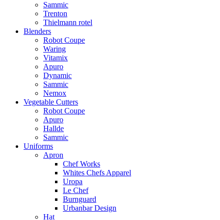
Sammic
Trenton
Thielmann rotel
Blenders
Robot Coupe
Waring
Vitamix
Apuro
Dynamic
Sammic
Nemox
Vegetable Cutters
Robot Coupe
Apuro
Hallde
Sammic
Uniforms
Apron
Chef Works
Whites Chefs Apparel
Uropa
Le Chef
Burnguard
Urbanbar Design
Hat