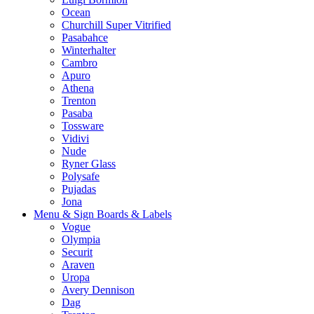
Ocean
Churchill Super Vitrified
Pasabahce
Winterhalter
Cambro
Apuro
Athena
Trenton
Pasaba
Tossware
Vidivi
Nude
Ryner Glass
Polysafe
Pujadas
Jona
Menu & Sign Boards & Labels
Vogue
Olympia
Securit
Araven
Uropa
Avery Dennison
Dag