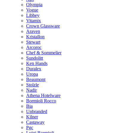
Olympia
Vogue
Libbey
Vitamix
Crown Glassware
Araven
Kristallon
Stewart
Arcoroc
Chef & Sommelier
Sundolitt
Ken Hands
Duralex
Uropa
Beaumont
Stolzle
Nadir
Athena Hotelware
Bormioli Rocco
Bia
Unbranded
Kilner
Castaway
Pgc
Luigi Bormioli