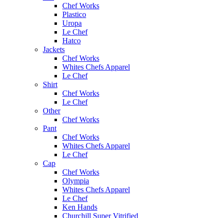
Chef Works
Plastico
Uropa
Le Chef
Hatco
Jackets
Chef Works
Whites Chefs Apparel
Le Chef
Shirt
Chef Works
Le Chef
Other
Chef Works
Pant
Chef Works
Whites Chefs Apparel
Le Chef
Cap
Chef Works
Olympia
Whites Chefs Apparel
Le Chef
Ken Hands
Churchill Super Vitrified