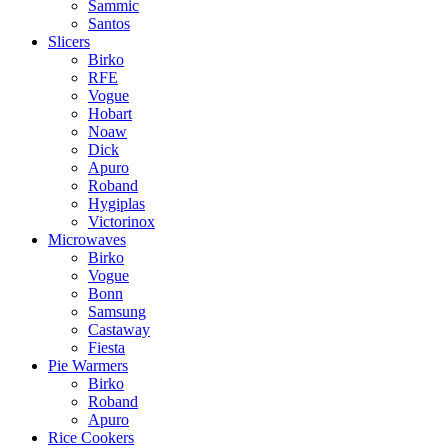
Sammic
Santos
Slicers
Birko
RFE
Vogue
Hobart
Noaw
Dick
Apuro
Roband
Hygiplas
Victorinox
Microwaves
Birko
Vogue
Bonn
Samsung
Castaway
Fiesta
Pie Warmers
Birko
Roband
Apuro
Rice Cookers