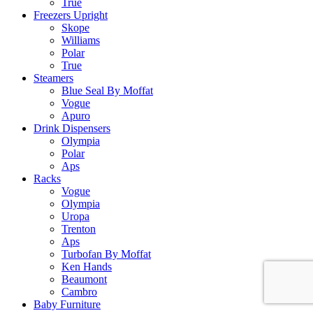
True
Freezers Upright
Skope
Williams
Polar
True
Steamers
Blue Seal By Moffat
Vogue
Apuro
Drink Dispensers
Olympia
Polar
Aps
Racks
Vogue
Olympia
Uropa
Trenton
Aps
Turbofan By Moffat
Ken Hands
Beaumont
Cambro
Baby Furniture