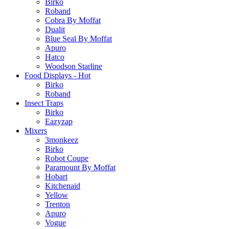
Birko
Roband
Cobra By Moffat
Dualit
Blue Seal By Moffat
Apuro
Hatco
Woodson Starline
Food Displays - Hot
Birko
Roband
Insect Traps
Birko
Eazyzap
Mixers
3monkeez
Birko
Robot Coupe
Paramount By Moffat
Hobart
Kitchenaid
Yellow
Trenton
Apuro
Vogue