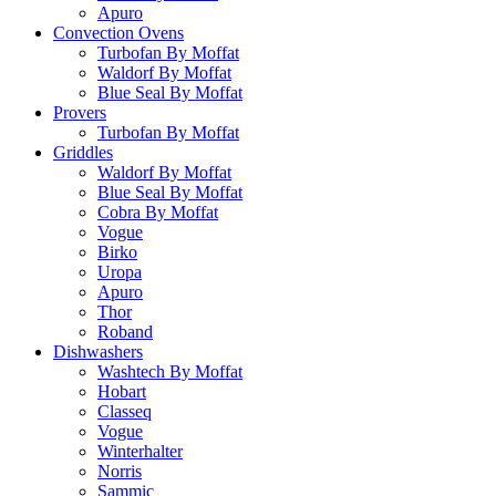
Apuro
Convection Ovens
Turbofan By Moffat
Waldorf By Moffat
Blue Seal By Moffat
Provers
Turbofan By Moffat
Griddles
Waldorf By Moffat
Blue Seal By Moffat
Cobra By Moffat
Vogue
Birko
Uropa
Apuro
Thor
Roband
Dishwashers
Washtech By Moffat
Hobart
Classeq
Vogue
Winterhalter
Norris
Sammic