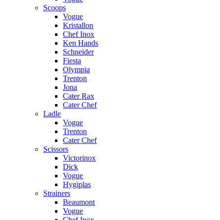
Scoops
Vogue
Kristallon
Chef Inox
Ken Hands
Schneider
Fiesta
Olympia
Trenton
Jona
Cater Rax
Cater Chef
Ladle
Vogue
Trenton
Cater Chef
Scissors
Victorinox
Dick
Vogue
Hygiplas
Strainers
Beaumont
Vogue
Chef Inox