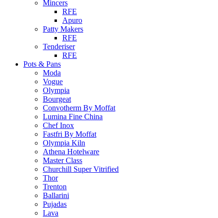
Mincers
RFE
Apuro
Patty Makers
RFE
Tenderiser
RFE
Pots & Pans
Moda
Vogue
Olympia
Bourgeat
Convotherm By Moffat
Lumina Fine China
Chef Inox
Fastfri By Moffat
Olympia Kiln
Athena Hotelware
Master Class
Churchill Super Vitrified
Thor
Trenton
Ballarini
Pujadas
Lava