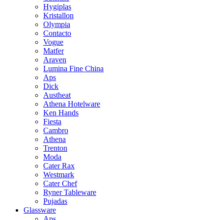
Hygiplas
Kristallon
Olympia
Contacto
Vogue
Matfer
Araven
Lumina Fine China
Aps
Dick
Austheat
Athena Hotelware
Ken Hands
Fiesta
Cambro
Athena
Trenton
Moda
Cater Rax
Westmark
Cater Chef
Ryner Tableware
Pujadas
Glassware
Aps