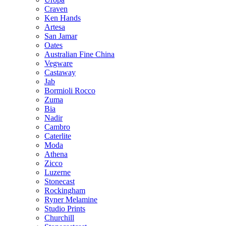
Craven
Ken Hands
Artesa
San Jamar
Oates
Australian Fine China
Vegware
Castaway
Jab
Bormioli Rocco
Zuma
Bia
Nadir
Cambro
Caterlite
Moda
Athena
Zicco
Luzerne
Stonecast
Rockingham
Ryner Melamine
Studio Prints
Churchill