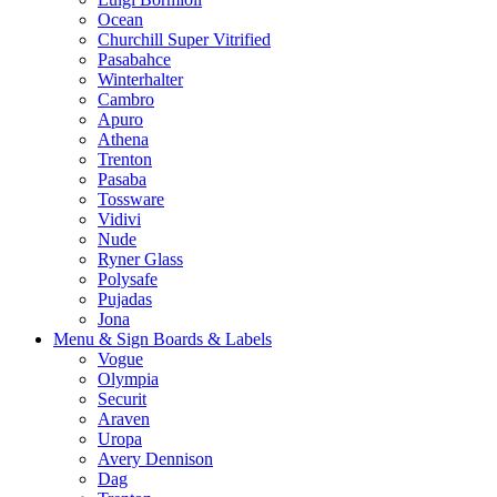
Ocean
Churchill Super Vitrified
Pasabahce
Winterhalter
Cambro
Apuro
Athena
Trenton
Pasaba
Tossware
Vidivi
Nude
Ryner Glass
Polysafe
Pujadas
Jona
Menu & Sign Boards & Labels
Vogue
Olympia
Securit
Araven
Uropa
Avery Dennison
Dag