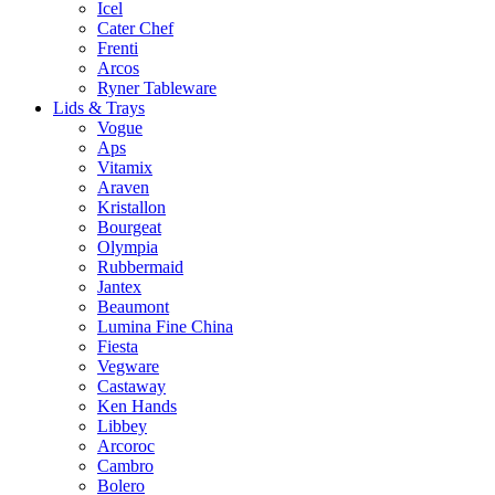
Icel
Cater Chef
Frenti
Arcos
Ryner Tableware
Lids & Trays
Vogue
Aps
Vitamix
Araven
Kristallon
Bourgeat
Olympia
Rubbermaid
Jantex
Beaumont
Lumina Fine China
Fiesta
Vegware
Castaway
Ken Hands
Libbey
Arcoroc
Cambro
Bolero