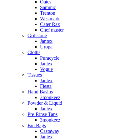
Oates
Sammic
Trenton
Westmark
Cater Rax
Chef master
Grillstone
Jantex
Uropa
Cloths
Puracycle
Jantex
Vogue
Tissues
Jantex
Fiesta
Hand Basins
3monkeez
Powder & Liquid
Jantex
Pre-Rinse Taps
3monkeez
Bin Bags
Castaway
Jantex