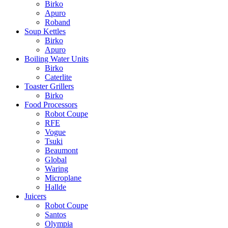
Birko
Apuro
Roband
Soup Kettles
Birko
Apuro
Boiling Water Units
Birko
Caterlite
Toaster Grillers
Birko
Food Processors
Robot Coupe
RFE
Vogue
Tsuki
Beaumont
Global
Waring
Microplane
Hallde
Juicers
Robot Coupe
Santos
Olympia