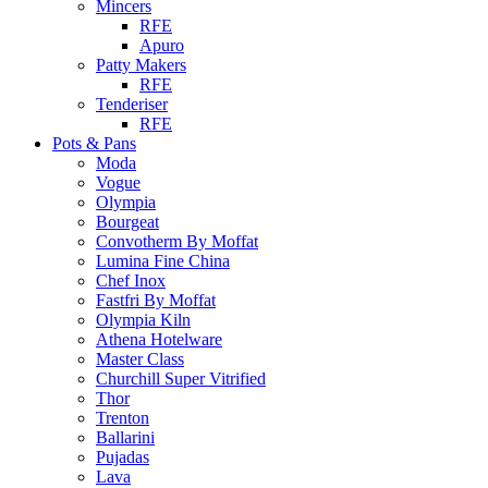
Mincers
RFE
Apuro
Patty Makers
RFE
Tenderiser
RFE
Pots & Pans
Moda
Vogue
Olympia
Bourgeat
Convotherm By Moffat
Lumina Fine China
Chef Inox
Fastfri By Moffat
Olympia Kiln
Athena Hotelware
Master Class
Churchill Super Vitrified
Thor
Trenton
Ballarini
Pujadas
Lava