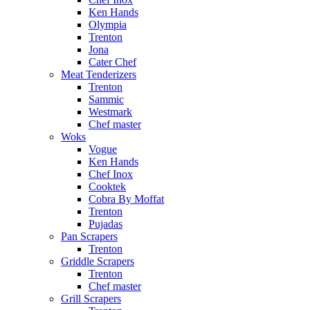
Ken Hands
Olympia
Trenton
Jona
Cater Chef
Meat Tenderizers
Trenton
Sammic
Westmark
Chef master
Woks
Vogue
Ken Hands
Chef Inox
Cooktek
Cobra By Moffat
Trenton
Pujadas
Pan Scrapers
Trenton
Griddle Scrapers
Trenton
Chef master
Grill Scrapers