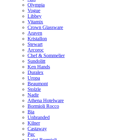
Olympia
Vogue
Libbey
Vitamix
Crown Glassware
Araven
Kristallon
Stewart
Arcoroc
Chef & Sommelier
Sundolitt
Ken Hands
Duralex
Uropa
Beaumont
Stolzle
Nadir
Athena Hotelware
Bormioli Rocco
Bia
Unbranded
Kilner
Castaway
Pgc
Luigi Bormioli