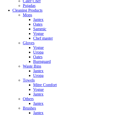
Cater Chef
Pujadas
Cleaning Products
Mops
Jantex
Oates
Sammic
Vogue
Chef master
Gloves
Vogue
Uropa
Oates
Burnguard
Waste Bins
Jantex
Uropa
Towels
Mitre Comfort
Vogue
Jantex
Others
Jantex
Brushes
Jantex