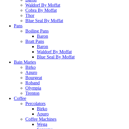
Waldorf By Moffat
Cobra By Moffat
Thor
Blue Seal By Moffat
Pans
Boiling Pans
Baron
Bratt Pans
Baron
Waldorf By Moffat
Blue Seal By Moffat
Bain Maries
Birko
Apuro
Bourgeat
Roband
Olympia
Trenton
Coffee
Percolators
Birko
Apuro
Coffee Machines
Wega