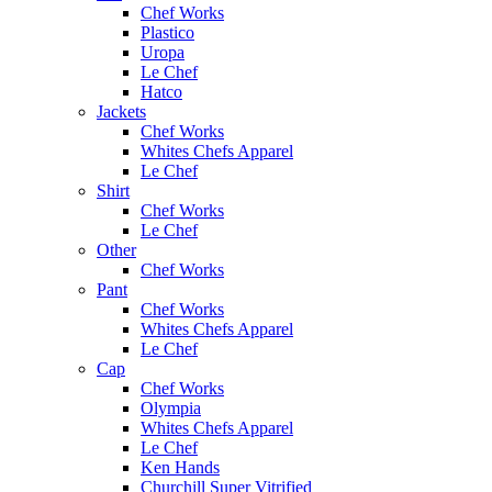
Chef Works
Plastico
Uropa
Le Chef
Hatco
Jackets
Chef Works
Whites Chefs Apparel
Le Chef
Shirt
Chef Works
Le Chef
Other
Chef Works
Pant
Chef Works
Whites Chefs Apparel
Le Chef
Cap
Chef Works
Olympia
Whites Chefs Apparel
Le Chef
Ken Hands
Churchill Super Vitrified