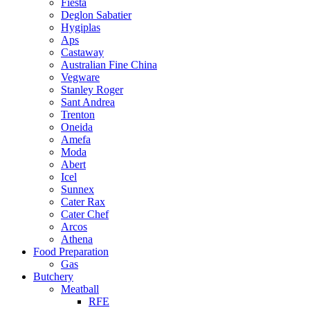
Fiesta
Deglon Sabatier
Hygiplas
Aps
Castaway
Australian Fine China
Vegware
Stanley Roger
Sant Andrea
Trenton
Oneida
Amefa
Moda
Abert
Icel
Sunnex
Cater Rax
Cater Chef
Arcos
Athena
Food Preparation
Gas
Butchery
Meatball
RFE