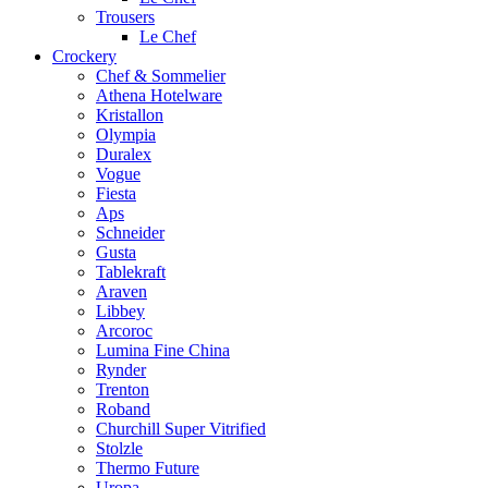
Trousers
Le Chef
Crockery
Chef & Sommelier
Athena Hotelware
Kristallon
Olympia
Duralex
Vogue
Fiesta
Aps
Schneider
Gusta
Tablekraft
Araven
Libbey
Arcoroc
Lumina Fine China
Rynder
Trenton
Roband
Churchill Super Vitrified
Stolzle
Thermo Future
Uropa