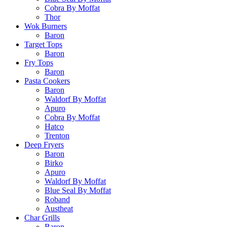
Cobra By Moffat
Thor
Wok Burners
Baron
Target Tops
Baron
Fry Tops
Baron
Pasta Cookers
Baron
Waldorf By Moffat
Apuro
Cobra By Moffat
Hatco
Trenton
Deep Fryers
Baron
Birko
Apuro
Waldorf By Moffat
Blue Seal By Moffat
Roband
Austheat
Char Grills
Baron