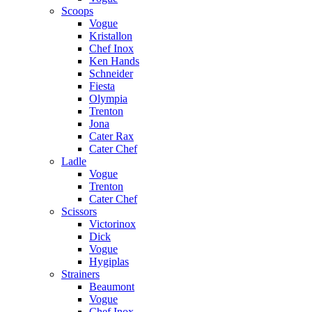
Scoops
Vogue
Kristallon
Chef Inox
Ken Hands
Schneider
Fiesta
Olympia
Trenton
Jona
Cater Rax
Cater Chef
Ladle
Vogue
Trenton
Cater Chef
Scissors
Victorinox
Dick
Vogue
Hygiplas
Strainers
Beaumont
Vogue
Chef Inox