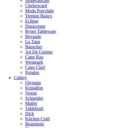
Stonecastcast
Cheforward
Moda Porcelain
Trenton Basics
Eclipse
Duraceram
Ryner Tableware
Bevande
La Tapa
Bauscher
Art De Cuisine
Cater Rax
Westmark
Cater Chef
Pujadas
Cutlery
Olympia
Kristallon
Vogue
Schneider
Matfer
Tablekraft
Dick
Kitchen Craft
Beaumont