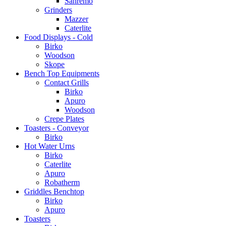
Sanremo
Grinders
Mazzer
Caterlite
Food Displays - Cold
Birko
Woodson
Skope
Bench Top Equipments
Contact Grills
Birko
Apuro
Woodson
Crepe Plates
Toasters - Conveyor
Birko
Hot Water Urns
Birko
Caterlite
Apuro
Robatherm
Griddles Benchtop
Birko
Apuro
Toasters