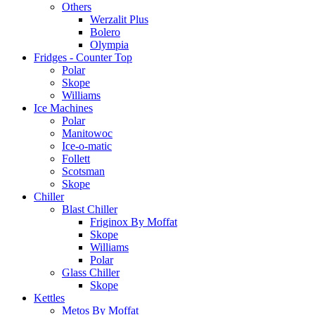
Others
Werzalit Plus
Bolero
Olympia
Fridges - Counter Top
Polar
Skope
Williams
Ice Machines
Polar
Manitowoc
Ice-o-matic
Follett
Scotsman
Skope
Chiller
Blast Chiller
Friginox By Moffat
Skope
Williams
Polar
Glass Chiller
Skope
Kettles
Metos By Moffat