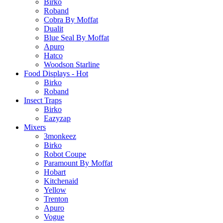
Birko
Roband
Cobra By Moffat
Dualit
Blue Seal By Moffat
Apuro
Hatco
Woodson Starline
Food Displays - Hot
Birko
Roband
Insect Traps
Birko
Eazyzap
Mixers
3monkeez
Birko
Robot Coupe
Paramount By Moffat
Hobart
Kitchenaid
Yellow
Trenton
Apuro
Vogue