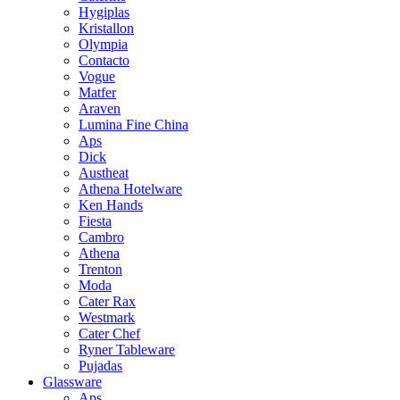
Hygiplas
Kristallon
Olympia
Contacto
Vogue
Matfer
Araven
Lumina Fine China
Aps
Dick
Austheat
Athena Hotelware
Ken Hands
Fiesta
Cambro
Athena
Trenton
Moda
Cater Rax
Westmark
Cater Chef
Ryner Tableware
Pujadas
Glassware
Aps