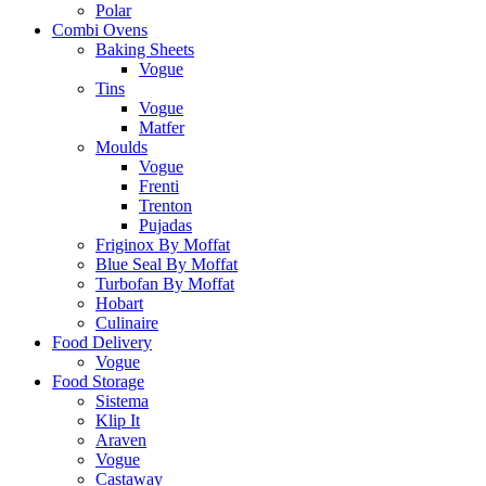
Polar
Combi Ovens
Baking Sheets
Vogue
Tins
Vogue
Matfer
Moulds
Vogue
Frenti
Trenton
Pujadas
Friginox By Moffat
Blue Seal By Moffat
Turbofan By Moffat
Hobart
Culinaire
Food Delivery
Vogue
Food Storage
Sistema
Klip It
Araven
Vogue
Castaway