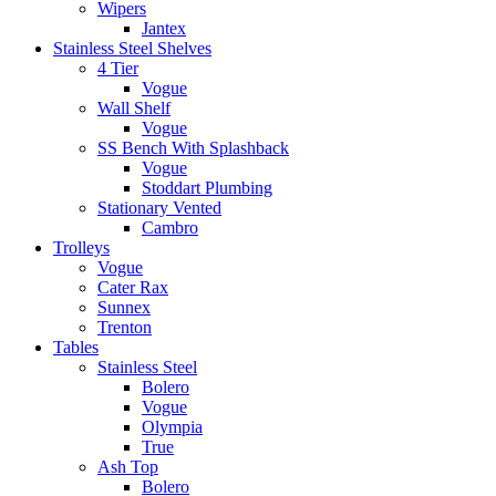
Wipers
Jantex
Stainless Steel Shelves
4 Tier
Vogue
Wall Shelf
Vogue
SS Bench With Splashback
Vogue
Stoddart Plumbing
Stationary Vented
Cambro
Trolleys
Vogue
Cater Rax
Sunnex
Trenton
Tables
Stainless Steel
Bolero
Vogue
Olympia
True
Ash Top
Bolero