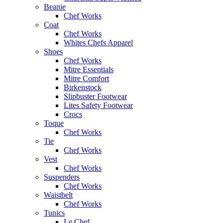
Beanie
Chef Works
Coat
Chef Works
Whites Chefs Apparel
Shoes
Chef Works
Mitre Essentials
Mitre Comfort
Birkenstock
Slipbuster Footwear
Lites Safety Footwear
Crocs
Toque
Chef Works
Tie
Chef Works
Vest
Chef Works
Suspenders
Chef Works
Waistbelt
Chef Works
Tunics
Le Chef