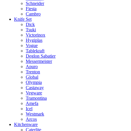
Schneider
Fiesta
Cambro
Knife Set
Dick
Tsuki
Victorinox
Hygiplas
Vogue
Tablekraft
Deglon Sabatier
Messermeister
Apuro
Trenton
Global
Olympia
Castaway
Vegware
Tramontina
Amefa
Icel
Westmark
Arcos
Kitchenware
Caterlite