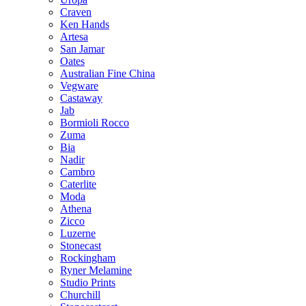
Craven
Ken Hands
Artesa
San Jamar
Oates
Australian Fine China
Vegware
Castaway
Jab
Bormioli Rocco
Zuma
Bia
Nadir
Cambro
Caterlite
Moda
Athena
Zicco
Luzerne
Stonecast
Rockingham
Ryner Melamine
Studio Prints
Churchill