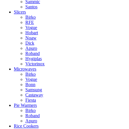
Sammic
Santos
Slicers
Birko
RFE
Vogue
Hobart
Noaw
Dick
Apuro
Roband
Hygiplas
Victorinox
Microwaves
Birko
Vogue
Bonn
Samsung
Castaway
Fiesta
Pie Warmers
Birko
Roband
Apuro
Rice Cookers