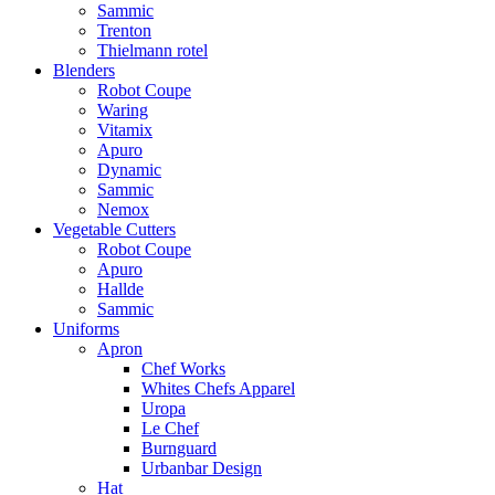
Sammic
Trenton
Thielmann rotel
Blenders
Robot Coupe
Waring
Vitamix
Apuro
Dynamic
Sammic
Nemox
Vegetable Cutters
Robot Coupe
Apuro
Hallde
Sammic
Uniforms
Apron
Chef Works
Whites Chefs Apparel
Uropa
Le Chef
Burnguard
Urbanbar Design
Hat