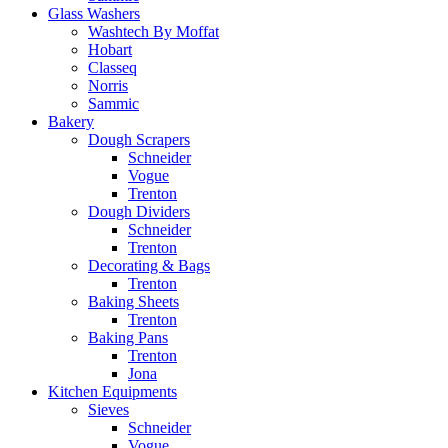
Glass Washers
Washtech By Moffat
Hobart
Classeq
Norris
Sammic
Bakery
Dough Scrapers
Schneider
Vogue
Trenton
Dough Dividers
Schneider
Trenton
Decorating & Bags
Trenton
Baking Sheets
Trenton
Baking Pans
Trenton
Jona
Kitchen Equipments
Sieves
Schneider
Vogue