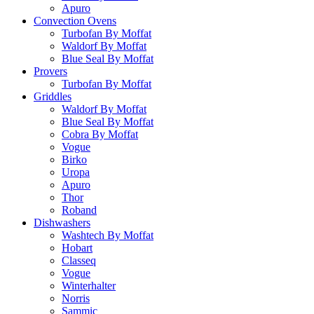
Apuro
Convection Ovens
Turbofan By Moffat
Waldorf By Moffat
Blue Seal By Moffat
Provers
Turbofan By Moffat
Griddles
Waldorf By Moffat
Blue Seal By Moffat
Cobra By Moffat
Vogue
Birko
Uropa
Apuro
Thor
Roband
Dishwashers
Washtech By Moffat
Hobart
Classeq
Vogue
Winterhalter
Norris
Sammic