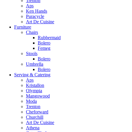
Trenton
Aps
Ken Hands
Puracycle
Art De Cuisine
Furniture
Chairs
Rubbermaid
Bolero
Femeg
Stools
Bolero
Umbrella
Bolero
Serving & Catering
Aps
Kristallon
Olympia
Mangowood
Moda
Trenton
Cheforward
Churchill
Art De Cuisine
Athena