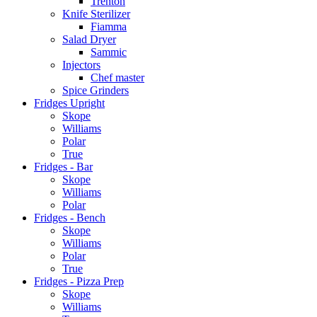
Trenton
Knife Sterilizer
Fiamma
Salad Dryer
Sammic
Injectors
Chef master
Spice Grinders
Fridges Upright
Skope
Williams
Polar
True
Fridges - Bar
Skope
Williams
Polar
Fridges - Bench
Skope
Williams
Polar
True
Fridges - Pizza Prep
Skope
Williams