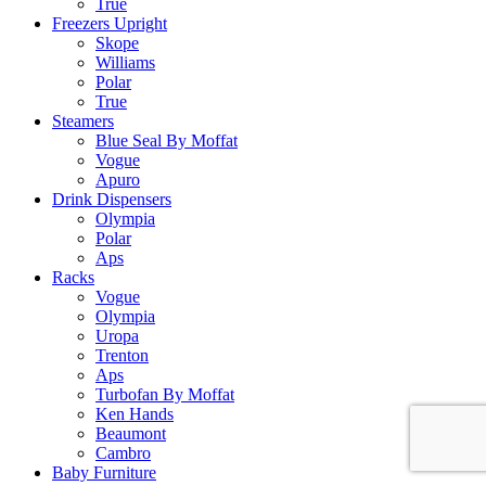
True
Freezers Upright
Skope
Williams
Polar
True
Steamers
Blue Seal By Moffat
Vogue
Apuro
Drink Dispensers
Olympia
Polar
Aps
Racks
Vogue
Olympia
Uropa
Trenton
Aps
Turbofan By Moffat
Ken Hands
Beaumont
Cambro
Baby Furniture