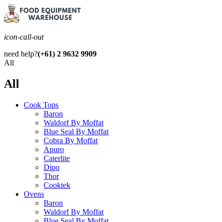
icon-call-out
need help?
(+61) 2 9632 9909
All
All
Cook Tops
Baron
Waldorf By Moffat
Blue Seal By Moffat
Cobra By Moffat
Apuro
Caterlite
Dipo
Thor
Cooktek
Ovens
Baron
Waldorf By Moffat
Blue Seal By Moffat