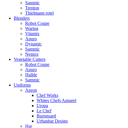
Sammic
Trenton
Thielmann rotel
Blenders
Robot Coupe
Waring
Vitamix
Apuro
Dynamic
Sammic
Nemox
Vegetable Cutters
Robot Coupe
Apuro
Hallde
Sammic
Uniforms
Apron
Chef Works
Whites Chefs Apparel
Uropa
Le Chef
Burnguard
Urbanbar Design
Hat