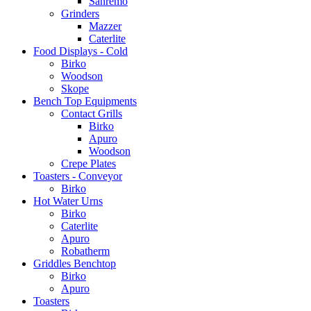
Sanremo
Grinders
Mazzer
Caterlite
Food Displays - Cold
Birko
Woodson
Skope
Bench Top Equipments
Contact Grills
Birko
Apuro
Woodson
Crepe Plates
Toasters - Conveyor
Birko
Hot Water Urns
Birko
Caterlite
Apuro
Robatherm
Griddles Benchtop
Birko
Apuro
Toasters