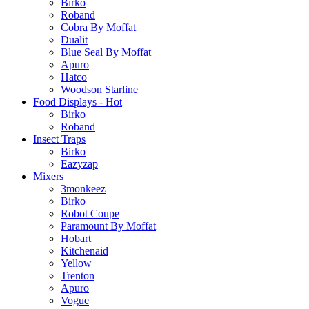
Birko
Roband
Cobra By Moffat
Dualit
Blue Seal By Moffat
Apuro
Hatco
Woodson Starline
Food Displays - Hot
Birko
Roband
Insect Traps
Birko
Eazyzap
Mixers
3monkeez
Birko
Robot Coupe
Paramount By Moffat
Hobart
Kitchenaid
Yellow
Trenton
Apuro
Vogue