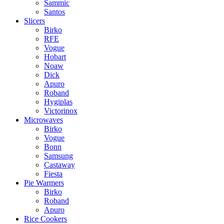
Sammic
Santos
Slicers
Birko
RFE
Vogue
Hobart
Noaw
Dick
Apuro
Roband
Hygiplas
Victorinox
Microwaves
Birko
Vogue
Bonn
Samsung
Castaway
Fiesta
Pie Warmers
Birko
Roband
Apuro
Rice Cookers