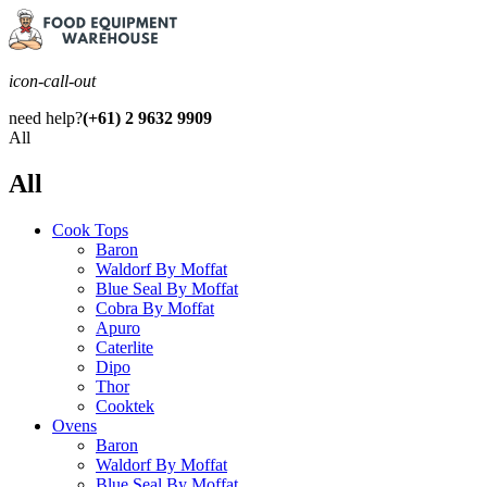
icon-call-out
need help?
(+61) 2 9632 9909
All
All
Cook Tops
Baron
Waldorf By Moffat
Blue Seal By Moffat
Cobra By Moffat
Apuro
Caterlite
Dipo
Thor
Cooktek
Ovens
Baron
Waldorf By Moffat
Blue Seal By Moffat