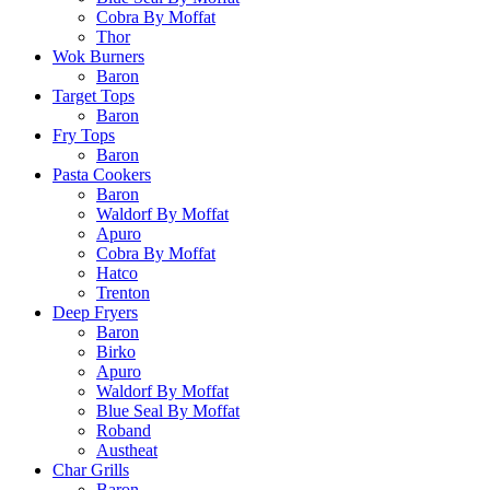
Cobra By Moffat
Thor
Wok Burners
Baron
Target Tops
Baron
Fry Tops
Baron
Pasta Cookers
Baron
Waldorf By Moffat
Apuro
Cobra By Moffat
Hatco
Trenton
Deep Fryers
Baron
Birko
Apuro
Waldorf By Moffat
Blue Seal By Moffat
Roband
Austheat
Char Grills
Baron