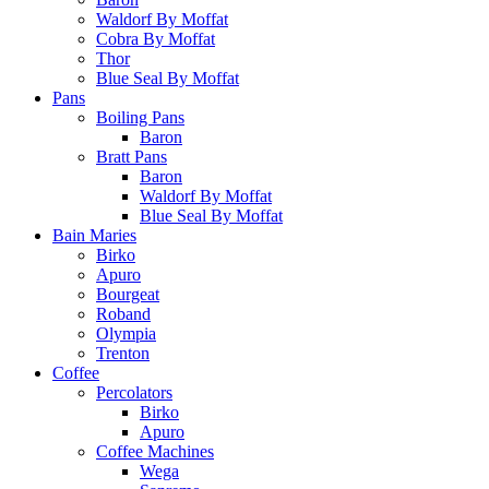
Waldorf By Moffat
Cobra By Moffat
Thor
Blue Seal By Moffat
Pans
Boiling Pans
Baron
Bratt Pans
Baron
Waldorf By Moffat
Blue Seal By Moffat
Bain Maries
Birko
Apuro
Bourgeat
Roband
Olympia
Trenton
Coffee
Percolators
Birko
Apuro
Coffee Machines
Wega