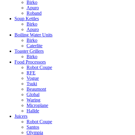
Birko
Apuro
Roband
Soup Kettles
Birko
Apuro
Boiling Water Units
Birko
Caterlite
Toaster Grillers
Birko
Food Processors
Robot Coupe
RFE
Vogue
Tsuki
Beaumont
Global
Waring
Microplane
Hallde
Juicers
Robot Coupe
Santos
Olympia