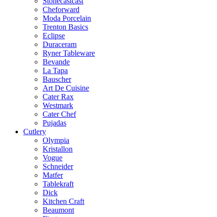
Stonecastcast
Cheforward
Moda Porcelain
Trenton Basics
Eclipse
Duraceram
Ryner Tableware
Bevande
La Tapa
Bauscher
Art De Cuisine
Cater Rax
Westmark
Cater Chef
Pujadas
Cutlery
Olympia
Kristallon
Vogue
Schneider
Matfer
Tablekraft
Dick
Kitchen Craft
Beaumont