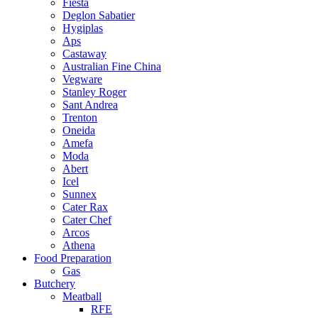
Fiesta
Deglon Sabatier
Hygiplas
Aps
Castaway
Australian Fine China
Vegware
Stanley Roger
Sant Andrea
Trenton
Oneida
Amefa
Moda
Abert
Icel
Sunnex
Cater Rax
Cater Chef
Arcos
Athena
Food Preparation
Gas
Butchery
Meatball
RFE