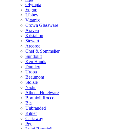
Olympia
Vogue
Libbey
Vitamix
Crown Glassware
Araven
Kristallon
Stewart
Arcoroc
Chef & Sommelier
Sundolitt
Ken Hands
Duralex
Uropa
Beaumont
Stolzle
Nadir
Athena Hotelware
Bormioli Rocco
Bia
Unbranded
Kilner
Castaway
Pgc
Luigi Bormioli