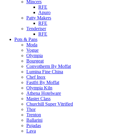
Mincers
RFE
Apuro
Patty Makers
RFE
Tenderiser
RFE
Pots & Pans
Moda
Vogue
Olympia
Bourgeat
Convotherm By Moffat
Lumina Fine China
Chef Inox
Fastfri By Moffat
Olympia Kiln
Athena Hotelware
Master Class
Churchill Super Vitrified
Thor
Trenton
Ballarini
Pujadas
Lava