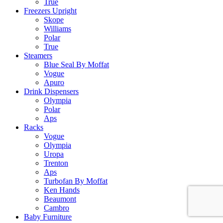
True
Freezers Upright
Skope
Williams
Polar
True
Steamers
Blue Seal By Moffat
Vogue
Apuro
Drink Dispensers
Olympia
Polar
Aps
Racks
Vogue
Olympia
Uropa
Trenton
Aps
Turbofan By Moffat
Ken Hands
Beaumont
Cambro
Baby Furniture