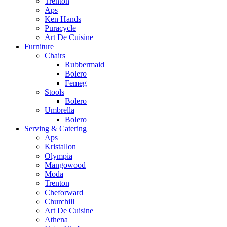
Trenton
Aps
Ken Hands
Puracycle
Art De Cuisine
Furniture
Chairs
Rubbermaid
Bolero
Femeg
Stools
Bolero
Umbrella
Bolero
Serving & Catering
Aps
Kristallon
Olympia
Mangowood
Moda
Trenton
Cheforward
Churchill
Art De Cuisine
Athena