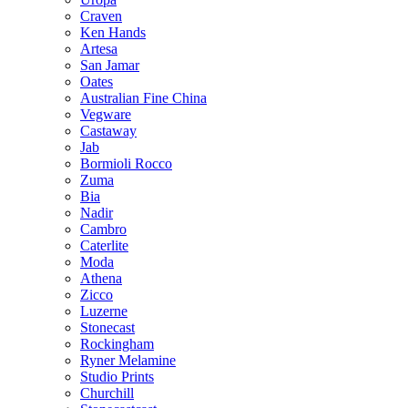
Craven
Ken Hands
Artesa
San Jamar
Oates
Australian Fine China
Vegware
Castaway
Jab
Bormioli Rocco
Zuma
Bia
Nadir
Cambro
Caterlite
Moda
Athena
Zicco
Luzerne
Stonecast
Rockingham
Ryner Melamine
Studio Prints
Churchill