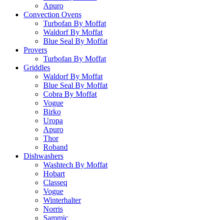
Apuro
Convection Ovens
Turbofan By Moffat
Waldorf By Moffat
Blue Seal By Moffat
Provers
Turbofan By Moffat
Griddles
Waldorf By Moffat
Blue Seal By Moffat
Cobra By Moffat
Vogue
Birko
Uropa
Apuro
Thor
Roband
Dishwashers
Washtech By Moffat
Hobart
Classeq
Vogue
Winterhalter
Norris
Sammic