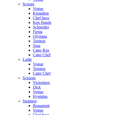
Scoops
Vogue
Kristallon
Chef Inox
Ken Hands
Schneider
Fiesta
Olympia
Trenton
Jona
Cater Rax
Cater Chef
Ladle
Vogue
Trenton
Cater Chef
Scissors
Victorinox
Dick
Vogue
Hygiplas
Strainers
Beaumont
Vogue
Chef Inox