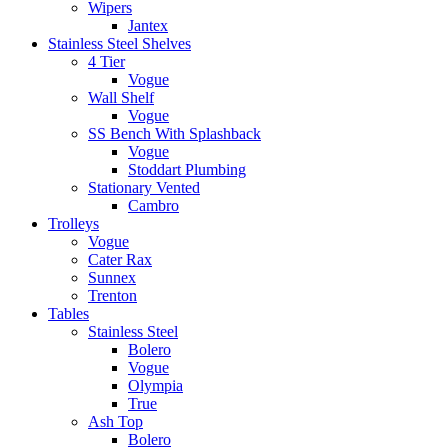
Wipers
Jantex
Stainless Steel Shelves
4 Tier
Vogue
Wall Shelf
Vogue
SS Bench With Splashback
Vogue
Stoddart Plumbing
Stationary Vented
Cambro
Trolleys
Vogue
Cater Rax
Sunnex
Trenton
Tables
Stainless Steel
Bolero
Vogue
Olympia
True
Ash Top
Bolero