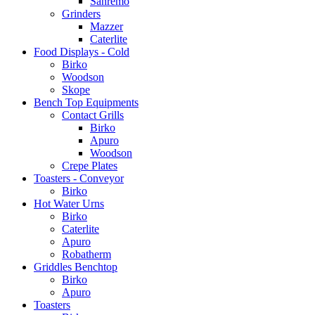
Sanremo
Grinders
Mazzer
Caterlite
Food Displays - Cold
Birko
Woodson
Skope
Bench Top Equipments
Contact Grills
Birko
Apuro
Woodson
Crepe Plates
Toasters - Conveyor
Birko
Hot Water Urns
Birko
Caterlite
Apuro
Robatherm
Griddles Benchtop
Birko
Apuro
Toasters