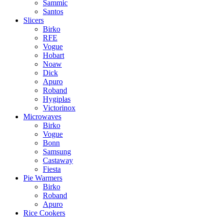
Sammic
Santos
Slicers
Birko
RFE
Vogue
Hobart
Noaw
Dick
Apuro
Roband
Hygiplas
Victorinox
Microwaves
Birko
Vogue
Bonn
Samsung
Castaway
Fiesta
Pie Warmers
Birko
Roband
Apuro
Rice Cookers