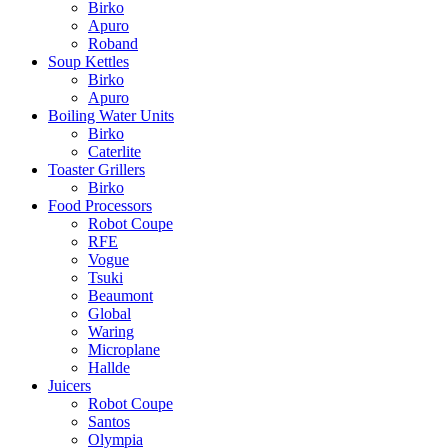
Birko
Apuro
Roband
Soup Kettles
Birko
Apuro
Boiling Water Units
Birko
Caterlite
Toaster Grillers
Birko
Food Processors
Robot Coupe
RFE
Vogue
Tsuki
Beaumont
Global
Waring
Microplane
Hallde
Juicers
Robot Coupe
Santos
Olympia