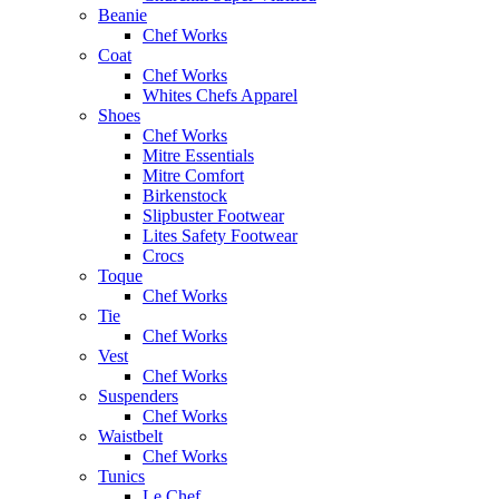
Beanie
Chef Works
Coat
Chef Works
Whites Chefs Apparel
Shoes
Chef Works
Mitre Essentials
Mitre Comfort
Birkenstock
Slipbuster Footwear
Lites Safety Footwear
Crocs
Toque
Chef Works
Tie
Chef Works
Vest
Chef Works
Suspenders
Chef Works
Waistbelt
Chef Works
Tunics
Le Chef