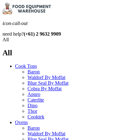
icon-call-out
need help?
(+61) 2 9632 9909
All
All
Cook Tops
Baron
Waldorf By Moffat
Blue Seal By Moffat
Cobra By Moffat
Apuro
Caterlite
Dipo
Thor
Cooktek
Ovens
Baron
Waldorf By Moffat
Blue Seal By Moffat