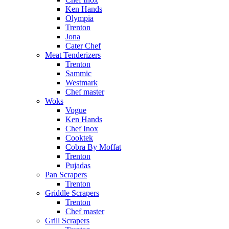
Ken Hands
Olympia
Trenton
Jona
Cater Chef
Meat Tenderizers
Trenton
Sammic
Westmark
Chef master
Woks
Vogue
Ken Hands
Chef Inox
Cooktek
Cobra By Moffat
Trenton
Pujadas
Pan Scrapers
Trenton
Griddle Scrapers
Trenton
Chef master
Grill Scrapers