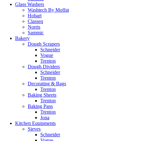
Glass Washers
Washtech By Moffat
Hobart
Classeq
Norris
Sammic
Bakery
Dough Scrapers
Schneider
Vogue
Trenton
Dough Dividers
Schneider
Trenton
Decorating & Bags
Trenton
Baking Sheets
Trenton
Baking Pans
Trenton
Jona
Kitchen Equipments
Sieves
Schneider
Vogue