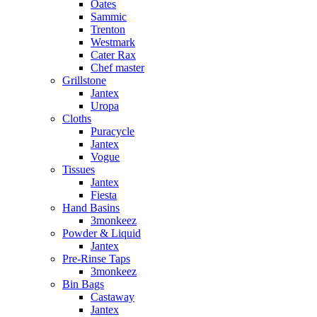
Oates
Sammic
Trenton
Westmark
Cater Rax
Chef master
Grillstone
Jantex
Uropa
Cloths
Puracycle
Jantex
Vogue
Tissues
Jantex
Fiesta
Hand Basins
3monkeez
Powder & Liquid
Jantex
Pre-Rinse Taps
3monkeez
Bin Bags
Castaway
Jantex