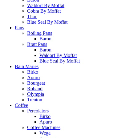
Waldorf By Moffat
Cobra By Moffat
Thor
Blue Seal By Moffat
Pans
Boiling Pans
Baron
Bratt Pans
Baron
Waldorf By Moffat
Blue Seal By Moffat
Bain Maries
Birko
Apuro
Bourgeat
Roband
Olympia
Trenton
Coffee
Percolators
Birko
Apuro
Coffee Machines
Wega