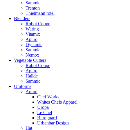
Sammic
Trenton
Thielmann rotel
Blenders
Robot Coupe
Waring
Vitamix
Apuro
Dynamic
Sammic
Nemox
Vegetable Cutters
Robot Coupe
Apuro
Hallde
Sammic
Uniforms
Apron
Chef Works
Whites Chefs Apparel
Uropa
Le Chef
Burnguard
Urbanbar Design
Hat