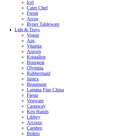
Icel
Cater Chef
Frenti
Arcos
Ryner Tableware
Lids & Trays
Vogue
Aps
Vitamix
Araven
Kristallon
Bourgeat
Olympia
Rubbermaid
Jantex
Beaumont
Lumina Fine China
Fiesta
Vegware
Castaway
Ken Hands
Libbey
Arcoroc
Cambro
Bolero