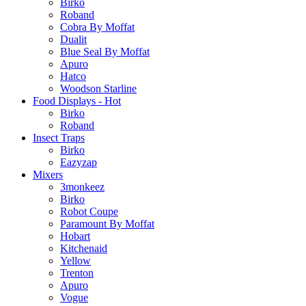
Birko
Roband
Cobra By Moffat
Dualit
Blue Seal By Moffat
Apuro
Hatco
Woodson Starline
Food Displays - Hot
Birko
Roband
Insect Traps
Birko
Eazyzap
Mixers
3monkeez
Birko
Robot Coupe
Paramount By Moffat
Hobart
Kitchenaid
Yellow
Trenton
Apuro
Vogue