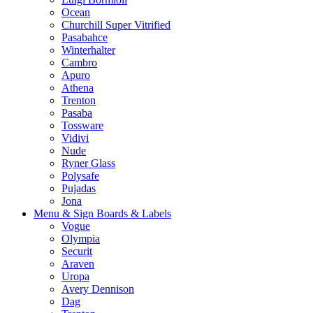
Ocean
Churchill Super Vitrified
Pasabahce
Winterhalter
Cambro
Apuro
Athena
Trenton
Pasaba
Tossware
Vidivi
Nude
Ryner Glass
Polysafe
Pujadas
Jona
Menu & Sign Boards & Labels
Vogue
Olympia
Securit
Araven
Uropa
Avery Dennison
Dag