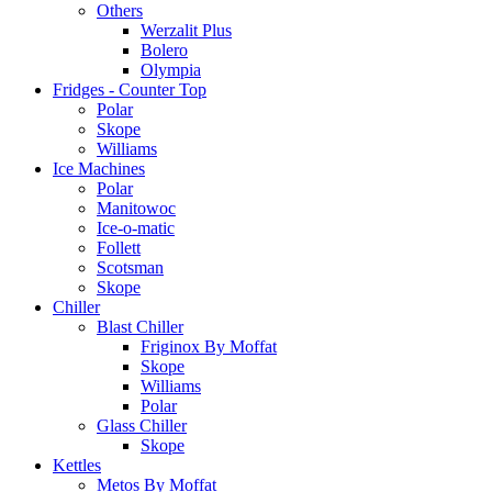
Others
Werzalit Plus
Bolero
Olympia
Fridges - Counter Top
Polar
Skope
Williams
Ice Machines
Polar
Manitowoc
Ice-o-matic
Follett
Scotsman
Skope
Chiller
Blast Chiller
Friginox By Moffat
Skope
Williams
Polar
Glass Chiller
Skope
Kettles
Metos By Moffat