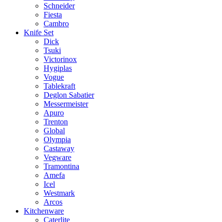
Schneider
Fiesta
Cambro
Knife Set
Dick
Tsuki
Victorinox
Hygiplas
Vogue
Tablekraft
Deglon Sabatier
Messermeister
Apuro
Trenton
Global
Olympia
Castaway
Vegware
Tramontina
Amefa
Icel
Westmark
Arcos
Kitchenware
Caterlite