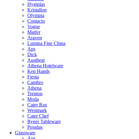
Hygiplas
Kristallon
Olympia
Contacto
Vogue
Matfer
Araven
Lumina Fine China
Aps
Dick
Austheat
Athena Hotelware
Ken Hands
Fiesta
Cambro
Athena
Trenton
Moda
Cater Rax
Westmark
Cater Chef
Ryner Tableware
Pujadas
Glassware
Aps