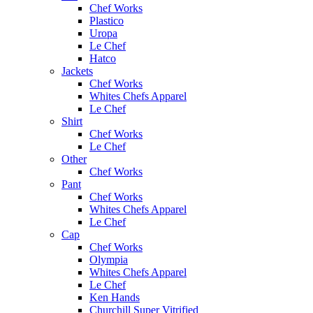
Chef Works
Plastico
Uropa
Le Chef
Hatco
Jackets
Chef Works
Whites Chefs Apparel
Le Chef
Shirt
Chef Works
Le Chef
Other
Chef Works
Pant
Chef Works
Whites Chefs Apparel
Le Chef
Cap
Chef Works
Olympia
Whites Chefs Apparel
Le Chef
Ken Hands
Churchill Super Vitrified