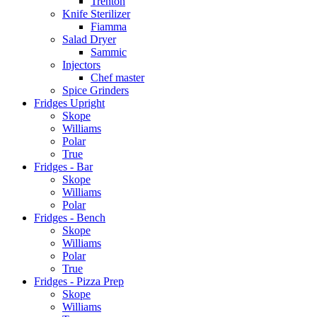
Trenton
Knife Sterilizer
Fiamma
Salad Dryer
Sammic
Injectors
Chef master
Spice Grinders
Fridges Upright
Skope
Williams
Polar
True
Fridges - Bar
Skope
Williams
Polar
Fridges - Bench
Skope
Williams
Polar
True
Fridges - Pizza Prep
Skope
Williams