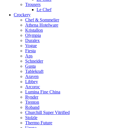
Trousers
Le Chef
Crockery
Chef & Sommelier
Athena Hotelware
Kristallon
Olympia
Duralex
Vogue
Fiesta
Aps
Schneider
Gusta
Tablekraft
Araven
Libbey
Arcoroc
Lumina Fine China
Rynder
Trenton
Roband
Churchill Super Vitrified
Stolzle
Thermo Future
Uropa