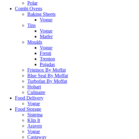
Polar
Combi Ovens
Baking Sheets
Vogue
Tins
Vogue
Matfer
Moulds
Vogue
Frenti
Trenton
Pujadas
Friginox By Moffat
Blue Seal By Moffat
Turbofan By Moffat
Hobart
Culinaire
Food Delivery
Vogue
Food Storage
Sistema
Klip It
Araven
Vogue
Castaway