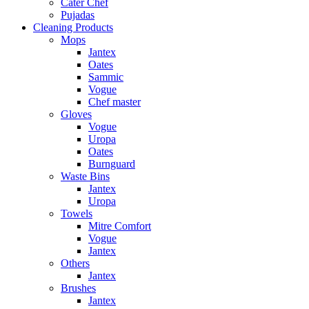
Cater Chef
Pujadas
Cleaning Products
Mops
Jantex
Oates
Sammic
Vogue
Chef master
Gloves
Vogue
Uropa
Oates
Burnguard
Waste Bins
Jantex
Uropa
Towels
Mitre Comfort
Vogue
Jantex
Others
Jantex
Brushes
Jantex