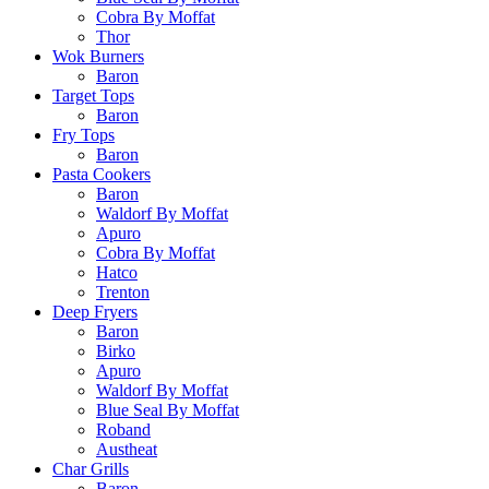
Cobra By Moffat
Thor
Wok Burners
Baron
Target Tops
Baron
Fry Tops
Baron
Pasta Cookers
Baron
Waldorf By Moffat
Apuro
Cobra By Moffat
Hatco
Trenton
Deep Fryers
Baron
Birko
Apuro
Waldorf By Moffat
Blue Seal By Moffat
Roband
Austheat
Char Grills
Baron