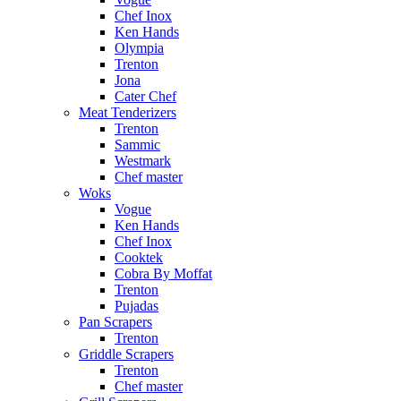
Chef Inox
Ken Hands
Olympia
Trenton
Jona
Cater Chef
Meat Tenderizers
Trenton
Sammic
Westmark
Chef master
Woks
Vogue
Ken Hands
Chef Inox
Cooktek
Cobra By Moffat
Trenton
Pujadas
Pan Scrapers
Trenton
Griddle Scrapers
Trenton
Chef master