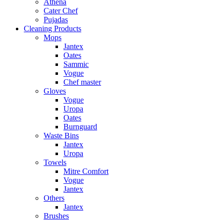
Athena
Cater Chef
Pujadas
Cleaning Products
Mops
Jantex
Oates
Sammic
Vogue
Chef master
Gloves
Vogue
Uropa
Oates
Burnguard
Waste Bins
Jantex
Uropa
Towels
Mitre Comfort
Vogue
Jantex
Others
Jantex
Brushes