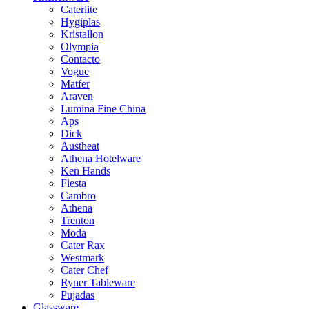
Caterlite
Hygiplas
Kristallon
Olympia
Contacto
Vogue
Matfer
Araven
Lumina Fine China
Aps
Dick
Austheat
Athena Hotelware
Ken Hands
Fiesta
Cambro
Athena
Trenton
Moda
Cater Rax
Westmark
Cater Chef
Ryner Tableware
Pujadas
Glassware