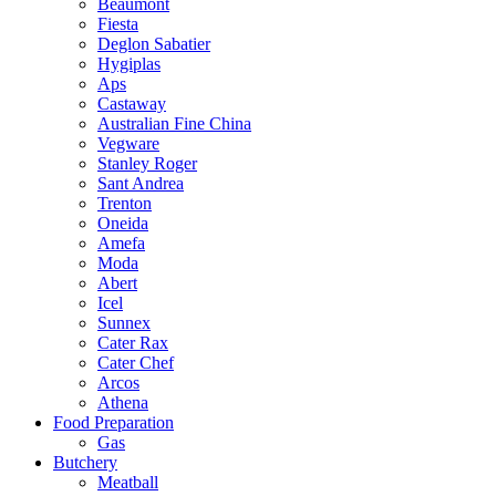
Beaumont
Fiesta
Deglon Sabatier
Hygiplas
Aps
Castaway
Australian Fine China
Vegware
Stanley Roger
Sant Andrea
Trenton
Oneida
Amefa
Moda
Abert
Icel
Sunnex
Cater Rax
Cater Chef
Arcos
Athena
Food Preparation
Gas
Butchery
Meatball