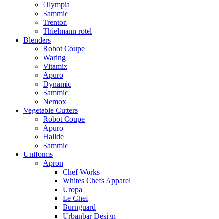
Olympia
Sammic
Trenton
Thielmann rotel
Blenders
Robot Coupe
Waring
Vitamix
Apuro
Dynamic
Sammic
Nemox
Vegetable Cutters
Robot Coupe
Apuro
Hallde
Sammic
Uniforms
Apron
Chef Works
Whites Chefs Apparel
Uropa
Le Chef
Burnguard
Urbanbar Design