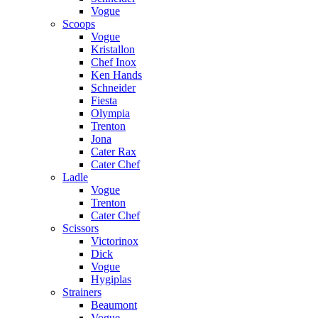
Vogue
Scoops
Vogue
Kristallon
Chef Inox
Ken Hands
Schneider
Fiesta
Olympia
Trenton
Jona
Cater Rax
Cater Chef
Ladle
Vogue
Trenton
Cater Chef
Scissors
Victorinox
Dick
Vogue
Hygiplas
Strainers
Beaumont
Vogue