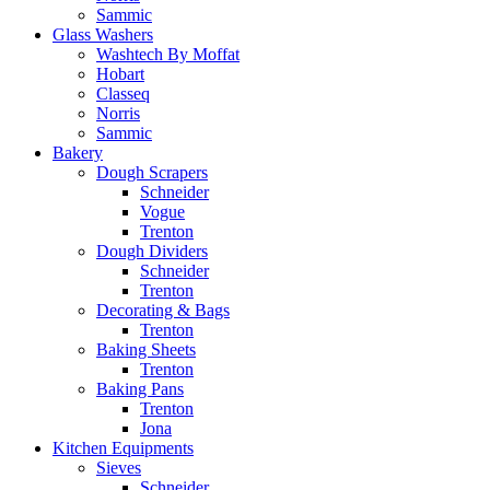
Sammic
Glass Washers
Washtech By Moffat
Hobart
Classeq
Norris
Sammic
Bakery
Dough Scrapers
Schneider
Vogue
Trenton
Dough Dividers
Schneider
Trenton
Decorating & Bags
Trenton
Baking Sheets
Trenton
Baking Pans
Trenton
Jona
Kitchen Equipments
Sieves
Schneider