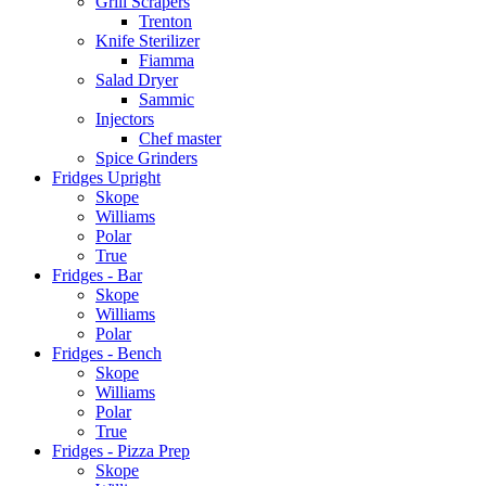
Grill Scrapers
Trenton
Knife Sterilizer
Fiamma
Salad Dryer
Sammic
Injectors
Chef master
Spice Grinders
Fridges Upright
Skope
Williams
Polar
True
Fridges - Bar
Skope
Williams
Polar
Fridges - Bench
Skope
Williams
Polar
True
Fridges - Pizza Prep
Skope