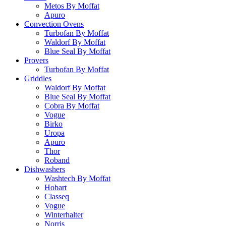
Metos By Moffat
Apuro
Convection Ovens
Turbofan By Moffat
Waldorf By Moffat
Blue Seal By Moffat
Provers
Turbofan By Moffat
Griddles
Waldorf By Moffat
Blue Seal By Moffat
Cobra By Moffat
Vogue
Birko
Uropa
Apuro
Thor
Roband
Dishwashers
Washtech By Moffat
Hobart
Classeq
Vogue
Winterhalter
Norris