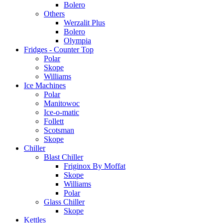
Bolero
Others
Werzalit Plus
Bolero
Olympia
Fridges - Counter Top
Polar
Skope
Williams
Ice Machines
Polar
Manitowoc
Ice-o-matic
Follett
Scotsman
Skope
Chiller
Blast Chiller
Friginox By Moffat
Skope
Williams
Polar
Glass Chiller
Skope
Kettles