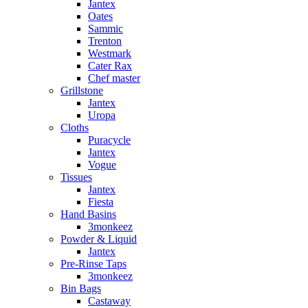
Jantex
Oates
Sammic
Trenton
Westmark
Cater Rax
Chef master
Grillstone
Jantex
Uropa
Cloths
Puracycle
Jantex
Vogue
Tissues
Jantex
Fiesta
Hand Basins
3monkeez
Powder & Liquid
Jantex
Pre-Rinse Taps
3monkeez
Bin Bags
Castaway