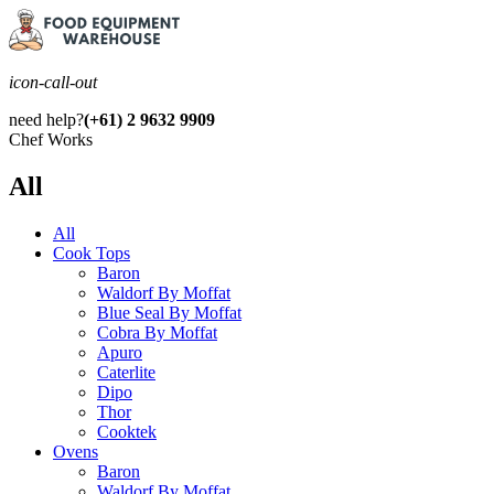
icon-call-out
need help?
(+61) 2 9632 9909
Chef Works
All
All
Cook Tops
Baron
Waldorf By Moffat
Blue Seal By Moffat
Cobra By Moffat
Apuro
Caterlite
Dipo
Thor
Cooktek
Ovens
Baron
Waldorf By Moffat