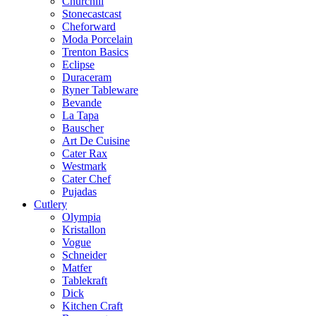
Churchill
Stonecastcast
Cheforward
Moda Porcelain
Trenton Basics
Eclipse
Duraceram
Ryner Tableware
Bevande
La Tapa
Bauscher
Art De Cuisine
Cater Rax
Westmark
Cater Chef
Pujadas
Cutlery
Olympia
Kristallon
Vogue
Schneider
Matfer
Tablekraft
Dick
Kitchen Craft