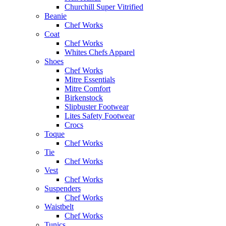
Churchill Super Vitrified
Beanie
Chef Works
Coat
Chef Works
Whites Chefs Apparel
Shoes
Chef Works
Mitre Essentials
Mitre Comfort
Birkenstock
Slipbuster Footwear
Lites Safety Footwear
Crocs
Toque
Chef Works
Tie
Chef Works
Vest
Chef Works
Suspenders
Chef Works
Waistbelt
Chef Works
Tunics