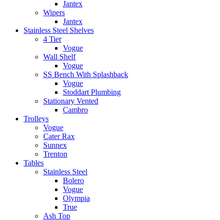
Jantex
Wipers
Jantex
Stainless Steel Shelves
4 Tier
Vogue
Wall Shelf
Vogue
SS Bench With Splashback
Vogue
Stoddart Plumbing
Stationary Vented
Cambro
Trolleys
Vogue
Cater Rax
Sunnex
Trenton
Tables
Stainless Steel
Bolero
Vogue
Olympia
True
Ash Top