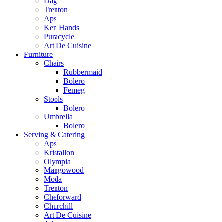
Dag
Trenton
Aps
Ken Hands
Puracycle
Art De Cuisine
Furniture
Chairs
Rubbermaid
Bolero
Femeg
Stools
Bolero
Umbrella
Bolero
Serving & Catering
Aps
Kristallon
Olympia
Mangowood
Moda
Trenton
Cheforward
Churchill
Art De Cuisine