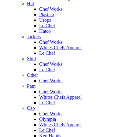
Hat
Chef Works
Plastico
Uropa
Le Chef
Hatco
Jackets
Chef Works
Whites Chefs Apparel
Le Chef
Shirt
Chef Works
Le Chef
Other
Chef Works
Pant
Chef Works
Whites Chefs Apparel
Le Chef
Cap
Chef Works
Olympia
Whites Chefs Apparel
Le Chef
Ken Hands