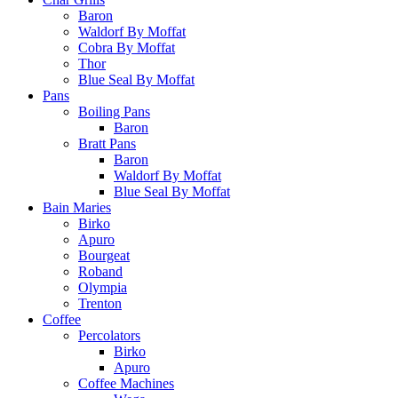
Baron
Waldorf By Moffat
Cobra By Moffat
Thor
Blue Seal By Moffat
Pans
Boiling Pans
Baron
Bratt Pans
Baron
Waldorf By Moffat
Blue Seal By Moffat
Bain Maries
Birko
Apuro
Bourgeat
Roband
Olympia
Trenton
Coffee
Percolators
Birko
Apuro
Coffee Machines