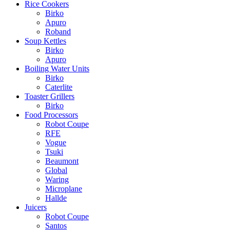
Rice Cookers
Birko
Apuro
Roband
Soup Kettles
Birko
Apuro
Boiling Water Units
Birko
Caterlite
Toaster Grillers
Birko
Food Processors
Robot Coupe
RFE
Vogue
Tsuki
Beaumont
Global
Waring
Microplane
Hallde
Juicers
Robot Coupe
Santos