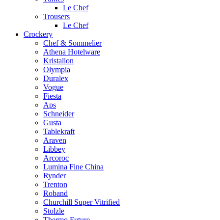
Le Chef
Trousers
Le Chef
Crockery
Chef & Sommelier
Athena Hotelware
Kristallon
Olympia
Duralex
Vogue
Fiesta
Aps
Schneider
Gusta
Tablekraft
Araven
Libbey
Arcoroc
Lumina Fine China
Rynder
Trenton
Roband
Churchill Super Vitrified
Stolzle
Thermo Future