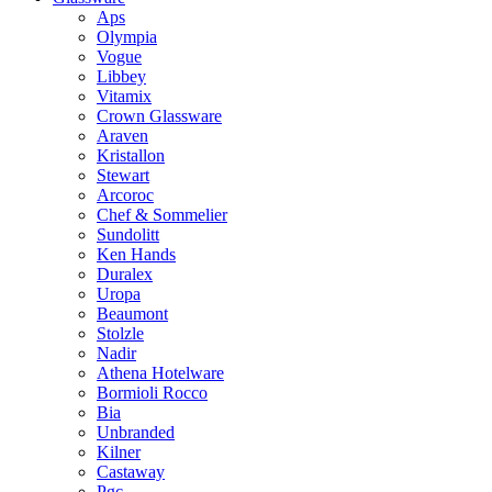
Aps
Olympia
Vogue
Libbey
Vitamix
Crown Glassware
Araven
Kristallon
Stewart
Arcoroc
Chef & Sommelier
Sundolitt
Ken Hands
Duralex
Uropa
Beaumont
Stolzle
Nadir
Athena Hotelware
Bormioli Rocco
Bia
Unbranded
Kilner
Castaway
Pgc