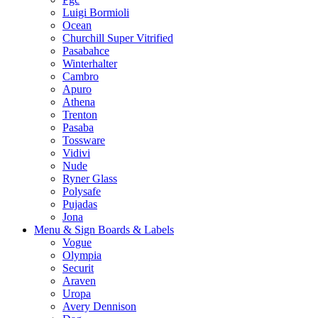
Luigi Bormioli
Ocean
Churchill Super Vitrified
Pasabahce
Winterhalter
Cambro
Apuro
Athena
Trenton
Pasaba
Tossware
Vidivi
Nude
Ryner Glass
Polysafe
Pujadas
Jona
Menu & Sign Boards & Labels
Vogue
Olympia
Securit
Araven
Uropa
Avery Dennison