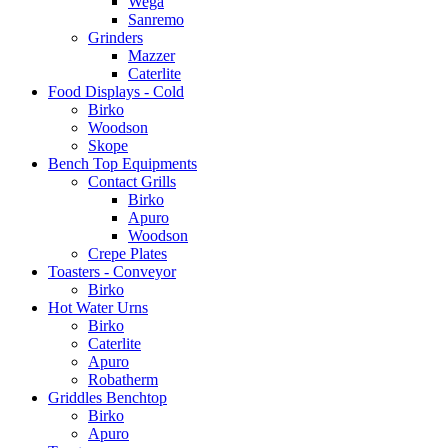
Wega
Sanremo
Grinders
Mazzer
Caterlite
Food Displays - Cold
Birko
Woodson
Skope
Bench Top Equipments
Contact Grills
Birko
Apuro
Woodson
Crepe Plates
Toasters - Conveyor
Birko
Hot Water Urns
Birko
Caterlite
Apuro
Robatherm
Griddles Benchtop
Birko
Apuro