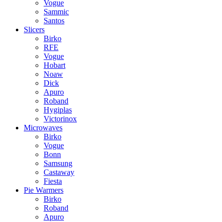
Vogue
Sammic
Santos
Slicers
Birko
RFE
Vogue
Hobart
Noaw
Dick
Apuro
Roband
Hygiplas
Victorinox
Microwaves
Birko
Vogue
Bonn
Samsung
Castaway
Fiesta
Pie Warmers
Birko
Roband
Apuro