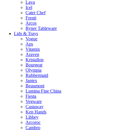
Lava
Icel
Cater Chef
Frenti
Arcos
Ryner Tableware
Lids & Trays
Vogue
Aps
Vitamix
Araven
Kristallon
Bourgeat
Olympia
Rubbermaid
Jantex
Beaumont
Lumina Fine China
Fiesta
Vegware
Castaway
Ken Hands
Libbey
Arcoroc
Cambro