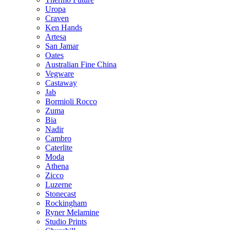
Uropa
Craven
Ken Hands
Artesa
San Jamar
Oates
Australian Fine China
Vegware
Castaway
Jab
Bormioli Rocco
Zuma
Bia
Nadir
Cambro
Caterlite
Moda
Athena
Zicco
Luzerne
Stonecast
Rockingham
Ryner Melamine
Studio Prints