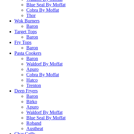
Blue Seal By Moffat
Cobra By Moffat
Thor
Wok Burners
Baron
Target Tops
Baron
Fry Tops
Baron
Pasta Cookers
Baron
Waldorf By Moffat
Apuro
Cobra By Moffat
Hatco
Trenton
Deep Fryers
Baron
Birko
Apuro
Waldorf By Moffat
Blue Seal By Moffat
Roband
Austheat
Char Grills