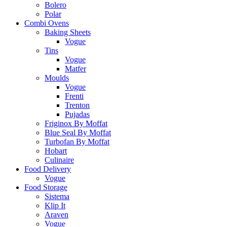
Bolero
Polar
Combi Ovens
Baking Sheets
Vogue
Tins
Vogue
Matfer
Moulds
Vogue
Frenti
Trenton
Pujadas
Friginox By Moffat
Blue Seal By Moffat
Turbofan By Moffat
Hobart
Culinaire
Food Delivery
Vogue
Food Storage
Sistema
Klip It
Araven
Vogue