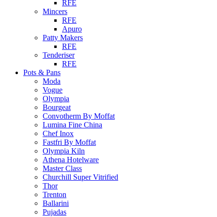
RFE
Mincers
RFE
Apuro
Patty Makers
RFE
Tenderiser
RFE
Pots & Pans
Moda
Vogue
Olympia
Bourgeat
Convotherm By Moffat
Lumina Fine China
Chef Inox
Fastfri By Moffat
Olympia Kiln
Athena Hotelware
Master Class
Churchill Super Vitrified
Thor
Trenton
Ballarini
Pujadas