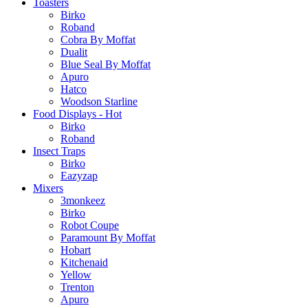
Toasters
Birko
Roband
Cobra By Moffat
Dualit
Blue Seal By Moffat
Apuro
Hatco
Woodson Starline
Food Displays - Hot
Birko
Roband
Insect Traps
Birko
Eazyzap
Mixers
3monkeez
Birko
Robot Coupe
Paramount By Moffat
Hobart
Kitchenaid
Yellow
Trenton
Apuro