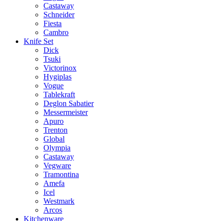
Castaway
Schneider
Fiesta
Cambro
Knife Set
Dick
Tsuki
Victorinox
Hygiplas
Vogue
Tablekraft
Deglon Sabatier
Messermeister
Apuro
Trenton
Global
Olympia
Castaway
Vegware
Tramontina
Amefa
Icel
Westmark
Arcos
Kitchenware