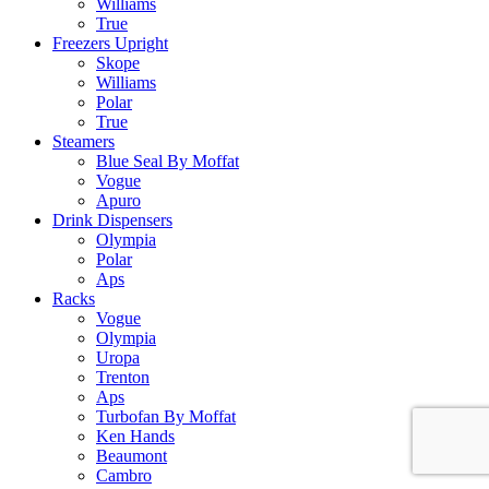
Williams
True
Freezers Upright
Skope
Williams
Polar
True
Steamers
Blue Seal By Moffat
Vogue
Apuro
Drink Dispensers
Olympia
Polar
Aps
Racks
Vogue
Olympia
Uropa
Trenton
Aps
Turbofan By Moffat
Ken Hands
Beaumont
Cambro