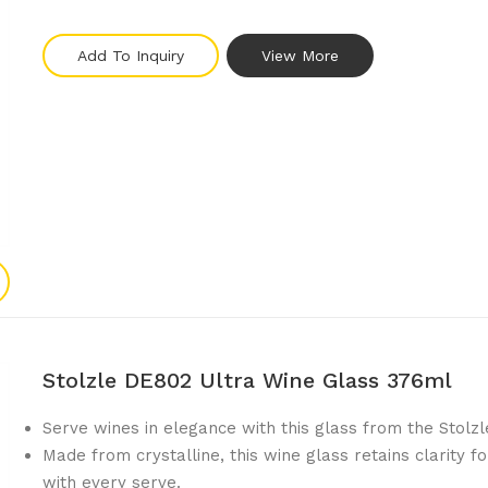
Add To Inquiry
View More
Stolzle DE802 Ultra Wine Glass 376ml
Serve wines in elegance with this glass from the Stolzle
Made from crystalline, this wine glass retains clarity 
with every serve.