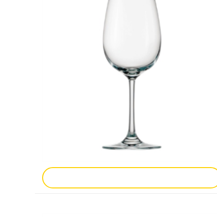
Add To Enquiry