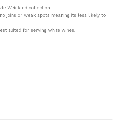
zle Weinland collection.
no joins or weak spots meaning its less likely to
st suited for serving white wines.