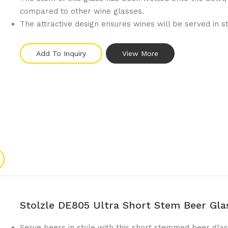
compared to other wine glasses.
The attractive design ensures wines will be served in s
Add To Inquiry
View More
Stolzle DE805 Ultra Short Stem Beer Gl
Serve beers in style with this short stemmed beer glas