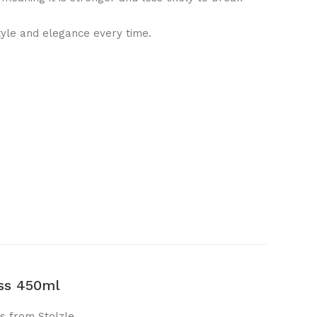
tyle and elegance every time.
ass 450ml
s from Stolzle.