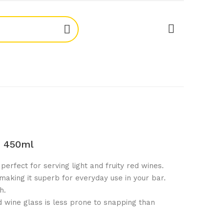
s 450ml
perfect for serving light and fruity red wines.
 making it superb for everyday use in your bar.
h.
 wine glass is less prone to snapping than