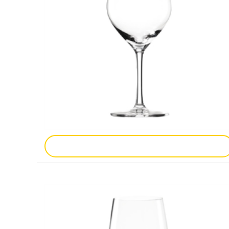
Add To Enquiry