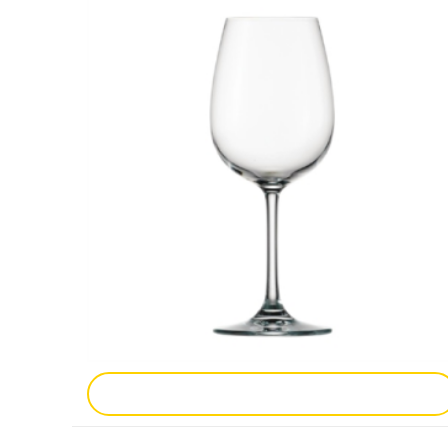
Add To Enquiry