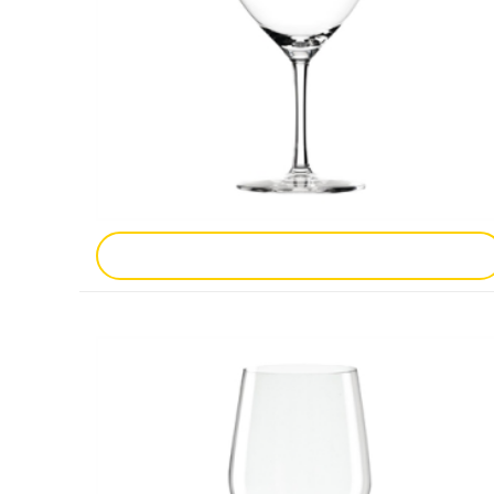
Add To Enquiry