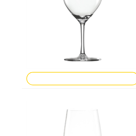
Add To Enquiry