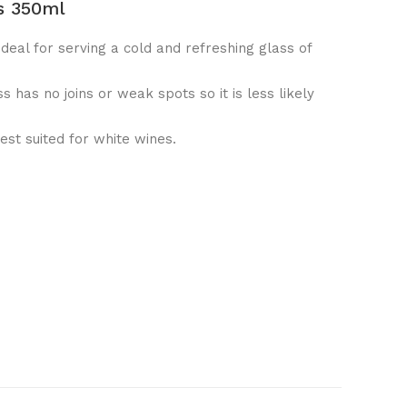
s 350ml
ideal for serving a cold and refreshing glass of
ss has no joins or weak spots so it is less likely
est suited for white wines.