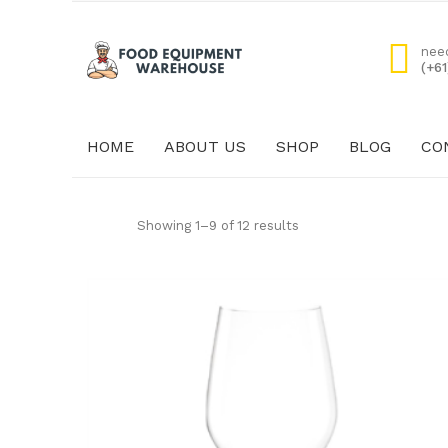
nee
(+6
HOME
ABOUT US
SHOP
BLOG
CO
HOME
ABOUT US
Showing 1–9 of 12 results