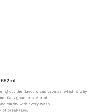
s 552ml
bring out the flavours and aromas, which is why
rnet Sauvignon or a Merlot.
and clarity with every wash.
k of breakages.