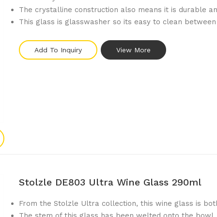
The crystalline construction also means it is durable 
This glass is glasswasher so its easy to clean between
Add To Inquiry
View More
Stolzle DE803 Ultra Wine Glass 290ml
From the Stolzle Ultra collection, this wine glass is bot
The stem of this glass has been welted onto the bowl, 