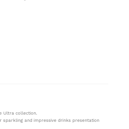
 Ultra collection.
for sparkling and impressive drinks presentation