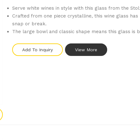
Serve white wines in style with this glass from the Stol
Crafted from one piece crystalline, this wine glass has 
snap or break.
The large bowl and classic shape means this glass is be
Add To Inquiry
View More