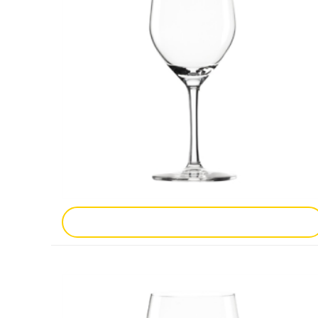
Add To Enquiry