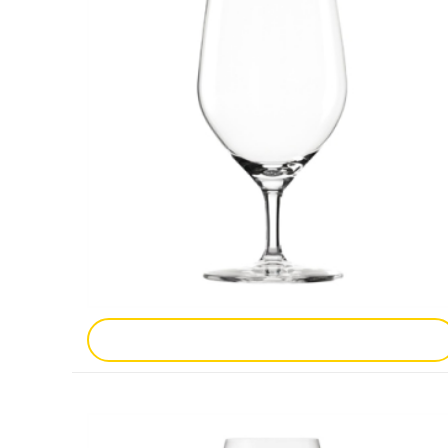
Add To Enquiry