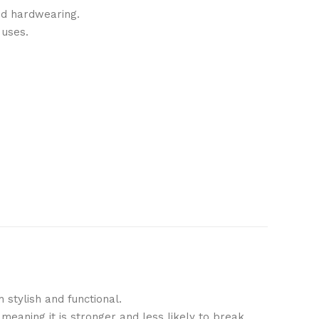
and hardwearing.
 uses.
h stylish and functional.
meaning it is stronger and less likely to break