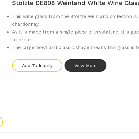
Stolzle DE808 Weinland White Wine Glas
This wine glass from the Stolzle Weinland collection is 
chardonnay.
As it is made from a single piece of crystalline, this gla
to break.
The large bowl and classic shape means this glass is b
Add To Inquiry
View More