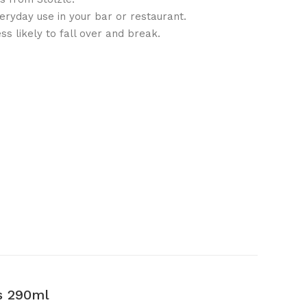
veryday use in your bar or restaurant.
ss likely to fall over and break.
s 290ml