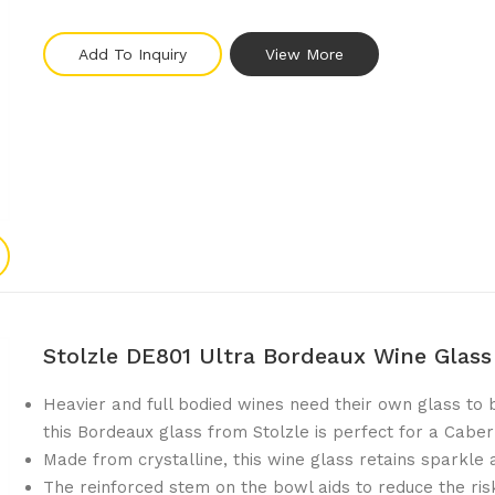
Add To Inquiry
View More
Stolzle DE801 Ultra Bordeaux Wine Glas
Heavier and full bodied wines need their own glass to 
this Bordeaux glass from Stolzle is perfect for a Cabe
Made from crystalline, this wine glass retains sparkle 
The reinforced stem on the bowl aids to reduce the ris