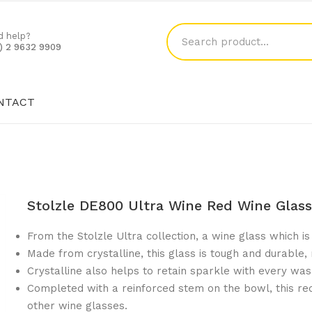
d help?
1) 2 9632 9909
NTACT
SHOP
BLOG
CONTACT
Stolzle DE800 Ultra Wine Red Wine Glas
From the Stolzle Ultra collection, a wine glass which is 
Made from crystalline, this glass is tough and durable,
Crystalline also helps to retain sparkle with every was
Completed with a reinforced stem on the bowl, this red
other wine glasses.