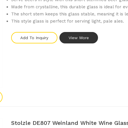
Made from crystalline, this durable glass is ideal for e
The short stem keeps this glass stable, meaning it is le
This style glass is perfect for serving light, pale ales.
Add To Inquiry
View More
Stolzle DE807 Weinland White Wine Glas