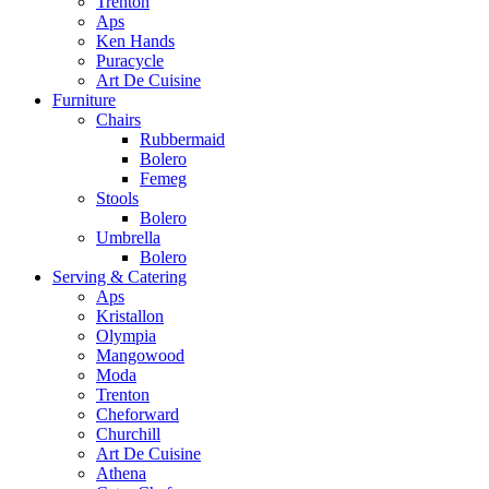
Trenton
Aps
Ken Hands
Puracycle
Art De Cuisine
Furniture
Chairs
Rubbermaid
Bolero
Femeg
Stools
Bolero
Umbrella
Bolero
Serving & Catering
Aps
Kristallon
Olympia
Mangowood
Moda
Trenton
Cheforward
Churchill
Art De Cuisine
Athena