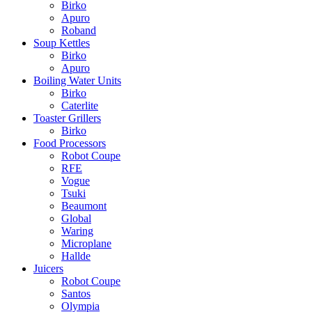
Birko
Apuro
Roband
Soup Kettles
Birko
Apuro
Boiling Water Units
Birko
Caterlite
Toaster Grillers
Birko
Food Processors
Robot Coupe
RFE
Vogue
Tsuki
Beaumont
Global
Waring
Microplane
Hallde
Juicers
Robot Coupe
Santos
Olympia