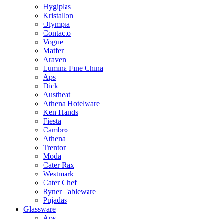
Hygiplas
Kristallon
Olympia
Contacto
Vogue
Matfer
Araven
Lumina Fine China
Aps
Dick
Austheat
Athena Hotelware
Ken Hands
Fiesta
Cambro
Athena
Trenton
Moda
Cater Rax
Westmark
Cater Chef
Ryner Tableware
Pujadas
Glassware
Aps