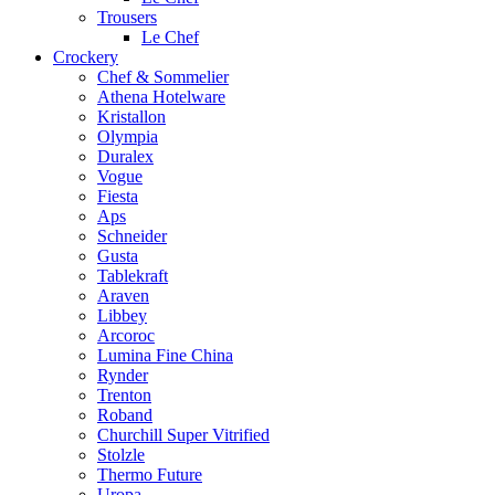
Trousers
Le Chef
Crockery
Chef & Sommelier
Athena Hotelware
Kristallon
Olympia
Duralex
Vogue
Fiesta
Aps
Schneider
Gusta
Tablekraft
Araven
Libbey
Arcoroc
Lumina Fine China
Rynder
Trenton
Roband
Churchill Super Vitrified
Stolzle
Thermo Future
Uropa