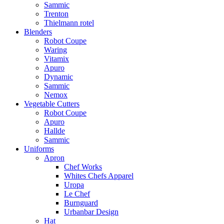
Sammic
Trenton
Thielmann rotel
Blenders
Robot Coupe
Waring
Vitamix
Apuro
Dynamic
Sammic
Nemox
Vegetable Cutters
Robot Coupe
Apuro
Hallde
Sammic
Uniforms
Apron
Chef Works
Whites Chefs Apparel
Uropa
Le Chef
Burnguard
Urbanbar Design
Hat