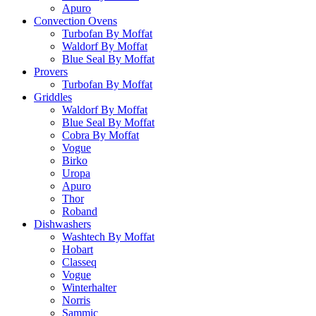
Apuro
Convection Ovens
Turbofan By Moffat
Waldorf By Moffat
Blue Seal By Moffat
Provers
Turbofan By Moffat
Griddles
Waldorf By Moffat
Blue Seal By Moffat
Cobra By Moffat
Vogue
Birko
Uropa
Apuro
Thor
Roband
Dishwashers
Washtech By Moffat
Hobart
Classeq
Vogue
Winterhalter
Norris
Sammic