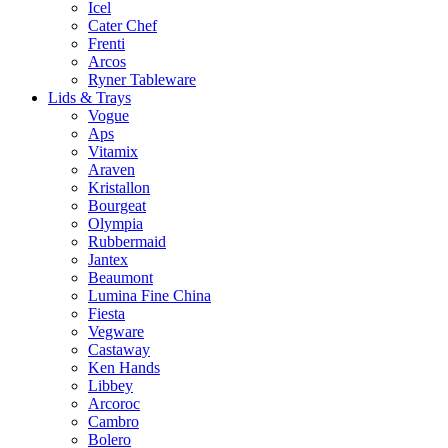
Icel
Cater Chef
Frenti
Arcos
Ryner Tableware
Lids & Trays
Vogue
Aps
Vitamix
Araven
Kristallon
Bourgeat
Olympia
Rubbermaid
Jantex
Beaumont
Lumina Fine China
Fiesta
Vegware
Castaway
Ken Hands
Libbey
Arcoroc
Cambro
Bolero