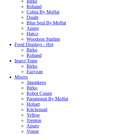
Birko
Roband
Cobra By Moffat
Dualit
Blue Seal By Moffat
Apuro
Hatco
Woodson Starline
Food Displays - Hot
Birko
Roband
Insect Traps
Birko
Eazyzap
Mixers
3monkeez
Birko
Robot Coupe
Paramount By Moffat
Hobart
Kitchenaid
Yellow
Trenton
Apuro
Vogue