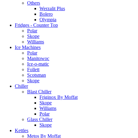
Others
Werzalit Plus
Bolero
Olympia
Fridges - Counter Top
Polar
Skope
Williams
Ice Machines
Polar
Manitowoc
Ice-o-matic
Follett
Scotsman
Skope
Chiller
Blast Chiller
Friginox By Moffat
Skope
Williams
Polar
Glass Chiller
Skope
Kettles
Metos By Moffat