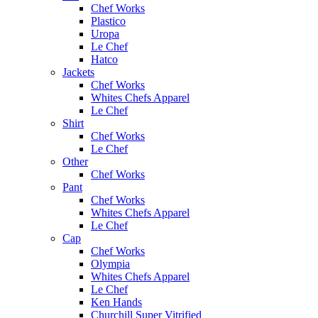
Chef Works
Plastico
Uropa
Le Chef
Hatco
Jackets
Chef Works
Whites Chefs Apparel
Le Chef
Shirt
Chef Works
Le Chef
Other
Chef Works
Pant
Chef Works
Whites Chefs Apparel
Le Chef
Cap
Chef Works
Olympia
Whites Chefs Apparel
Le Chef
Ken Hands
Churchill Super Vitrified