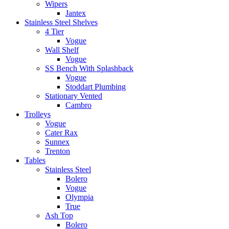
Wipers
Jantex
Stainless Steel Shelves
4 Tier
Vogue
Wall Shelf
Vogue
SS Bench With Splashback
Vogue
Stoddart Plumbing
Stationary Vented
Cambro
Trolleys
Vogue
Cater Rax
Sunnex
Trenton
Tables
Stainless Steel
Bolero
Vogue
Olympia
True
Ash Top
Bolero