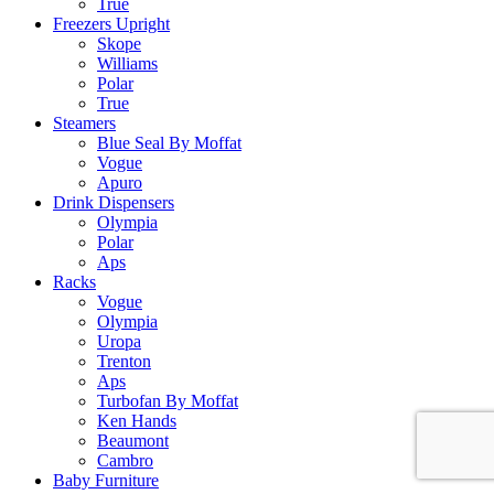
True
Freezers Upright
Skope
Williams
Polar
True
Steamers
Blue Seal By Moffat
Vogue
Apuro
Drink Dispensers
Olympia
Polar
Aps
Racks
Vogue
Olympia
Uropa
Trenton
Aps
Turbofan By Moffat
Ken Hands
Beaumont
Cambro
Baby Furniture