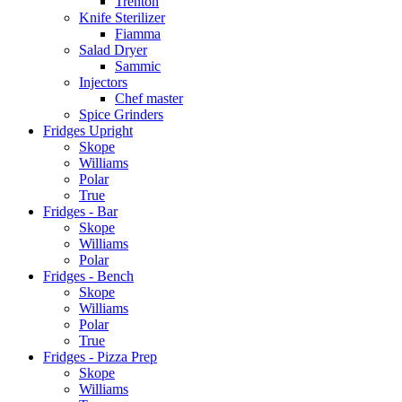
Trenton
Knife Sterilizer
Fiamma
Salad Dryer
Sammic
Injectors
Chef master
Spice Grinders
Fridges Upright
Skope
Williams
Polar
True
Fridges - Bar
Skope
Williams
Polar
Fridges - Bench
Skope
Williams
Polar
True
Fridges - Pizza Prep
Skope
Williams