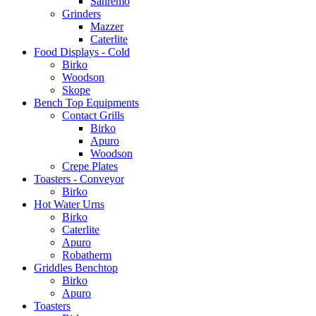
Sanremo
Grinders
Mazzer
Caterlite
Food Displays - Cold
Birko
Woodson
Skope
Bench Top Equipments
Contact Grills
Birko
Apuro
Woodson
Crepe Plates
Toasters - Conveyor
Birko
Hot Water Urns
Birko
Caterlite
Apuro
Robatherm
Griddles Benchtop
Birko
Apuro
Toasters