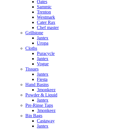
Oates
Sammic
Trenton
Westmark
Cater Rax
Chef master
Grillstone
Jantex
Uropa
Cloths
Puracycle
Jantex
Vogue
Tissues
Jantex
Fiesta
Hand Basins
3monkeez
Powder & Liquid
Jantex
Pre-Rinse Taps
3monkeez
Bin Bags
Castaway
Jantex