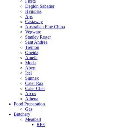
Fiesta
Deglon Sabatier
Hygiplas
Aps
Castaway
Australian Fine China
Vegware
Stanley Roger
Sant Andrea
Trenton
Oneida
Amefa
Moda
Abert
Icel
Sunnex
Cater Rax
Cater Chef
Arcos
Athena
Food Preparation
Gas
Butchery
Meatball
RFE