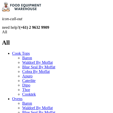
icon-call-out
need help?
(+61) 2 9632 9909
All
All
Cook Tops
Baron
Waldorf By Moffat
Blue Seal By Moffat
Cobra By Moffat
Apuro
Caterlite
Dipo
Thor
Cooktek
Ovens
Baron
Waldorf By Moffat
Blue Seal By Moffat