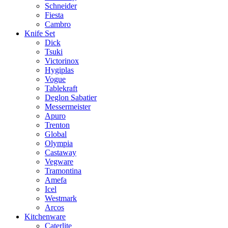
Schneider
Fiesta
Cambro
Knife Set
Dick
Tsuki
Victorinox
Hygiplas
Vogue
Tablekraft
Deglon Sabatier
Messermeister
Apuro
Trenton
Global
Olympia
Castaway
Vegware
Tramontina
Amefa
Icel
Westmark
Arcos
Kitchenware
Caterlite