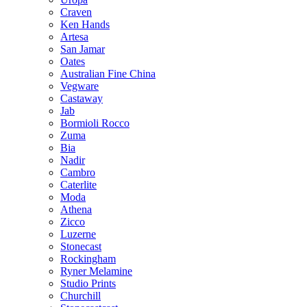
Craven
Ken Hands
Artesa
San Jamar
Oates
Australian Fine China
Vegware
Castaway
Jab
Bormioli Rocco
Zuma
Bia
Nadir
Cambro
Caterlite
Moda
Athena
Zicco
Luzerne
Stonecast
Rockingham
Ryner Melamine
Studio Prints
Churchill