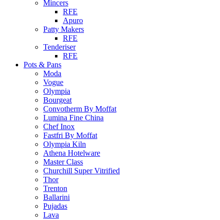
Mincers
RFE
Apuro
Patty Makers
RFE
Tenderiser
RFE
Pots & Pans
Moda
Vogue
Olympia
Bourgeat
Convotherm By Moffat
Lumina Fine China
Chef Inox
Fastfri By Moffat
Olympia Kiln
Athena Hotelware
Master Class
Churchill Super Vitrified
Thor
Trenton
Ballarini
Pujadas
Lava