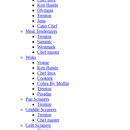
Ken Hands
Olympia
Trenton
Jona
Cater Chef
Meat Tenderizers
Trenton
Sammic
Westmark
Chef master
Woks
Vogue
Ken Hands
Chef Inox
Cooktek
Cobra By Moffat
Trenton
Pujadas
Pan Scrapers
Trenton
Griddle Scrapers
Trenton
Chef master
Grill Scrapers