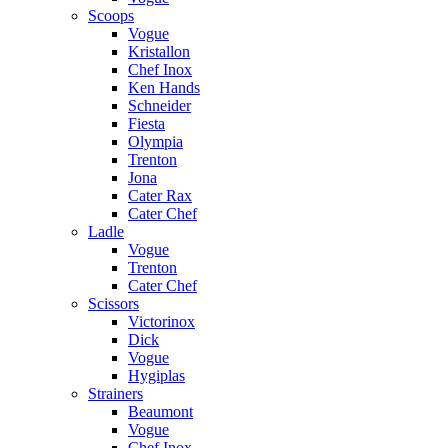
Scoops
Vogue
Kristallon
Chef Inox
Ken Hands
Schneider
Fiesta
Olympia
Trenton
Jona
Cater Rax
Cater Chef
Ladle
Vogue
Trenton
Cater Chef
Scissors
Victorinox
Dick
Vogue
Hygiplas
Strainers
Beaumont
Vogue
Chef Inox