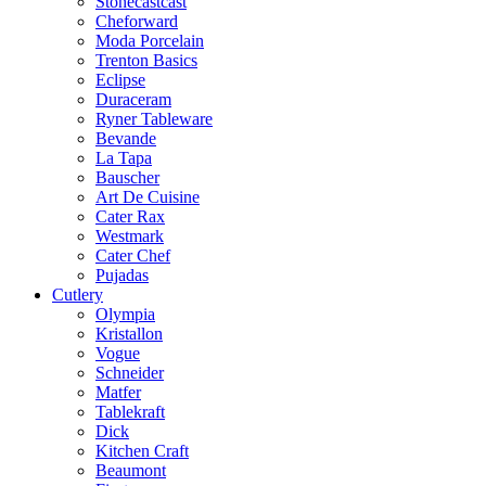
Stonecastcast
Cheforward
Moda Porcelain
Trenton Basics
Eclipse
Duraceram
Ryner Tableware
Bevande
La Tapa
Bauscher
Art De Cuisine
Cater Rax
Westmark
Cater Chef
Pujadas
Cutlery
Olympia
Kristallon
Vogue
Schneider
Matfer
Tablekraft
Dick
Kitchen Craft
Beaumont