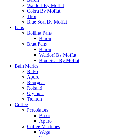
Waldorf By Moffat
Cobra By Moffat
Thor
Blue Seal By Moffat
Pans
Boiling Pans
Baron
Bratt Pans
Baron
Waldorf By Moffat
Blue Seal By Moffat
Bain Maries
Birko
Apuro
Bourgeat
Roband
Olympia
Trenton
Coffee
Percolators
Birko
Apuro
Coffee Machines
Wega