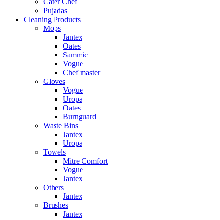
Cater Chef
Pujadas
Cleaning Products
Mops
Jantex
Oates
Sammic
Vogue
Chef master
Gloves
Vogue
Uropa
Oates
Burnguard
Waste Bins
Jantex
Uropa
Towels
Mitre Comfort
Vogue
Jantex
Others
Jantex
Brushes
Jantex