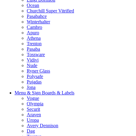
Ocean
Churchill Super Vitrified
Pasabahce
Winterhalter
Cambro
Apuro
Athena
Trenton
Pasaba
Tossware
Vidivi
Nude
Ryner Glass
Polysafe
Pujadas
Jona
Menu & Sign Boards & Labels
Vogue
Olympia
Securit
Araven
Uropa
Avery Dennison
Dag