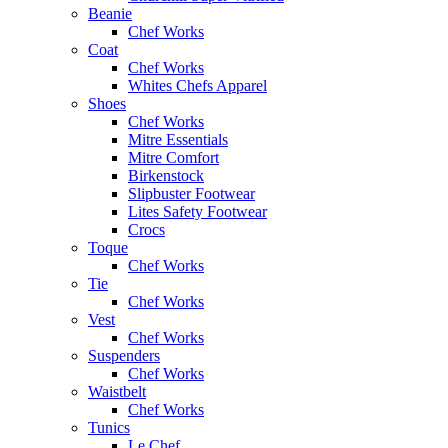
Beanie
Chef Works
Coat
Chef Works
Whites Chefs Apparel
Shoes
Chef Works
Mitre Essentials
Mitre Comfort
Birkenstock
Slipbuster Footwear
Lites Safety Footwear
Crocs
Toque
Chef Works
Tie
Chef Works
Vest
Chef Works
Suspenders
Chef Works
Waistbelt
Chef Works
Tunics
Le Chef