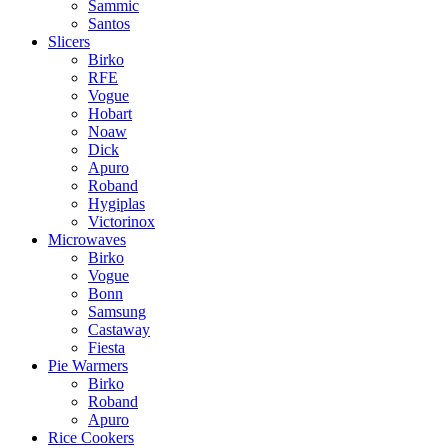
Sammic
Santos
Slicers
Birko
RFE
Vogue
Hobart
Noaw
Dick
Apuro
Roband
Hygiplas
Victorinox
Microwaves
Birko
Vogue
Bonn
Samsung
Castaway
Fiesta
Pie Warmers
Birko
Roband
Apuro
Rice Cookers