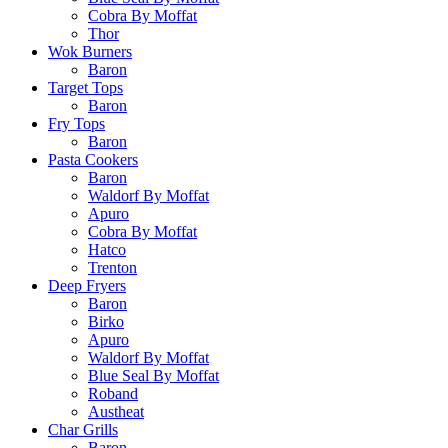
Cobra By Moffat
Thor
Wok Burners
Baron
Target Tops
Baron
Fry Tops
Baron
Pasta Cookers
Baron
Waldorf By Moffat
Apuro
Cobra By Moffat
Hatco
Trenton
Deep Fryers
Baron
Birko
Apuro
Waldorf By Moffat
Blue Seal By Moffat
Roband
Austheat
Char Grills
Baron