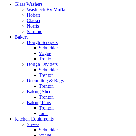
Glass Washers
Washtech By Moffat
Hobart
Classeq
Norris
Sammic
Bakery
Dough Scrapers
Schneider
Vogue
Trenton
Dough Dividers
Schneider
Trenton
Decorating & Bags
Trenton
Baking Sheets
Trenton
Baking Pans
Trenton
Jona
Kitchen Equipments
Sieves
Schneider
Vogue