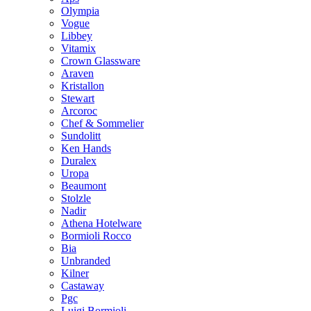
Olympia
Vogue
Libbey
Vitamix
Crown Glassware
Araven
Kristallon
Stewart
Arcoroc
Chef & Sommelier
Sundolitt
Ken Hands
Duralex
Uropa
Beaumont
Stolzle
Nadir
Athena Hotelware
Bormioli Rocco
Bia
Unbranded
Kilner
Castaway
Pgc
Luigi Bormioli