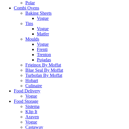
Polar
Combi Ovens
Baking Sheets
Vogue
Tins
Vogue
Matfer
Moulds
Vogue
Frenti
Trenton
Pujadas
Friginox By Moffat
Blue Seal By Moffat
Turbofan By Moffat
Hobart
Culinaire
Food Delivery
Vogue
Food Storage
Sistema
Klip It
Araven
Vogue
Castaway