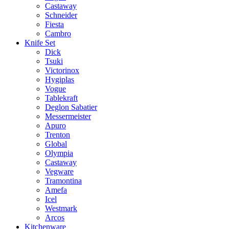
Castaway
Schneider
Fiesta
Cambro
Knife Set
Dick
Tsuki
Victorinox
Hygiplas
Vogue
Tablekraft
Deglon Sabatier
Messermeister
Apuro
Trenton
Global
Olympia
Castaway
Vegware
Tramontina
Amefa
Icel
Westmark
Arcos
Kitchenware