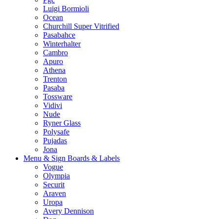
Luigi Bormioli
Ocean
Churchill Super Vitrified
Pasabahce
Winterhalter
Cambro
Apuro
Athena
Trenton
Pasaba
Tossware
Vidivi
Nude
Ryner Glass
Polysafe
Pujadas
Jona
Menu & Sign Boards & Labels
Vogue
Olympia
Securit
Araven
Uropa
Avery Dennison