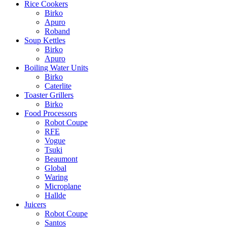
Rice Cookers
Birko
Apuro
Roband
Soup Kettles
Birko
Apuro
Boiling Water Units
Birko
Caterlite
Toaster Grillers
Birko
Food Processors
Robot Coupe
RFE
Vogue
Tsuki
Beaumont
Global
Waring
Microplane
Hallde
Juicers
Robot Coupe
Santos