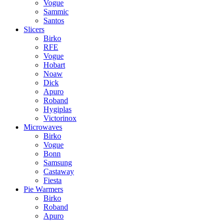
Vogue
Sammic
Santos
Slicers
Birko
RFE
Vogue
Hobart
Noaw
Dick
Apuro
Roband
Hygiplas
Victorinox
Microwaves
Birko
Vogue
Bonn
Samsung
Castaway
Fiesta
Pie Warmers
Birko
Roband
Apuro