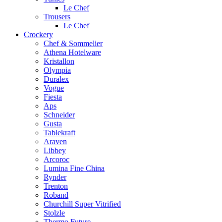
Le Chef
Trousers
Le Chef
Crockery
Chef & Sommelier
Athena Hotelware
Kristallon
Olympia
Duralex
Vogue
Fiesta
Aps
Schneider
Gusta
Tablekraft
Araven
Libbey
Arcoroc
Lumina Fine China
Rynder
Trenton
Roband
Churchill Super Vitrified
Stolzle
Thermo Future