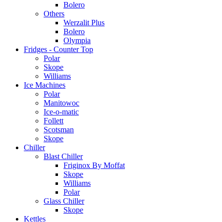
Bolero
Others
Werzalit Plus
Bolero
Olympia
Fridges - Counter Top
Polar
Skope
Williams
Ice Machines
Polar
Manitowoc
Ice-o-matic
Follett
Scotsman
Skope
Chiller
Blast Chiller
Friginox By Moffat
Skope
Williams
Polar
Glass Chiller
Skope
Kettles