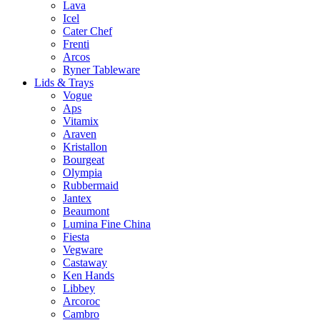
Lava
Icel
Cater Chef
Frenti
Arcos
Ryner Tableware
Lids & Trays
Vogue
Aps
Vitamix
Araven
Kristallon
Bourgeat
Olympia
Rubbermaid
Jantex
Beaumont
Lumina Fine China
Fiesta
Vegware
Castaway
Ken Hands
Libbey
Arcoroc
Cambro