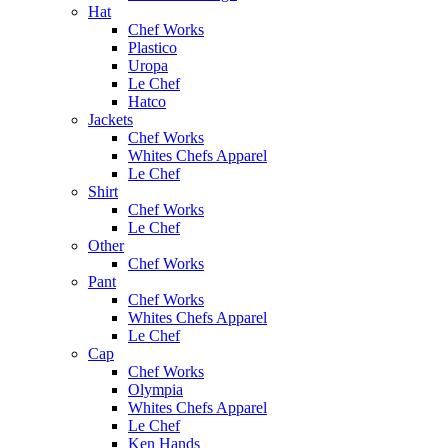
Hat
Chef Works
Plastico
Uropa
Le Chef
Hatco
Jackets
Chef Works
Whites Chefs Apparel
Le Chef
Shirt
Chef Works
Le Chef
Other
Chef Works
Pant
Chef Works
Whites Chefs Apparel
Le Chef
Cap
Chef Works
Olympia
Whites Chefs Apparel
Le Chef
Ken Hands