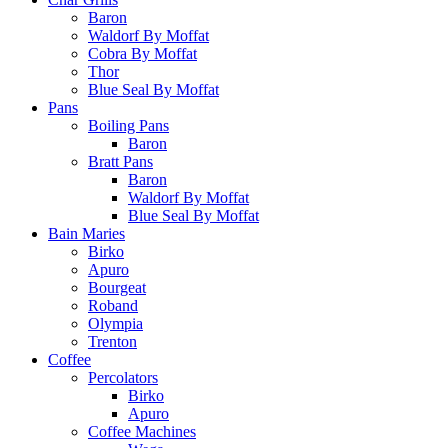
Baron
Waldorf By Moffat
Cobra By Moffat
Thor
Blue Seal By Moffat
Pans
Boiling Pans
Baron
Bratt Pans
Baron
Waldorf By Moffat
Blue Seal By Moffat
Bain Maries
Birko
Apuro
Bourgeat
Roband
Olympia
Trenton
Coffee
Percolators
Birko
Apuro
Coffee Machines