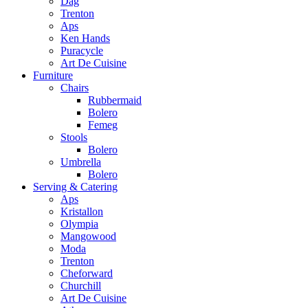
Dag
Trenton
Aps
Ken Hands
Puracycle
Art De Cuisine
Furniture
Chairs
Rubbermaid
Bolero
Femeg
Stools
Bolero
Umbrella
Bolero
Serving & Catering
Aps
Kristallon
Olympia
Mangowood
Moda
Trenton
Cheforward
Churchill
Art De Cuisine