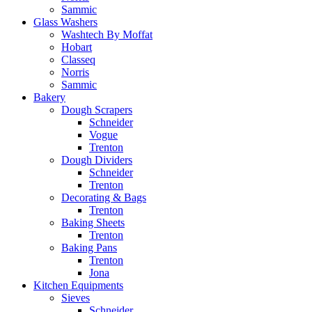
Sammic
Glass Washers
Washtech By Moffat
Hobart
Classeq
Norris
Sammic
Bakery
Dough Scrapers
Schneider
Vogue
Trenton
Dough Dividers
Schneider
Trenton
Decorating & Bags
Trenton
Baking Sheets
Trenton
Baking Pans
Trenton
Jona
Kitchen Equipments
Sieves
Schneider