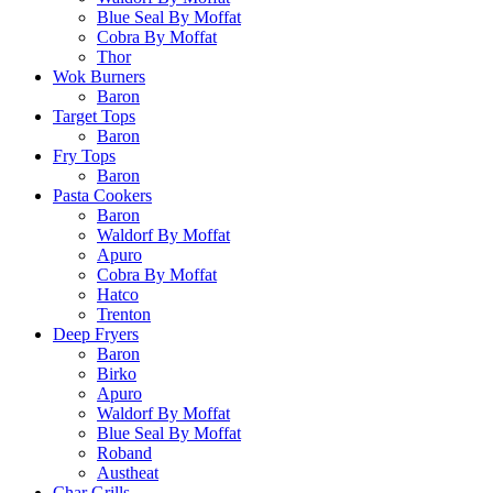
Blue Seal By Moffat
Cobra By Moffat
Thor
Wok Burners
Baron
Target Tops
Baron
Fry Tops
Baron
Pasta Cookers
Baron
Waldorf By Moffat
Apuro
Cobra By Moffat
Hatco
Trenton
Deep Fryers
Baron
Birko
Apuro
Waldorf By Moffat
Blue Seal By Moffat
Roband
Austheat
Char Grills