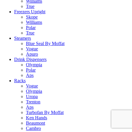
Williams
True
Freezers Upright
Skope
Williams
Polar
True
Steamers
Blue Seal By Moffat
Vogue
Apuro
Drink Dispensers
Olympia
Polar
Aps
Racks
Vogue
Olympia
Uropa
Trenton
Aps
Turbofan By Moffat
Ken Hands
Beaumont
Cambro