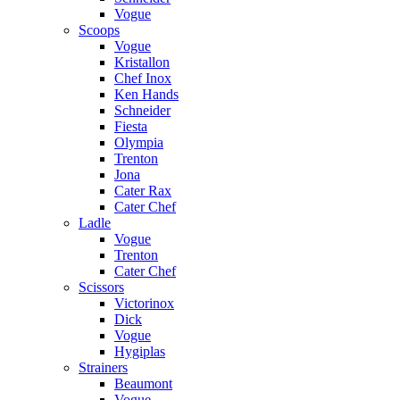
Vogue
Scoops
Vogue
Kristallon
Chef Inox
Ken Hands
Schneider
Fiesta
Olympia
Trenton
Jona
Cater Rax
Cater Chef
Ladle
Vogue
Trenton
Cater Chef
Scissors
Victorinox
Dick
Vogue
Hygiplas
Strainers
Beaumont
Vogue