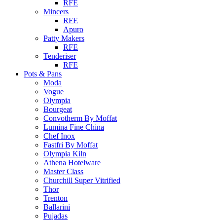
RFE
Mincers
RFE
Apuro
Patty Makers
RFE
Tenderiser
RFE
Pots & Pans
Moda
Vogue
Olympia
Bourgeat
Convotherm By Moffat
Lumina Fine China
Chef Inox
Fastfri By Moffat
Olympia Kiln
Athena Hotelware
Master Class
Churchill Super Vitrified
Thor
Trenton
Ballarini
Pujadas