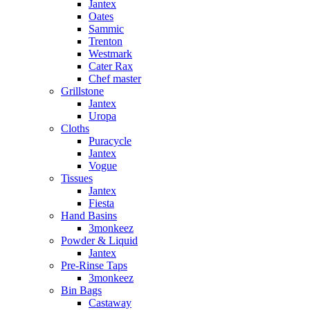
Jantex
Oates
Sammic
Trenton
Westmark
Cater Rax
Chef master
Grillstone
Jantex
Uropa
Cloths
Puracycle
Jantex
Vogue
Tissues
Jantex
Fiesta
Hand Basins
3monkeez
Powder & Liquid
Jantex
Pre-Rinse Taps
3monkeez
Bin Bags
Castaway