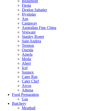
Beaumont
Fiesta
Deglon Sabatier
Hygiplas
Aps
Castaway
Australian Fine China
Vegware
Stanley Roger
Sant Andrea
Trenton
Oneida
Amefa
Moda
Abert
Icel
Sunnex
Cater Rax
Cater Chef
Arcos
Athena
Food Preparation
Gas
Butchery
Meatball