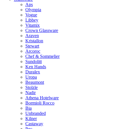
Aps
Olympia
Vogue
Libbey
Vitamix
Crown Glassware
Araven
Kristallon
Stewart
Arcoroc
Chef & Sommelier
Sundolitt
Ken Hands
Duralex
Uropa
Beaumont
Stolzle
Nadir
Athena Hotelware
Bormioli Rocco
Bia
Unbranded
Kilner
Castaway
Pgc