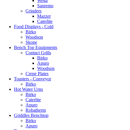
Wega
Sanremo
Grinders
Mazzer
Caterlite
Food Displays - Cold
Birko
Woodson
Skope
Bench Top Equipments
Contact Grills
Birko
Apuro
Woodson
Crepe Plates
Toasters - Conveyor
Birko
Hot Water Urns
Birko
Caterlite
Apuro
Robatherm
Griddles Benchtop
Birko
Apuro