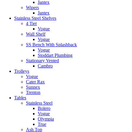
Jantex
Wipers
Jantex
Stainless Steel Shelves
4 Tier
Vogue
Wall Shelf
Vogue
SS Bench With Splashback
Vogue
Stoddart Plumbing
Stationary Vented
Cambro
Trolleys
Vogue
Cater Rax
Sunnex
Trenton
Tables
Stainless Steel
Bolero
Vogue
Olympia
True
Ash Top