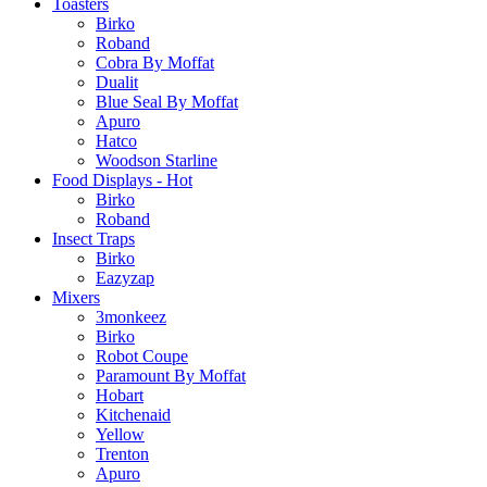
Toasters
Birko
Roband
Cobra By Moffat
Dualit
Blue Seal By Moffat
Apuro
Hatco
Woodson Starline
Food Displays - Hot
Birko
Roband
Insect Traps
Birko
Eazyzap
Mixers
3monkeez
Birko
Robot Coupe
Paramount By Moffat
Hobart
Kitchenaid
Yellow
Trenton
Apuro