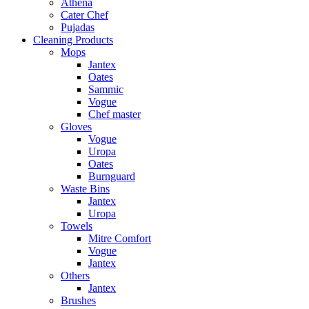
Athena
Cater Chef
Pujadas
Cleaning Products
Mops
Jantex
Oates
Sammic
Vogue
Chef master
Gloves
Vogue
Uropa
Oates
Burnguard
Waste Bins
Jantex
Uropa
Towels
Mitre Comfort
Vogue
Jantex
Others
Jantex
Brushes