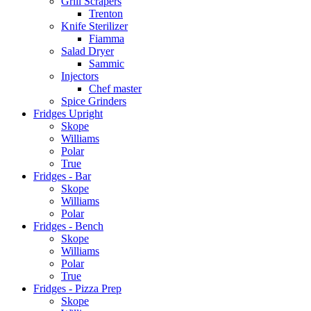
Grill Scrapers
Trenton
Knife Sterilizer
Fiamma
Salad Dryer
Sammic
Injectors
Chef master
Spice Grinders
Fridges Upright
Skope
Williams
Polar
True
Fridges - Bar
Skope
Williams
Polar
Fridges - Bench
Skope
Williams
Polar
True
Fridges - Pizza Prep
Skope