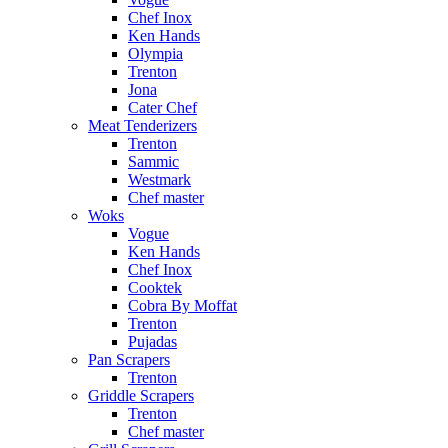
Chef Inox
Ken Hands
Olympia
Trenton
Jona
Cater Chef
Meat Tenderizers
Trenton
Sammic
Westmark
Chef master
Woks
Vogue
Ken Hands
Chef Inox
Cooktek
Cobra By Moffat
Trenton
Pujadas
Pan Scrapers
Trenton
Griddle Scrapers
Trenton
Chef master