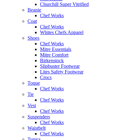
Churchill Super Vitrified
Beanie
Chef Works
Coat
Chef Works
Whites Chefs Apparel
Shoes
Chef Works
Mitre Essentials
Mitre Comfort
Birkenstock
Slipbuster Footwear
Lites Safety Footwear
Crocs
Toque
Chef Works
Tie
Chef Works
Vest
Chef Works
Suspenders
Chef Works
Waistbelt
Chef Works
Tunics