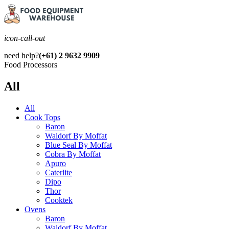
icon-call-out
need help?
(+61) 2 9632 9909
Food Processors
All
All
Cook Tops
Baron
Waldorf By Moffat
Blue Seal By Moffat
Cobra By Moffat
Apuro
Caterlite
Dipo
Thor
Cooktek
Ovens
Baron
Waldorf By Moffat