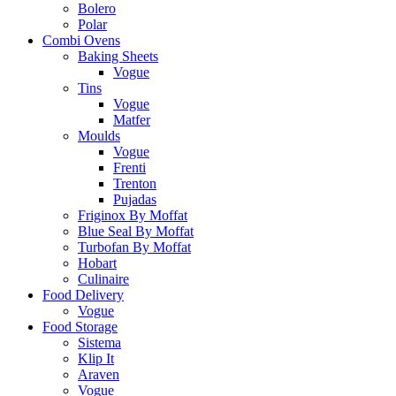
Bolero
Polar
Combi Ovens
Baking Sheets
Vogue
Tins
Vogue
Matfer
Moulds
Vogue
Frenti
Trenton
Pujadas
Friginox By Moffat
Blue Seal By Moffat
Turbofan By Moffat
Hobart
Culinaire
Food Delivery
Vogue
Food Storage
Sistema
Klip It
Araven
Vogue