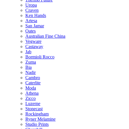
Uropa
Craven
Ken Hands
Artesa
San Jamar
Oates
Australian Fine China
Vegware
Castaway
Jab
Bormioli Rocco
Zuma
Bia
Nadir
Cambro
Caterlite
Moda
Athena
Zicco
Luzerne
Stonecast
Rockingham
Ryner Melamine
Studio Prints