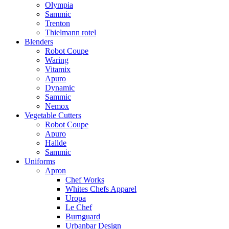
Olympia
Sammic
Trenton
Thielmann rotel
Blenders
Robot Coupe
Waring
Vitamix
Apuro
Dynamic
Sammic
Nemox
Vegetable Cutters
Robot Coupe
Apuro
Hallde
Sammic
Uniforms
Apron
Chef Works
Whites Chefs Apparel
Uropa
Le Chef
Burnguard
Urbanbar Design