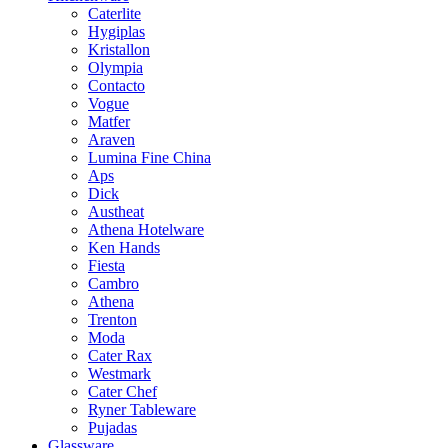
Caterlite
Hygiplas
Kristallon
Olympia
Contacto
Vogue
Matfer
Araven
Lumina Fine China
Aps
Dick
Austheat
Athena Hotelware
Ken Hands
Fiesta
Cambro
Athena
Trenton
Moda
Cater Rax
Westmark
Cater Chef
Ryner Tableware
Pujadas
Glassware