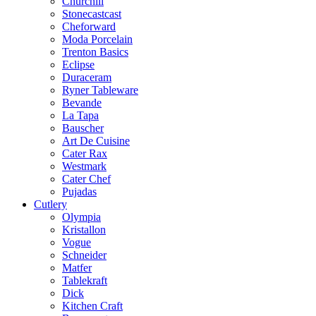
Churchill
Stonecastcast
Cheforward
Moda Porcelain
Trenton Basics
Eclipse
Duraceram
Ryner Tableware
Bevande
La Tapa
Bauscher
Art De Cuisine
Cater Rax
Westmark
Cater Chef
Pujadas
Cutlery
Olympia
Kristallon
Vogue
Schneider
Matfer
Tablekraft
Dick
Kitchen Craft