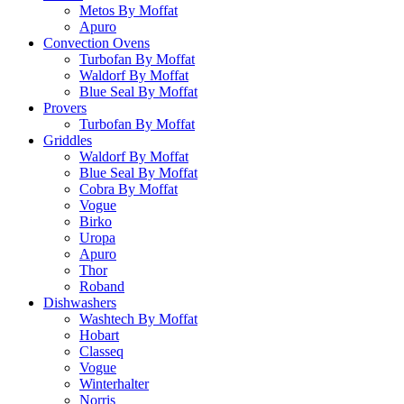
Metos By Moffat
Apuro
Convection Ovens
Turbofan By Moffat
Waldorf By Moffat
Blue Seal By Moffat
Provers
Turbofan By Moffat
Griddles
Waldorf By Moffat
Blue Seal By Moffat
Cobra By Moffat
Vogue
Birko
Uropa
Apuro
Thor
Roband
Dishwashers
Washtech By Moffat
Hobart
Classeq
Vogue
Winterhalter
Norris