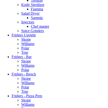
Trenton
Knife Sterilizer
Fiamma
Salad Dryer
Sammic
Injectors
Chef master
Spice Grinders
Fridges Upright
Skope
Williams
Polar
True
Fridges - Bar
Skope
Williams
Polar
Fridges - Bench
Skope
Williams
Polar
True
Fridges - Pizza Prep
Skope
Williams