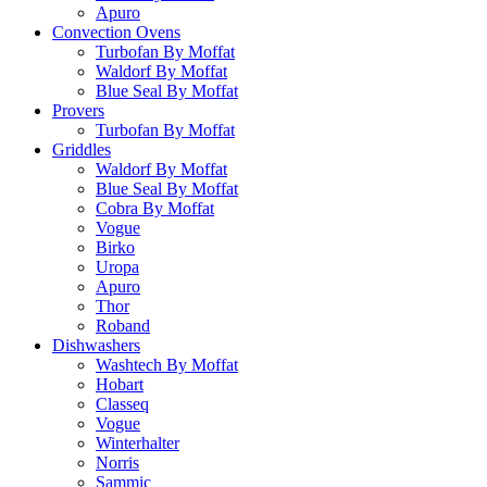
Apuro
Convection Ovens
Turbofan By Moffat
Waldorf By Moffat
Blue Seal By Moffat
Provers
Turbofan By Moffat
Griddles
Waldorf By Moffat
Blue Seal By Moffat
Cobra By Moffat
Vogue
Birko
Uropa
Apuro
Thor
Roband
Dishwashers
Washtech By Moffat
Hobart
Classeq
Vogue
Winterhalter
Norris
Sammic