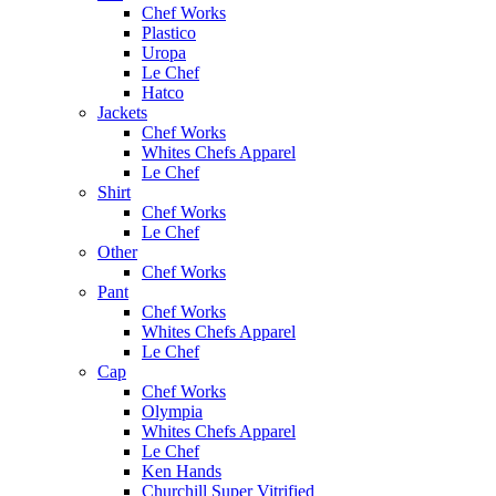
Chef Works
Plastico
Uropa
Le Chef
Hatco
Jackets
Chef Works
Whites Chefs Apparel
Le Chef
Shirt
Chef Works
Le Chef
Other
Chef Works
Pant
Chef Works
Whites Chefs Apparel
Le Chef
Cap
Chef Works
Olympia
Whites Chefs Apparel
Le Chef
Ken Hands
Churchill Super Vitrified