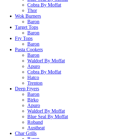
Cobra By Moffat
Thor
Wok Burners
Baron
Target Tops
Baron
Fry Tops
Baron
Pasta Cookers
Baron
Waldorf By Moffat
Apuro
Cobra By Moffat
Hatco
Trenton
Deep Fryers
Baron
Birko
Apuro
Waldorf By Moffat
Blue Seal By Moffat
Roband
Austheat
Char Grills
Baron