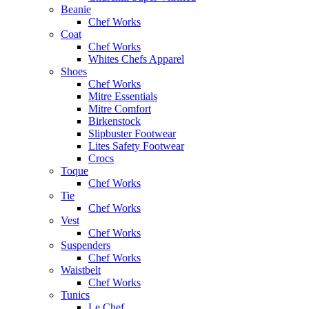
Beanie
Chef Works
Coat
Chef Works
Whites Chefs Apparel
Shoes
Chef Works
Mitre Essentials
Mitre Comfort
Birkenstock
Slipbuster Footwear
Lites Safety Footwear
Crocs
Toque
Chef Works
Tie
Chef Works
Vest
Chef Works
Suspenders
Chef Works
Waistbelt
Chef Works
Tunics
Le Chef