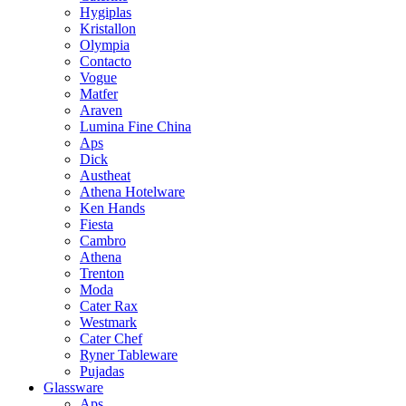
Hygiplas
Kristallon
Olympia
Contacto
Vogue
Matfer
Araven
Lumina Fine China
Aps
Dick
Austheat
Athena Hotelware
Ken Hands
Fiesta
Cambro
Athena
Trenton
Moda
Cater Rax
Westmark
Cater Chef
Ryner Tableware
Pujadas
Glassware
Aps