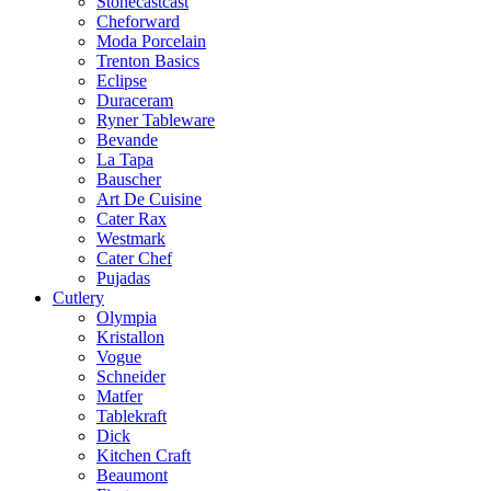
Stonecastcast
Cheforward
Moda Porcelain
Trenton Basics
Eclipse
Duraceram
Ryner Tableware
Bevande
La Tapa
Bauscher
Art De Cuisine
Cater Rax
Westmark
Cater Chef
Pujadas
Cutlery
Olympia
Kristallon
Vogue
Schneider
Matfer
Tablekraft
Dick
Kitchen Craft
Beaumont