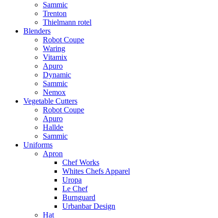
Sammic
Trenton
Thielmann rotel
Blenders
Robot Coupe
Waring
Vitamix
Apuro
Dynamic
Sammic
Nemox
Vegetable Cutters
Robot Coupe
Apuro
Hallde
Sammic
Uniforms
Apron
Chef Works
Whites Chefs Apparel
Uropa
Le Chef
Burnguard
Urbanbar Design
Hat