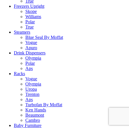
True
Freezers Upright
Skope
Williams
Polar
True
Steamers
Blue Seal By Moffat
Vogue
Apuro
Drink Dispensers
Olympia
Polar
Aps
Racks
Vogue
Olympia
Uropa
Trenton
Aps
Turbofan By Moffat
Ken Hands
Beaumont
Cambro
Baby Furniture