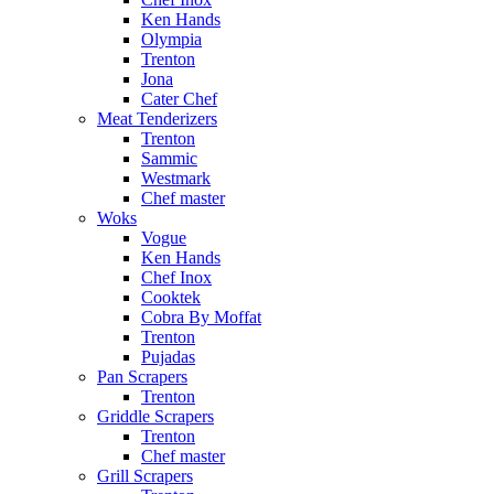
Ken Hands
Olympia
Trenton
Jona
Cater Chef
Meat Tenderizers
Trenton
Sammic
Westmark
Chef master
Woks
Vogue
Ken Hands
Chef Inox
Cooktek
Cobra By Moffat
Trenton
Pujadas
Pan Scrapers
Trenton
Griddle Scrapers
Trenton
Chef master
Grill Scrapers