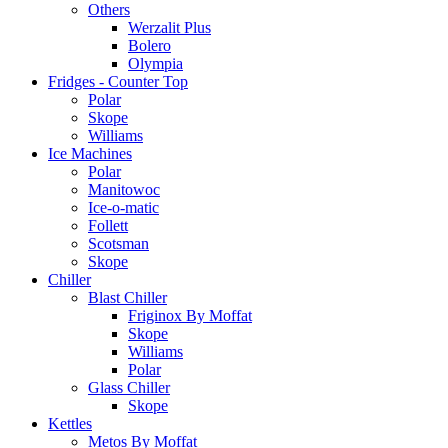
Others
Werzalit Plus
Bolero
Olympia
Fridges - Counter Top
Polar
Skope
Williams
Ice Machines
Polar
Manitowoc
Ice-o-matic
Follett
Scotsman
Skope
Chiller
Blast Chiller
Friginox By Moffat
Skope
Williams
Polar
Glass Chiller
Skope
Kettles
Metos By Moffat