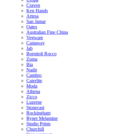
Craven
Ken Hands
Artesa
San Jamar
Oates
Australian Fine China
Vegware
Castaway
Jab
Bormioli Rocco
Zuma
Bia
Nadir
Cambro
Caterlite
Moda
Athena
Zicco
Luzerne
Stonecast
Rockingham
Ryner Melamine
Studio Prints
Churchill