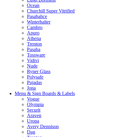
Ocean
Churchill Super Vitrified
Pasabahce
Winterhalter
Cambro
Apuro
Athena
Trenton
Pasaba
Tossware
Vidivi
Nude
Ryner Glass
Polysafe
Pujadas
Jona
Menu & Sign Boards & Labels
Vogue
Olympia
Securit
Araven
Uropa
Avery Dennison
Dag