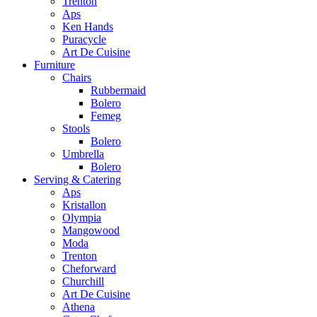
Trenton
Aps
Ken Hands
Puracycle
Art De Cuisine
Furniture
Chairs
Rubbermaid
Bolero
Femeg
Stools
Bolero
Umbrella
Bolero
Serving & Catering
Aps
Kristallon
Olympia
Mangowood
Moda
Trenton
Cheforward
Churchill
Art De Cuisine
Athena