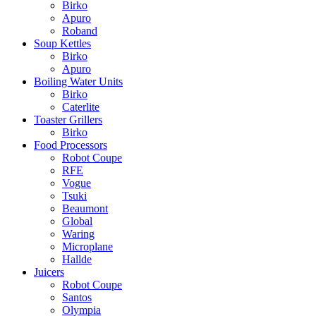
Birko
Apuro
Roband
Soup Kettles
Birko
Apuro
Boiling Water Units
Birko
Caterlite
Toaster Grillers
Birko
Food Processors
Robot Coupe
RFE
Vogue
Tsuki
Beaumont
Global
Waring
Microplane
Hallde
Juicers
Robot Coupe
Santos
Olympia