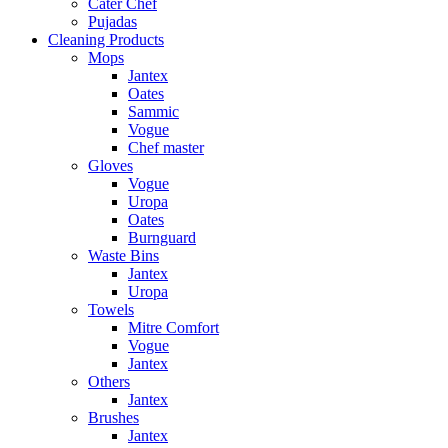
Cater Chef
Pujadas
Cleaning Products
Mops
Jantex
Oates
Sammic
Vogue
Chef master
Gloves
Vogue
Uropa
Oates
Burnguard
Waste Bins
Jantex
Uropa
Towels
Mitre Comfort
Vogue
Jantex
Others
Jantex
Brushes
Jantex