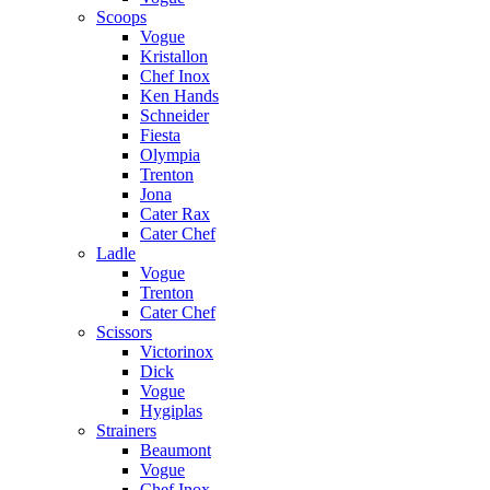
Scoops
Vogue
Kristallon
Chef Inox
Ken Hands
Schneider
Fiesta
Olympia
Trenton
Jona
Cater Rax
Cater Chef
Ladle
Vogue
Trenton
Cater Chef
Scissors
Victorinox
Dick
Vogue
Hygiplas
Strainers
Beaumont
Vogue
Chef Inox