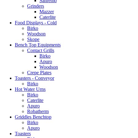
Sanremo
Grinders
Mazzer
Caterlite
Food Displays - Cold
Birko
Woodson
Skope
Bench Top Equipments
Contact Grills
Birko
Apuro
Woodson
Crepe Plates
Toasters - Conveyor
Birko
Hot Water Urns
Birko
Caterlite
Apuro
Robatherm
Griddles Benchtop
Birko
Apuro
Toasters