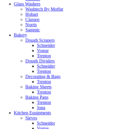
Glass Washers
Washtech By Moffat
Hobart
Classeq
Norris
Sammic
Bakery
Dough Scrapers
Schneider
Vogue
Trenton
Dough Dividers
Schneider
Trenton
Decorating & Bags
Trenton
Baking Sheets
Trenton
Baking Pans
Trenton
Jona
Kitchen Equipments
Sieves
Schneider
Vogue