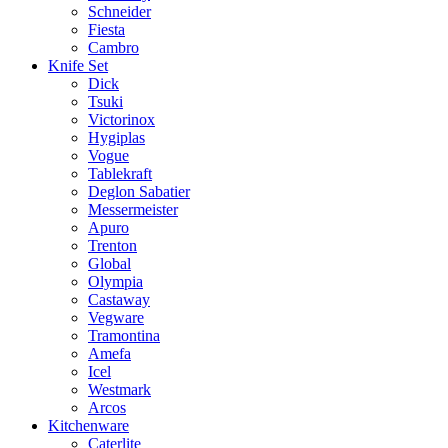
Schneider
Fiesta
Cambro
Knife Set
Dick
Tsuki
Victorinox
Hygiplas
Vogue
Tablekraft
Deglon Sabatier
Messermeister
Apuro
Trenton
Global
Olympia
Castaway
Vegware
Tramontina
Amefa
Icel
Westmark
Arcos
Kitchenware
Caterlite