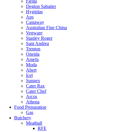
Fiesta
Deglon Sabatier
Hygiplas
Aps
Castaway
Australian Fine China
Vegware
Stanley Roger
Sant Andrea
Trenton
Oneida
Amefa
Moda
Abert
Icel
Sunnex
Cater Rax
Cater Chef
Arcos
Athena
Food Preparation
Gas
Butchery
Meatball
RFE