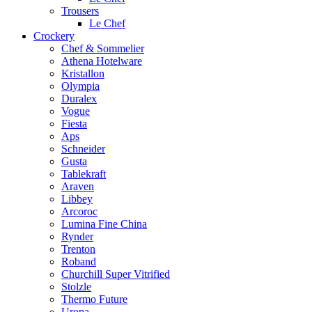
Trousers
Le Chef
Crockery
Chef & Sommelier
Athena Hotelware
Kristallon
Olympia
Duralex
Vogue
Fiesta
Aps
Schneider
Gusta
Tablekraft
Araven
Libbey
Arcoroc
Lumina Fine China
Rynder
Trenton
Roband
Churchill Super Vitrified
Stolzle
Thermo Future
Uropa