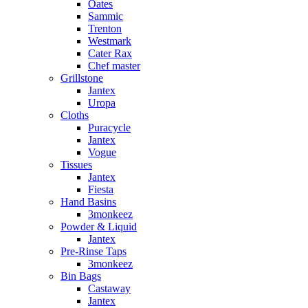
Oates
Sammic
Trenton
Westmark
Cater Rax
Chef master
Grillstone
Jantex
Uropa
Cloths
Puracycle
Jantex
Vogue
Tissues
Jantex
Fiesta
Hand Basins
3monkeez
Powder & Liquid
Jantex
Pre-Rinse Taps
3monkeez
Bin Bags
Castaway
Jantex