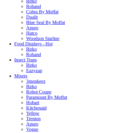
Birko
Roband
Cobra By Moffat
Dualit
Blue Seal By Moffat
Apuro
Hatco
Woodson Starline
Food Displays - Hot
Birko
Roband
Insect Traps
Birko
Eazyzap
Mixers
3monkeez
Birko
Robot Coupe
Paramount By Moffat
Hobart
Kitchenaid
Yellow
Trenton
Apuro
Vogue