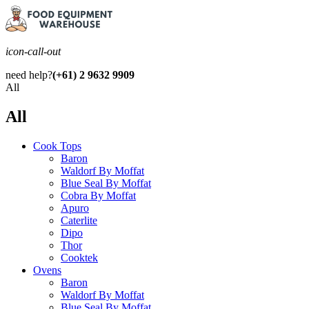
icon-call-out
need help?
(+61) 2 9632 9909
All
All
Cook Tops
Baron
Waldorf By Moffat
Blue Seal By Moffat
Cobra By Moffat
Apuro
Caterlite
Dipo
Thor
Cooktek
Ovens
Baron
Waldorf By Moffat
Blue Seal By Moffat