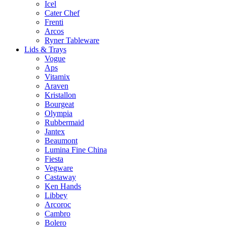
Icel
Cater Chef
Frenti
Arcos
Ryner Tableware
Lids & Trays
Vogue
Aps
Vitamix
Araven
Kristallon
Bourgeat
Olympia
Rubbermaid
Jantex
Beaumont
Lumina Fine China
Fiesta
Vegware
Castaway
Ken Hands
Libbey
Arcoroc
Cambro
Bolero