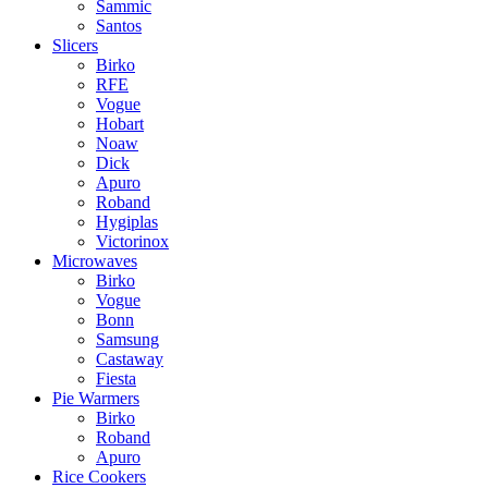
Sammic
Santos
Slicers
Birko
RFE
Vogue
Hobart
Noaw
Dick
Apuro
Roband
Hygiplas
Victorinox
Microwaves
Birko
Vogue
Bonn
Samsung
Castaway
Fiesta
Pie Warmers
Birko
Roband
Apuro
Rice Cookers