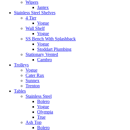
Wipers
Jantex
Stainless Steel Shelves
4 Tier
Vogue
Wall Shelf
Vogue
SS Bench With Splashback
Vogue
Stoddart Plumbing
Stationary Vented
Cambro
Trolleys
Vogue
Cater Rax
Sunnex
Trenton
Tables
Stainless Steel
Bolero
Vogue
Olympia
True
Ash Top
Bolero