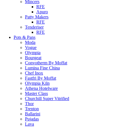
Mincers
RFE
Apuro
Patty Makers
RFE
Tenderiser
RFE
Pots & Pans
Moda
Vogue
Olympia
Bourgeat
Convotherm By Moffat
Lumina Fine China
Chef Inox
Fastfri By Moffat
Olympia Kiln
Athena Hotelware
Master Class
Churchill Super Vitrified
Thor
Trenton
Ballarini
Pujadas
Lava