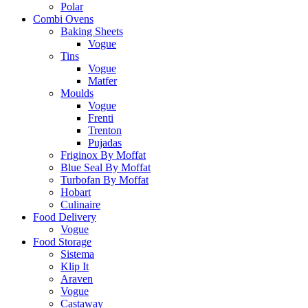
Polar
Combi Ovens
Baking Sheets
Vogue
Tins
Vogue
Matfer
Moulds
Vogue
Frenti
Trenton
Pujadas
Friginox By Moffat
Blue Seal By Moffat
Turbofan By Moffat
Hobart
Culinaire
Food Delivery
Vogue
Food Storage
Sistema
Klip It
Araven
Vogue
Castaway