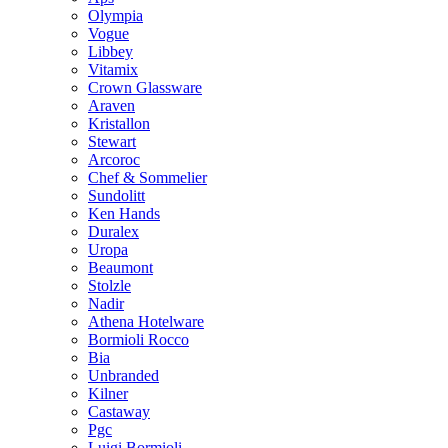
Olympia
Vogue
Libbey
Vitamix
Crown Glassware
Araven
Kristallon
Stewart
Arcoroc
Chef & Sommelier
Sundolitt
Ken Hands
Duralex
Uropa
Beaumont
Stolzle
Nadir
Athena Hotelware
Bormioli Rocco
Bia
Unbranded
Kilner
Castaway
Pgc
Luigi Bormioli