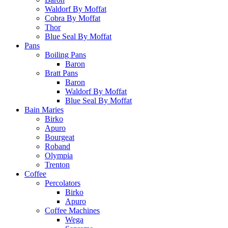
Waldorf By Moffat
Cobra By Moffat
Thor
Blue Seal By Moffat
Pans
Boiling Pans
Baron
Bratt Pans
Baron
Waldorf By Moffat
Blue Seal By Moffat
Bain Maries
Birko
Apuro
Bourgeat
Roband
Olympia
Trenton
Coffee
Percolators
Birko
Apuro
Coffee Machines
Wega