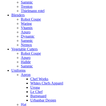
Sammic
Trenton
Thielmann rotel
Blenders
Robot Coupe
Waring
Vitamix
Apuro
Dynamic
Sammic
Nemox
Vegetable Cutters
Robot Coupe
Apuro
Hallde
Sammic
Uniforms
Apron
Chef Works
Whites Chefs Apparel
Uropa
Le Chef
Burnguard
Urbanbar Design
Hat