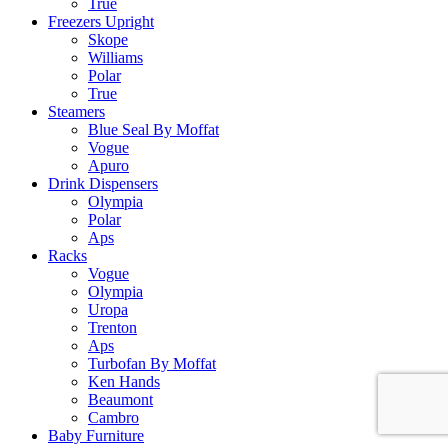
True
Freezers Upright
Skope
Williams
Polar
True
Steamers
Blue Seal By Moffat
Vogue
Apuro
Drink Dispensers
Olympia
Polar
Aps
Racks
Vogue
Olympia
Uropa
Trenton
Aps
Turbofan By Moffat
Ken Hands
Beaumont
Cambro
Baby Furniture