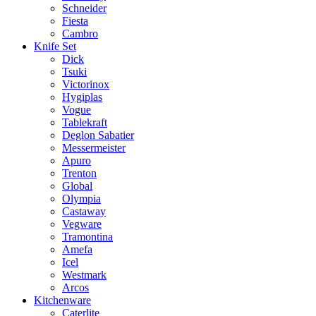
Schneider
Fiesta
Cambro
Knife Set
Dick
Tsuki
Victorinox
Hygiplas
Vogue
Tablekraft
Deglon Sabatier
Messermeister
Apuro
Trenton
Global
Olympia
Castaway
Vegware
Tramontina
Amefa
Icel
Westmark
Arcos
Kitchenware
Caterlite