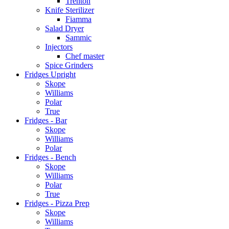
Trenton
Knife Sterilizer
Fiamma
Salad Dryer
Sammic
Injectors
Chef master
Spice Grinders
Fridges Upright
Skope
Williams
Polar
True
Fridges - Bar
Skope
Williams
Polar
Fridges - Bench
Skope
Williams
Polar
True
Fridges - Pizza Prep
Skope
Williams