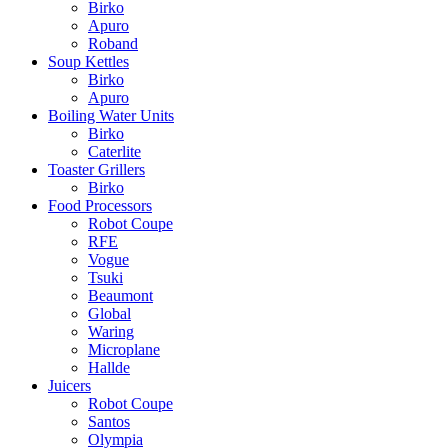
Birko
Apuro
Roband
Soup Kettles
Birko
Apuro
Boiling Water Units
Birko
Caterlite
Toaster Grillers
Birko
Food Processors
Robot Coupe
RFE
Vogue
Tsuki
Beaumont
Global
Waring
Microplane
Hallde
Juicers
Robot Coupe
Santos
Olympia