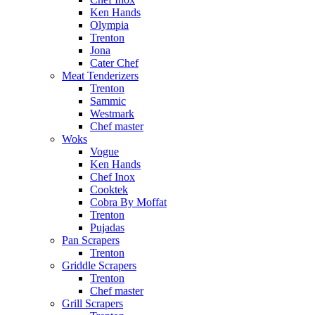
Ken Hands
Olympia
Trenton
Jona
Cater Chef
Meat Tenderizers
Trenton
Sammic
Westmark
Chef master
Woks
Vogue
Ken Hands
Chef Inox
Cooktek
Cobra By Moffat
Trenton
Pujadas
Pan Scrapers
Trenton
Griddle Scrapers
Trenton
Chef master
Grill Scrapers