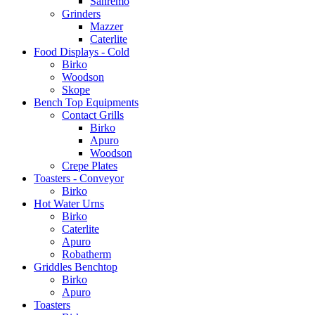
Sanremo
Grinders
Mazzer
Caterlite
Food Displays - Cold
Birko
Woodson
Skope
Bench Top Equipments
Contact Grills
Birko
Apuro
Woodson
Crepe Plates
Toasters - Conveyor
Birko
Hot Water Urns
Birko
Caterlite
Apuro
Robatherm
Griddles Benchtop
Birko
Apuro
Toasters