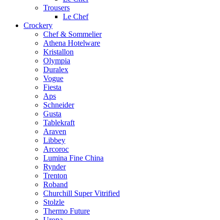
Trousers
Le Chef
Crockery
Chef & Sommelier
Athena Hotelware
Kristallon
Olympia
Duralex
Vogue
Fiesta
Aps
Schneider
Gusta
Tablekraft
Araven
Libbey
Arcoroc
Lumina Fine China
Rynder
Trenton
Roband
Churchill Super Vitrified
Stolzle
Thermo Future
Uropa