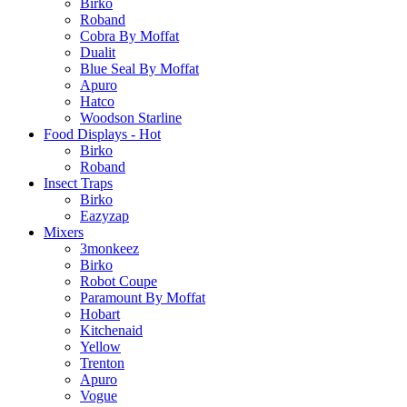
Birko
Roband
Cobra By Moffat
Dualit
Blue Seal By Moffat
Apuro
Hatco
Woodson Starline
Food Displays - Hot
Birko
Roband
Insect Traps
Birko
Eazyzap
Mixers
3monkeez
Birko
Robot Coupe
Paramount By Moffat
Hobart
Kitchenaid
Yellow
Trenton
Apuro
Vogue