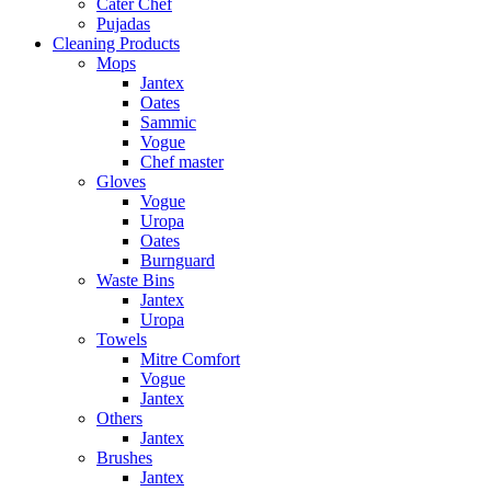
Cater Chef
Pujadas
Cleaning Products
Mops
Jantex
Oates
Sammic
Vogue
Chef master
Gloves
Vogue
Uropa
Oates
Burnguard
Waste Bins
Jantex
Uropa
Towels
Mitre Comfort
Vogue
Jantex
Others
Jantex
Brushes
Jantex