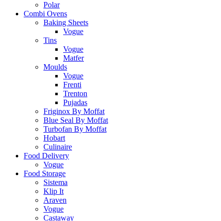
Polar
Combi Ovens
Baking Sheets
Vogue
Tins
Vogue
Matfer
Moulds
Vogue
Frenti
Trenton
Pujadas
Friginox By Moffat
Blue Seal By Moffat
Turbofan By Moffat
Hobart
Culinaire
Food Delivery
Vogue
Food Storage
Sistema
Klip It
Araven
Vogue
Castaway