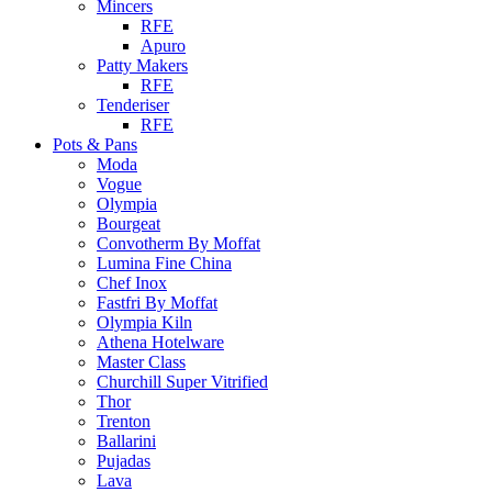
Mincers
RFE
Apuro
Patty Makers
RFE
Tenderiser
RFE
Pots & Pans
Moda
Vogue
Olympia
Bourgeat
Convotherm By Moffat
Lumina Fine China
Chef Inox
Fastfri By Moffat
Olympia Kiln
Athena Hotelware
Master Class
Churchill Super Vitrified
Thor
Trenton
Ballarini
Pujadas
Lava