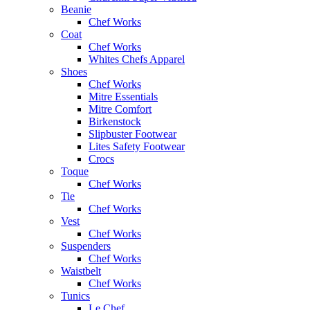
Beanie
Chef Works
Coat
Chef Works
Whites Chefs Apparel
Shoes
Chef Works
Mitre Essentials
Mitre Comfort
Birkenstock
Slipbuster Footwear
Lites Safety Footwear
Crocs
Toque
Chef Works
Tie
Chef Works
Vest
Chef Works
Suspenders
Chef Works
Waistbelt
Chef Works
Tunics
Le Chef