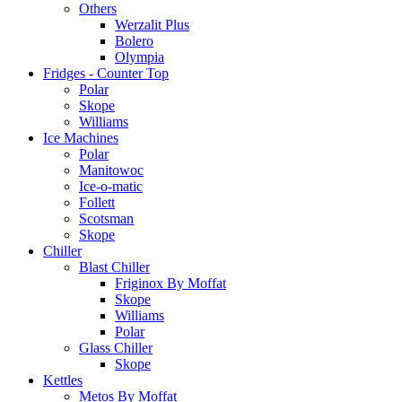
Others
Werzalit Plus
Bolero
Olympia
Fridges - Counter Top
Polar
Skope
Williams
Ice Machines
Polar
Manitowoc
Ice-o-matic
Follett
Scotsman
Skope
Chiller
Blast Chiller
Friginox By Moffat
Skope
Williams
Polar
Glass Chiller
Skope
Kettles
Metos By Moffat