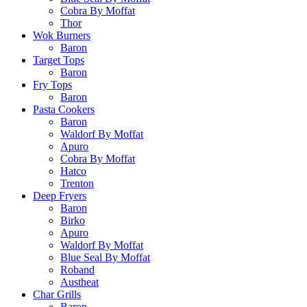
Cobra By Moffat
Thor
Wok Burners
Baron
Target Tops
Baron
Fry Tops
Baron
Pasta Cookers
Baron
Waldorf By Moffat
Apuro
Cobra By Moffat
Hatco
Trenton
Deep Fryers
Baron
Birko
Apuro
Waldorf By Moffat
Blue Seal By Moffat
Roband
Austheat
Char Grills
Baron