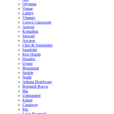
Olympia
Vogue
Libbey
Vitamix
Crown Glassware
Araven
Kristallon
Stewart
Arcoroc
Chef & Sommelier
Sundolitt
Ken Hands
Duralex
Uropa
Beaumont
Stolzle
Nadir
Athena Hotelware
Bormioli Rocco
Bia
Unbranded
Kilner
Castaway
Pgc
Luigi Bormioli