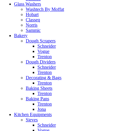
Glass Washers
Washtech By Moffat
Hobart
Classeq
Norris
Sammic
Bakery
Dough Scrapers
Schneider
Vogue
Trenton
Dough Dividers
Schneider
Trenton
Decorating & Bags
Trenton
Baking Sheets
Trenton
Baking Pans
Trenton
Jona
Kitchen Equipments
Sieves
Schneider
Vogue