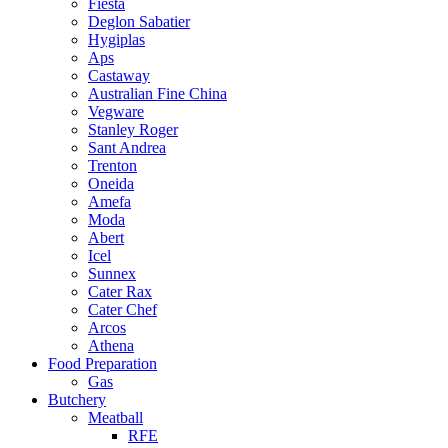
Fiesta
Deglon Sabatier
Hygiplas
Aps
Castaway
Australian Fine China
Vegware
Stanley Roger
Sant Andrea
Trenton
Oneida
Amefa
Moda
Abert
Icel
Sunnex
Cater Rax
Cater Chef
Arcos
Athena
Food Preparation
Gas
Butchery
Meatball
RFE