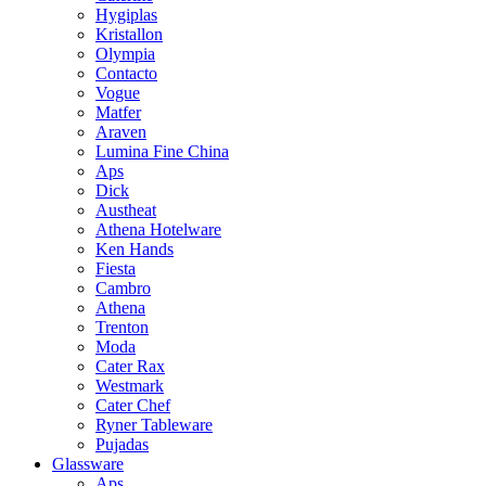
Hygiplas
Kristallon
Olympia
Contacto
Vogue
Matfer
Araven
Lumina Fine China
Aps
Dick
Austheat
Athena Hotelware
Ken Hands
Fiesta
Cambro
Athena
Trenton
Moda
Cater Rax
Westmark
Cater Chef
Ryner Tableware
Pujadas
Glassware
Aps