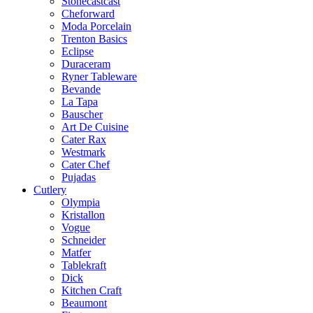
Stonecastcast
Cheforward
Moda Porcelain
Trenton Basics
Eclipse
Duraceram
Ryner Tableware
Bevande
La Tapa
Bauscher
Art De Cuisine
Cater Rax
Westmark
Cater Chef
Pujadas
Cutlery
Olympia
Kristallon
Vogue
Schneider
Matfer
Tablekraft
Dick
Kitchen Craft
Beaumont