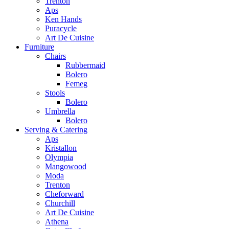
Trenton
Aps
Ken Hands
Puracycle
Art De Cuisine
Furniture
Chairs
Rubbermaid
Bolero
Femeg
Stools
Bolero
Umbrella
Bolero
Serving & Catering
Aps
Kristallon
Olympia
Mangowood
Moda
Trenton
Cheforward
Churchill
Art De Cuisine
Athena