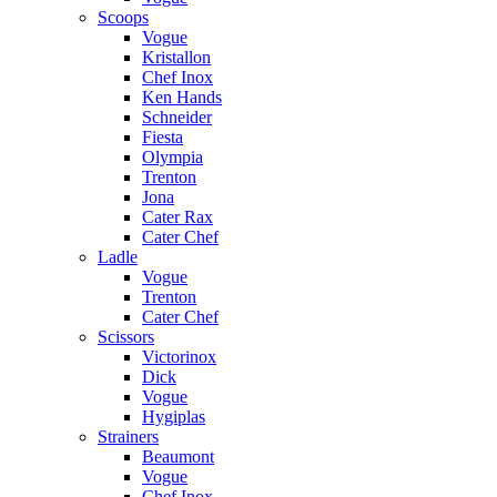
Scoops
Vogue
Kristallon
Chef Inox
Ken Hands
Schneider
Fiesta
Olympia
Trenton
Jona
Cater Rax
Cater Chef
Ladle
Vogue
Trenton
Cater Chef
Scissors
Victorinox
Dick
Vogue
Hygiplas
Strainers
Beaumont
Vogue
Chef Inox