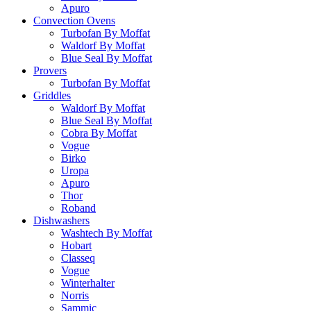
Apuro
Convection Ovens
Turbofan By Moffat
Waldorf By Moffat
Blue Seal By Moffat
Provers
Turbofan By Moffat
Griddles
Waldorf By Moffat
Blue Seal By Moffat
Cobra By Moffat
Vogue
Birko
Uropa
Apuro
Thor
Roband
Dishwashers
Washtech By Moffat
Hobart
Classeq
Vogue
Winterhalter
Norris
Sammic