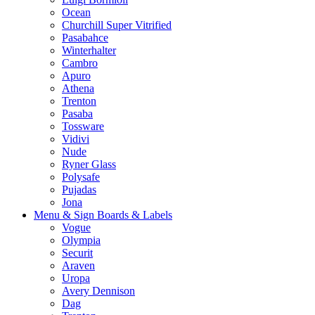
Ocean
Churchill Super Vitrified
Pasabahce
Winterhalter
Cambro
Apuro
Athena
Trenton
Pasaba
Tossware
Vidivi
Nude
Ryner Glass
Polysafe
Pujadas
Jona
Menu & Sign Boards & Labels
Vogue
Olympia
Securit
Araven
Uropa
Avery Dennison
Dag