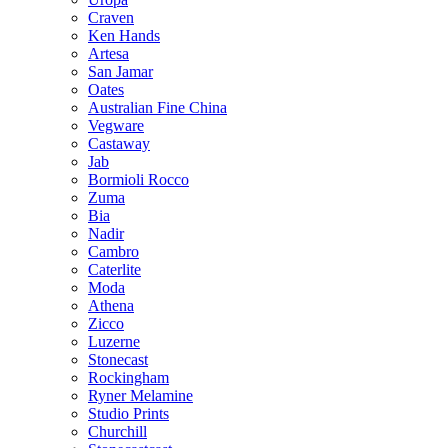
Craven
Ken Hands
Artesa
San Jamar
Oates
Australian Fine China
Vegware
Castaway
Jab
Bormioli Rocco
Zuma
Bia
Nadir
Cambro
Caterlite
Moda
Athena
Zicco
Luzerne
Stonecast
Rockingham
Ryner Melamine
Studio Prints
Churchill