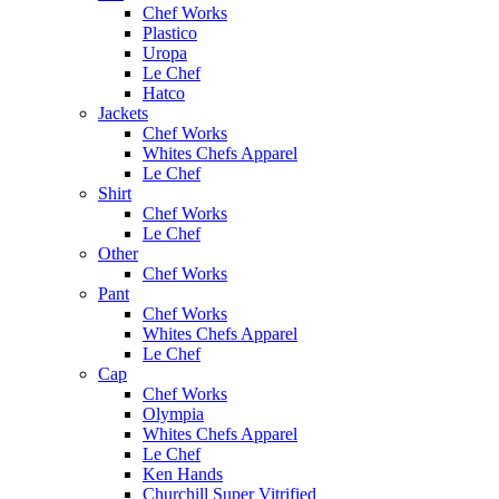
Chef Works
Plastico
Uropa
Le Chef
Hatco
Jackets
Chef Works
Whites Chefs Apparel
Le Chef
Shirt
Chef Works
Le Chef
Other
Chef Works
Pant
Chef Works
Whites Chefs Apparel
Le Chef
Cap
Chef Works
Olympia
Whites Chefs Apparel
Le Chef
Ken Hands
Churchill Super Vitrified