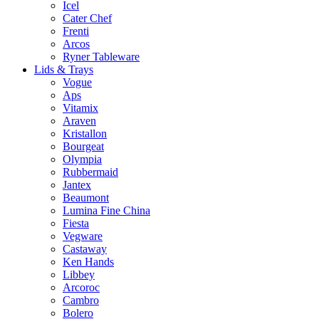
Icel
Cater Chef
Frenti
Arcos
Ryner Tableware
Lids & Trays
Vogue
Aps
Vitamix
Araven
Kristallon
Bourgeat
Olympia
Rubbermaid
Jantex
Beaumont
Lumina Fine China
Fiesta
Vegware
Castaway
Ken Hands
Libbey
Arcoroc
Cambro
Bolero