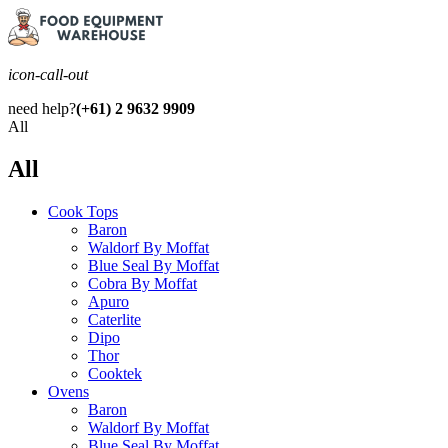
icon-call-out
need help?
(+61) 2 9632 9909
All
All
Cook Tops
Baron
Waldorf By Moffat
Blue Seal By Moffat
Cobra By Moffat
Apuro
Caterlite
Dipo
Thor
Cooktek
Ovens
Baron
Waldorf By Moffat
Blue Seal By Moffat