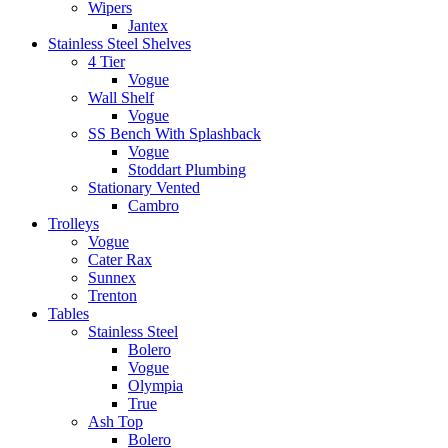
Wipers
Jantex
Stainless Steel Shelves
4 Tier
Vogue
Wall Shelf
Vogue
SS Bench With Splashback
Vogue
Stoddart Plumbing
Stationary Vented
Cambro
Trolleys
Vogue
Cater Rax
Sunnex
Trenton
Tables
Stainless Steel
Bolero
Vogue
Olympia
True
Ash Top
Bolero