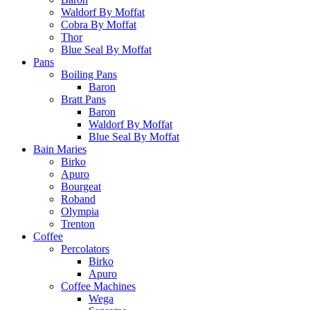
Waldorf By Moffat
Cobra By Moffat
Thor
Blue Seal By Moffat
Pans
Boiling Pans
Baron
Bratt Pans
Baron
Waldorf By Moffat
Blue Seal By Moffat
Bain Maries
Birko
Apuro
Bourgeat
Roband
Olympia
Trenton
Coffee
Percolators
Birko
Apuro
Coffee Machines
Wega