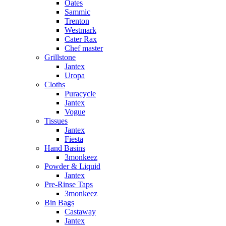
Oates
Sammic
Trenton
Westmark
Cater Rax
Chef master
Grillstone
Jantex
Uropa
Cloths
Puracycle
Jantex
Vogue
Tissues
Jantex
Fiesta
Hand Basins
3monkeez
Powder & Liquid
Jantex
Pre-Rinse Taps
3monkeez
Bin Bags
Castaway
Jantex