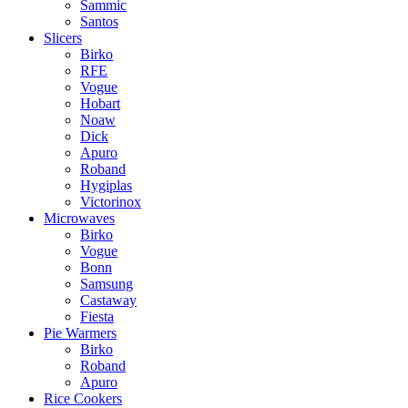
Sammic
Santos
Slicers
Birko
RFE
Vogue
Hobart
Noaw
Dick
Apuro
Roband
Hygiplas
Victorinox
Microwaves
Birko
Vogue
Bonn
Samsung
Castaway
Fiesta
Pie Warmers
Birko
Roband
Apuro
Rice Cookers