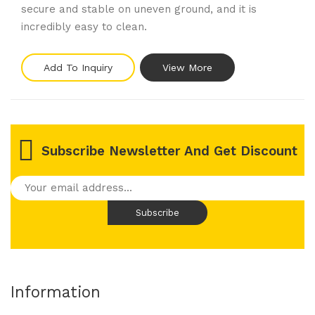
secure and stable on uneven ground, and it is
incredibly easy to clean.
Add To Inquiry
View More
Subscribe Newsletter And Get Discount
Information