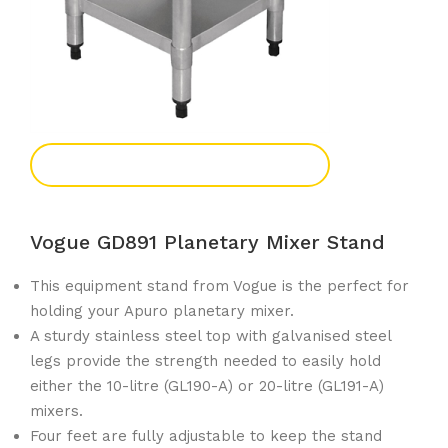
Add To Enquiry
Vogue GD891 Planetary Mixer Stand
This equipment stand from Vogue is the perfect for
holding your Apuro planetary mixer.
A sturdy stainless steel top with galvanised steel
legs provide the strength needed to easily hold
either the 10-litre (GL190-A) or 20-litre (GL191-A)
mixers.
Four feet are fully adjustable to keep the stand