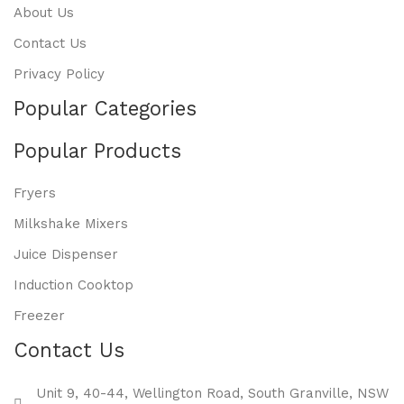
About Us
Contact Us
Privacy Policy
Popular Categories
Popular Products
Fryers
Milkshake Mixers
Juice Dispenser
Induction Cooktop
Freezer
Contact Us
Unit 9, 40-44, Wellington Road, South Granville, NSW