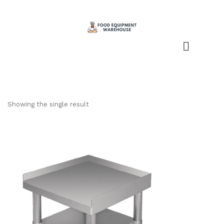
Showing the single result