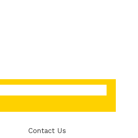
Contact Us