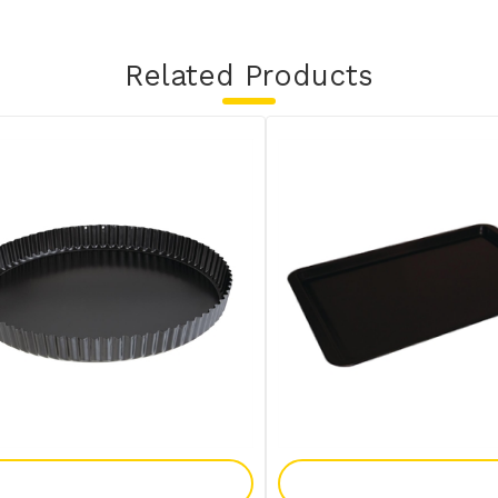
Related Products
Add To Enquiry
Add To Enquir