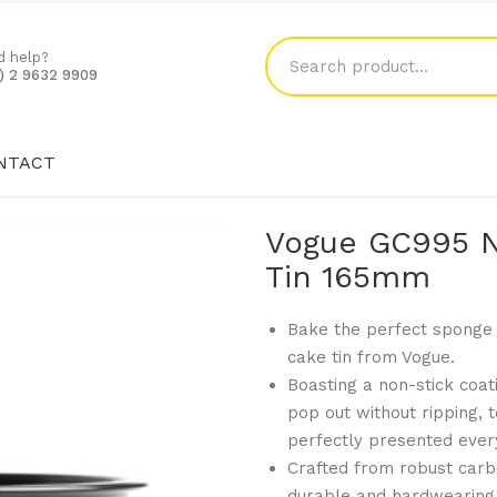
d help?
1) 2 9632 9909
NTACT
SHOP
BLOG
CONTACT
Vogue GC995 N
Tin 165mm
Bake the perfect sponge 
cake tin from Vogue.
Boasting a non-stick coati
pop out without ripping, 
perfectly presented ever
Crafted from robust carbo
durable and hardwearing,