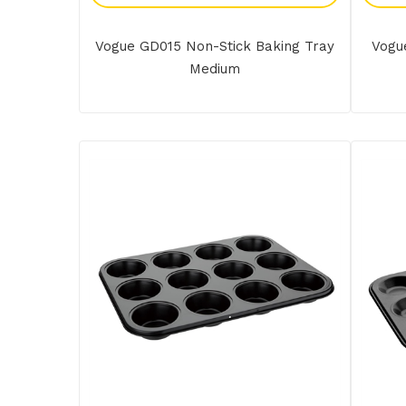
Vogue GD015 Non-Stick Baking Tray
Vogu
Medium