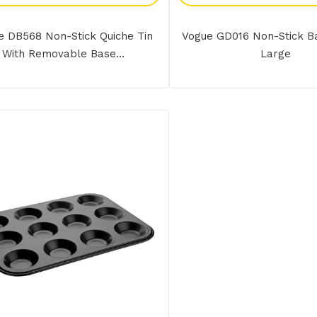
e DB568 Non-Stick Quiche Tin
Vogue GD016 Non-Stick B
With Removable Base...
Large