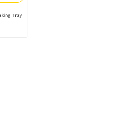
aking Tray