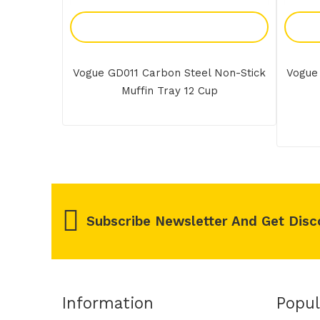
Add To Enquiry
Vogue GD011 Carbon Steel Non-Stick
Vogue
Muffin Tray 12 Cup
Subscribe Newsletter And Get Disc
Information
Popul