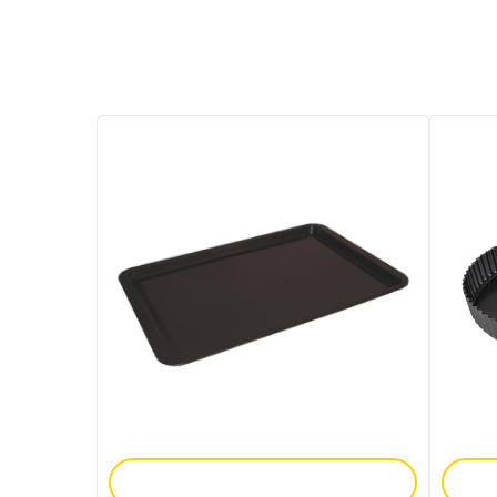
Add To Enquiry