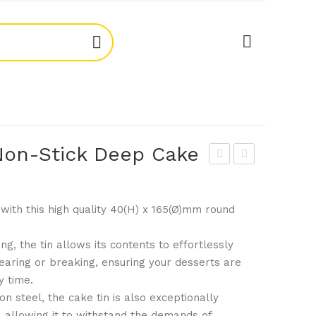
on-Stick Deep Cake
ogu
ogu
e
e
with this high quality 40(H) x 165(Ø)mm round
GC
GD
970
005
ng, the tin allows its contents to effortlessly
Stai
1.5l
tearing or breaking, ensuring your desserts are
nle
b
y time.
ss
No
n steel, the cake tin is also exceptionally
Ste
n-
 allowing it to withstand the demands of