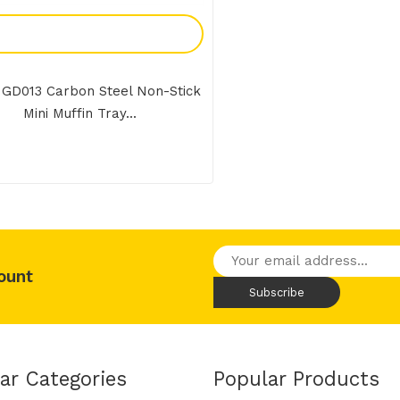
Add To Enquiry
 GD013 Carbon Steel Non-Stick
Mini Muffin Tray...
ount
ar Categories
Popular Products