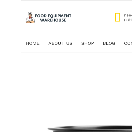
nee
(+6
HOME
ABOUT US
SHOP
BLOG
CO
HOME
ABOUT US