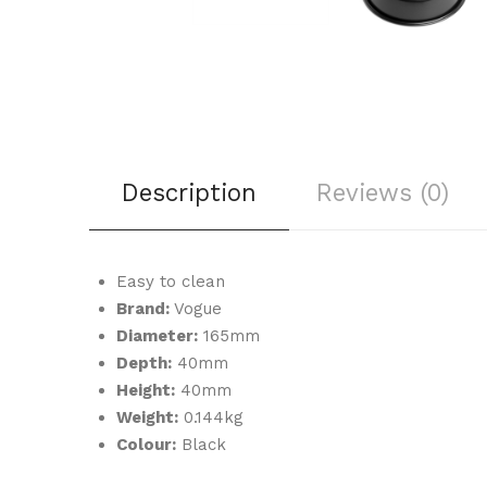
Description
Reviews (0)
Easy to clean
Brand:
Vogue
Diameter:
165mm
Depth:
40mm
Height:
40mm
Weight:
0.144kg
Colour:
Black