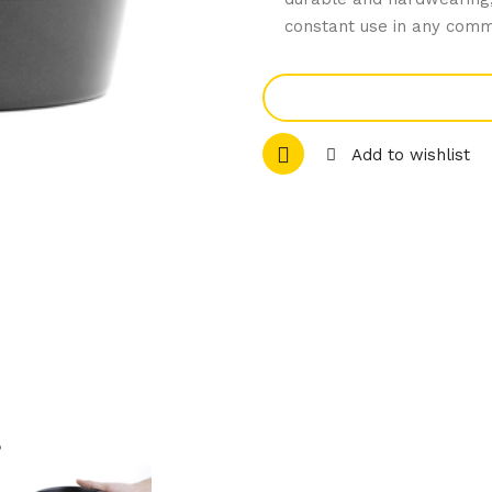
constant use in any comm
Add to wishlist