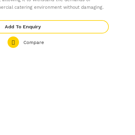
el
Stic
ercial catering environment without damaging.
He
k
avy
Loa
Add To Enquiry
Dut
f
y
Tin
Compare
1/2
Gas
tro
nor
m
Tra
y
100
mm