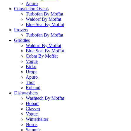
Apuro
Convection Ovens
Turbofan By Moffat
Waldorf By Moffat
Blue Seal By Moffat
Provers
Turbofan By Moffat
Griddles
Waldorf By Moffat
Blue Seal By Moffat
Cobra By Moffat
Vogue
Birko
Uropa
Apuro
Thor
Roband
Dishwashers
Washtech By Moffat
Hobart
Classeq
Vogue
Winterhalter
Norris
Sammic