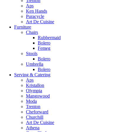
Trenton
Aps
Ken Hands
Puracycle
Art De Cuisine
Furniture
Chairs
Rubbermaid
Bolero
Femeg
Stools
Bolero
Umbrella
Bolero
Serving & Catering
Aps
Kristallon
Olympia
Mangowood
Moda
Trenton
Cheforward
Churchill
Art De Cuisine
Athena