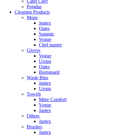
Cater Chef
Pujadas
Cleaning Products
Mops
Jantex
Oates
Sammic
Vogue
Chef master
Gloves
Vogue
Uropa
Oates
Burnguard
Waste Bins
Jantex
Uropa
Towels
Mitre Comfort
Vogue
Jantex
Others
Jantex
Brushes
Jantex