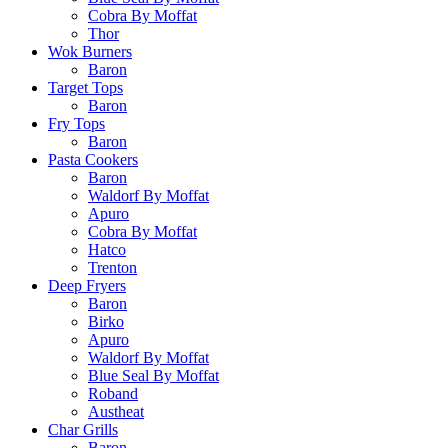
Cobra By Moffat
Thor
Wok Burners
Baron
Target Tops
Baron
Fry Tops
Baron
Pasta Cookers
Baron
Waldorf By Moffat
Apuro
Cobra By Moffat
Hatco
Trenton
Deep Fryers
Baron
Birko
Apuro
Waldorf By Moffat
Blue Seal By Moffat
Roband
Austheat
Char Grills
Baron