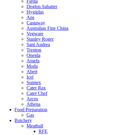
Fiesta
Deglon Sabatier
Hygiplas
Aps
Castaway
Australian Fine China
Vegware
Stanley Roger
Sant Andrea
Trenton
Oneida
Amefa
Moda
Abert
Icel
Sunnex
Cater Rax
Cater Chef
Arcos
Athena
Food Preparation
Gas
Butchery
Meatball
RFE