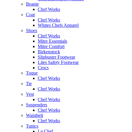
Beanie
Chef Works
Coat
Chef Works
Whites Chefs Apparel
Shoes
Chef Works
Mitre Essentials
Mitre Comfort
Birkenstock
Slipbuster Footwear
Lites Safety Footwear
Crocs
Toque
Chef Works
Tie
Chef Works
Vest
Chef Works
Suspenders
Chef Works
Waistbelt
Chef Works
Tunics
Le Chef