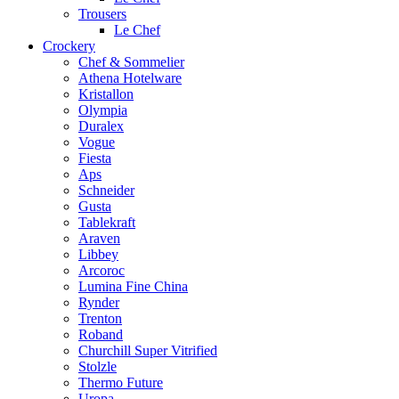
Trousers
Le Chef
Crockery
Chef & Sommelier
Athena Hotelware
Kristallon
Olympia
Duralex
Vogue
Fiesta
Aps
Schneider
Gusta
Tablekraft
Araven
Libbey
Arcoroc
Lumina Fine China
Rynder
Trenton
Roband
Churchill Super Vitrified
Stolzle
Thermo Future
Uropa