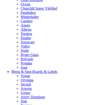
Ocean
Churchill Super Vitrified
Pasabahce
Winterhalter
Cambro
Apuro
Athena
Trenton
Pasaba
Tossware
Vidivi
Nude
Ryner Glass
Polysafe
Pujadas
Jona
Menu & Sign Boards & Labels
Vogue
Olympia
Securit
Araven
Uropa
Avery Dennison
Dag