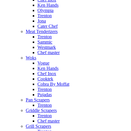
Ken Hands
Olympia
Trenton
Jona
Cater Chef
Meat Tenderizers
Trenton
Sammic
Westmark
Chef master
Woks
Vogue
Ken Hands
Chef Inox
Cooktek
Cobra By Moffat
Trenton
Pujadas
Pan Scrapers
Trenton
Griddle Scrapers
Trenton
Chef master
Grill Scrapers