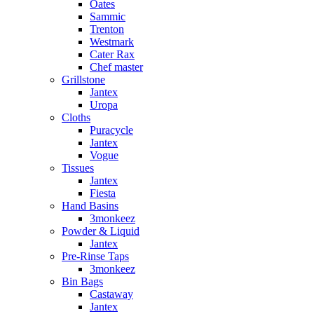
Oates
Sammic
Trenton
Westmark
Cater Rax
Chef master
Grillstone
Jantex
Uropa
Cloths
Puracycle
Jantex
Vogue
Tissues
Jantex
Fiesta
Hand Basins
3monkeez
Powder & Liquid
Jantex
Pre-Rinse Taps
3monkeez
Bin Bags
Castaway
Jantex