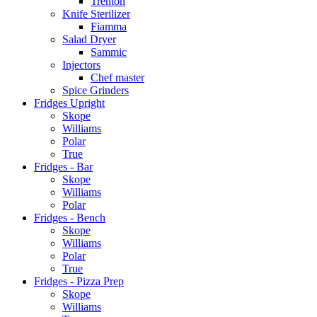
Trenton
Knife Sterilizer
Fiamma
Salad Dryer
Sammic
Injectors
Chef master
Spice Grinders
Fridges Upright
Skope
Williams
Polar
True
Fridges - Bar
Skope
Williams
Polar
Fridges - Bench
Skope
Williams
Polar
True
Fridges - Pizza Prep
Skope
Williams