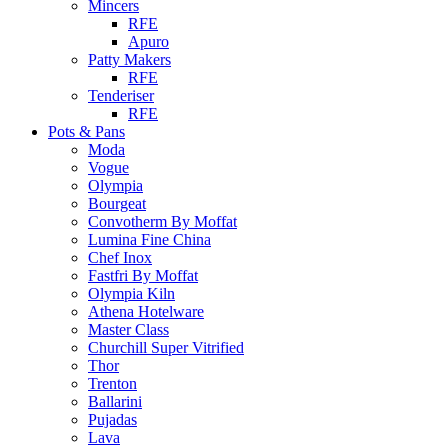
Mincers
RFE
Apuro
Patty Makers
RFE
Tenderiser
RFE
Pots & Pans
Moda
Vogue
Olympia
Bourgeat
Convotherm By Moffat
Lumina Fine China
Chef Inox
Fastfri By Moffat
Olympia Kiln
Athena Hotelware
Master Class
Churchill Super Vitrified
Thor
Trenton
Ballarini
Pujadas
Lava