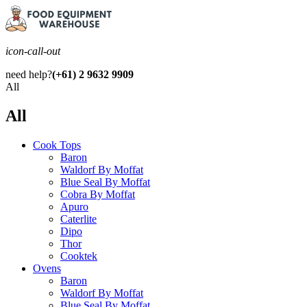
icon-call-out
need help?
(+61) 2 9632 9909
All
All
Cook Tops
Baron
Waldorf By Moffat
Blue Seal By Moffat
Cobra By Moffat
Apuro
Caterlite
Dipo
Thor
Cooktek
Ovens
Baron
Waldorf By Moffat
Blue Seal By Moffat