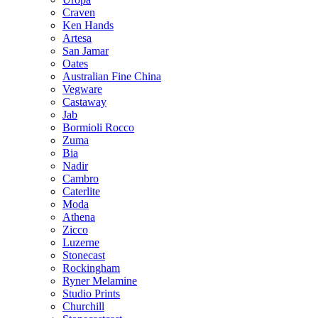
Craven
Ken Hands
Artesa
San Jamar
Oates
Australian Fine China
Vegware
Castaway
Jab
Bormioli Rocco
Zuma
Bia
Nadir
Cambro
Caterlite
Moda
Athena
Zicco
Luzerne
Stonecast
Rockingham
Ryner Melamine
Studio Prints
Churchill