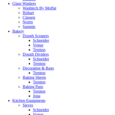
Glass Washers
Washtech By Moffat
Hobart
Classeq
Norris
Sammic
Bakery
Dough Scrapers
Schneider
Vogue
Trenton
Dough Dividers
Schneider
Trenton
Decorating & Bags
Trenton
Baking Sheets
Trenton
Baking Pans
Trenton
Jona
Kitchen Equipments
Sieves
Schneider
Vogue