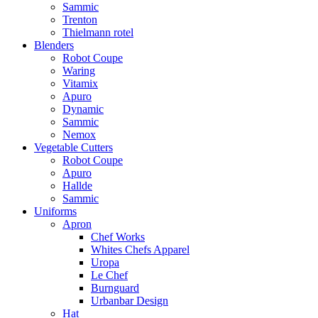
Sammic
Trenton
Thielmann rotel
Blenders
Robot Coupe
Waring
Vitamix
Apuro
Dynamic
Sammic
Nemox
Vegetable Cutters
Robot Coupe
Apuro
Hallde
Sammic
Uniforms
Apron
Chef Works
Whites Chefs Apparel
Uropa
Le Chef
Burnguard
Urbanbar Design
Hat