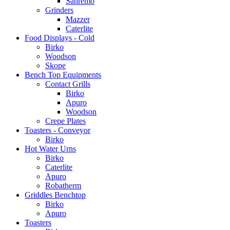
Sanremo
Grinders
Mazzer
Caterlite
Food Displays - Cold
Birko
Woodson
Skope
Bench Top Equipments
Contact Grills
Birko
Apuro
Woodson
Crepe Plates
Toasters - Conveyor
Birko
Hot Water Urns
Birko
Caterlite
Apuro
Robatherm
Griddles Benchtop
Birko
Apuro
Toasters