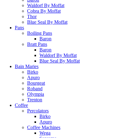
Waldorf By Moffat
Cobra By Moffat
Thor
Blue Seal By Moffat
Pans
Boiling Pans
Baron
Bratt Pans
Baron
Waldorf By Moffat
Blue Seal By Moffat
Bain Maries
Birko
Apuro
Bourgeat
Roband
Olympia
Trenton
Coffee
Percolators
Birko
Apuro
Coffee Machines
Wega