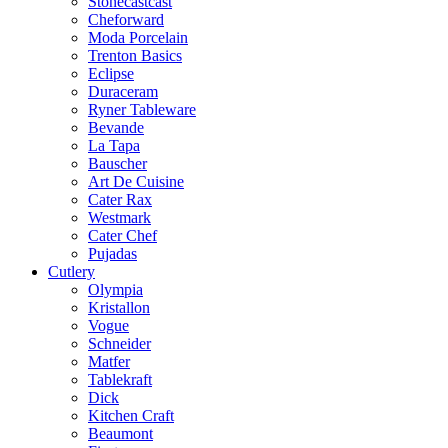
Stonecastcast
Cheforward
Moda Porcelain
Trenton Basics
Eclipse
Duraceram
Ryner Tableware
Bevande
La Tapa
Bauscher
Art De Cuisine
Cater Rax
Westmark
Cater Chef
Pujadas
Cutlery
Olympia
Kristallon
Vogue
Schneider
Matfer
Tablekraft
Dick
Kitchen Craft
Beaumont