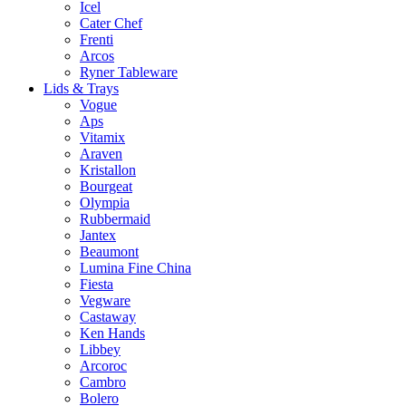
Icel
Cater Chef
Frenti
Arcos
Ryner Tableware
Lids & Trays
Vogue
Aps
Vitamix
Araven
Kristallon
Bourgeat
Olympia
Rubbermaid
Jantex
Beaumont
Lumina Fine China
Fiesta
Vegware
Castaway
Ken Hands
Libbey
Arcoroc
Cambro
Bolero