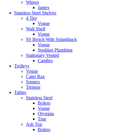
Wipers
Jantex
Stainless Steel Shelves
4 Tier
Vogue
Wall Shelf
Vogue
SS Bench With Splashback
Vogue
Stoddart Plumbing
Stationary Vented
Cambro
Trolleys
Vogue
Cater Rax
Sunnex
Trenton
Tables
Stainless Steel
Bolero
Vogue
Olympia
True
Ash Top
Bolero