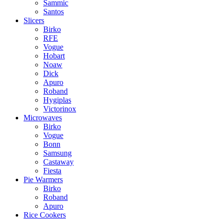
Sammic
Santos
Slicers
Birko
RFE
Vogue
Hobart
Noaw
Dick
Apuro
Roband
Hygiplas
Victorinox
Microwaves
Birko
Vogue
Bonn
Samsung
Castaway
Fiesta
Pie Warmers
Birko
Roband
Apuro
Rice Cookers