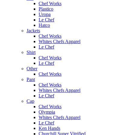
Chef Works
Plastico
Uropa
Le Chef
Hatco
Jackets
Chef Works
Whites Chefs Apparel
Le Chef
Shirt
Chef Works
Le Chef
Other
Chef Works
Pant
Chef Works
Whites Chefs Apparel
Le Chef
Cap
Chef Works
Olympia
Whites Chefs Apparel
Le Chef
Ken Hands
Churchill Super Vitrified