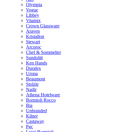
Olympia
Vogue
Libbey
Vitamix
Crown Glassware
Araven
Kristallon
Stewart
Arcoroc
Chef & Sommelier
Sundolitt
Ken Hands
Duralex
Uropa
Beaumont
Stolzle
Nadir
Athena Hotelware
Bormioli Rocco
Bia
Unbranded
Kilner
Castaway
Pgc
Luigi Bormioli