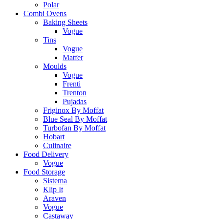
Polar
Combi Ovens
Baking Sheets
Vogue
Tins
Vogue
Matfer
Moulds
Vogue
Frenti
Trenton
Pujadas
Friginox By Moffat
Blue Seal By Moffat
Turbofan By Moffat
Hobart
Culinaire
Food Delivery
Vogue
Food Storage
Sistema
Klip It
Araven
Vogue
Castaway