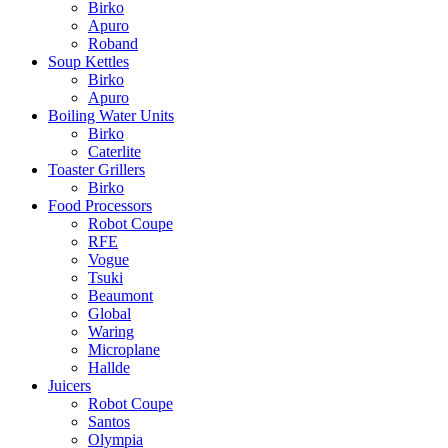
Birko
Apuro
Roband
Soup Kettles
Birko
Apuro
Boiling Water Units
Birko
Caterlite
Toaster Grillers
Birko
Food Processors
Robot Coupe
RFE
Vogue
Tsuki
Beaumont
Global
Waring
Microplane
Hallde
Juicers
Robot Coupe
Santos
Olympia