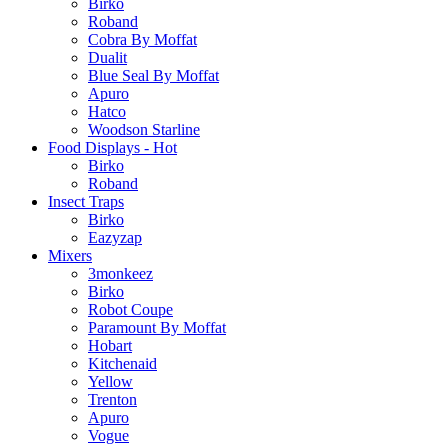
Birko
Roband
Cobra By Moffat
Dualit
Blue Seal By Moffat
Apuro
Hatco
Woodson Starline
Food Displays - Hot
Birko
Roband
Insect Traps
Birko
Eazyzap
Mixers
3monkeez
Birko
Robot Coupe
Paramount By Moffat
Hobart
Kitchenaid
Yellow
Trenton
Apuro
Vogue