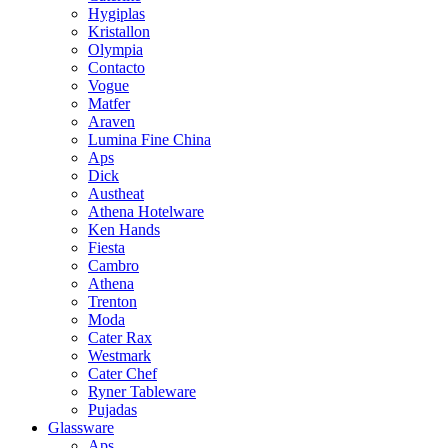
Hygiplas
Kristallon
Olympia
Contacto
Vogue
Matfer
Araven
Lumina Fine China
Aps
Dick
Austheat
Athena Hotelware
Ken Hands
Fiesta
Cambro
Athena
Trenton
Moda
Cater Rax
Westmark
Cater Chef
Ryner Tableware
Pujadas
Glassware
Aps