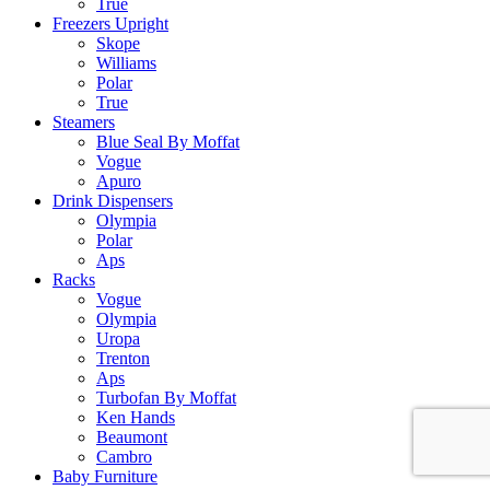
True
Freezers Upright
Skope
Williams
Polar
True
Steamers
Blue Seal By Moffat
Vogue
Apuro
Drink Dispensers
Olympia
Polar
Aps
Racks
Vogue
Olympia
Uropa
Trenton
Aps
Turbofan By Moffat
Ken Hands
Beaumont
Cambro
Baby Furniture