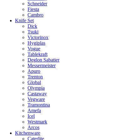
Schneider
Fiesta
Cambro
Knife Set
Dick
Tsuki
Victorinox
Hygiplas
Vogue
Tablekraft
Deglon Sabatier
Messermeister
Apuro
Trenton
Global
Olympia
Castaway
Vegware
Tramontina
Amefa
Icel
Westmark
Arcos
Kitchenware
Caterlite