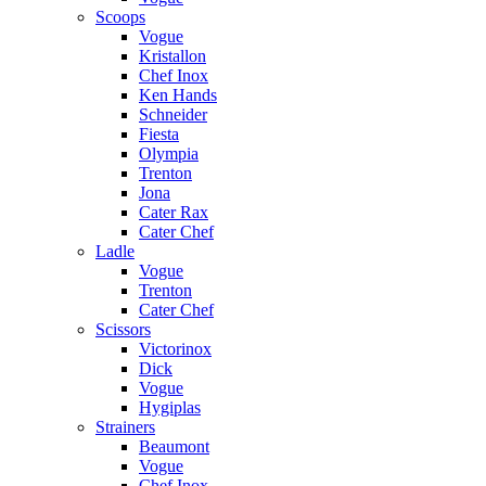
Scoops
Vogue
Kristallon
Chef Inox
Ken Hands
Schneider
Fiesta
Olympia
Trenton
Jona
Cater Rax
Cater Chef
Ladle
Vogue
Trenton
Cater Chef
Scissors
Victorinox
Dick
Vogue
Hygiplas
Strainers
Beaumont
Vogue
Chef Inox