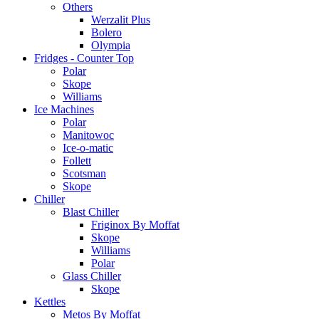
Others
Werzalit Plus
Bolero
Olympia
Fridges - Counter Top
Polar
Skope
Williams
Ice Machines
Polar
Manitowoc
Ice-o-matic
Follett
Scotsman
Skope
Chiller
Blast Chiller
Friginox By Moffat
Skope
Williams
Polar
Glass Chiller
Skope
Kettles
Metos By Moffat