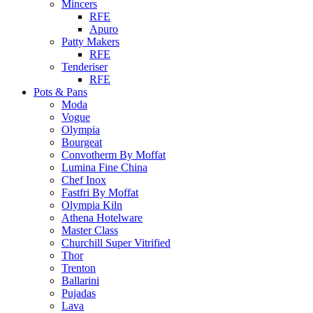
Mincers
RFE
Apuro
Patty Makers
RFE
Tenderiser
RFE
Pots & Pans
Moda
Vogue
Olympia
Bourgeat
Convotherm By Moffat
Lumina Fine China
Chef Inox
Fastfri By Moffat
Olympia Kiln
Athena Hotelware
Master Class
Churchill Super Vitrified
Thor
Trenton
Ballarini
Pujadas
Lava