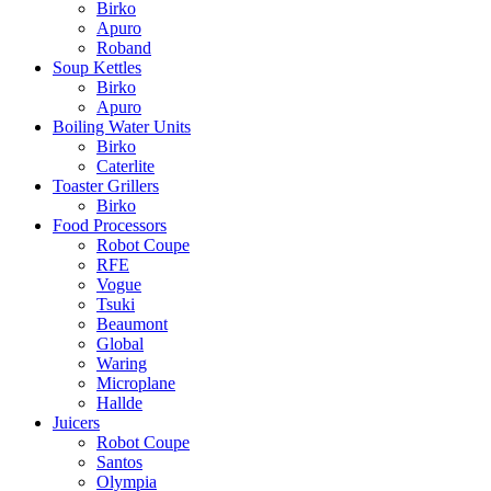
Birko
Apuro
Roband
Soup Kettles
Birko
Apuro
Boiling Water Units
Birko
Caterlite
Toaster Grillers
Birko
Food Processors
Robot Coupe
RFE
Vogue
Tsuki
Beaumont
Global
Waring
Microplane
Hallde
Juicers
Robot Coupe
Santos
Olympia