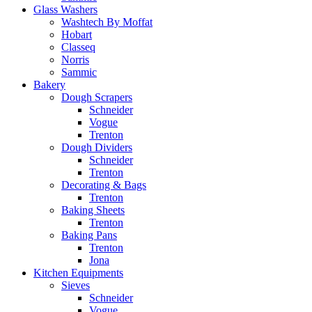
Glass Washers
Washtech By Moffat
Hobart
Classeq
Norris
Sammic
Bakery
Dough Scrapers
Schneider
Vogue
Trenton
Dough Dividers
Schneider
Trenton
Decorating & Bags
Trenton
Baking Sheets
Trenton
Baking Pans
Trenton
Jona
Kitchen Equipments
Sieves
Schneider
Vogue