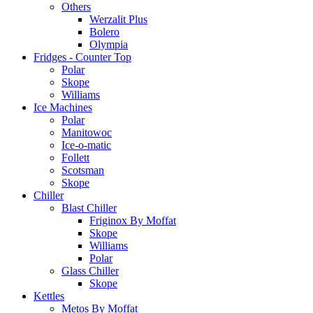
Others
Werzalit Plus
Bolero
Olympia
Fridges - Counter Top
Polar
Skope
Williams
Ice Machines
Polar
Manitowoc
Ice-o-matic
Follett
Scotsman
Skope
Chiller
Blast Chiller
Friginox By Moffat
Skope
Williams
Polar
Glass Chiller
Skope
Kettles
Metos By Moffat