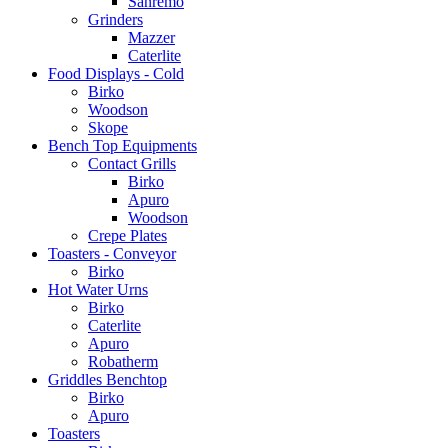
Sanremo
Grinders
Mazzer
Caterlite
Food Displays - Cold
Birko
Woodson
Skope
Bench Top Equipments
Contact Grills
Birko
Apuro
Woodson
Crepe Plates
Toasters - Conveyor
Birko
Hot Water Urns
Birko
Caterlite
Apuro
Robatherm
Griddles Benchtop
Birko
Apuro
Toasters