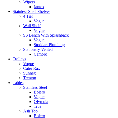
Wipers
Jantex
Stainless Steel Shelves
4 Tier
Vogue
Wall Shelf
Vogue
SS Bench With Splashback
Vogue
Stoddart Plumbing
Stationary Vented
Cambro
Trolleys
Vogue
Cater Rax
Sunnex
Trenton
Tables
Stainless Steel
Bolero
Vogue
Olympia
True
Ash Top
Bolero