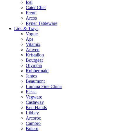
Icel
Cater Chef
Frenti
Arcos
Ryner Tableware
Lids & Trays
Vogue
Aps
Vitamix
Araven
Kristallon
Bourgeat
Olympia
Rubbermaid
Jantex
Beaumont
Lumina Fine China
Fiesta
Vegware
Castaway
Ken Hands
Libbey
Arcoroc
Cambro
Bolero