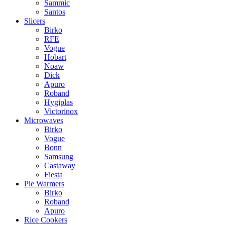
Sammic
Santos
Slicers
Birko
RFE
Vogue
Hobart
Noaw
Dick
Apuro
Roband
Hygiplas
Victorinox
Microwaves
Birko
Vogue
Bonn
Samsung
Castaway
Fiesta
Pie Warmers
Birko
Roband
Apuro
Rice Cookers