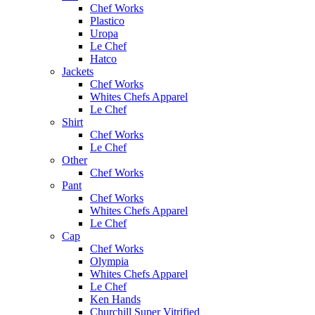
Chef Works
Plastico
Uropa
Le Chef
Hatco
Jackets
Chef Works
Whites Chefs Apparel
Le Chef
Shirt
Chef Works
Le Chef
Other
Chef Works
Pant
Chef Works
Whites Chefs Apparel
Le Chef
Cap
Chef Works
Olympia
Whites Chefs Apparel
Le Chef
Ken Hands
Churchill Super Vitrified