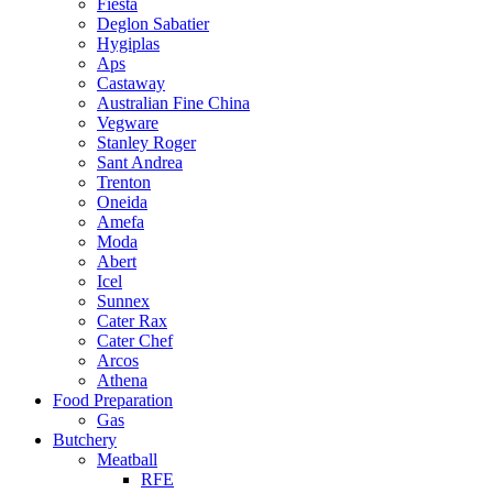
Fiesta
Deglon Sabatier
Hygiplas
Aps
Castaway
Australian Fine China
Vegware
Stanley Roger
Sant Andrea
Trenton
Oneida
Amefa
Moda
Abert
Icel
Sunnex
Cater Rax
Cater Chef
Arcos
Athena
Food Preparation
Gas
Butchery
Meatball
RFE