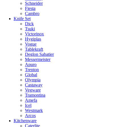
Schneider
Fiesta
Cambro
Knife Set
Dick
Tsuki
Victorinox
Hygiplas
Vogue
Tablekraft
Deglon Sabatier
Messermeister
Apuro
Trenton
Global
Olympia
Castaway
Vegware
Tramontina
Amefa
Icel
Westmark
Arcos
Kitchenware
Caterlite