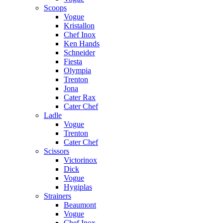
Scoops
Vogue
Kristallon
Chef Inox
Ken Hands
Schneider
Fiesta
Olympia
Trenton
Jona
Cater Rax
Cater Chef
Ladle
Vogue
Trenton
Cater Chef
Scissors
Victorinox
Dick
Vogue
Hygiplas
Strainers
Beaumont
Vogue
Chef Inox