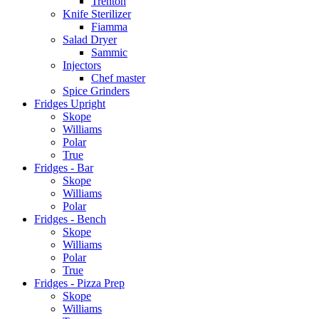
Trenton
Knife Sterilizer
Fiamma
Salad Dryer
Sammic
Injectors
Chef master
Spice Grinders
Fridges Upright
Skope
Williams
Polar
True
Fridges - Bar
Skope
Williams
Polar
Fridges - Bench
Skope
Williams
Polar
True
Fridges - Pizza Prep
Skope
Williams