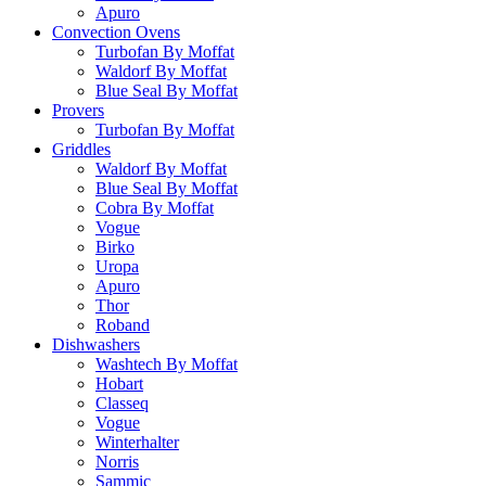
Apuro
Convection Ovens
Turbofan By Moffat
Waldorf By Moffat
Blue Seal By Moffat
Provers
Turbofan By Moffat
Griddles
Waldorf By Moffat
Blue Seal By Moffat
Cobra By Moffat
Vogue
Birko
Uropa
Apuro
Thor
Roband
Dishwashers
Washtech By Moffat
Hobart
Classeq
Vogue
Winterhalter
Norris
Sammic