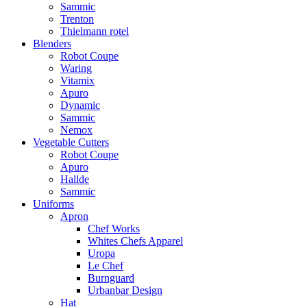
Sammic
Trenton
Thielmann rotel
Blenders
Robot Coupe
Waring
Vitamix
Apuro
Dynamic
Sammic
Nemox
Vegetable Cutters
Robot Coupe
Apuro
Hallde
Sammic
Uniforms
Apron
Chef Works
Whites Chefs Apparel
Uropa
Le Chef
Burnguard
Urbanbar Design
Hat