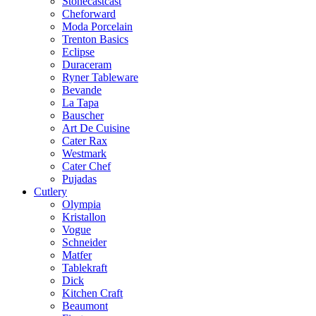
Stonecastcast
Cheforward
Moda Porcelain
Trenton Basics
Eclipse
Duraceram
Ryner Tableware
Bevande
La Tapa
Bauscher
Art De Cuisine
Cater Rax
Westmark
Cater Chef
Pujadas
Cutlery
Olympia
Kristallon
Vogue
Schneider
Matfer
Tablekraft
Dick
Kitchen Craft
Beaumont