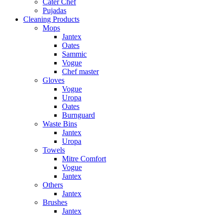
Cater Chef
Pujadas
Cleaning Products
Mops
Jantex
Oates
Sammic
Vogue
Chef master
Gloves
Vogue
Uropa
Oates
Burnguard
Waste Bins
Jantex
Uropa
Towels
Mitre Comfort
Vogue
Jantex
Others
Jantex
Brushes
Jantex