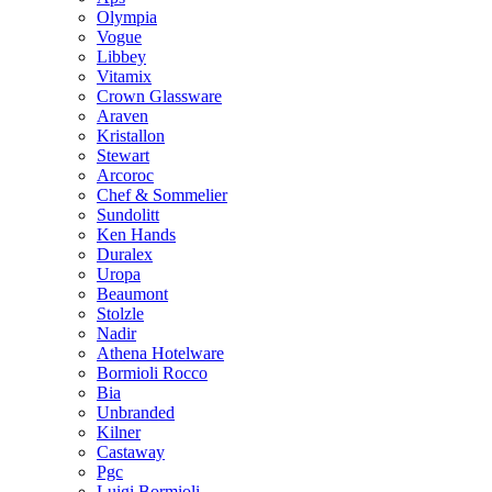
Olympia
Vogue
Libbey
Vitamix
Crown Glassware
Araven
Kristallon
Stewart
Arcoroc
Chef & Sommelier
Sundolitt
Ken Hands
Duralex
Uropa
Beaumont
Stolzle
Nadir
Athena Hotelware
Bormioli Rocco
Bia
Unbranded
Kilner
Castaway
Pgc
Luigi Bormioli