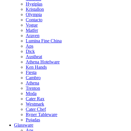
Hygiplas
Kristallon
Olympia
Contacto
Vogue
Matfer
Araven
Lumina Fine China
Aps
Dick
Austheat
Athena Hotelware
Ken Hands
Fiesta
Cambro
Athena
Trenton
Moda
Cater Rax
Westmark
Cater Chef
Ryner Tableware
Pujadas
Glassware
Aps