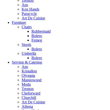
Trenton
Aps
Ken Hands
Puracycle
Art De Cuisine
Furniture
Chairs
Rubbermaid
Bolero
Femeg
Stools
Bolero
Umbrella
Bolero
Serving & Catering
Aps
Kristallon
Olympia
Mangowood
Moda
Trenton
Cheforward
Churchill
Art De Cuisine
Athena