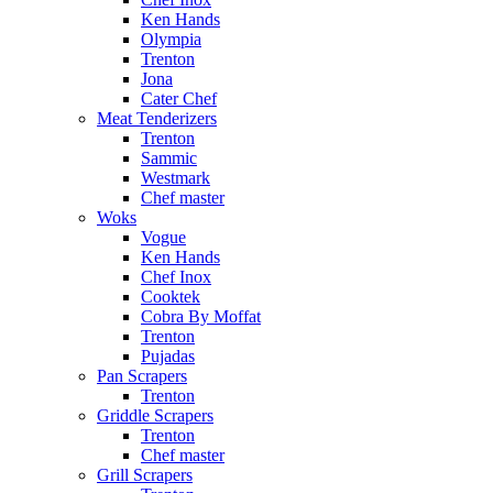
Ken Hands
Olympia
Trenton
Jona
Cater Chef
Meat Tenderizers
Trenton
Sammic
Westmark
Chef master
Woks
Vogue
Ken Hands
Chef Inox
Cooktek
Cobra By Moffat
Trenton
Pujadas
Pan Scrapers
Trenton
Griddle Scrapers
Trenton
Chef master
Grill Scrapers