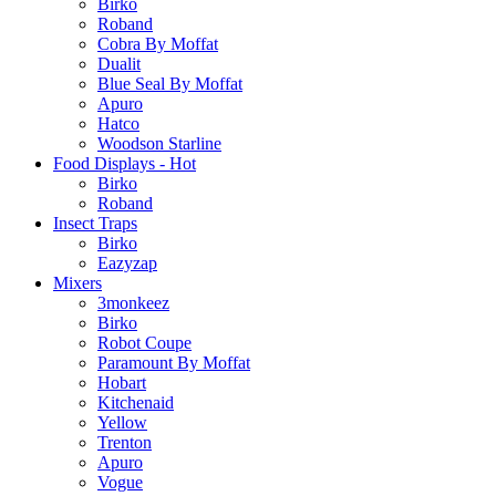
Birko
Roband
Cobra By Moffat
Dualit
Blue Seal By Moffat
Apuro
Hatco
Woodson Starline
Food Displays - Hot
Birko
Roband
Insect Traps
Birko
Eazyzap
Mixers
3monkeez
Birko
Robot Coupe
Paramount By Moffat
Hobart
Kitchenaid
Yellow
Trenton
Apuro
Vogue