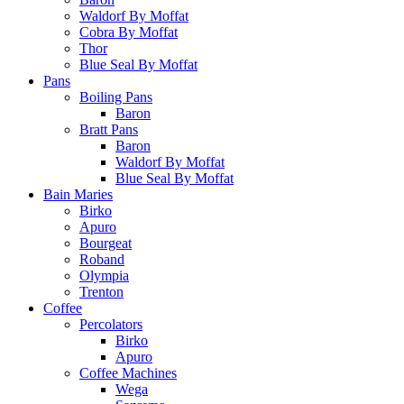
Waldorf By Moffat
Cobra By Moffat
Thor
Blue Seal By Moffat
Pans
Boiling Pans
Baron
Bratt Pans
Baron
Waldorf By Moffat
Blue Seal By Moffat
Bain Maries
Birko
Apuro
Bourgeat
Roband
Olympia
Trenton
Coffee
Percolators
Birko
Apuro
Coffee Machines
Wega