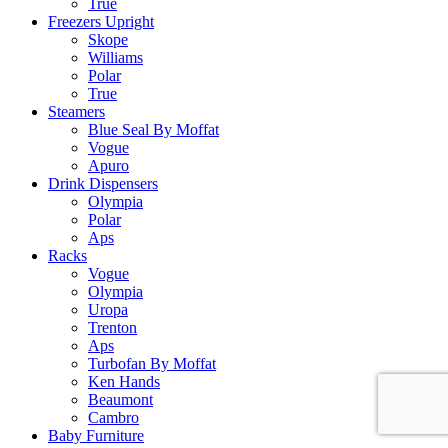
True
Freezers Upright
Skope
Williams
Polar
True
Steamers
Blue Seal By Moffat
Vogue
Apuro
Drink Dispensers
Olympia
Polar
Aps
Racks
Vogue
Olympia
Uropa
Trenton
Aps
Turbofan By Moffat
Ken Hands
Beaumont
Cambro
Baby Furniture