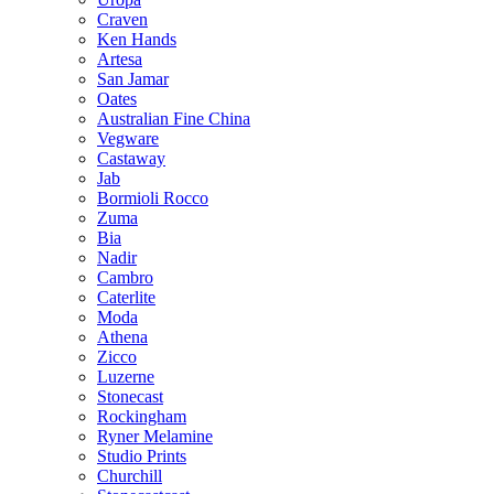
Craven
Ken Hands
Artesa
San Jamar
Oates
Australian Fine China
Vegware
Castaway
Jab
Bormioli Rocco
Zuma
Bia
Nadir
Cambro
Caterlite
Moda
Athena
Zicco
Luzerne
Stonecast
Rockingham
Ryner Melamine
Studio Prints
Churchill