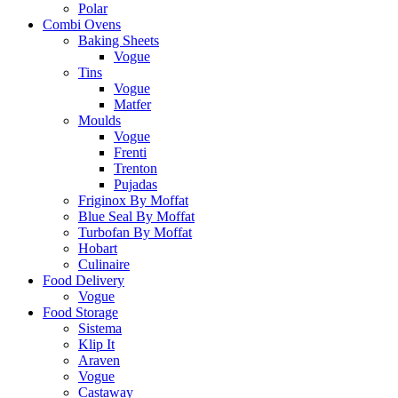
Polar
Combi Ovens
Baking Sheets
Vogue
Tins
Vogue
Matfer
Moulds
Vogue
Frenti
Trenton
Pujadas
Friginox By Moffat
Blue Seal By Moffat
Turbofan By Moffat
Hobart
Culinaire
Food Delivery
Vogue
Food Storage
Sistema
Klip It
Araven
Vogue
Castaway