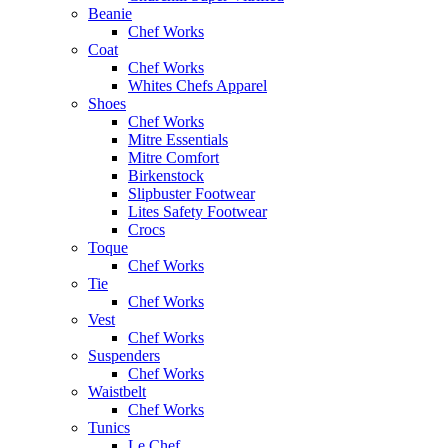
Beanie
Chef Works
Coat
Chef Works
Whites Chefs Apparel
Shoes
Chef Works
Mitre Essentials
Mitre Comfort
Birkenstock
Slipbuster Footwear
Lites Safety Footwear
Crocs
Toque
Chef Works
Tie
Chef Works
Vest
Chef Works
Suspenders
Chef Works
Waistbelt
Chef Works
Tunics
Le Chef