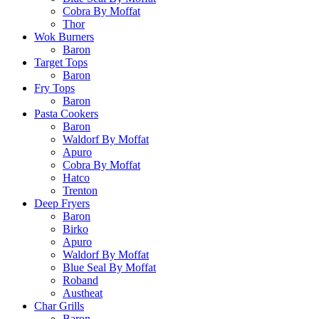
Cobra By Moffat
Thor
Wok Burners
Baron
Target Tops
Baron
Fry Tops
Baron
Pasta Cookers
Baron
Waldorf By Moffat
Apuro
Cobra By Moffat
Hatco
Trenton
Deep Fryers
Baron
Birko
Apuro
Waldorf By Moffat
Blue Seal By Moffat
Roband
Austheat
Char Grills
Baron