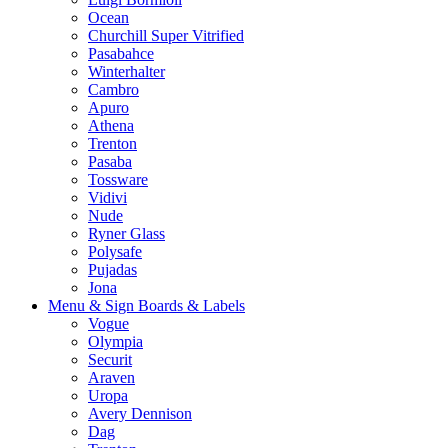
Ocean
Churchill Super Vitrified
Pasabahce
Winterhalter
Cambro
Apuro
Athena
Trenton
Pasaba
Tossware
Vidivi
Nude
Ryner Glass
Polysafe
Pujadas
Jona
Menu & Sign Boards & Labels
Vogue
Olympia
Securit
Araven
Uropa
Avery Dennison
Dag