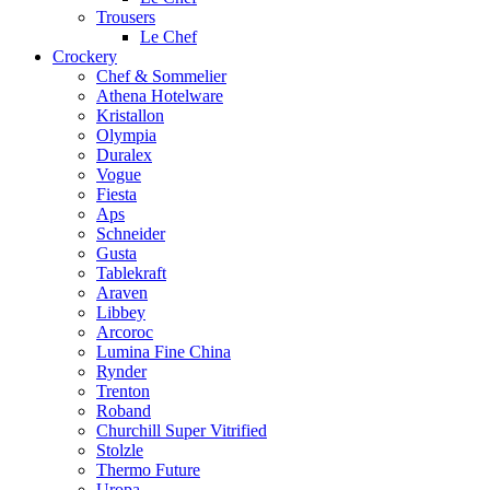
Trousers
Le Chef
Crockery
Chef & Sommelier
Athena Hotelware
Kristallon
Olympia
Duralex
Vogue
Fiesta
Aps
Schneider
Gusta
Tablekraft
Araven
Libbey
Arcoroc
Lumina Fine China
Rynder
Trenton
Roband
Churchill Super Vitrified
Stolzle
Thermo Future
Uropa