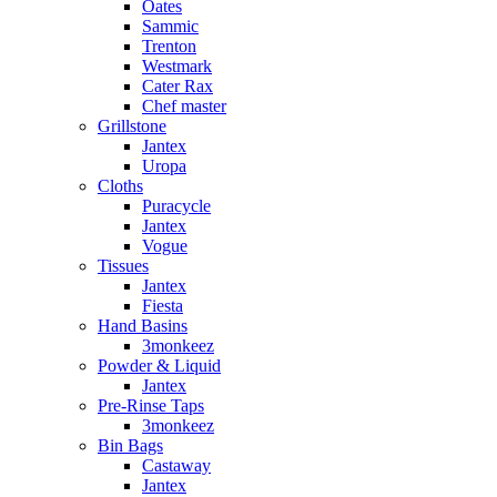
Oates
Sammic
Trenton
Westmark
Cater Rax
Chef master
Grillstone
Jantex
Uropa
Cloths
Puracycle
Jantex
Vogue
Tissues
Jantex
Fiesta
Hand Basins
3monkeez
Powder & Liquid
Jantex
Pre-Rinse Taps
3monkeez
Bin Bags
Castaway
Jantex