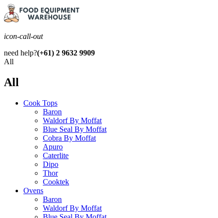
icon-call-out
need help?
(+61) 2 9632 9909
All
All
Cook Tops
Baron
Waldorf By Moffat
Blue Seal By Moffat
Cobra By Moffat
Apuro
Caterlite
Dipo
Thor
Cooktek
Ovens
Baron
Waldorf By Moffat
Blue Seal By Moffat