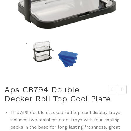
Aps CB794 Double
Decker Roll Top Cool Plate
rist
ecu
allo
rit
This APS double stacked roll top cool display trays
n
CB
includes two stainless steel trays with four cooling
CB
843
packs in the base for long lasting freshness, great
776
Cry