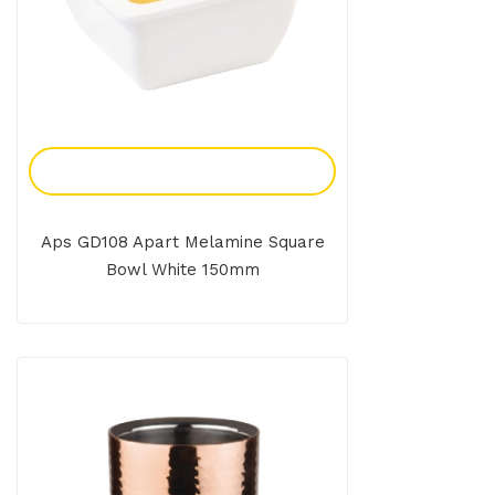
Add To Enquiry
Aps GD108 Apart Melamine Square
Bowl White 150mm