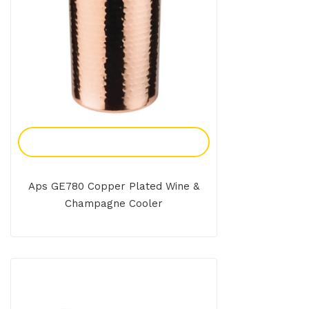
Add To Enquiry
Aps GE780 Copper Plated Wine &
Champagne Cooler