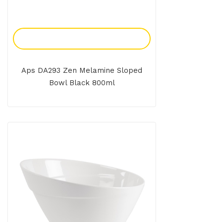
Add To Enquiry
Aps DA293 Zen Melamine Sloped
Bowl Black 800ml