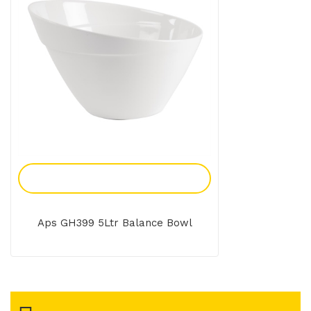
Add To Enquiry
Aps GH399 5Ltr Balance Bowl