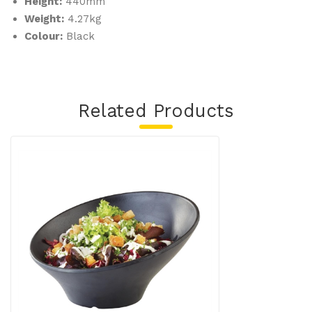
Height:
440mm
Weight:
4.27kg
Colour:
Black
Related Products