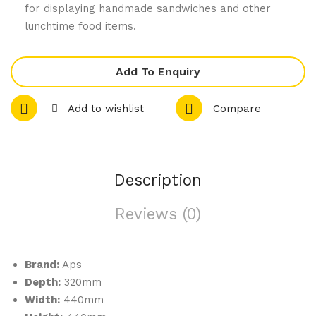
for displaying handmade sandwiches and other
Pol
stal
lunchtime food items.
yca
Me
rbo
nu
Add To Enquiry
nat
Hol
e
der
Add to wishlist
Compare
Tu
Tri
mb
ple
ler
A4
s
Description
Gre
Reviews (0)
en
260
ml
Brand:
Aps
Depth:
320mm
Width:
440mm