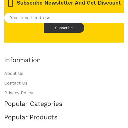
Subscribe Newsletter And Get Discount
Information
About Us
Contact Us
Privacy Policy
Popular Categories
Popular Products