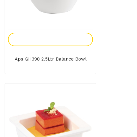
Add To Enquiry
Aps GH398 2.5Ltr Balance Bowl