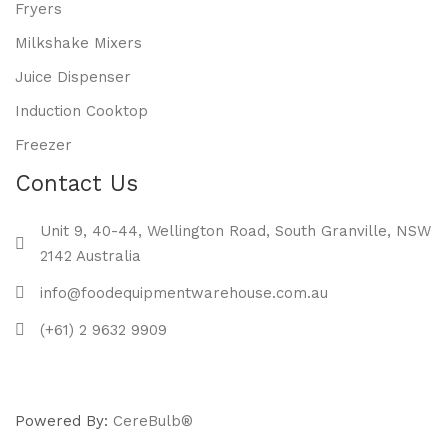
Fryers
Milkshake Mixers
Juice Dispenser
Induction Cooktop
Freezer
Contact Us
Unit 9, 40-44, Wellington Road, South Granville, NSW
2142 Australia
info@foodequipmentwarehouse.com.au
(+61) 2 9632 9909
Powered By:
CereBulb®