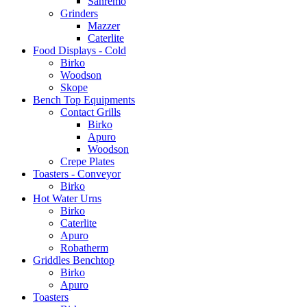
Sanremo
Grinders
Mazzer
Caterlite
Food Displays - Cold
Birko
Woodson
Skope
Bench Top Equipments
Contact Grills
Birko
Apuro
Woodson
Crepe Plates
Toasters - Conveyor
Birko
Hot Water Urns
Birko
Caterlite
Apuro
Robatherm
Griddles Benchtop
Birko
Apuro
Toasters