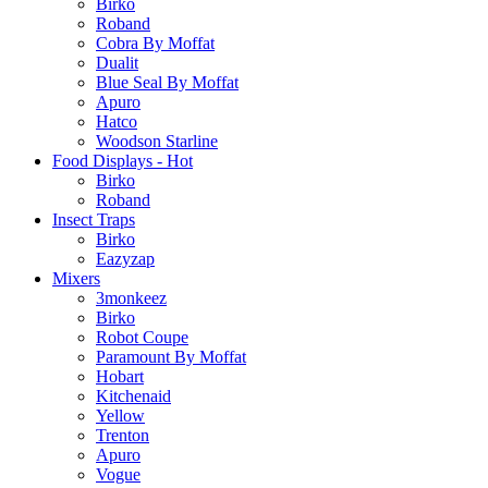
Birko
Roband
Cobra By Moffat
Dualit
Blue Seal By Moffat
Apuro
Hatco
Woodson Starline
Food Displays - Hot
Birko
Roband
Insect Traps
Birko
Eazyzap
Mixers
3monkeez
Birko
Robot Coupe
Paramount By Moffat
Hobart
Kitchenaid
Yellow
Trenton
Apuro
Vogue