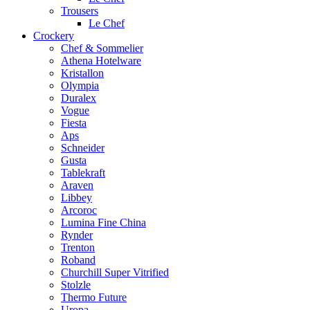
Trousers
Le Chef
Crockery
Chef & Sommelier
Athena Hotelware
Kristallon
Olympia
Duralex
Vogue
Fiesta
Aps
Schneider
Gusta
Tablekraft
Araven
Libbey
Arcoroc
Lumina Fine China
Rynder
Trenton
Roband
Churchill Super Vitrified
Stolzle
Thermo Future
Uropa