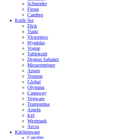
Schneider
Fiesta
Cambro
Knife Set
Dick
Tsuki
Victorinox
Hygiplas
Vogue
Tablekraft
Deglon Sabatier
Messermeister
Apuro
Trenton
Global
Olympia
Castaway
Vegware
Tramontina
Amefa
Icel
Westmark
Arcos
Kitchenware
Caterlite