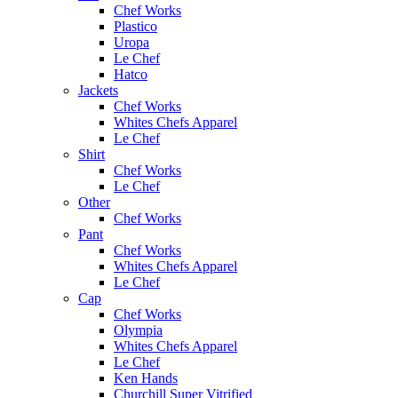
Chef Works
Plastico
Uropa
Le Chef
Hatco
Jackets
Chef Works
Whites Chefs Apparel
Le Chef
Shirt
Chef Works
Le Chef
Other
Chef Works
Pant
Chef Works
Whites Chefs Apparel
Le Chef
Cap
Chef Works
Olympia
Whites Chefs Apparel
Le Chef
Ken Hands
Churchill Super Vitrified