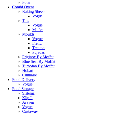
Polar
Combi Ovens
Baking Sheets
Vogue
Tins
Vogue
Matfer
Moulds
Vogue
Frenti
Trenton
Pujadas
Friginox By Moffat
Blue Seal By Moffat
Turbofan By Moffat
Hobart
Culinaire
Food Delivery
Vogue
Food Storage
Sistema
Klip It
Araven
Vogue
Castaway