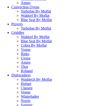
Apuro
Convection Ovens
Turbofan By Moffat
Waldorf By Moffat
Blue Seal By Moffat
Provers
Turbofan By Moffat
Griddles
Waldorf By Moffat
Blue Seal By Moffat
Cobra By Moffat
Vogue
Birko
Uropa
Apuro
Thor
Roband
Dishwashers
Washtech By Moffat
Hobart
Classeq
Vogue
Winterhalter
Norris
Sammic