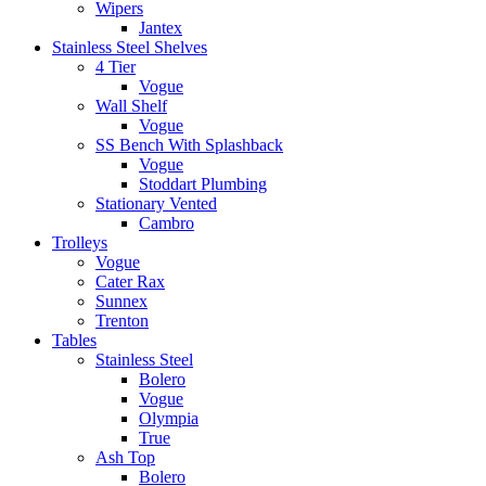
Wipers
Jantex
Stainless Steel Shelves
4 Tier
Vogue
Wall Shelf
Vogue
SS Bench With Splashback
Vogue
Stoddart Plumbing
Stationary Vented
Cambro
Trolleys
Vogue
Cater Rax
Sunnex
Trenton
Tables
Stainless Steel
Bolero
Vogue
Olympia
True
Ash Top
Bolero