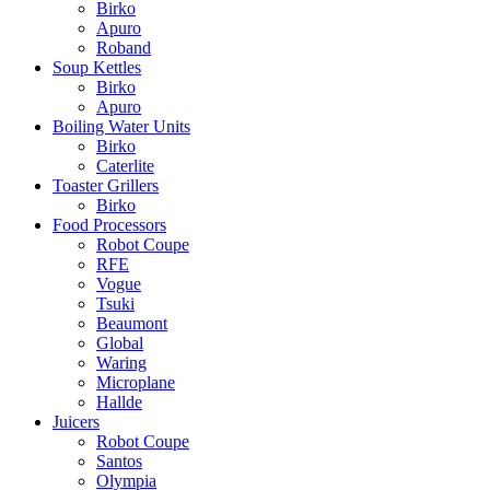
Birko
Apuro
Roband
Soup Kettles
Birko
Apuro
Boiling Water Units
Birko
Caterlite
Toaster Grillers
Birko
Food Processors
Robot Coupe
RFE
Vogue
Tsuki
Beaumont
Global
Waring
Microplane
Hallde
Juicers
Robot Coupe
Santos
Olympia