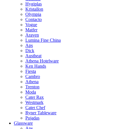
Hygiplas
Kristallon
Olympia
Contacto
Vogue
Matfer
Araven
Lumina Fine China
Aps
Dick
Austheat
Athena Hotelware
Ken Hands
Fiesta
Cambro
Athena
Trenton
Moda
Cater Rax
Westmark
Cater Chef
Ryner Tableware
Pujadas
Glassware
Aps