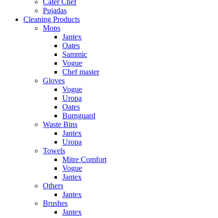
Cater Chef
Pujadas
Cleaning Products
Mops
Jantex
Oates
Sammic
Vogue
Chef master
Gloves
Vogue
Uropa
Oates
Burnguard
Waste Bins
Jantex
Uropa
Towels
Mitre Comfort
Vogue
Jantex
Others
Jantex
Brushes
Jantex