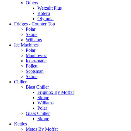
Others
Werzalit Plus
Bolero
Olympia
Fridges - Counter Top
Polar
Skope
Williams
Ice Machines
Polar
Manitowoc
Ice-o-matic
Follett
Scotsman
Skope
Chiller
Blast Chiller
Friginox By Moffat
Skope
Williams
Polar
Glass Chiller
Skope
Kettles
Metos By Moffat