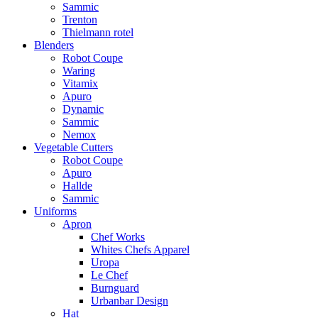
Sammic
Trenton
Thielmann rotel
Blenders
Robot Coupe
Waring
Vitamix
Apuro
Dynamic
Sammic
Nemox
Vegetable Cutters
Robot Coupe
Apuro
Hallde
Sammic
Uniforms
Apron
Chef Works
Whites Chefs Apparel
Uropa
Le Chef
Burnguard
Urbanbar Design
Hat