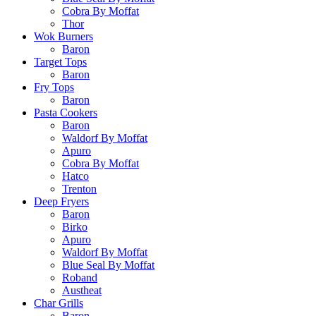
Cobra By Moffat
Thor
Wok Burners
Baron
Target Tops
Baron
Fry Tops
Baron
Pasta Cookers
Baron
Waldorf By Moffat
Apuro
Cobra By Moffat
Hatco
Trenton
Deep Fryers
Baron
Birko
Apuro
Waldorf By Moffat
Blue Seal By Moffat
Roband
Austheat
Char Grills
Baron