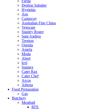
Fiesta
Deglon Sabatier
Hygiplas
Aps
Castaway
Australian Fine China
Vegware
Stanley Roger
Sant Andrea
Trenton
Oneida
Amefa
Moda
Abert
Icel
Sunnex
Cater Rax
Cater Chef
Arcos
Athena
Food Preparation
Gas
Butchery
Meatball
RFE