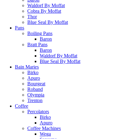
Waldorf By Moffat
Cobra By Moffat
Thor
Blue Seal By Moffat
Pans
Boiling Pans
Baron
Bratt Pans
Baron
Waldorf By Moffat
Blue Seal By Moffat
Bain Maries
Birko
Apuro
Bourgeat
Roband
Olympia
Trenton
Coffee
Percolators
Birko
Apuro
Coffee Machines
Wega