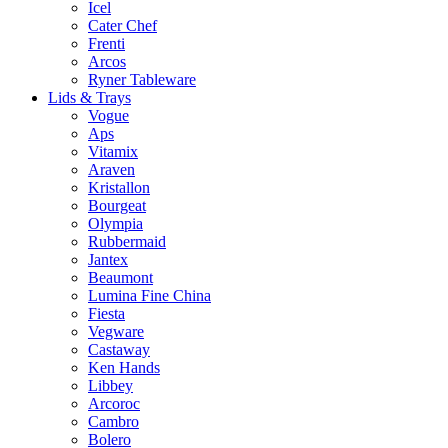
Icel
Cater Chef
Frenti
Arcos
Ryner Tableware
Lids & Trays
Vogue
Aps
Vitamix
Araven
Kristallon
Bourgeat
Olympia
Rubbermaid
Jantex
Beaumont
Lumina Fine China
Fiesta
Vegware
Castaway
Ken Hands
Libbey
Arcoroc
Cambro
Bolero