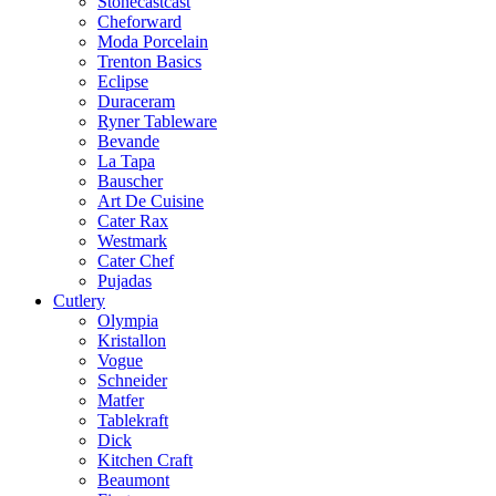
Stonecastcast
Cheforward
Moda Porcelain
Trenton Basics
Eclipse
Duraceram
Ryner Tableware
Bevande
La Tapa
Bauscher
Art De Cuisine
Cater Rax
Westmark
Cater Chef
Pujadas
Cutlery
Olympia
Kristallon
Vogue
Schneider
Matfer
Tablekraft
Dick
Kitchen Craft
Beaumont