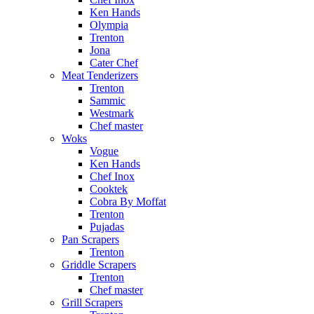
Ken Hands
Olympia
Trenton
Jona
Cater Chef
Meat Tenderizers
Trenton
Sammic
Westmark
Chef master
Woks
Vogue
Ken Hands
Chef Inox
Cooktek
Cobra By Moffat
Trenton
Pujadas
Pan Scrapers
Trenton
Griddle Scrapers
Trenton
Chef master
Grill Scrapers