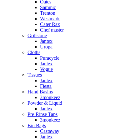
Oates
Sammic
Trenton
Westmark
Cater Rax
Chef master
Grillstone
Jantex
Uropa
Cloths
Puracycle
Jantex
Vogue
Tissues
Jantex
Fiesta
Hand Basins
3monkeez
Powder & Liquid
Jantex
Pre-Rinse Taps
3monkeez
Bin Bags
Castaway
Jantex