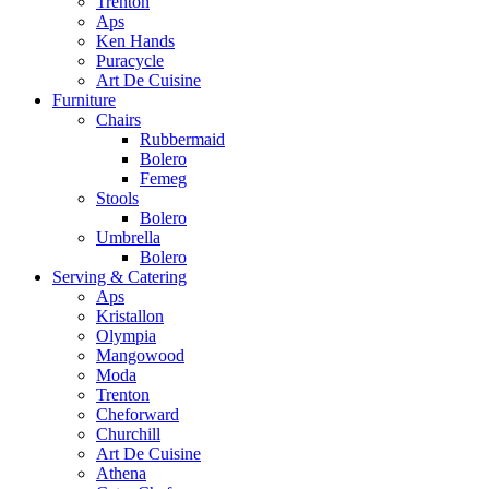
Trenton
Aps
Ken Hands
Puracycle
Art De Cuisine
Furniture
Chairs
Rubbermaid
Bolero
Femeg
Stools
Bolero
Umbrella
Bolero
Serving & Catering
Aps
Kristallon
Olympia
Mangowood
Moda
Trenton
Cheforward
Churchill
Art De Cuisine
Athena