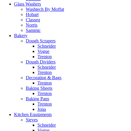
Glass Washers
Washtech By Moffat
Hobart
Classeq
Norris
Sammic
Bakery
Dough Scrapers
Schneider
Vogue
Trenton
Dough Dividers
Schneider
Trenton
Decorating & Bags
Trenton
Baking Sheets
Trenton
Baking Pans
Trenton
Jona
Kitchen Equipments
Sieves
Schneider
Vogue