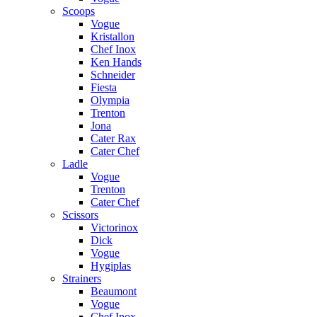
Scoops
Vogue
Kristallon
Chef Inox
Ken Hands
Schneider
Fiesta
Olympia
Trenton
Jona
Cater Rax
Cater Chef
Ladle
Vogue
Trenton
Cater Chef
Scissors
Victorinox
Dick
Vogue
Hygiplas
Strainers
Beaumont
Vogue
Chef Inox