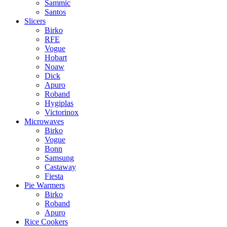
Sammic
Santos
Slicers
Birko
RFE
Vogue
Hobart
Noaw
Dick
Apuro
Roband
Hygiplas
Victorinox
Microwaves
Birko
Vogue
Bonn
Samsung
Castaway
Fiesta
Pie Warmers
Birko
Roband
Apuro
Rice Cookers