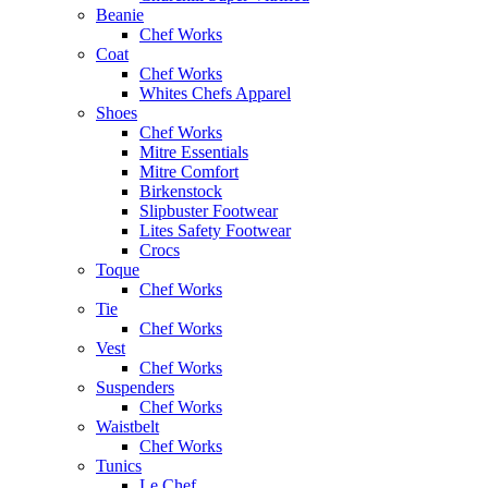
Beanie
Chef Works
Coat
Chef Works
Whites Chefs Apparel
Shoes
Chef Works
Mitre Essentials
Mitre Comfort
Birkenstock
Slipbuster Footwear
Lites Safety Footwear
Crocs
Toque
Chef Works
Tie
Chef Works
Vest
Chef Works
Suspenders
Chef Works
Waistbelt
Chef Works
Tunics
Le Chef