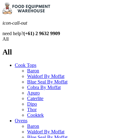
icon-call-out
need help?
(+61) 2 9632 9909
All
All
Cook Tops
Baron
Waldorf By Moffat
Blue Seal By Moffat
Cobra By Moffat
Apuro
Caterlite
Dipo
Thor
Cooktek
Ovens
Baron
Waldorf By Moffat
Blue Seal By Moffat