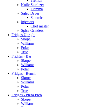
Trenton
Knife Sterilizer
Fiamma
Salad Dryer
Sammic
Injectors
Chef master
Spice Grinders
Fridges Upright
Skope
Williams
Polar
True
Fridges - Bar
Skope
Williams
Polar
Fridges - Bench
Skope
Williams
Polar
True
Fridges - Pizza Prep
Skope
Williams