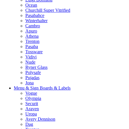
Ocean
Churchill Super Vitrified
Pasabahce
Winterhalter
Cambro
Apuro
Athena
Trenton
Pasaba
Tossware
Vidivi
Nude
Ryner Glass
Polysafe
Pujadas
Jona
Menu & Sign Boards & Labels
Vogue
Olympia
Securit
Araven
Uropa
Avery Dennison
Dag