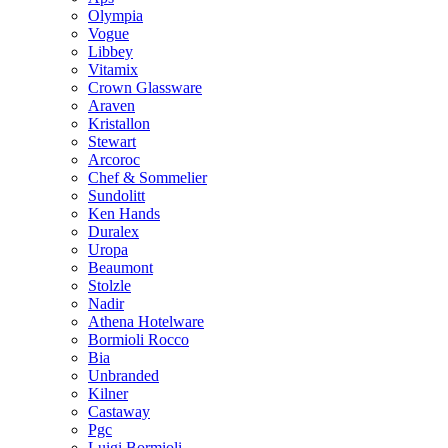
Olympia
Vogue
Libbey
Vitamix
Crown Glassware
Araven
Kristallon
Stewart
Arcoroc
Chef & Sommelier
Sundolitt
Ken Hands
Duralex
Uropa
Beaumont
Stolzle
Nadir
Athena Hotelware
Bormioli Rocco
Bia
Unbranded
Kilner
Castaway
Pgc
Luigi Bormioli