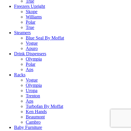
True
Freezers Upright
Skope
Williams
Polar
True
Steamers
Blue Seal By Moffat
Vogue
Apuro
Drink Dispensers
Olympia
Polar
Aps
Racks
Vogue
Olympia
Uropa
Trenton
Aps
Turbofan By Moffat
Ken Hands
Beaumont
Cambro
Baby Furniture