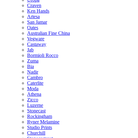
Craven
Ken Hands
Artesa
San Jamar
Oates
Australian Fine China
Vegware
Castaway
Jab
Bormioli Rocco
Zuma
Bia
Nadir
Cambro
Caterlite
Moda
Athena
Zicco
Luzerne
Stonecast
Rockingham
Ryner Melamine
Studio Prints
Churchill