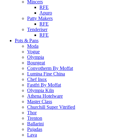
Mincers
RFE
Apuro
Patty Makers
RFE
Tenderiser
RFE
Pots & Pans
Moda
Vogue
Olympia
Bourgeat
Convotherm By Moffat
Lumina Fine China
Chef Inox
Fastfri By Moffat
Olympia Kiln
Athena Hotelware
Master Class
Churchill Super Vitrified
Thor
Trenton
Ballarini
Pujadas
Lava