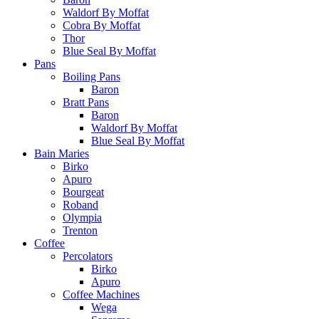
Waldorf By Moffat
Cobra By Moffat
Thor
Blue Seal By Moffat
Pans
Boiling Pans
Baron
Bratt Pans
Baron
Waldorf By Moffat
Blue Seal By Moffat
Bain Maries
Birko
Apuro
Bourgeat
Roband
Olympia
Trenton
Coffee
Percolators
Birko
Apuro
Coffee Machines
Wega