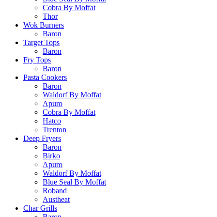
Cobra By Moffat
Thor
Wok Burners
Baron
Target Tops
Baron
Fry Tops
Baron
Pasta Cookers
Baron
Waldorf By Moffat
Apuro
Cobra By Moffat
Hatco
Trenton
Deep Fryers
Baron
Birko
Apuro
Waldorf By Moffat
Blue Seal By Moffat
Roband
Austheat
Char Grills
Baron