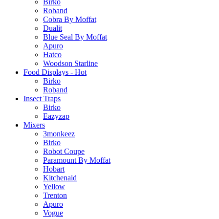
Birko
Roband
Cobra By Moffat
Dualit
Blue Seal By Moffat
Apuro
Hatco
Woodson Starline
Food Displays - Hot
Birko
Roband
Insect Traps
Birko
Eazyzap
Mixers
3monkeez
Birko
Robot Coupe
Paramount By Moffat
Hobart
Kitchenaid
Yellow
Trenton
Apuro
Vogue