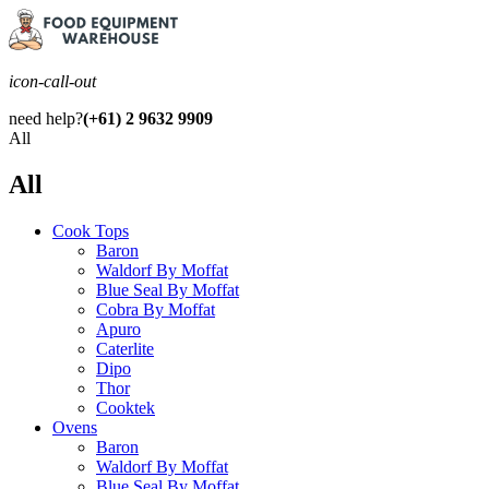
icon-call-out
need help?
(+61) 2 9632 9909
All
All
Cook Tops
Baron
Waldorf By Moffat
Blue Seal By Moffat
Cobra By Moffat
Apuro
Caterlite
Dipo
Thor
Cooktek
Ovens
Baron
Waldorf By Moffat
Blue Seal By Moffat