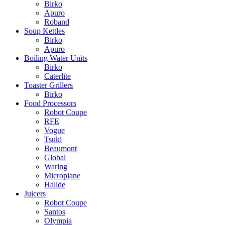
Birko
Apuro
Roband
Soup Kettles
Birko
Apuro
Boiling Water Units
Birko
Caterlite
Toaster Grillers
Birko
Food Processors
Robot Coupe
RFE
Vogue
Tsuki
Beaumont
Global
Waring
Microplane
Hallde
Juicers
Robot Coupe
Santos
Olympia