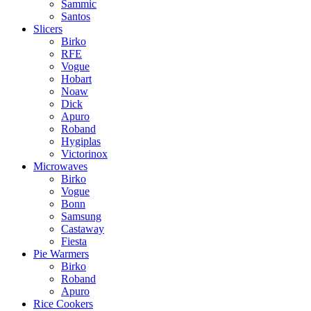
Sammic
Santos
Slicers
Birko
RFE
Vogue
Hobart
Noaw
Dick
Apuro
Roband
Hygiplas
Victorinox
Microwaves
Birko
Vogue
Bonn
Samsung
Castaway
Fiesta
Pie Warmers
Birko
Roband
Apuro
Rice Cookers