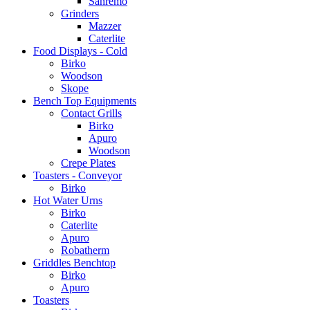
Sanremo
Grinders
Mazzer
Caterlite
Food Displays - Cold
Birko
Woodson
Skope
Bench Top Equipments
Contact Grills
Birko
Apuro
Woodson
Crepe Plates
Toasters - Conveyor
Birko
Hot Water Urns
Birko
Caterlite
Apuro
Robatherm
Griddles Benchtop
Birko
Apuro
Toasters