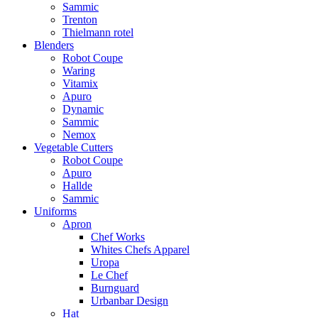
Sammic
Trenton
Thielmann rotel
Blenders
Robot Coupe
Waring
Vitamix
Apuro
Dynamic
Sammic
Nemox
Vegetable Cutters
Robot Coupe
Apuro
Hallde
Sammic
Uniforms
Apron
Chef Works
Whites Chefs Apparel
Uropa
Le Chef
Burnguard
Urbanbar Design
Hat