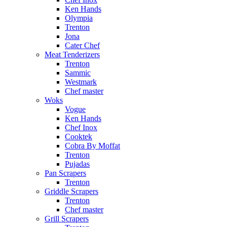
Ken Hands
Olympia
Trenton
Jona
Cater Chef
Meat Tenderizers
Trenton
Sammic
Westmark
Chef master
Woks
Vogue
Ken Hands
Chef Inox
Cooktek
Cobra By Moffat
Trenton
Pujadas
Pan Scrapers
Trenton
Griddle Scrapers
Trenton
Chef master
Grill Scrapers