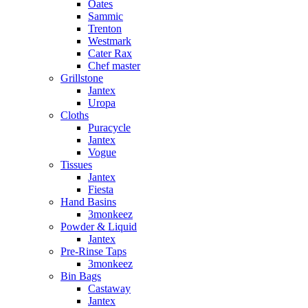
Oates
Sammic
Trenton
Westmark
Cater Rax
Chef master
Grillstone
Jantex
Uropa
Cloths
Puracycle
Jantex
Vogue
Tissues
Jantex
Fiesta
Hand Basins
3monkeez
Powder & Liquid
Jantex
Pre-Rinse Taps
3monkeez
Bin Bags
Castaway
Jantex