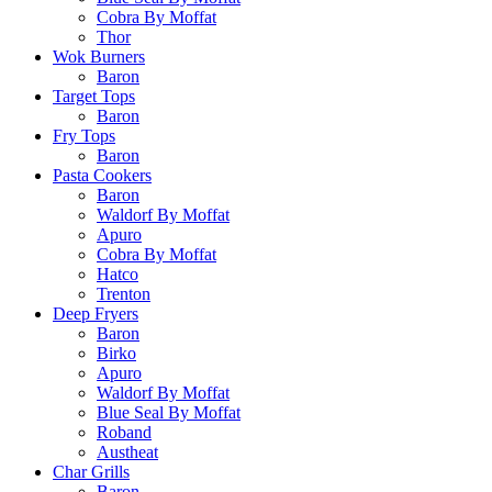
Cobra By Moffat
Thor
Wok Burners
Baron
Target Tops
Baron
Fry Tops
Baron
Pasta Cookers
Baron
Waldorf By Moffat
Apuro
Cobra By Moffat
Hatco
Trenton
Deep Fryers
Baron
Birko
Apuro
Waldorf By Moffat
Blue Seal By Moffat
Roband
Austheat
Char Grills
Baron