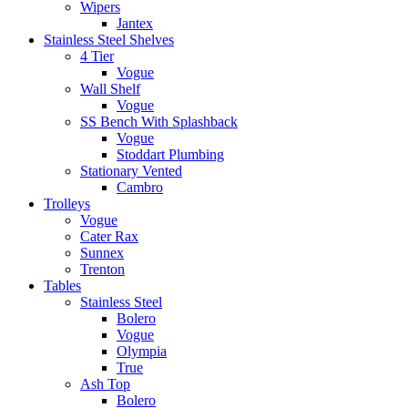
Wipers
Jantex
Stainless Steel Shelves
4 Tier
Vogue
Wall Shelf
Vogue
SS Bench With Splashback
Vogue
Stoddart Plumbing
Stationary Vented
Cambro
Trolleys
Vogue
Cater Rax
Sunnex
Trenton
Tables
Stainless Steel
Bolero
Vogue
Olympia
True
Ash Top
Bolero