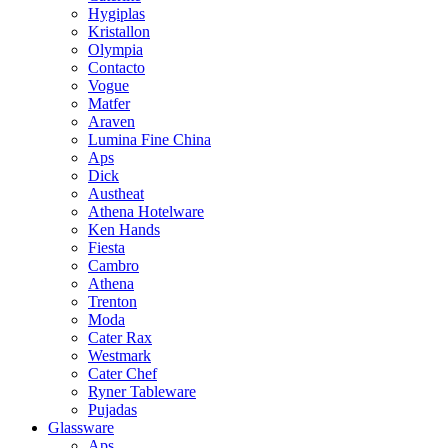
Hygiplas
Kristallon
Olympia
Contacto
Vogue
Matfer
Araven
Lumina Fine China
Aps
Dick
Austheat
Athena Hotelware
Ken Hands
Fiesta
Cambro
Athena
Trenton
Moda
Cater Rax
Westmark
Cater Chef
Ryner Tableware
Pujadas
Glassware
Aps