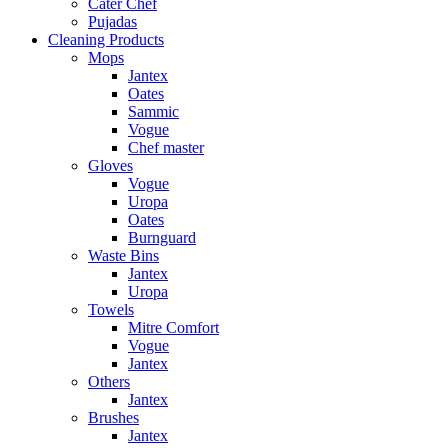
Cater Chef
Pujadas
Cleaning Products
Mops
Jantex
Oates
Sammic
Vogue
Chef master
Gloves
Vogue
Uropa
Oates
Burnguard
Waste Bins
Jantex
Uropa
Towels
Mitre Comfort
Vogue
Jantex
Others
Jantex
Brushes
Jantex