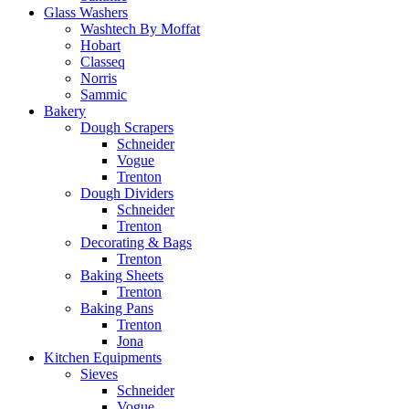
Glass Washers
Washtech By Moffat
Hobart
Classeq
Norris
Sammic
Bakery
Dough Scrapers
Schneider
Vogue
Trenton
Dough Dividers
Schneider
Trenton
Decorating & Bags
Trenton
Baking Sheets
Trenton
Baking Pans
Trenton
Jona
Kitchen Equipments
Sieves
Schneider
Vogue