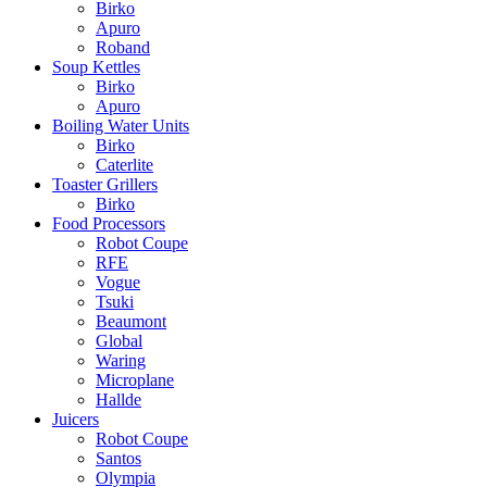
Birko
Apuro
Roband
Soup Kettles
Birko
Apuro
Boiling Water Units
Birko
Caterlite
Toaster Grillers
Birko
Food Processors
Robot Coupe
RFE
Vogue
Tsuki
Beaumont
Global
Waring
Microplane
Hallde
Juicers
Robot Coupe
Santos
Olympia