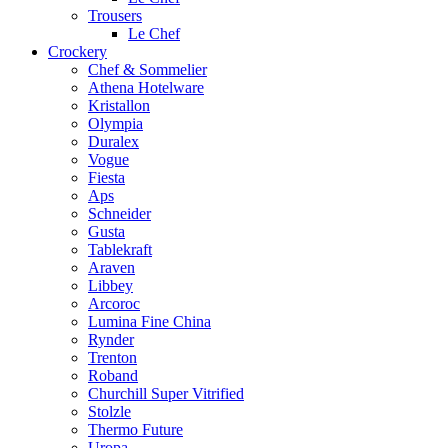
Trousers
Le Chef
Crockery
Chef & Sommelier
Athena Hotelware
Kristallon
Olympia
Duralex
Vogue
Fiesta
Aps
Schneider
Gusta
Tablekraft
Araven
Libbey
Arcoroc
Lumina Fine China
Rynder
Trenton
Roband
Churchill Super Vitrified
Stolzle
Thermo Future
Uropa