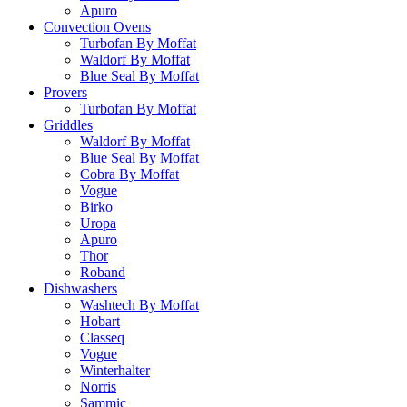
Apuro
Convection Ovens
Turbofan By Moffat
Waldorf By Moffat
Blue Seal By Moffat
Provers
Turbofan By Moffat
Griddles
Waldorf By Moffat
Blue Seal By Moffat
Cobra By Moffat
Vogue
Birko
Uropa
Apuro
Thor
Roband
Dishwashers
Washtech By Moffat
Hobart
Classeq
Vogue
Winterhalter
Norris
Sammic