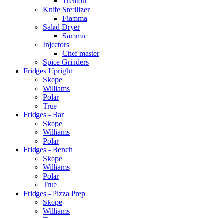
Trenton
Knife Sterilizer
Fiamma
Salad Dryer
Sammic
Injectors
Chef master
Spice Grinders
Fridges Upright
Skope
Williams
Polar
True
Fridges - Bar
Skope
Williams
Polar
Fridges - Bench
Skope
Williams
Polar
True
Fridges - Pizza Prep
Skope
Williams