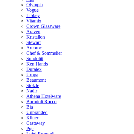
Olympia
Vogue
Libbey
Vitamix
Crown Glassware
Araven
Kristallon
Stewart
Arcoroc
Chef & Sommelier
Sundolitt
Ken Hands
Duralex
Uropa
Beaumont
Stolzle
Nadir
Athena Hotelware
Bormioli Rocco
Bia
Unbranded
Kilner
Castaway
Pgc
Luigi Bormioli