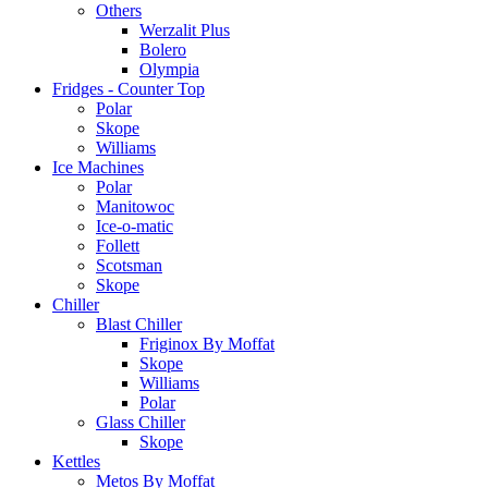
Others
Werzalit Plus
Bolero
Olympia
Fridges - Counter Top
Polar
Skope
Williams
Ice Machines
Polar
Manitowoc
Ice-o-matic
Follett
Scotsman
Skope
Chiller
Blast Chiller
Friginox By Moffat
Skope
Williams
Polar
Glass Chiller
Skope
Kettles
Metos By Moffat