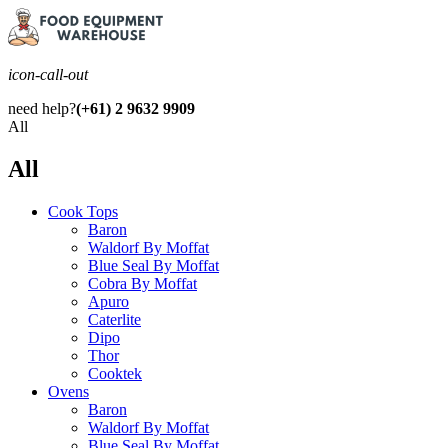
icon-call-out
need help?
(+61) 2 9632 9909
All
All
Cook Tops
Baron
Waldorf By Moffat
Blue Seal By Moffat
Cobra By Moffat
Apuro
Caterlite
Dipo
Thor
Cooktek
Ovens
Baron
Waldorf By Moffat
Blue Seal By Moffat