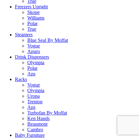
True
Freezers Upright
Skope
Williams
Polar
True
Steamers
Blue Seal By Moffat
Vogue
Apuro
Drink Dispensers
Olympia
Polar
Aps
Racks
Vogue
Olympia
Uropa
Trenton
Aps
Turbofan By Moffat
Ken Hands
Beaumont
Cambro
Baby Furniture