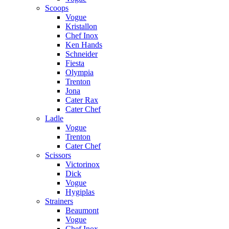
Scoops
Vogue
Kristallon
Chef Inox
Ken Hands
Schneider
Fiesta
Olympia
Trenton
Jona
Cater Rax
Cater Chef
Ladle
Vogue
Trenton
Cater Chef
Scissors
Victorinox
Dick
Vogue
Hygiplas
Strainers
Beaumont
Vogue
Chef Inox