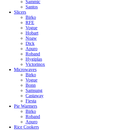
Sammic
Santos
Slicers
Birko
RFE
Vogue
Hobart
Noaw
Dick
Apuro
Roband
Hygiplas
Victorinox
Microwaves
Birko
Vogue
Bonn
Samsung
Castaway
Fiesta
Pie Warmers
Birko
Roband
Apuro
Rice Cookers