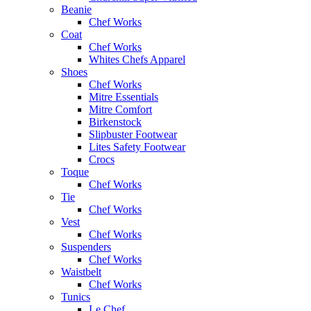
Beanie
Chef Works
Coat
Chef Works
Whites Chefs Apparel
Shoes
Chef Works
Mitre Essentials
Mitre Comfort
Birkenstock
Slipbuster Footwear
Lites Safety Footwear
Crocs
Toque
Chef Works
Tie
Chef Works
Vest
Chef Works
Suspenders
Chef Works
Waistbelt
Chef Works
Tunics
Le Chef