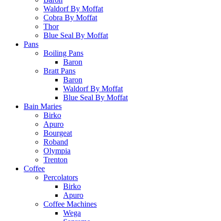
Waldorf By Moffat
Cobra By Moffat
Thor
Blue Seal By Moffat
Pans
Boiling Pans
Baron
Bratt Pans
Baron
Waldorf By Moffat
Blue Seal By Moffat
Bain Maries
Birko
Apuro
Bourgeat
Roband
Olympia
Trenton
Coffee
Percolators
Birko
Apuro
Coffee Machines
Wega