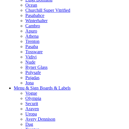
Ocean
Churchill Super Vitrified
Pasabahce
Winterhalter
Cambro
Apuro
Athena
Trenton
Pasaba
Tossware
Vidivi
Nude
Ryner Glass
Polysafe
Pujadas
Jona
Menu & Sign Boards & Labels
Vogue
Olympia
Securit
Araven
Uropa
Avery Dennison
Dag