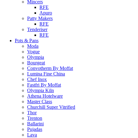
Mincers
RFE
Apuro
Patty Makers
RFE
Tenderiser
RFE
Pots & Pans
Moda
Vogue
Olympia
Bourgeat
Convotherm By Moffat
Lumina Fine China
Chef Inox
Fastfri By Moffat
Olympia Kiln
Athena Hotelware
Master Class
Churchill Super Vitrified
Thor
Trenton
Ballarini
Pujadas
Lava