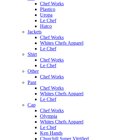
Chef Works
Plastico
Uropa
Le Chef
Hatco
Jackets
Chef Works
Whites Chefs Apparel
Le Chef
Shirt
Chef Works
Le Chef
Other
Chef Works
Pant
Chef Works
Whites Chefs Apparel
Le Chef
Cap
Chef Works
Olympia
Whites Chefs Apparel
Le Chef
Ken Hands
Churchill Super Vitrified