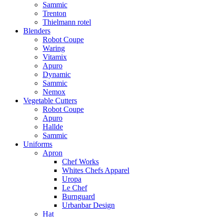
Sammic
Trenton
Thielmann rotel
Blenders
Robot Coupe
Waring
Vitamix
Apuro
Dynamic
Sammic
Nemox
Vegetable Cutters
Robot Coupe
Apuro
Hallde
Sammic
Uniforms
Apron
Chef Works
Whites Chefs Apparel
Uropa
Le Chef
Burnguard
Urbanbar Design
Hat