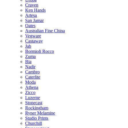
Craven
Ken Hands
Artesa
San Jamar
Oates
Australian Fine China
Vegware
Castaway
Jab
Bormioli Rocco
Zuma
Bia
Nadir
Cambro
Caterlite
Moda
Athena
Zicco
Luzerne
Stonecast
Rockingham
Ryner Melamine
Studio Prints
Churchill