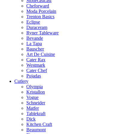
Stonecastcast
Cheforward
Moda Porcelain
Trenton Basics
Eclipse
Duraceram
Ryner Tableware
Bevande
La Tapa
Bauscher
Art De Cuisine
Cater Rax
Westmark
Cater Chef
Pujadas
Cutlery
Olympia
Kristallon
Vogue
Schneider
Matfer
Tablekraft
Dick
Kitchen Craft
Beaumont