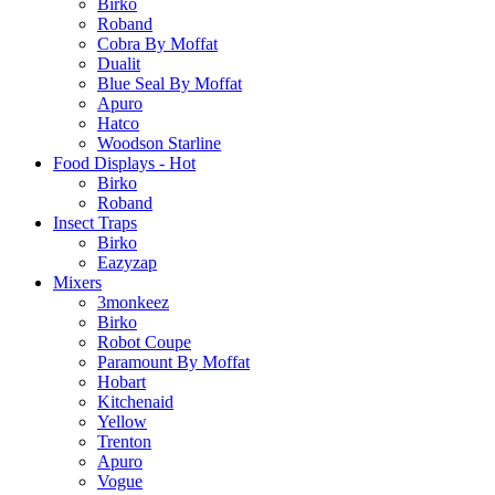
Birko
Roband
Cobra By Moffat
Dualit
Blue Seal By Moffat
Apuro
Hatco
Woodson Starline
Food Displays - Hot
Birko
Roband
Insect Traps
Birko
Eazyzap
Mixers
3monkeez
Birko
Robot Coupe
Paramount By Moffat
Hobart
Kitchenaid
Yellow
Trenton
Apuro
Vogue