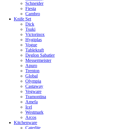
Schneider
Fiesta
Cambro
Knife Set
Dick
Tsuki
Victorinox
Hygiplas
Vogue
Tablekraft
Deglon Sabatier
Messermeister
Apuro
Trenton
Global
Olympia
Castaway
Vegware
Tramontina
Amefa
Icel
Westmark
Arcos
Kitchenware
Caterlite