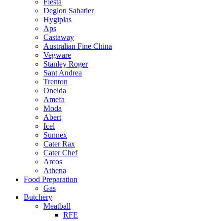
Fiesta
Deglon Sabatier
Hygiplas
Aps
Castaway
Australian Fine China
Vegware
Stanley Roger
Sant Andrea
Trenton
Oneida
Amefa
Moda
Abert
Icel
Sunnex
Cater Rax
Cater Chef
Arcos
Athena
Food Preparation
Gas
Butchery
Meatball
RFE