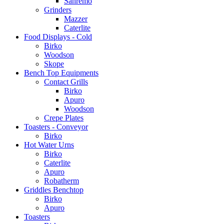
Sanremo
Grinders
Mazzer
Caterlite
Food Displays - Cold
Birko
Woodson
Skope
Bench Top Equipments
Contact Grills
Birko
Apuro
Woodson
Crepe Plates
Toasters - Conveyor
Birko
Hot Water Urns
Birko
Caterlite
Apuro
Robatherm
Griddles Benchtop
Birko
Apuro
Toasters