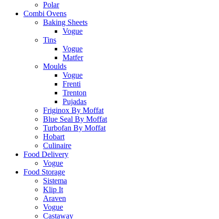
Polar
Combi Ovens
Baking Sheets
Vogue
Tins
Vogue
Matfer
Moulds
Vogue
Frenti
Trenton
Pujadas
Friginox By Moffat
Blue Seal By Moffat
Turbofan By Moffat
Hobart
Culinaire
Food Delivery
Vogue
Food Storage
Sistema
Klip It
Araven
Vogue
Castaway