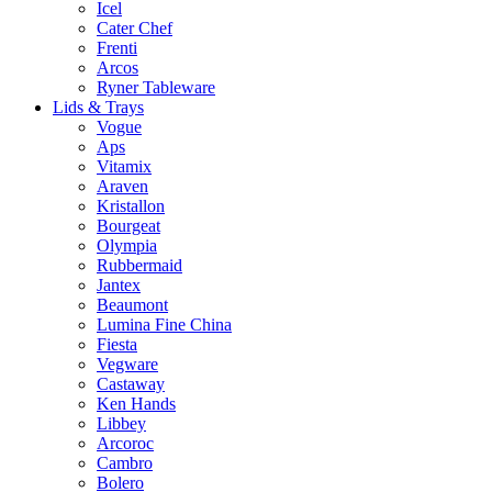
Icel
Cater Chef
Frenti
Arcos
Ryner Tableware
Lids & Trays
Vogue
Aps
Vitamix
Araven
Kristallon
Bourgeat
Olympia
Rubbermaid
Jantex
Beaumont
Lumina Fine China
Fiesta
Vegware
Castaway
Ken Hands
Libbey
Arcoroc
Cambro
Bolero