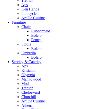
Trenton
Aps
Ken Hands
Puracycle
Art De Cuisine
Furniture
Chairs
Rubbermaid
Bolero
Femeg
Stools
Bolero
Umbrella
Bolero
Serving & Catering
Aps
Kristallon
Olympia
Mangowood
Moda
Trenton
Cheforward
Churchill
Art De Cuisine
Athena