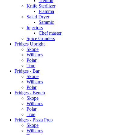
Trenton
Knife Sterilizer
Fiamma
Salad Dryer
Sammic
Injectors
Chef master
Spice Grinders
Fridges Upright
Skope
Williams
Polar
True
Fridges - Bar
Skope
Williams
Polar
Fridges - Bench
Skope
Williams
Polar
True
Fridges - Pizza Prep
Skope
Williams