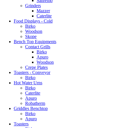
Sanremo
Grinders
Mazzer
Caterlite
Food Displays - Cold
Birko
Woodson
Skope
Bench Top Equipments
Contact Grills
Birko
Apuro
Woodson
Crepe Plates
Toasters - Conveyor
Birko
Hot Water Urns
Birko
Caterlite
Apuro
Robatherm
Griddles Benchtop
Birko
Apuro
Toasters