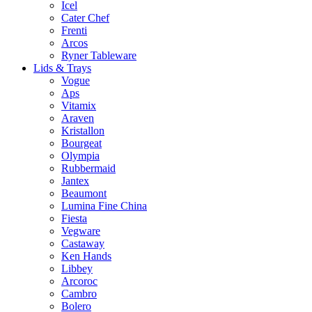
Icel
Cater Chef
Frenti
Arcos
Ryner Tableware
Lids & Trays
Vogue
Aps
Vitamix
Araven
Kristallon
Bourgeat
Olympia
Rubbermaid
Jantex
Beaumont
Lumina Fine China
Fiesta
Vegware
Castaway
Ken Hands
Libbey
Arcoroc
Cambro
Bolero