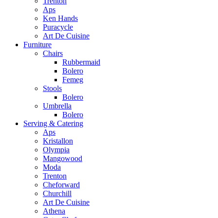
Trenton
Aps
Ken Hands
Puracycle
Art De Cuisine
Furniture
Chairs
Rubbermaid
Bolero
Femeg
Stools
Bolero
Umbrella
Bolero
Serving & Catering
Aps
Kristallon
Olympia
Mangowood
Moda
Trenton
Cheforward
Churchill
Art De Cuisine
Athena