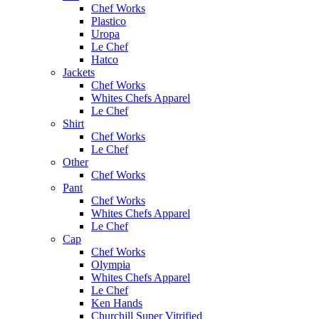
Chef Works
Plastico
Uropa
Le Chef
Hatco
Jackets
Chef Works
Whites Chefs Apparel
Le Chef
Shirt
Chef Works
Le Chef
Other
Chef Works
Pant
Chef Works
Whites Chefs Apparel
Le Chef
Cap
Chef Works
Olympia
Whites Chefs Apparel
Le Chef
Ken Hands
Churchill Super Vitrified