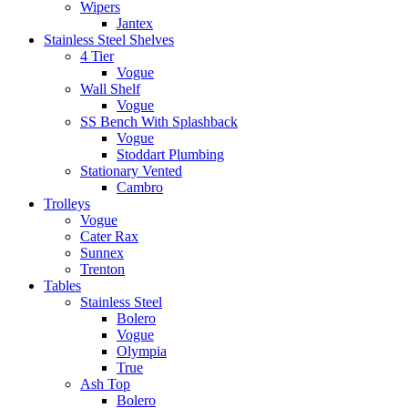
Wipers
Jantex
Stainless Steel Shelves
4 Tier
Vogue
Wall Shelf
Vogue
SS Bench With Splashback
Vogue
Stoddart Plumbing
Stationary Vented
Cambro
Trolleys
Vogue
Cater Rax
Sunnex
Trenton
Tables
Stainless Steel
Bolero
Vogue
Olympia
True
Ash Top
Bolero