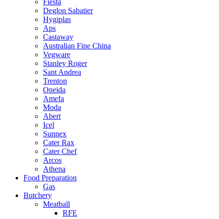
Fiesta
Deglon Sabatier
Hygiplas
Aps
Castaway
Australian Fine China
Vegware
Stanley Roger
Sant Andrea
Trenton
Oneida
Amefa
Moda
Abert
Icel
Sunnex
Cater Rax
Cater Chef
Arcos
Athena
Food Preparation
Gas
Butchery
Meatball
RFE