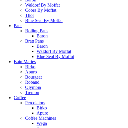
Waldorf By Moffat
Cobra By Moffat
Thor
Blue Seal By Moffat
Pans
Boiling Pans
Baron
Bratt Pans
Baron
Waldorf By Moffat
Blue Seal By Moffat
Bain Maries
Birko
Apuro
Bourgeat
Roband
Olympia
Trenton
Coffee
Percolators
Birko
Apuro
Coffee Machines
Wega