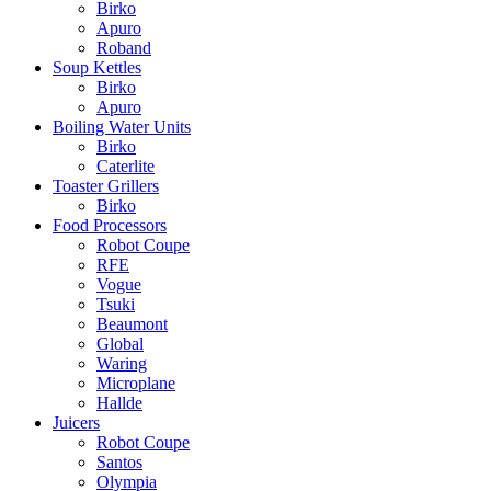
Birko
Apuro
Roband
Soup Kettles
Birko
Apuro
Boiling Water Units
Birko
Caterlite
Toaster Grillers
Birko
Food Processors
Robot Coupe
RFE
Vogue
Tsuki
Beaumont
Global
Waring
Microplane
Hallde
Juicers
Robot Coupe
Santos
Olympia