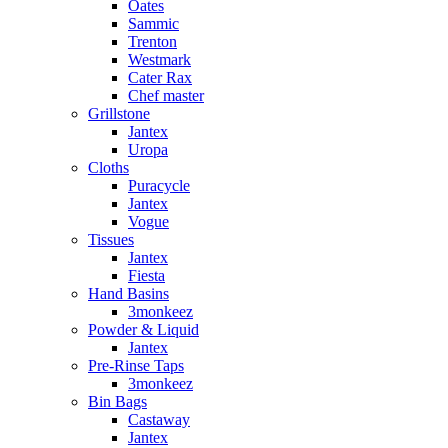
Oates
Sammic
Trenton
Westmark
Cater Rax
Chef master
Grillstone
Jantex
Uropa
Cloths
Puracycle
Jantex
Vogue
Tissues
Jantex
Fiesta
Hand Basins
3monkeez
Powder & Liquid
Jantex
Pre-Rinse Taps
3monkeez
Bin Bags
Castaway
Jantex