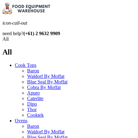
icon-call-out
need help?
(+61) 2 9632 9909
All
All
Cook Tops
Baron
Waldorf By Moffat
Blue Seal By Moffat
Cobra By Moffat
Apuro
Caterlite
Dipo
Thor
Cooktek
Ovens
Baron
Waldorf By Moffat
Blue Seal By Moffat