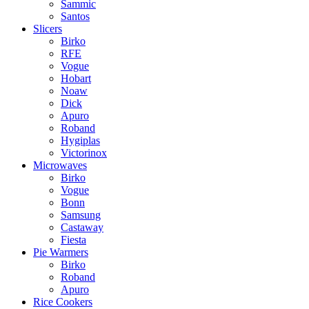
Sammic
Santos
Slicers
Birko
RFE
Vogue
Hobart
Noaw
Dick
Apuro
Roband
Hygiplas
Victorinox
Microwaves
Birko
Vogue
Bonn
Samsung
Castaway
Fiesta
Pie Warmers
Birko
Roband
Apuro
Rice Cookers