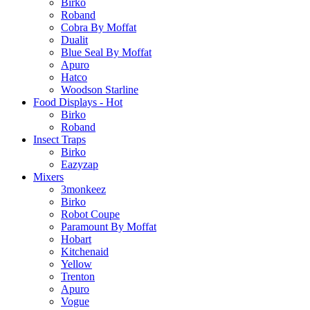
Birko
Roband
Cobra By Moffat
Dualit
Blue Seal By Moffat
Apuro
Hatco
Woodson Starline
Food Displays - Hot
Birko
Roband
Insect Traps
Birko
Eazyzap
Mixers
3monkeez
Birko
Robot Coupe
Paramount By Moffat
Hobart
Kitchenaid
Yellow
Trenton
Apuro
Vogue