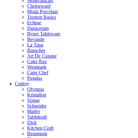
Stonecastcast
Cheforward
Moda Porcelain
Trenton Basics
Eclipse
Duraceram
Ryner Tableware
Bevande
La Tapa
Bauscher
Art De Cuisine
Cater Rax
Westmark
Cater Chef
Pujadas
Cutlery
Olympia
Kristallon
Vogue
Schneider
Matfer
Tablekraft
Dick
Kitchen Craft
Beaumont