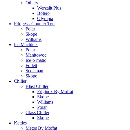
Others
Werzalit Plus
Bolero
Olympia
Fridges - Counter Top
Polar
Skope
Williams
Ice Machines
Polar
Manitowoc
Ice-o-matic
Follett
Scotsman
Skope
Chiller
Blast Chiller
Friginox By Moffat
Skope
Williams
Polar
Glass Chiller
Skope
Kettles
Metos By Moffat