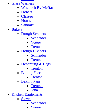
Glass Washers
Washtech By Moffat
Hobart
Classeq
Norris
Sammic
Bakery
Dough Scrapers
Schneider
Vogue
Trenton
Dough Dividers
Schneider
Trenton
Decorating & Bags
Trenton
Baking Sheets
Trenton
Baking Pans
Trenton
Jona
Kitchen Equipments
Sieves
Schneider
Vogue