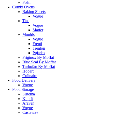
Polar
Combi Ovens
Baking Sheets
Vogue
Tins
Vogue
Matfer
Moulds
Vogue
Frenti
Trenton
Pujadas
Friginox By Moffat
Blue Seal By Moffat
Turbofan By Moffat
Hobart
Culinaire
Food Delivery
Vogue
Food Storage
Sistema
Klip It
Araven
Vogue
Castaway