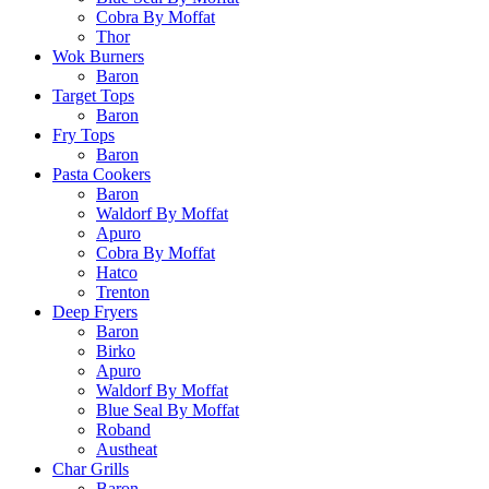
Cobra By Moffat
Thor
Wok Burners
Baron
Target Tops
Baron
Fry Tops
Baron
Pasta Cookers
Baron
Waldorf By Moffat
Apuro
Cobra By Moffat
Hatco
Trenton
Deep Fryers
Baron
Birko
Apuro
Waldorf By Moffat
Blue Seal By Moffat
Roband
Austheat
Char Grills
Baron