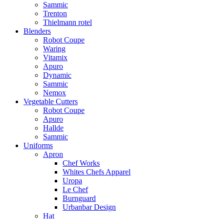
Sammic
Trenton
Thielmann rotel
Blenders
Robot Coupe
Waring
Vitamix
Apuro
Dynamic
Sammic
Nemox
Vegetable Cutters
Robot Coupe
Apuro
Hallde
Sammic
Uniforms
Apron
Chef Works
Whites Chefs Apparel
Uropa
Le Chef
Burnguard
Urbanbar Design
Hat