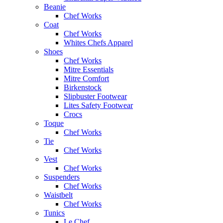
Beanie
Chef Works
Coat
Chef Works
Whites Chefs Apparel
Shoes
Chef Works
Mitre Essentials
Mitre Comfort
Birkenstock
Slipbuster Footwear
Lites Safety Footwear
Crocs
Toque
Chef Works
Tie
Chef Works
Vest
Chef Works
Suspenders
Chef Works
Waistbelt
Chef Works
Tunics
Le Chef