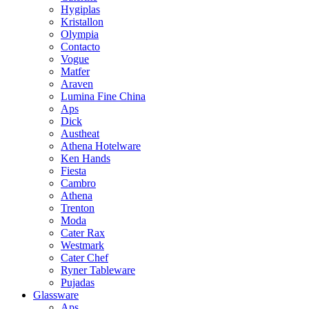
Hygiplas
Kristallon
Olympia
Contacto
Vogue
Matfer
Araven
Lumina Fine China
Aps
Dick
Austheat
Athena Hotelware
Ken Hands
Fiesta
Cambro
Athena
Trenton
Moda
Cater Rax
Westmark
Cater Chef
Ryner Tableware
Pujadas
Glassware
Aps