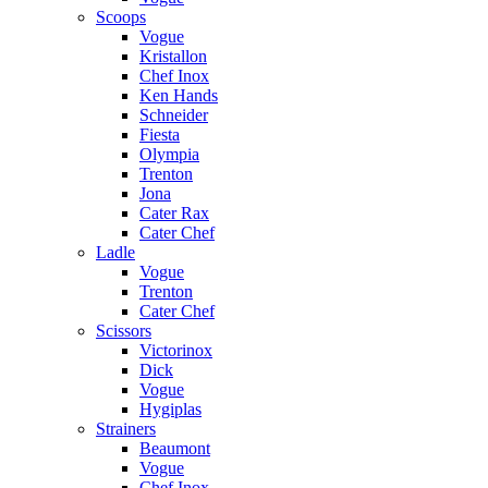
Scoops
Vogue
Kristallon
Chef Inox
Ken Hands
Schneider
Fiesta
Olympia
Trenton
Jona
Cater Rax
Cater Chef
Ladle
Vogue
Trenton
Cater Chef
Scissors
Victorinox
Dick
Vogue
Hygiplas
Strainers
Beaumont
Vogue
Chef Inox