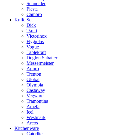
Schneider
Fiesta
Cambro
Knife Set
Dick
Tsuki
Victorinox
Hygiplas
Vogue
Tablekraft
Deglon Sabatier
Messermeister
Apuro
Trenton
Global
Olympia
Castaway
Vegware
Tramontina
Amefa
Icel
Westmark
Arcos
Kitchenware
Caterlite