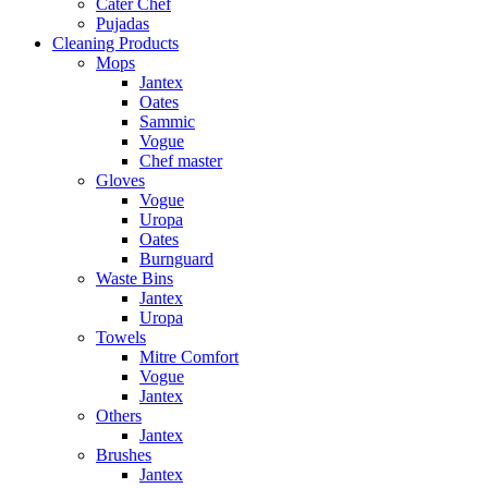
Cater Chef
Pujadas
Cleaning Products
Mops
Jantex
Oates
Sammic
Vogue
Chef master
Gloves
Vogue
Uropa
Oates
Burnguard
Waste Bins
Jantex
Uropa
Towels
Mitre Comfort
Vogue
Jantex
Others
Jantex
Brushes
Jantex