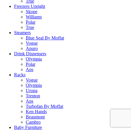
True
Freezers Upright
Skope
Williams
Polar
True
Steamers
Blue Seal By Moffat
Vogue
Apuro
Drink Dispensers
Olympia
Polar
Aps
Racks
Vogue
Olympia
Uropa
Trenton
Aps
Turbofan By Moffat
Ken Hands
Beaumont
Cambro
Baby Furniture