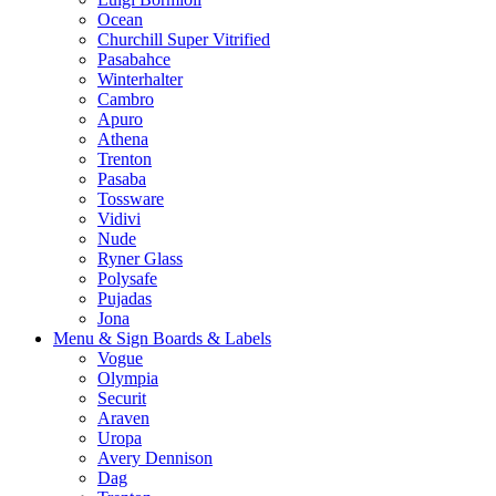
Ocean
Churchill Super Vitrified
Pasabahce
Winterhalter
Cambro
Apuro
Athena
Trenton
Pasaba
Tossware
Vidivi
Nude
Ryner Glass
Polysafe
Pujadas
Jona
Menu & Sign Boards & Labels
Vogue
Olympia
Securit
Araven
Uropa
Avery Dennison
Dag