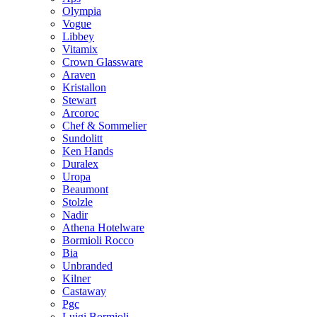
Olympia
Vogue
Libbey
Vitamix
Crown Glassware
Araven
Kristallon
Stewart
Arcoroc
Chef & Sommelier
Sundolitt
Ken Hands
Duralex
Uropa
Beaumont
Stolzle
Nadir
Athena Hotelware
Bormioli Rocco
Bia
Unbranded
Kilner
Castaway
Pgc
Luigi Bormioli