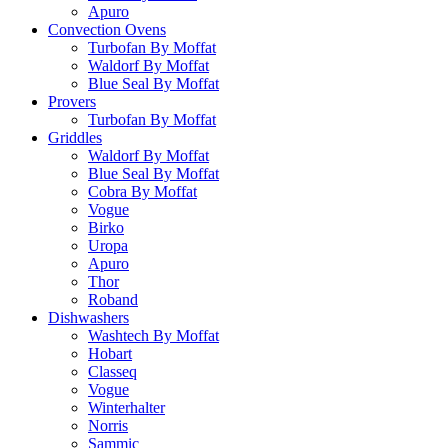
Apuro
Convection Ovens
Turbofan By Moffat
Waldorf By Moffat
Blue Seal By Moffat
Provers
Turbofan By Moffat
Griddles
Waldorf By Moffat
Blue Seal By Moffat
Cobra By Moffat
Vogue
Birko
Uropa
Apuro
Thor
Roband
Dishwashers
Washtech By Moffat
Hobart
Classeq
Vogue
Winterhalter
Norris
Sammic