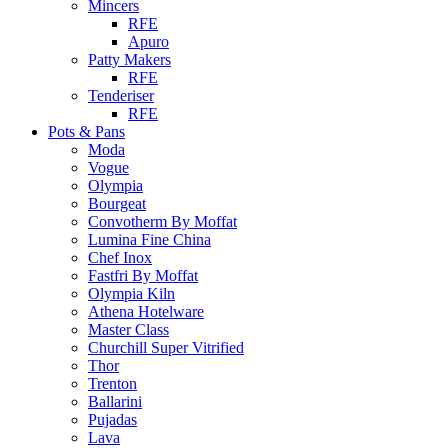
Mincers
RFE
Apuro
Patty Makers
RFE
Tenderiser
RFE
Pots & Pans
Moda
Vogue
Olympia
Bourgeat
Convotherm By Moffat
Lumina Fine China
Chef Inox
Fastfri By Moffat
Olympia Kiln
Athena Hotelware
Master Class
Churchill Super Vitrified
Thor
Trenton
Ballarini
Pujadas
Lava