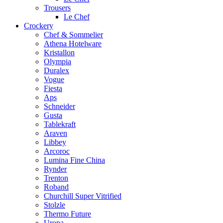
Trousers
Le Chef
Crockery
Chef & Sommelier
Athena Hotelware
Kristallon
Olympia
Duralex
Vogue
Fiesta
Aps
Schneider
Gusta
Tablekraft
Araven
Libbey
Arcoroc
Lumina Fine China
Rynder
Trenton
Roband
Churchill Super Vitrified
Stolzle
Thermo Future
Uropa