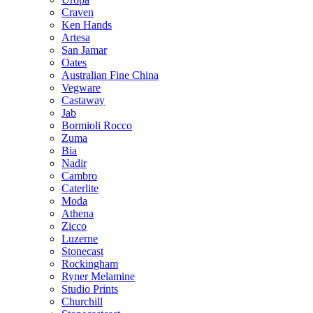
Craven
Ken Hands
Artesa
San Jamar
Oates
Australian Fine China
Vegware
Castaway
Jab
Bormioli Rocco
Zuma
Bia
Nadir
Cambro
Caterlite
Moda
Athena
Zicco
Luzerne
Stonecast
Rockingham
Ryner Melamine
Studio Prints
Churchill