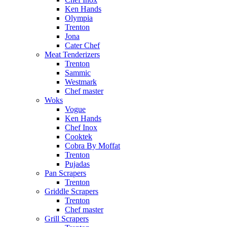
Ken Hands
Olympia
Trenton
Jona
Cater Chef
Meat Tenderizers
Trenton
Sammic
Westmark
Chef master
Woks
Vogue
Ken Hands
Chef Inox
Cooktek
Cobra By Moffat
Trenton
Pujadas
Pan Scrapers
Trenton
Griddle Scrapers
Trenton
Chef master
Grill Scrapers