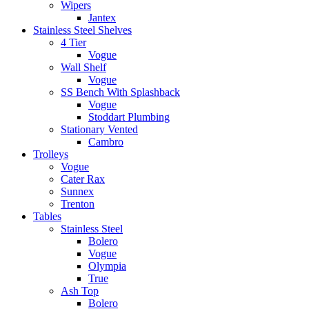
Wipers
Jantex
Stainless Steel Shelves
4 Tier
Vogue
Wall Shelf
Vogue
SS Bench With Splashback
Vogue
Stoddart Plumbing
Stationary Vented
Cambro
Trolleys
Vogue
Cater Rax
Sunnex
Trenton
Tables
Stainless Steel
Bolero
Vogue
Olympia
True
Ash Top
Bolero