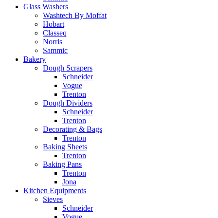
Glass Washers
Washtech By Moffat
Hobart
Classeq
Norris
Sammic
Bakery
Dough Scrapers
Schneider
Vogue
Trenton
Dough Dividers
Schneider
Trenton
Decorating & Bags
Trenton
Baking Sheets
Trenton
Baking Pans
Trenton
Jona
Kitchen Equipments
Sieves
Schneider
Vogue