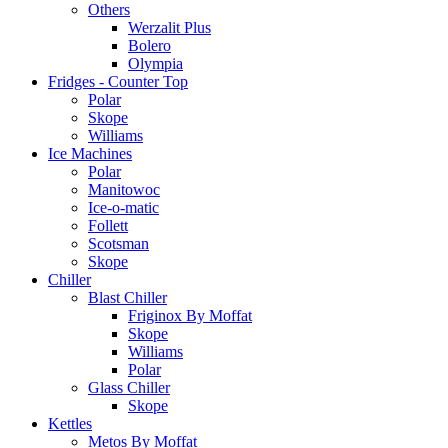
Others
Werzalit Plus
Bolero
Olympia
Fridges - Counter Top
Polar
Skope
Williams
Ice Machines
Polar
Manitowoc
Ice-o-matic
Follett
Scotsman
Skope
Chiller
Blast Chiller
Friginox By Moffat
Skope
Williams
Polar
Glass Chiller
Skope
Kettles
Metos By Moffat