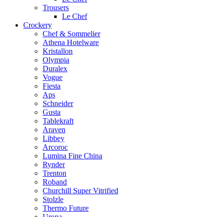
Trousers
Le Chef
Crockery
Chef & Sommelier
Athena Hotelware
Kristallon
Olympia
Duralex
Vogue
Fiesta
Aps
Schneider
Gusta
Tablekraft
Araven
Libbey
Arcoroc
Lumina Fine China
Rynder
Trenton
Roband
Churchill Super Vitrified
Stolzle
Thermo Future
Uropa