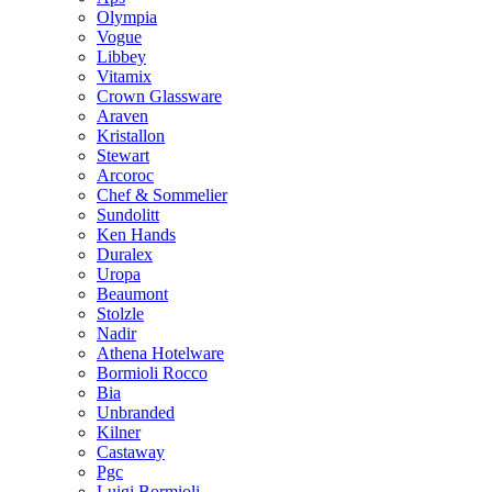
Olympia
Vogue
Libbey
Vitamix
Crown Glassware
Araven
Kristallon
Stewart
Arcoroc
Chef & Sommelier
Sundolitt
Ken Hands
Duralex
Uropa
Beaumont
Stolzle
Nadir
Athena Hotelware
Bormioli Rocco
Bia
Unbranded
Kilner
Castaway
Pgc
Luigi Bormioli