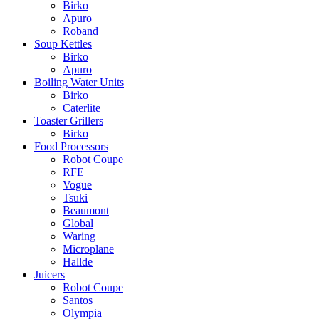
Birko
Apuro
Roband
Soup Kettles
Birko
Apuro
Boiling Water Units
Birko
Caterlite
Toaster Grillers
Birko
Food Processors
Robot Coupe
RFE
Vogue
Tsuki
Beaumont
Global
Waring
Microplane
Hallde
Juicers
Robot Coupe
Santos
Olympia