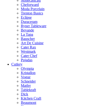
Stonecastcast
Cheforward
Moda Porcelain
Trenton Basics
Eclipse
Duraceram
Ryner Tableware
Bevande
La Tapa
Bauscher
Art De Cuisine
Cater Rax
Westmark
Cater Chef
Pujadas
Cutlery
Olympia
Kristallon
Vogue
Schneider
Matfer
Tablekraft
Dick
Kitchen Craft
Beaumont