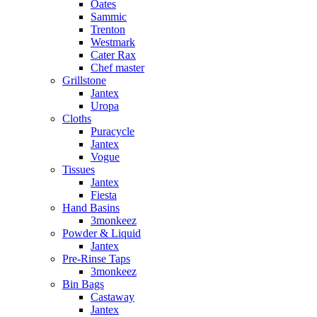
Oates
Sammic
Trenton
Westmark
Cater Rax
Chef master
Grillstone
Jantex
Uropa
Cloths
Puracycle
Jantex
Vogue
Tissues
Jantex
Fiesta
Hand Basins
3monkeez
Powder & Liquid
Jantex
Pre-Rinse Taps
3monkeez
Bin Bags
Castaway
Jantex