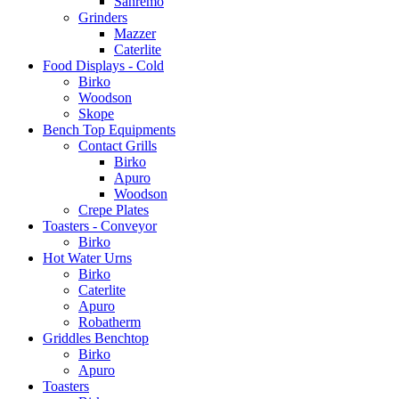
Sanremo
Grinders
Mazzer
Caterlite
Food Displays - Cold
Birko
Woodson
Skope
Bench Top Equipments
Contact Grills
Birko
Apuro
Woodson
Crepe Plates
Toasters - Conveyor
Birko
Hot Water Urns
Birko
Caterlite
Apuro
Robatherm
Griddles Benchtop
Birko
Apuro
Toasters