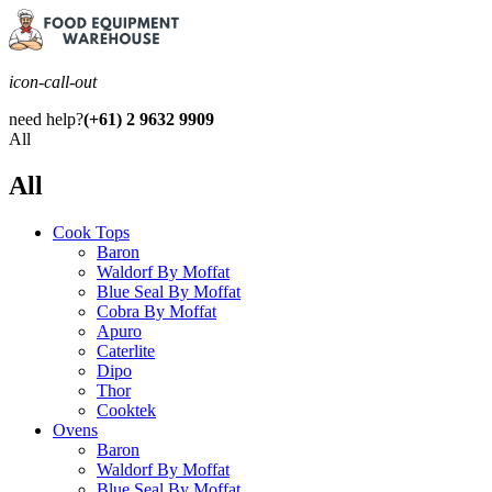
icon-call-out
need help?
(+61) 2 9632 9909
All
All
Cook Tops
Baron
Waldorf By Moffat
Blue Seal By Moffat
Cobra By Moffat
Apuro
Caterlite
Dipo
Thor
Cooktek
Ovens
Baron
Waldorf By Moffat
Blue Seal By Moffat