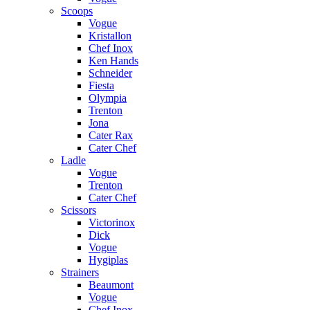
Scoops
Vogue
Kristallon
Chef Inox
Ken Hands
Schneider
Fiesta
Olympia
Trenton
Jona
Cater Rax
Cater Chef
Ladle
Vogue
Trenton
Cater Chef
Scissors
Victorinox
Dick
Vogue
Hygiplas
Strainers
Beaumont
Vogue
Chef Inox