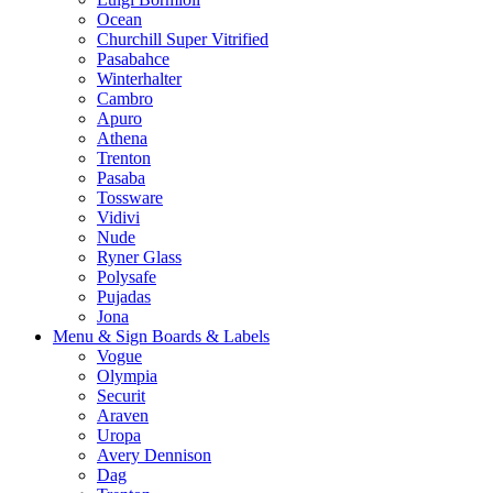
Ocean
Churchill Super Vitrified
Pasabahce
Winterhalter
Cambro
Apuro
Athena
Trenton
Pasaba
Tossware
Vidivi
Nude
Ryner Glass
Polysafe
Pujadas
Jona
Menu & Sign Boards & Labels
Vogue
Olympia
Securit
Araven
Uropa
Avery Dennison
Dag