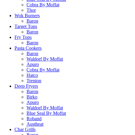
Cobra By Moffat
Thor
Wok Burners
Baron
Target Tops
Baron
Fry Tops
Baron
Pasta Cookers
Baron
Waldorf By Moffat
Apuro
Cobra By Moffat
Hatco
Trenton
Deep Fryers
Baron
Birko
Apuro
Waldorf By Moffat
Blue Seal By Moffat
Roband
Austheat
Char Grills
Baron