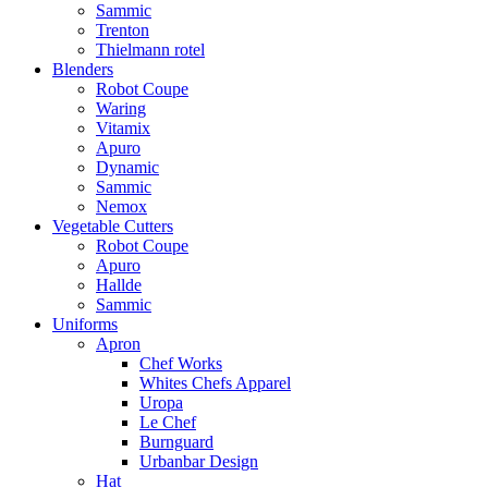
Sammic
Trenton
Thielmann rotel
Blenders
Robot Coupe
Waring
Vitamix
Apuro
Dynamic
Sammic
Nemox
Vegetable Cutters
Robot Coupe
Apuro
Hallde
Sammic
Uniforms
Apron
Chef Works
Whites Chefs Apparel
Uropa
Le Chef
Burnguard
Urbanbar Design
Hat