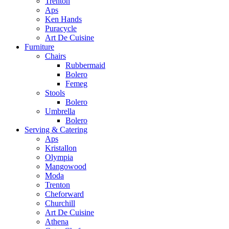
Trenton
Aps
Ken Hands
Puracycle
Art De Cuisine
Furniture
Chairs
Rubbermaid
Bolero
Femeg
Stools
Bolero
Umbrella
Bolero
Serving & Catering
Aps
Kristallon
Olympia
Mangowood
Moda
Trenton
Cheforward
Churchill
Art De Cuisine
Athena