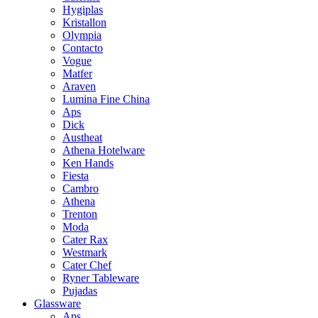
Hygiplas
Kristallon
Olympia
Contacto
Vogue
Matfer
Araven
Lumina Fine China
Aps
Dick
Austheat
Athena Hotelware
Ken Hands
Fiesta
Cambro
Athena
Trenton
Moda
Cater Rax
Westmark
Cater Chef
Ryner Tableware
Pujadas
Glassware
Aps