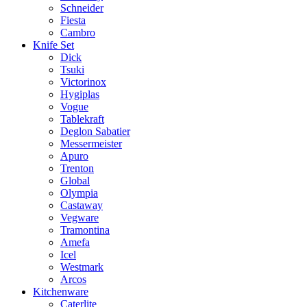
Schneider
Fiesta
Cambro
Knife Set
Dick
Tsuki
Victorinox
Hygiplas
Vogue
Tablekraft
Deglon Sabatier
Messermeister
Apuro
Trenton
Global
Olympia
Castaway
Vegware
Tramontina
Amefa
Icel
Westmark
Arcos
Kitchenware
Caterlite