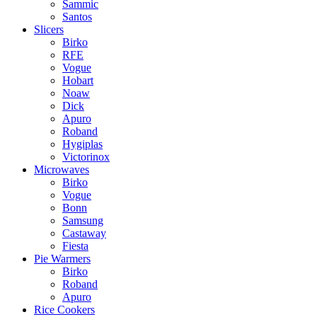
Sammic
Santos
Slicers
Birko
RFE
Vogue
Hobart
Noaw
Dick
Apuro
Roband
Hygiplas
Victorinox
Microwaves
Birko
Vogue
Bonn
Samsung
Castaway
Fiesta
Pie Warmers
Birko
Roband
Apuro
Rice Cookers