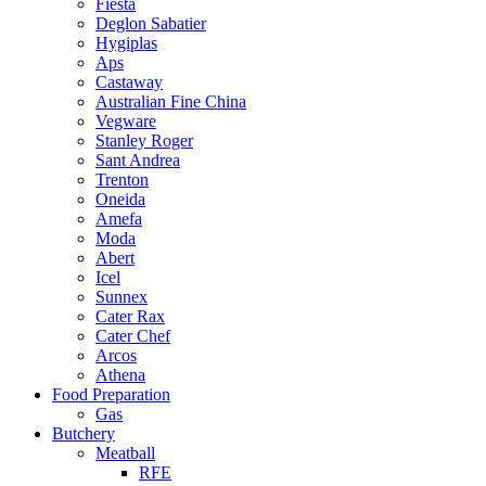
Fiesta
Deglon Sabatier
Hygiplas
Aps
Castaway
Australian Fine China
Vegware
Stanley Roger
Sant Andrea
Trenton
Oneida
Amefa
Moda
Abert
Icel
Sunnex
Cater Rax
Cater Chef
Arcos
Athena
Food Preparation
Gas
Butchery
Meatball
RFE