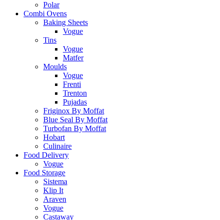
Polar
Combi Ovens
Baking Sheets
Vogue
Tins
Vogue
Matfer
Moulds
Vogue
Frenti
Trenton
Pujadas
Friginox By Moffat
Blue Seal By Moffat
Turbofan By Moffat
Hobart
Culinaire
Food Delivery
Vogue
Food Storage
Sistema
Klip It
Araven
Vogue
Castaway