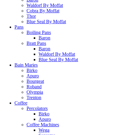
Waldorf By Moffat
Cobra By Moffat
Thor
Blue Seal By Moffat
Pans
Boiling Pans
Baron
Bratt Pans
Baron
Waldorf By Moffat
Blue Seal By Moffat
Bain Maries
Birko
Apuro
Bourgeat
Roband
Olympia
Trenton
Coffee
Percolators
Birko
Apuro
Coffee Machines
Wega