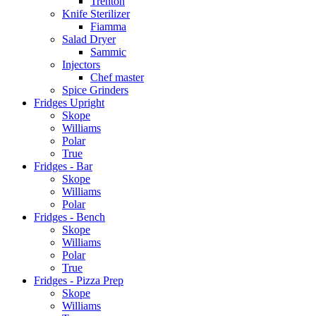
Trenton
Knife Sterilizer
Fiamma
Salad Dryer
Sammic
Injectors
Chef master
Spice Grinders
Fridges Upright
Skope
Williams
Polar
True
Fridges - Bar
Skope
Williams
Polar
Fridges - Bench
Skope
Williams
Polar
True
Fridges - Pizza Prep
Skope
Williams