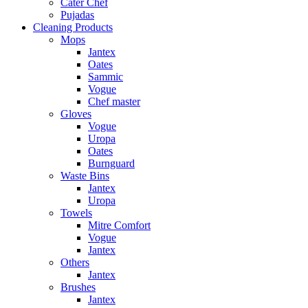
Cater Chef
Pujadas
Cleaning Products
Mops
Jantex
Oates
Sammic
Vogue
Chef master
Gloves
Vogue
Uropa
Oates
Burnguard
Waste Bins
Jantex
Uropa
Towels
Mitre Comfort
Vogue
Jantex
Others
Jantex
Brushes
Jantex