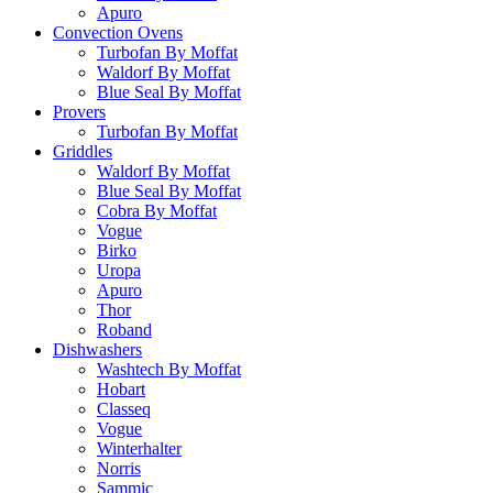
Apuro
Convection Ovens
Turbofan By Moffat
Waldorf By Moffat
Blue Seal By Moffat
Provers
Turbofan By Moffat
Griddles
Waldorf By Moffat
Blue Seal By Moffat
Cobra By Moffat
Vogue
Birko
Uropa
Apuro
Thor
Roband
Dishwashers
Washtech By Moffat
Hobart
Classeq
Vogue
Winterhalter
Norris
Sammic