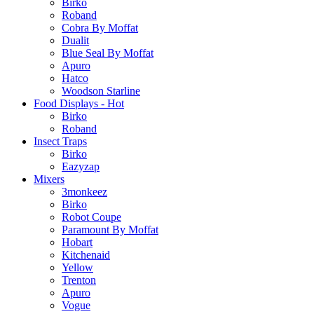
Birko
Roband
Cobra By Moffat
Dualit
Blue Seal By Moffat
Apuro
Hatco
Woodson Starline
Food Displays - Hot
Birko
Roband
Insect Traps
Birko
Eazyzap
Mixers
3monkeez
Birko
Robot Coupe
Paramount By Moffat
Hobart
Kitchenaid
Yellow
Trenton
Apuro
Vogue