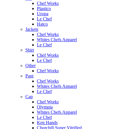
Chef Works
Plastico
Uropa
Le Chef
Hatco
Jackets
Chef Works
Whites Chefs Apparel
Le Chef
Shirt
Chef Works
Le Chef
Other
Chef Works
Pant
Chef Works
Whites Chefs Apparel
Le Chef
Cap
Chef Works
Olympia
Whites Chefs Apparel
Le Chef
Ken Hands
Churchill Super Vitrified