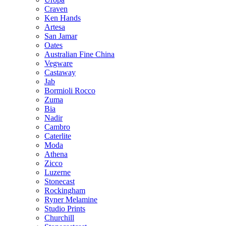
Craven
Ken Hands
Artesa
San Jamar
Oates
Australian Fine China
Vegware
Castaway
Jab
Bormioli Rocco
Zuma
Bia
Nadir
Cambro
Caterlite
Moda
Athena
Zicco
Luzerne
Stonecast
Rockingham
Ryner Melamine
Studio Prints
Churchill