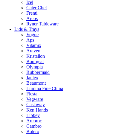
Icel
Cater Chef
Frenti
Arcos
Ryner Tableware
Lids & Trays
Vogue
Aps
Vitamix
Araven
Kristallon
Bourgeat
Olympia
Rubbermaid
Jantex
Beaumont
Lumina Fine China
Fiesta
Vegware
Castaway
Ken Hands
Libbey
Arcoroc
Cambro
Bolero