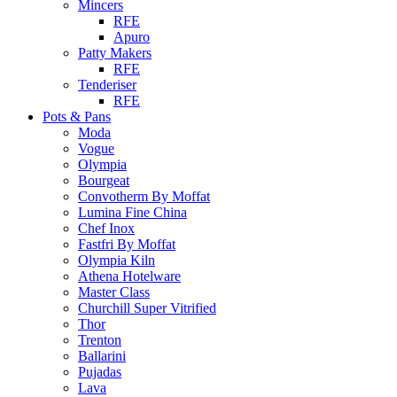
Mincers
RFE
Apuro
Patty Makers
RFE
Tenderiser
RFE
Pots & Pans
Moda
Vogue
Olympia
Bourgeat
Convotherm By Moffat
Lumina Fine China
Chef Inox
Fastfri By Moffat
Olympia Kiln
Athena Hotelware
Master Class
Churchill Super Vitrified
Thor
Trenton
Ballarini
Pujadas
Lava