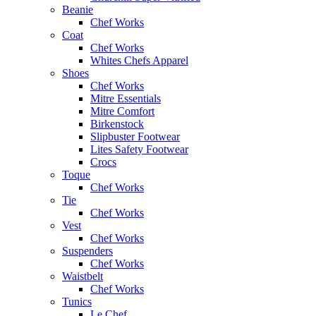
Beanie
Chef Works
Coat
Chef Works
Whites Chefs Apparel
Shoes
Chef Works
Mitre Essentials
Mitre Comfort
Birkenstock
Slipbuster Footwear
Lites Safety Footwear
Crocs
Toque
Chef Works
Tie
Chef Works
Vest
Chef Works
Suspenders
Chef Works
Waistbelt
Chef Works
Tunics
Le Chef