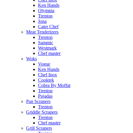
Ken Hands
Olympia
Trenton
Jona
Cater Chef
Meat Tenderizers
Trenton
Sammic
Westmark
Chef master
Woks
Vogue
Ken Hands
Chef Inox
Cooktek
Cobra By Moffat
Trenton
Pujadas
Pan Scrapers
Trenton
Griddle Scrapers
Trenton
Chef master
Grill Scrapers