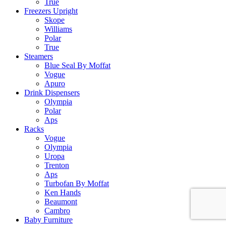
True
Freezers Upright
Skope
Williams
Polar
True
Steamers
Blue Seal By Moffat
Vogue
Apuro
Drink Dispensers
Olympia
Polar
Aps
Racks
Vogue
Olympia
Uropa
Trenton
Aps
Turbofan By Moffat
Ken Hands
Beaumont
Cambro
Baby Furniture