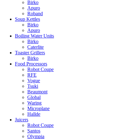
Birko
Apuro
Roband
Soup Kettles
Birko
Apuro
Boiling Water Units
Birko
Caterlite
Toaster Grillers
Birko
Food Processors
Robot Coupe
RFE
Vogue
Tsuki
Beaumont
Global
Waring
Microplane
Hallde
Juicers
Robot Coupe
Santos
Olympia