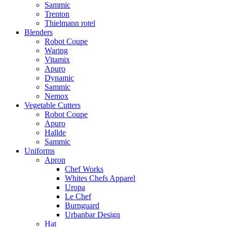
Sammic
Trenton
Thielmann rotel
Blenders
Robot Coupe
Waring
Vitamix
Apuro
Dynamic
Sammic
Nemox
Vegetable Cutters
Robot Coupe
Apuro
Hallde
Sammic
Uniforms
Apron
Chef Works
Whites Chefs Apparel
Uropa
Le Chef
Burnguard
Urbanbar Design
Hat