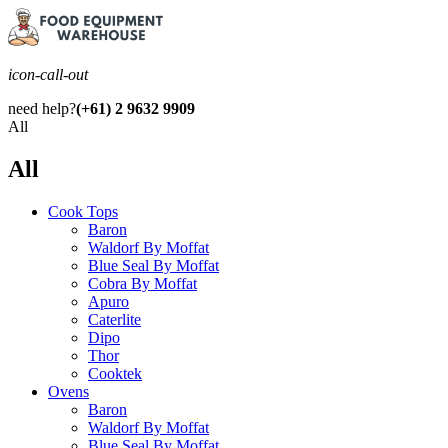
icon-call-out
need help?
(+61) 2 9632 9909
All
All
Cook Tops
Baron
Waldorf By Moffat
Blue Seal By Moffat
Cobra By Moffat
Apuro
Caterlite
Dipo
Thor
Cooktek
Ovens
Baron
Waldorf By Moffat
Blue Seal By Moffat