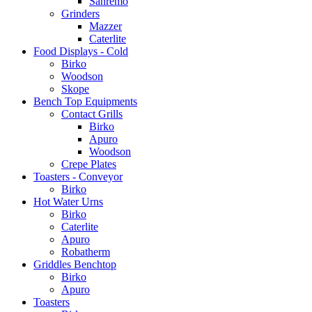
Sanremo
Grinders
Mazzer
Caterlite
Food Displays - Cold
Birko
Woodson
Skope
Bench Top Equipments
Contact Grills
Birko
Apuro
Woodson
Crepe Plates
Toasters - Conveyor
Birko
Hot Water Urns
Birko
Caterlite
Apuro
Robatherm
Griddles Benchtop
Birko
Apuro
Toasters