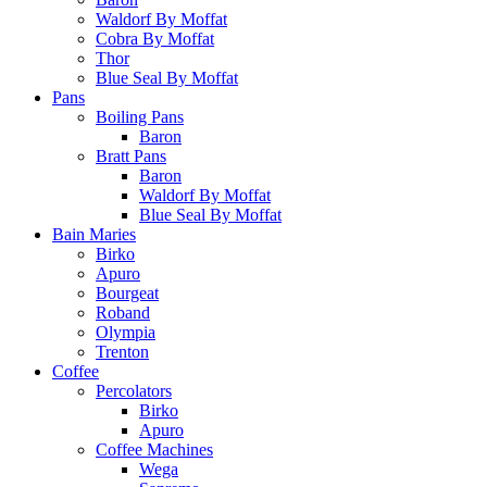
Waldorf By Moffat
Cobra By Moffat
Thor
Blue Seal By Moffat
Pans
Boiling Pans
Baron
Bratt Pans
Baron
Waldorf By Moffat
Blue Seal By Moffat
Bain Maries
Birko
Apuro
Bourgeat
Roband
Olympia
Trenton
Coffee
Percolators
Birko
Apuro
Coffee Machines
Wega