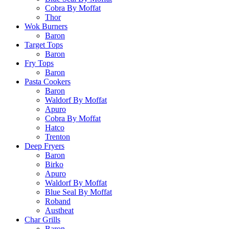
Cobra By Moffat
Thor
Wok Burners
Baron
Target Tops
Baron
Fry Tops
Baron
Pasta Cookers
Baron
Waldorf By Moffat
Apuro
Cobra By Moffat
Hatco
Trenton
Deep Fryers
Baron
Birko
Apuro
Waldorf By Moffat
Blue Seal By Moffat
Roband
Austheat
Char Grills
Baron