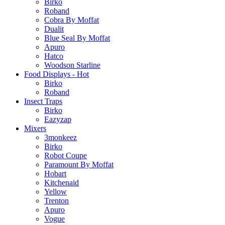
Birko
Roband
Cobra By Moffat
Dualit
Blue Seal By Moffat
Apuro
Hatco
Woodson Starline
Food Displays - Hot
Birko
Roband
Insect Traps
Birko
Eazyzap
Mixers
3monkeez
Birko
Robot Coupe
Paramount By Moffat
Hobart
Kitchenaid
Yellow
Trenton
Apuro
Vogue