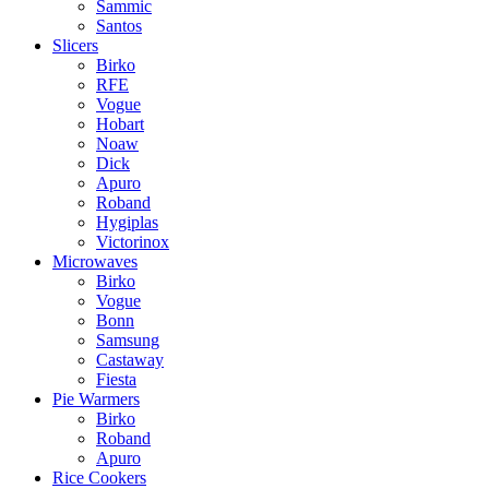
Sammic
Santos
Slicers
Birko
RFE
Vogue
Hobart
Noaw
Dick
Apuro
Roband
Hygiplas
Victorinox
Microwaves
Birko
Vogue
Bonn
Samsung
Castaway
Fiesta
Pie Warmers
Birko
Roband
Apuro
Rice Cookers