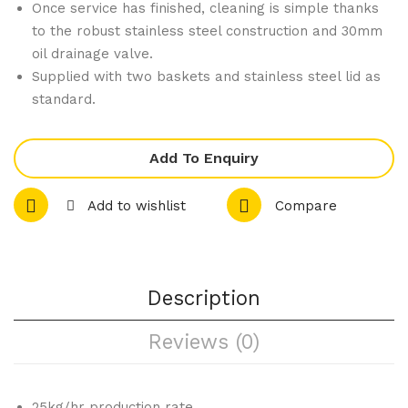
Once service has finished, cleaning is simple thanks
m
am
to the robust stainless steel construction and 30mm
Ove
er
oil drainage valve.
n
Sta
Supplied with two baskets and stainless steel lid as
standard.
Ran
nd
ge
wit
Add To Enquiry
h 6
Bur
Add to wishlist
Compare
ner
s
and
Description
Gri
ddl
Reviews (0)
e
LP
G
25kg/hr production rate