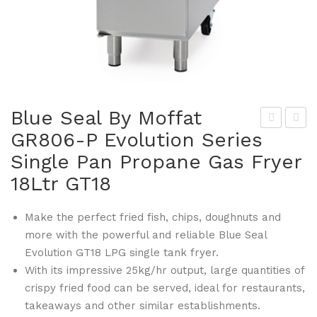
Blue Seal By Moffat
GR806-P Evolution Series
lue
lue
Single Pan Propane Gas Fryer
Sea
Sea
l By
l By
18Ltr GT18
Mof
Mof
fat
fat
Make the perfect fried fish, chips, doughnuts and
more with the powerful and reliable Blue Seal
GR
GR
Evolution GT18 LPG single tank fryer.
799
808
With its impressive 25kg/hr output, large quantities of
-P
Co
crispy fried food can be served, ideal for restaurants,
120
mbi
takeaways and other similar establishments.
0m
Ste