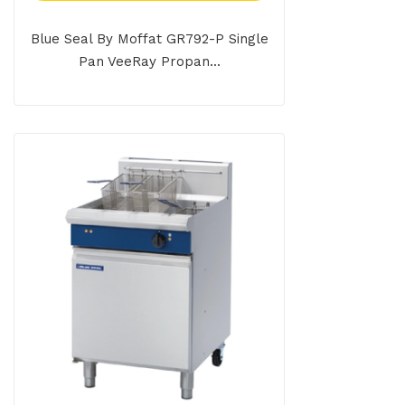
Blue Seal By Moffat GR792-P Single
Pan VeeRay Propan...