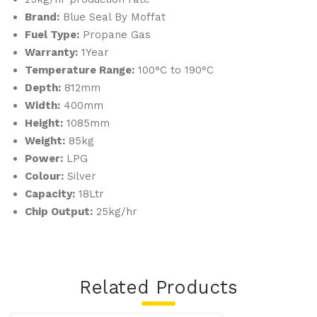
Brand:
Blue Seal By Moffat
G5
Fuel Type:
Propane Gas
08C
Warranty:
1Year
Temperature Range:
100°C to 190°C
Depth:
812mm
Width:
400mm
Height:
1085mm
Weight:
85kg
Power:
LPG
Colour:
Silver
Capacity:
18Ltr
Chip Output:
25kg/hr
Related Products