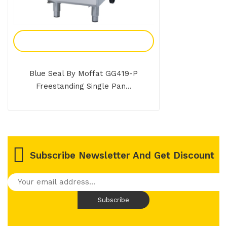
Add To Enquiry
Blue Seal By Moffat GG419-P
Freestanding Single Pan...
Subscribe Newsletter And Get Discount