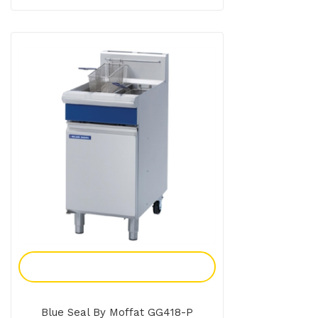
Add To Enquiry
Blue Seal By Moffat GG418-P