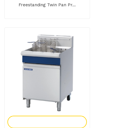
Freestanding Twin Pan Pr...
Add To Enquiry