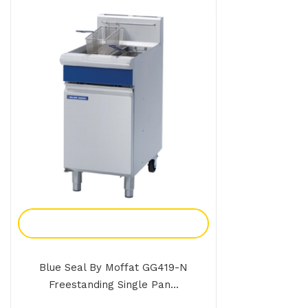
Add To Enquiry
Blue Seal By Moffat GG419-N
Freestanding Single Pan...