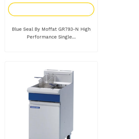
Add To Enquiry
Blue Seal By Moffat GR793-N High
Performance Single...