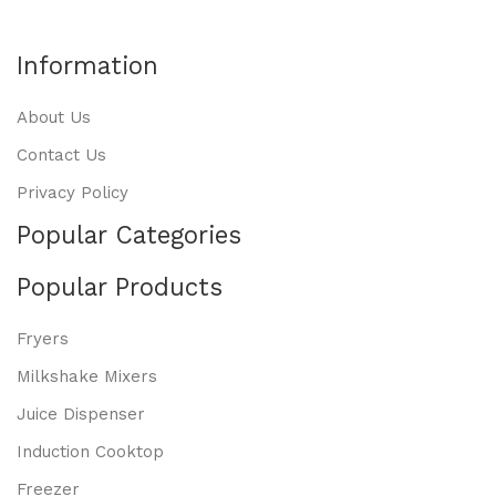
Information
About Us
Contact Us
Privacy Policy
Popular Categories
Popular Products
Fryers
Milkshake Mixers
Juice Dispenser
Induction Cooktop
Freezer