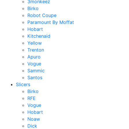
3monkeez
Birko
Robot Coupe
Paramount By Moffat
Hobart
Kitchenaid
Yellow
Trenton
Apuro
Vogue
Sammic
Santos
Slicers
Birko
RFE
Vogue
Hobart
Noaw
Dick