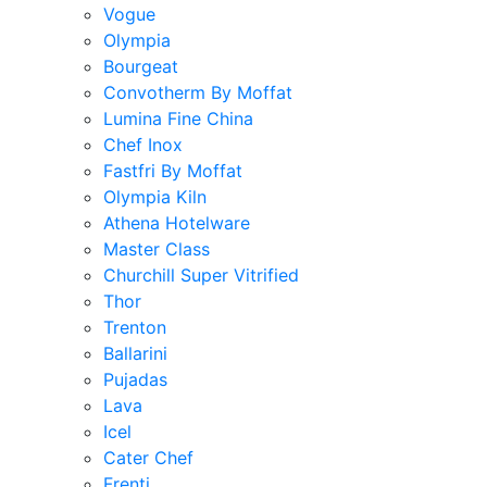
Vogue
Olympia
Bourgeat
Convotherm By Moffat
Lumina Fine China
Chef Inox
Fastfri By Moffat
Olympia Kiln
Athena Hotelware
Master Class
Churchill Super Vitrified
Thor
Trenton
Ballarini
Pujadas
Lava
Icel
Cater Chef
Frenti