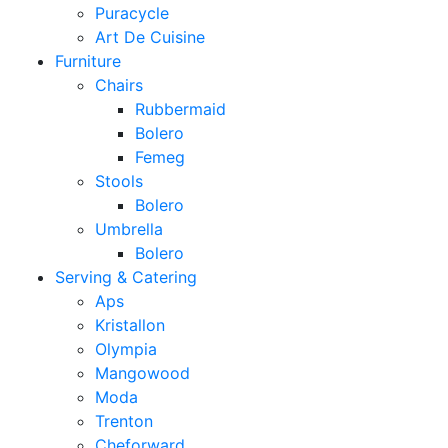
Puracycle
Art De Cuisine
Furniture
Chairs
Rubbermaid
Bolero
Femeg
Stools
Bolero
Umbrella
Bolero
Serving & Catering
Aps
Kristallon
Olympia
Mangowood
Moda
Trenton
Cheforward