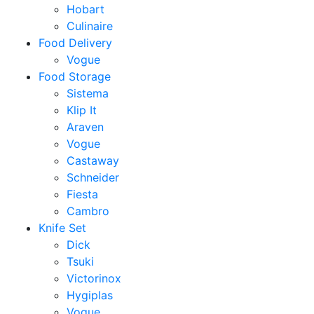
Hobart
Culinaire
Food Delivery
Vogue
Food Storage
Sistema
Klip It
Araven
Vogue
Castaway
Schneider
Fiesta
Cambro
Knife Set
Dick
Tsuki
Victorinox
Hygiplas
Vogue