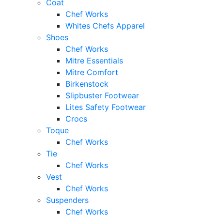
Coat
Chef Works
Whites Chefs Apparel
Shoes
Chef Works
Mitre Essentials
Mitre Comfort
Birkenstock
Slipbuster Footwear
Lites Safety Footwear
Crocs
Toque
Chef Works
Tie
Chef Works
Vest
Chef Works
Suspenders
Chef Works