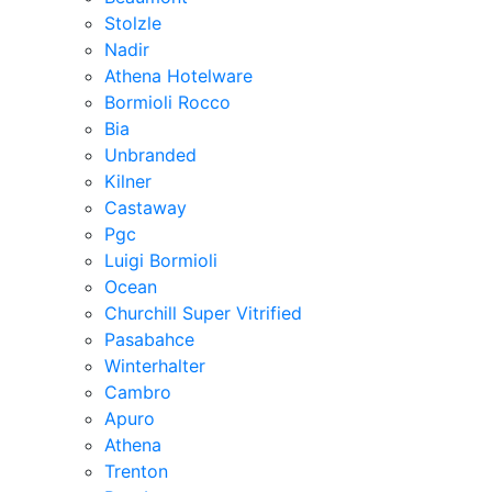
Stolzle
Nadir
Athena Hotelware
Bormioli Rocco
Bia
Unbranded
Kilner
Castaway
Pgc
Luigi Bormioli
Ocean
Churchill Super Vitrified
Pasabahce
Winterhalter
Cambro
Apuro
Athena
Trenton