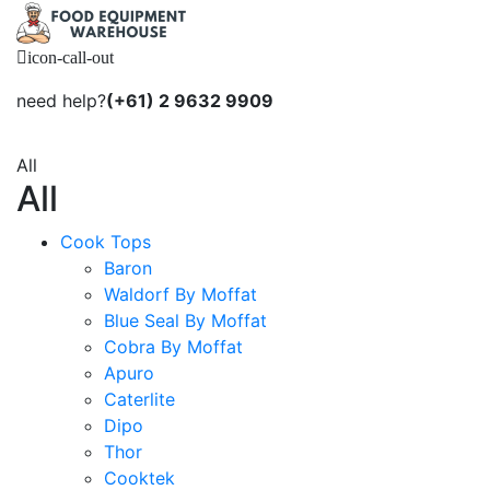
icon-call-out
need help?
(+61) 2 9632 9909
All
All
Cook Tops
Baron
Waldorf By Moffat
Blue Seal By Moffat
Cobra By Moffat
Apuro
Caterlite
Dipo
Thor
Cooktek