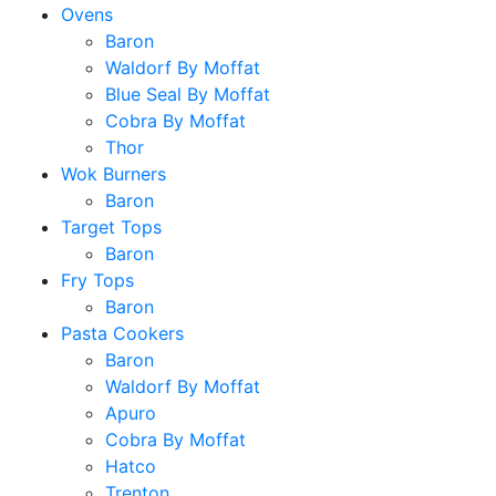
Ovens
Baron
Waldorf By Moffat
Blue Seal By Moffat
Cobra By Moffat
Thor
Wok Burners
Baron
Target Tops
Baron
Fry Tops
Baron
Pasta Cookers
Baron
Waldorf By Moffat
Apuro
Cobra By Moffat
Hatco
Trenton