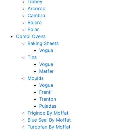
Libbey
Arcoroc
Cambro
Bolero
Polar
Combi Ovens
Baking Sheets
Vogue
Tins
Vogue
Matfer
Moulds
Vogue
Frenti
Trenton
Pujadas
Friginox By Moffat
Blue Seal By Moffat
Turbofan By Moffat