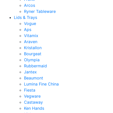
Arcos
Ryner Tableware
Lids & Trays
Vogue
Aps
Vitamix
Araven
Kristallon
Bourgeat
Olympia
Rubbermaid
Jantex
Beaumont
Lumina Fine China
Fiesta
Vegware
Castaway
Ken Hands