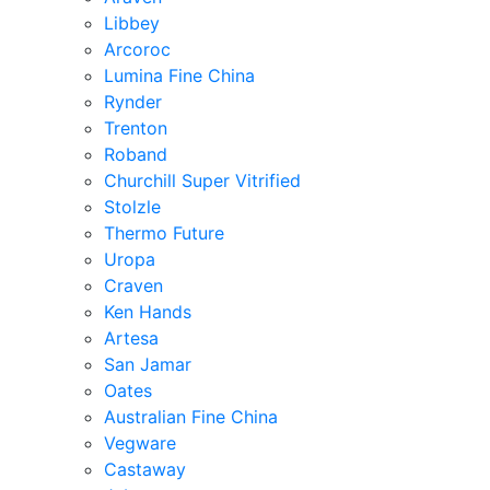
Libbey
Arcoroc
Lumina Fine China
Rynder
Trenton
Roband
Churchill Super Vitrified
Stolzle
Thermo Future
Uropa
Craven
Ken Hands
Artesa
San Jamar
Oates
Australian Fine China
Vegware
Castaway