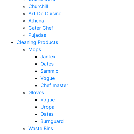
Churchill
Art De Cuisine
Athena
Cater Chef
Pujadas
Cleaning Products
Mops
Jantex
Oates
Sammic
Vogue
Chef master
Gloves
Vogue
Uropa
Oates
Burnguard
Waste Bins