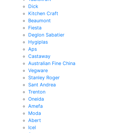
Dick
Kitchen Craft
Beaumont
Fiesta
Deglon Sabatier
Hygiplas
Aps
Castaway
Australian Fine China
Vegware
Stanley Roger
Sant Andrea
Trenton
Oneida
Amefa
Moda
Abert
Icel