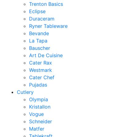
Trenton Basics
Eclipse
Duraceram
Ryner Tableware
Bevande
La Tapa
Bauscher
Art De Cuisine
Cater Rax
Westmark
Cater Chef
Pujadas
Cutlery
Olympia
Kristallon
Vogue
Schneider
Matfer
Tablekraft