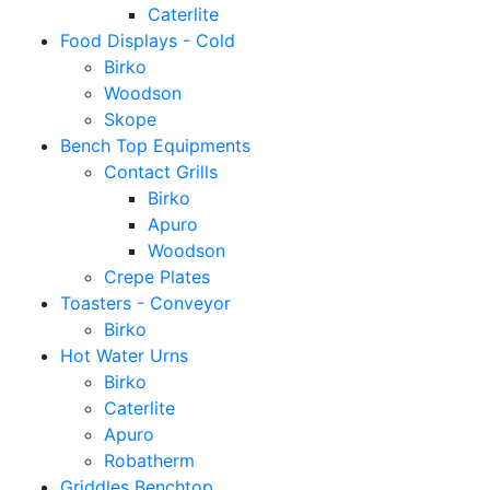
Caterlite
Food Displays - Cold
Birko
Woodson
Skope
Bench Top Equipments
Contact Grills
Birko
Apuro
Woodson
Crepe Plates
Toasters - Conveyor
Birko
Hot Water Urns
Birko
Caterlite
Apuro
Robatherm
Griddles Benchtop