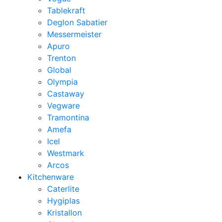
Tablekraft
Deglon Sabatier
Messermeister
Apuro
Trenton
Global
Olympia
Castaway
Vegware
Tramontina
Amefa
Icel
Westmark
Arcos
Kitchenware
Caterlite
Hygiplas
Kristallon