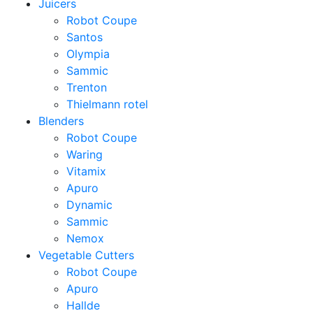
Juicers
Robot Coupe
Santos
Olympia
Sammic
Trenton
Thielmann rotel
Blenders
Robot Coupe
Waring
Vitamix
Apuro
Dynamic
Sammic
Nemox
Vegetable Cutters
Robot Coupe
Apuro
Hallde