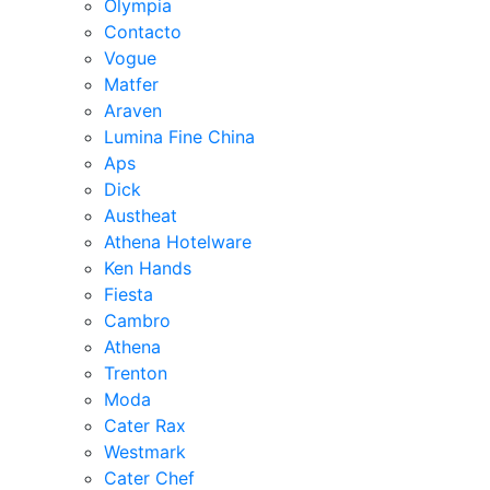
Olympia
Contacto
Vogue
Matfer
Araven
Lumina Fine China
Aps
Dick
Austheat
Athena Hotelware
Ken Hands
Fiesta
Cambro
Athena
Trenton
Moda
Cater Rax
Westmark
Cater Chef