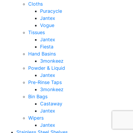
Cloths
Puracycle
Jantex
Vogue
Tissues
Jantex
Fiesta
Hand Basins
3monkeez
Powder & Liquid
Jantex
Pre-Rinse Taps
3monkeez
Bin Bags
Castaway
Jantex
Wipers
Jantex
Stainless Steel Shelves