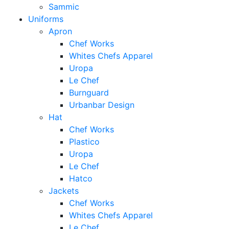
Sammic
Uniforms
Apron
Chef Works
Whites Chefs Apparel
Uropa
Le Chef
Burnguard
Urbanbar Design
Hat
Chef Works
Plastico
Uropa
Le Chef
Hatco
Jackets
Chef Works
Whites Chefs Apparel
Le Chef