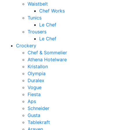
Waistbelt
Chef Works
Tunics
Le Chef
Trousers
Le Chef
Crockery
Chef & Sommelier
Athena Hotelware
Kristallon
Olympia
Duralex
Vogue
Fiesta
Aps
Schneider
Gusta
Tablekraft
Araven