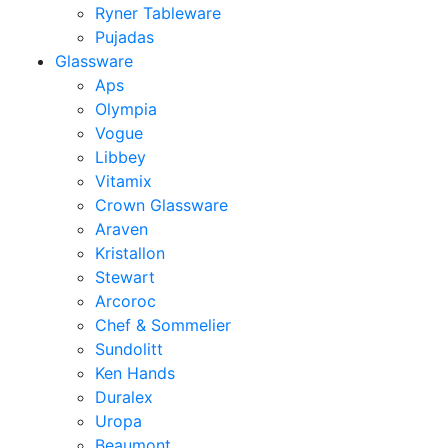
Ryner Tableware
Pujadas
Glassware
Aps
Olympia
Vogue
Libbey
Vitamix
Crown Glassware
Araven
Kristallon
Stewart
Arcoroc
Chef & Sommelier
Sundolitt
Ken Hands
Duralex
Uropa
Beaumont