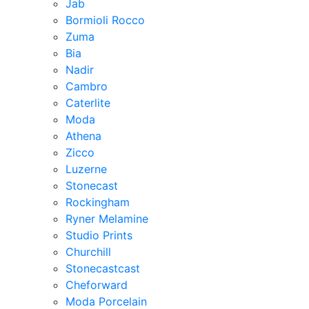
Jab
Bormioli Rocco
Zuma
Bia
Nadir
Cambro
Caterlite
Moda
Athena
Zicco
Luzerne
Stonecast
Rockingham
Ryner Melamine
Studio Prints
Churchill
Stonecastcast
Cheforward
Moda Porcelain