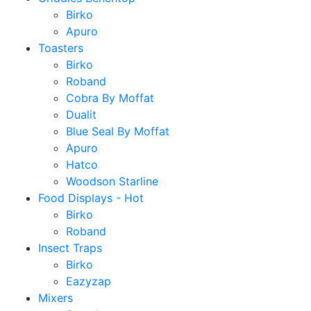
Birko
Apuro
Toasters
Birko
Roband
Cobra By Moffat
Dualit
Blue Seal By Moffat
Apuro
Hatco
Woodson Starline
Food Displays - Hot
Birko
Roband
Insect Traps
Birko
Eazyzap
Mixers