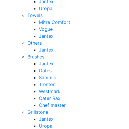
Jantex
Uropa
Towels
Mitre Comfort
Vogue
Jantex
Others
Jantex
Brushes
Jantex
Oates
Sammic
Trenton
Westmark
Cater Rax
Chef master
Grillstone
Jantex
Uropa