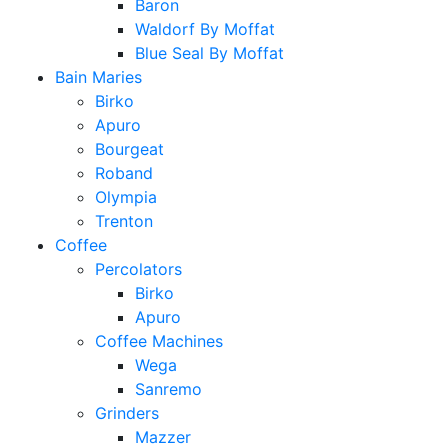
Baron
Waldorf By Moffat
Blue Seal By Moffat
Bain Maries
Birko
Apuro
Bourgeat
Roband
Olympia
Trenton
Coffee
Percolators
Birko
Apuro
Coffee Machines
Wega
Sanremo
Grinders
Mazzer