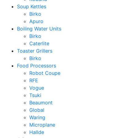
Soup Kettles
Birko
Apuro
Boiling Water Units
Birko
Caterlite
Toaster Grillers
Birko
Food Processors
Robot Coupe
RFE
Vogue
Tsuki
Beaumont
Global
Waring
Microplane
Hallde