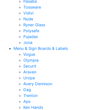
Pasaba
Tossware
Vidivi
Nude
Ryner Glass
Polysafe
Pujadas
Jona
Menu & Sign Boards & Labels
Vogue
Olympia
Securit
Araven
Uropa
Avery Dennison
Dag
Trenton
Aps
Ken Hands