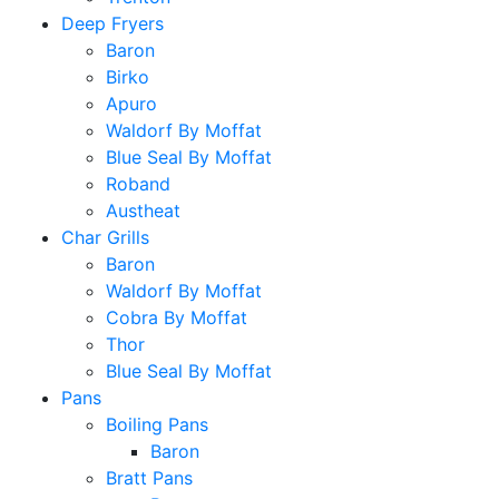
Deep Fryers
Baron
Birko
Apuro
Waldorf By Moffat
Blue Seal By Moffat
Roband
Austheat
Char Grills
Baron
Waldorf By Moffat
Cobra By Moffat
Thor
Blue Seal By Moffat
Pans
Boiling Pans
Baron
Bratt Pans