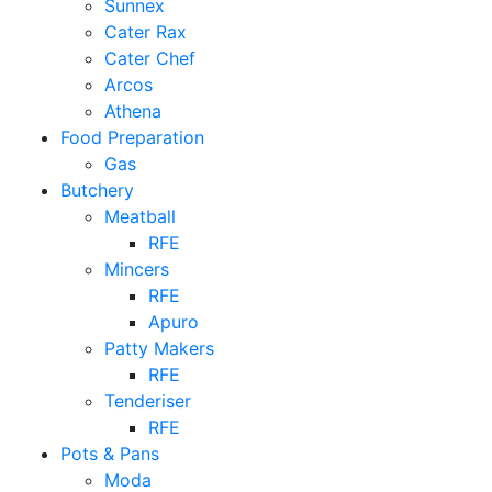
Sunnex
Cater Rax
Cater Chef
Arcos
Athena
Food Preparation
Gas
Butchery
Meatball
RFE
Mincers
RFE
Apuro
Patty Makers
RFE
Tenderiser
RFE
Pots & Pans
Moda