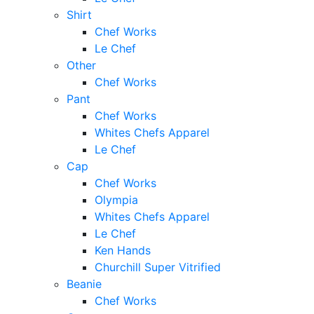
Shirt
Chef Works
Le Chef
Other
Chef Works
Pant
Chef Works
Whites Chefs Apparel
Le Chef
Cap
Chef Works
Olympia
Whites Chefs Apparel
Le Chef
Ken Hands
Churchill Super Vitrified
Beanie
Chef Works