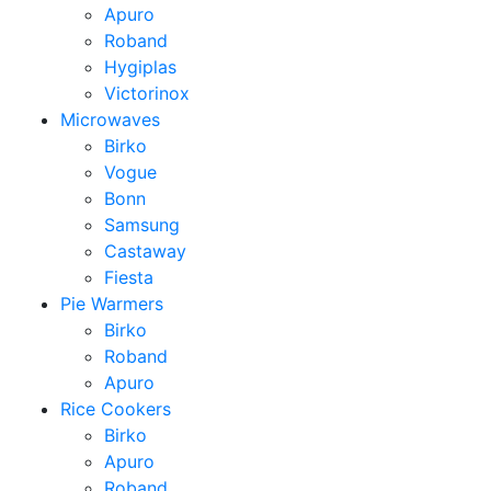
Apuro
Roband
Hygiplas
Victorinox
Microwaves
Birko
Vogue
Bonn
Samsung
Castaway
Fiesta
Pie Warmers
Birko
Roband
Apuro
Rice Cookers
Birko
Apuro
Roband