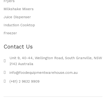
Fryers
Milkshake Mixers
Juice Dispenser
Induction Cooktop
Freezer
Contact Us
Unit 9, 40-44, Wellington Road, South Granville, NSW
2142 Australia
info@foodequipmentwarehouse.com.au
(+61) 2 9632 9909