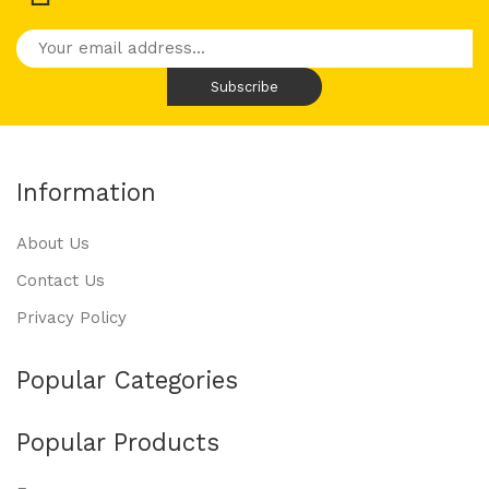
Information
About Us
Contact Us
Privacy Policy
Popular Categories
Popular Products