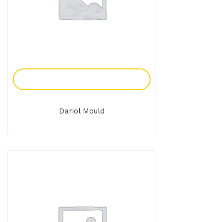
Add To Enquiry
Dariol Mould