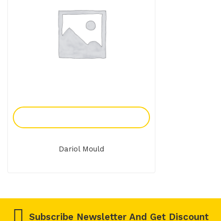
Add To Enquiry
Dariol Mould
Subscribe Newsletter And Get Discount