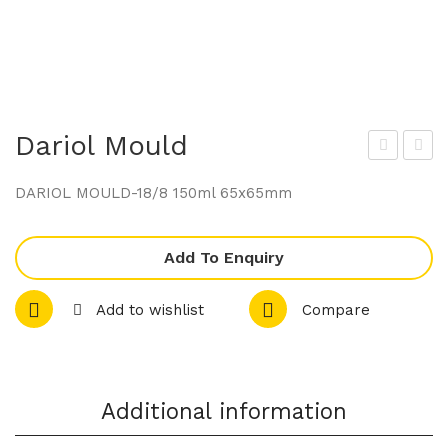
Dariol Mould
ario
ario
DARIOL MOULD-18/8 150ml 65x65mm
l
l
Mo
Mo
Add To Enquiry
uld
uld
Add to wishlist
Compare
Additional information