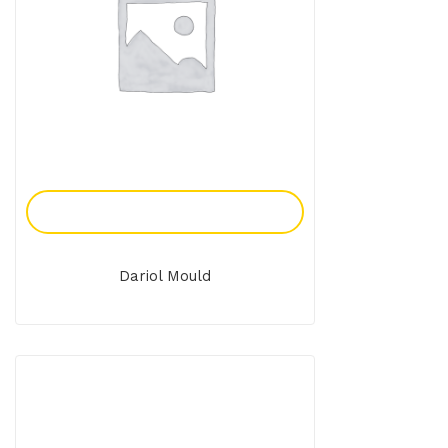
Add To Enquiry
Dariol Mould