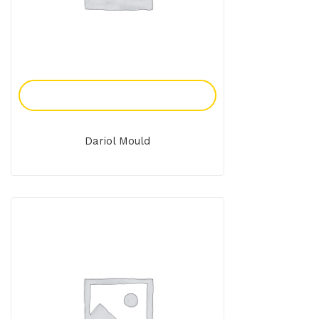
Add To Enquiry
Dariol Mould