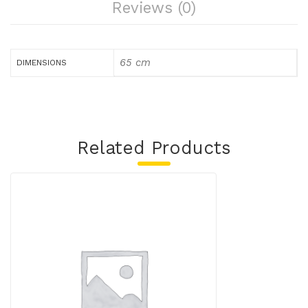
Reviews (0)
65 cm
DIMENSIONS
Related Products