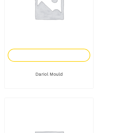
Add To Enquiry
Dariol Mould