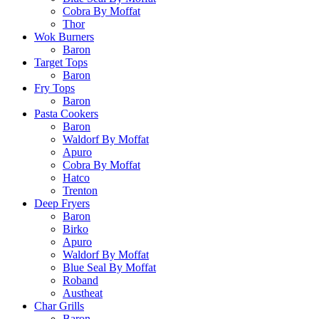
Cobra By Moffat
Thor
Wok Burners
Baron
Target Tops
Baron
Fry Tops
Baron
Pasta Cookers
Baron
Waldorf By Moffat
Apuro
Cobra By Moffat
Hatco
Trenton
Deep Fryers
Baron
Birko
Apuro
Waldorf By Moffat
Blue Seal By Moffat
Roband
Austheat
Char Grills
Baron