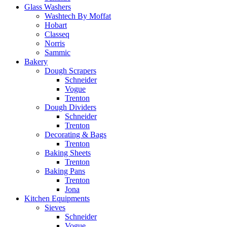
Glass Washers
Washtech By Moffat
Hobart
Classeq
Norris
Sammic
Bakery
Dough Scrapers
Schneider
Vogue
Trenton
Dough Dividers
Schneider
Trenton
Decorating & Bags
Trenton
Baking Sheets
Trenton
Baking Pans
Trenton
Jona
Kitchen Equipments
Sieves
Schneider
Vogue