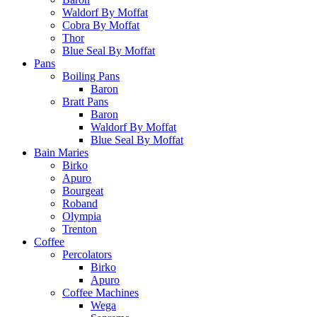
Waldorf By Moffat
Cobra By Moffat
Thor
Blue Seal By Moffat
Pans
Boiling Pans
Baron
Bratt Pans
Baron
Waldorf By Moffat
Blue Seal By Moffat
Bain Maries
Birko
Apuro
Bourgeat
Roband
Olympia
Trenton
Coffee
Percolators
Birko
Apuro
Coffee Machines
Wega