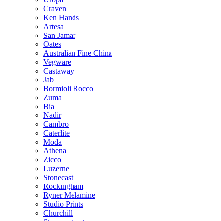
Craven
Ken Hands
Artesa
San Jamar
Oates
Australian Fine China
Vegware
Castaway
Jab
Bormioli Rocco
Zuma
Bia
Nadir
Cambro
Caterlite
Moda
Athena
Zicco
Luzerne
Stonecast
Rockingham
Ryner Melamine
Studio Prints
Churchill