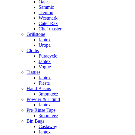
Oates
Sammic
Trenton
Westmark
Cater Rax
Chef master
Grillstone
Jantex
Uropa
Cloths
Puracycle
Jantex
Vogue
Tissues
Jantex
Fiesta
Hand Basins
3monkeez
Powder & Liquid
Jantex
Pre-Rinse Taps
3monkeez
Bin Bags
Castaway
Jantex