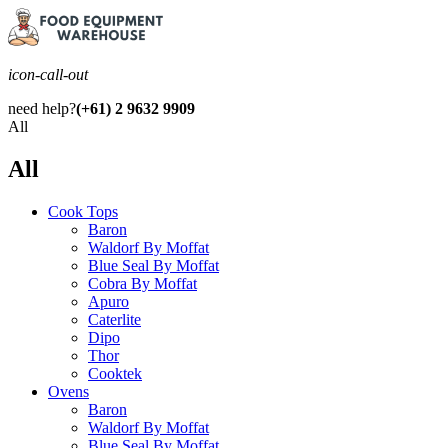
icon-call-out
need help?
(+61) 2 9632 9909
All
All
Cook Tops
Baron
Waldorf By Moffat
Blue Seal By Moffat
Cobra By Moffat
Apuro
Caterlite
Dipo
Thor
Cooktek
Ovens
Baron
Waldorf By Moffat
Blue Seal By Moffat