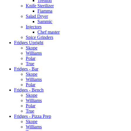
Trenton
Knife Sterilizer
Fiamma
Salad Dryer
Sammic
Injectors
Chef master
Spice Grinders
Fridges Upright
Skope
Williams
Polar
True
Fridges - Bar
Skope
Williams
Polar
Fridges - Bench
Skope
Williams
Polar
True
Fridges - Pizza Prep
Skope
Williams