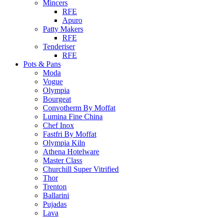
Mincers
RFE
Apuro
Patty Makers
RFE
Tenderiser
RFE
Pots & Pans
Moda
Vogue
Olympia
Bourgeat
Convotherm By Moffat
Lumina Fine China
Chef Inox
Fastfri By Moffat
Olympia Kiln
Athena Hotelware
Master Class
Churchill Super Vitrified
Thor
Trenton
Ballarini
Pujadas
Lava