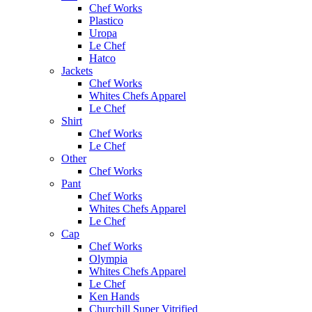
Chef Works
Plastico
Uropa
Le Chef
Hatco
Jackets
Chef Works
Whites Chefs Apparel
Le Chef
Shirt
Chef Works
Le Chef
Other
Chef Works
Pant
Chef Works
Whites Chefs Apparel
Le Chef
Cap
Chef Works
Olympia
Whites Chefs Apparel
Le Chef
Ken Hands
Churchill Super Vitrified