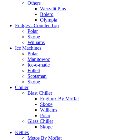
Others
Werzalit Plus
Bolero
Olympia
Fridges - Counter Top
Polar
Skope
Williams
Ice Machines
Polar
Manitowoc
Ice-o-matic
Follett
Scotsman
Skope
Chiller
Blast Chiller
Friginox By Moffat
Skope
Williams
Polar
Glass Chiller
Skope
Kettles
Metos By Moffat