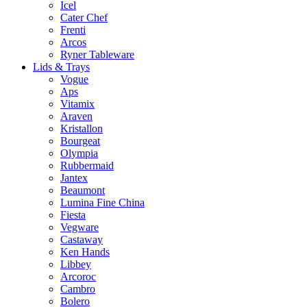
Icel
Cater Chef
Frenti
Arcos
Ryner Tableware
Lids & Trays
Vogue
Aps
Vitamix
Araven
Kristallon
Bourgeat
Olympia
Rubbermaid
Jantex
Beaumont
Lumina Fine China
Fiesta
Vegware
Castaway
Ken Hands
Libbey
Arcoroc
Cambro
Bolero