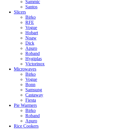
Sammic
Santos
Slicers
Birko
RFE
Vogue
Hobart
Noaw
Dick
Apuro
Roband
Hygiplas
Victorinox
Microwaves
Birko
Vogue
Bonn
Samsung
Castaway
Fiesta
Pie Warmers
Birko
Roband
Apuro
Rice Cookers