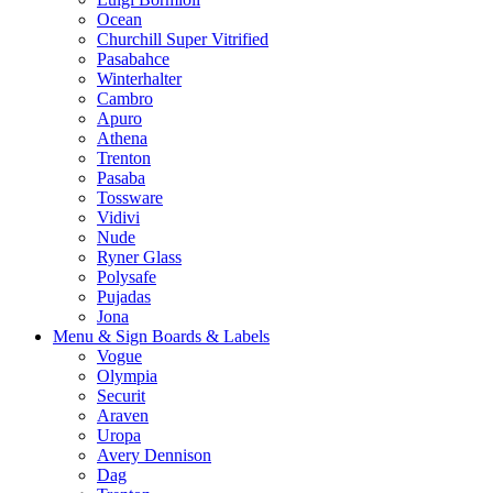
Ocean
Churchill Super Vitrified
Pasabahce
Winterhalter
Cambro
Apuro
Athena
Trenton
Pasaba
Tossware
Vidivi
Nude
Ryner Glass
Polysafe
Pujadas
Jona
Menu & Sign Boards & Labels
Vogue
Olympia
Securit
Araven
Uropa
Avery Dennison
Dag