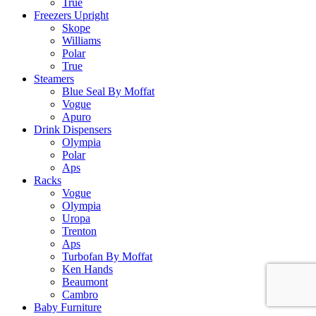
True
Freezers Upright
Skope
Williams
Polar
True
Steamers
Blue Seal By Moffat
Vogue
Apuro
Drink Dispensers
Olympia
Polar
Aps
Racks
Vogue
Olympia
Uropa
Trenton
Aps
Turbofan By Moffat
Ken Hands
Beaumont
Cambro
Baby Furniture