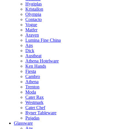
Hygiplas
Kristallon
Olympia
Contacto
Vogue
Matfer
Araven
Lumina Fine China
Aps
Dick
Austheat
Athena Hotelware
Ken Hands
Fiesta
Cambro
Athena
Trenton
Moda
Cater Rax
Westmark
Cater Chef
Ryner Tableware
Pujadas
Glassware
Aps