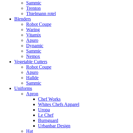
Sammic
Trenton
Thielmann rotel
Blenders
Robot Coupe
Waring
Vitamix
Apuro
Dynamic
Sammic
Nemox
Vegetable Cutters
Robot Coupe
Apuro
Hallde
Sammic
Uniforms
Apron
Chef Works
Whites Chefs Apparel
Uropa
Le Chef
Burnguard
Urbanbar Design
Hat