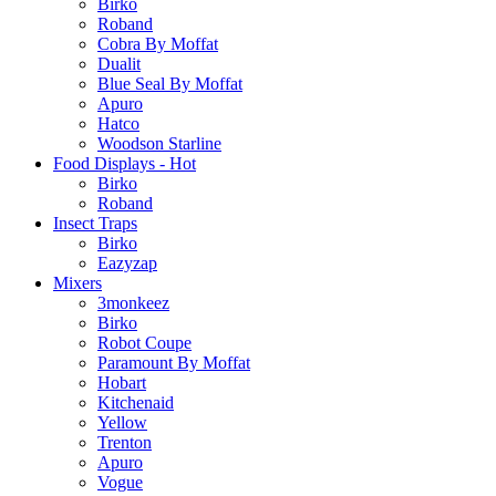
Birko
Roband
Cobra By Moffat
Dualit
Blue Seal By Moffat
Apuro
Hatco
Woodson Starline
Food Displays - Hot
Birko
Roband
Insect Traps
Birko
Eazyzap
Mixers
3monkeez
Birko
Robot Coupe
Paramount By Moffat
Hobart
Kitchenaid
Yellow
Trenton
Apuro
Vogue