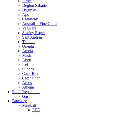
Fiesta
Deglon Sabatier
Hygiplas
Aps
Castaway
Australian Fine China
Vegware
Stanley Roger
Sant Andrea
Trenton
Oneida
Amefa
Moda
Abert
Icel
Sunnex
Cater Rax
Cater Chef
Arcos
Athena
Food Preparation
Gas
Butchery
Meatball
RFE