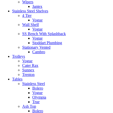
Wipers
Jantex
Stainless Steel Shelves
4 Tier
Vogue
Wall Shelf
Vogue
SS Bench With Splashback
Vogue
Stoddart Plumbing
Stationary Vented
Cambro
Trolleys
Vogue
Cater Rax
Sunnex
Trenton
Tables
Stainless Steel
Bolero
Vogue
Olympia
True
Ash Top
Bolero