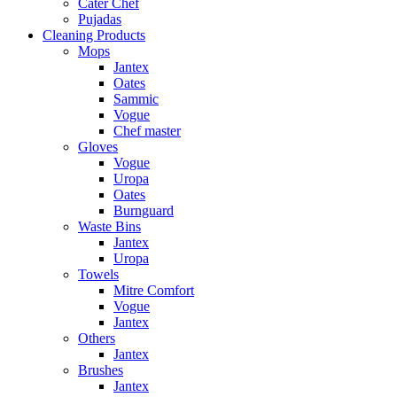
Cater Chef
Pujadas
Cleaning Products
Mops
Jantex
Oates
Sammic
Vogue
Chef master
Gloves
Vogue
Uropa
Oates
Burnguard
Waste Bins
Jantex
Uropa
Towels
Mitre Comfort
Vogue
Jantex
Others
Jantex
Brushes
Jantex