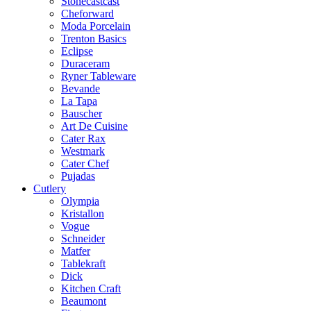
Stonecastcast
Cheforward
Moda Porcelain
Trenton Basics
Eclipse
Duraceram
Ryner Tableware
Bevande
La Tapa
Bauscher
Art De Cuisine
Cater Rax
Westmark
Cater Chef
Pujadas
Cutlery
Olympia
Kristallon
Vogue
Schneider
Matfer
Tablekraft
Dick
Kitchen Craft
Beaumont