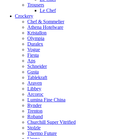
Trousers
Le Chef
Crockery
Chef & Sommelier
Athena Hotelware
Kristallon
Olympia
Duralex
Vogue
Fiesta
Aps
Schneider
Gusta
Tablekraft
Araven
Libbey
Arcoroc
Lumina Fine China
Rynder
Trenton
Roband
Churchill Super Vitrified
Stolzle
Thermo Future
Uropa