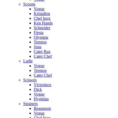
Scoops
Vogue
Kristallon
Chef Inox
Ken Hands
Schneider
Fiesta
Olympia
Trenton
Jona
Cater Rax
Cater Chef
Ladle
Vogue
Trenton
Cater Chef
Scissors
Victorinox
Dick
Vogue
Hygiplas
Strainers
Beaumont
Vogue
Chef Inox