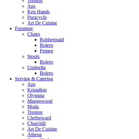
Trenton
Aps
Ken Hands
Puracycle
Art De Cuisine
Furniture
Chairs
Rubbermaid
Bolero
Femeg
Stools
Bolero
Umbrella
Bolero
Serving & Catering
Aps
Kristallon
Olympia
Mangowood
Moda
Trenton
Cheforward
Churchill
Art De Cuisine
Athena