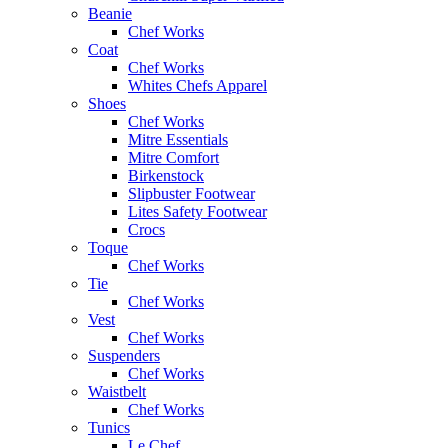
Beanie
Chef Works
Coat
Chef Works
Whites Chefs Apparel
Shoes
Chef Works
Mitre Essentials
Mitre Comfort
Birkenstock
Slipbuster Footwear
Lites Safety Footwear
Crocs
Toque
Chef Works
Tie
Chef Works
Vest
Chef Works
Suspenders
Chef Works
Waistbelt
Chef Works
Tunics
Le Chef