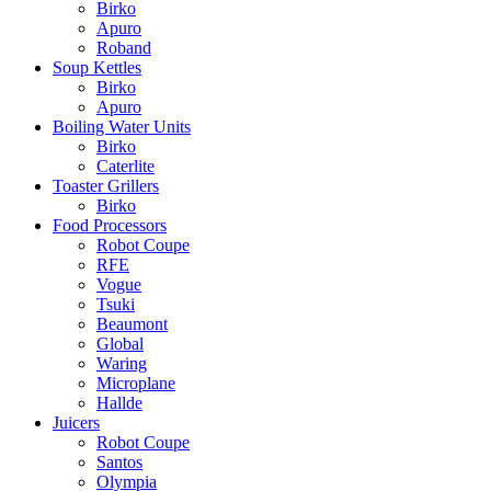
Birko
Apuro
Roband
Soup Kettles
Birko
Apuro
Boiling Water Units
Birko
Caterlite
Toaster Grillers
Birko
Food Processors
Robot Coupe
RFE
Vogue
Tsuki
Beaumont
Global
Waring
Microplane
Hallde
Juicers
Robot Coupe
Santos
Olympia