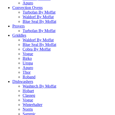
Apuro
Convection Ovens
Turbofan By Moffat
Waldorf By Moffat
Blue Seal By Moffat
Provers
Turbofan By Moffat
Griddles
Waldorf By Moffat
Blue Seal By Moffat
Cobra By Moffat
Vogue
Birko
Uropa
Apuro
Thor
Roband
Dishwashers
Washtech By Moffat
Hobart
Classeq
Vogue
Winterhalter
Norris
Sammic