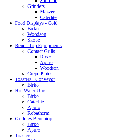
Sanremo
Grinders
Mazzer
Caterlite
Food Displays - Cold
Birko
Woodson
Skope
Bench Top Equipments
Contact Grills
Birko
Apuro
Woodson
Crepe Plates
Toasters - Conveyor
Birko
Hot Water Urns
Birko
Caterlite
Apuro
Robatherm
Griddles Benchtop
Birko
Apuro
Toasters