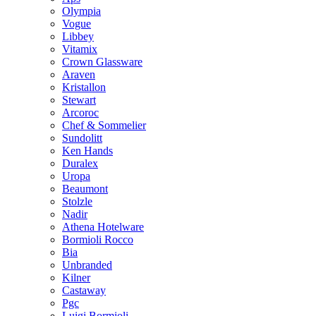
Olympia
Vogue
Libbey
Vitamix
Crown Glassware
Araven
Kristallon
Stewart
Arcoroc
Chef & Sommelier
Sundolitt
Ken Hands
Duralex
Uropa
Beaumont
Stolzle
Nadir
Athena Hotelware
Bormioli Rocco
Bia
Unbranded
Kilner
Castaway
Pgc
Luigi Bormioli