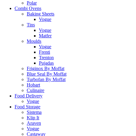
Polar
Combi Ovens
Baking Sheets
Vogue
Tins
Vogue
Matfer
Moulds
Vogue
Frenti
Trenton
Pujadas
Friginox By Moffat
Blue Seal By Moffat
Turbofan By Moffat
Hobart
Culinaire
Food Delivery
Vogue
Food Storage
Sistema
Klip It
Araven
Vogue
Castaway