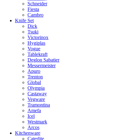
Schneider
Fiesta
Cambro
Knife Set
Dick
Tsuki
Victorinox
Hygiplas
Vogue
Tablekraft
Deglon Sabatier
Messermeister
Apuro
Trenton
Global
Olympia
Castaway
Vegware
Tramontina
Amefa
Icel
Westmark
Arcos
Kitchenware
Caterlite