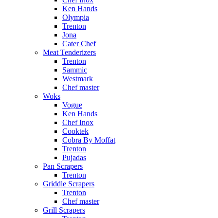
Ken Hands
Olympia
Trenton
Jona
Cater Chef
Meat Tenderizers
Trenton
Sammic
Westmark
Chef master
Woks
Vogue
Ken Hands
Chef Inox
Cooktek
Cobra By Moffat
Trenton
Pujadas
Pan Scrapers
Trenton
Griddle Scrapers
Trenton
Chef master
Grill Scrapers