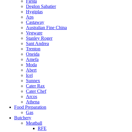
Fiesta
Deglon Sabatier
Hygiplas
Aps
Castaway
Australian Fine China
Vegware
Stanley Roger
Sant Andrea
Trenton
Oneida
Amefa
Moda
Abert
Icel
Sunnex
Cater Rax
Cater Chef
Arcos
Athena
Food Preparation
Gas
Butchery
Meatball
RFE