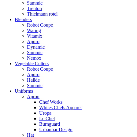
Sammic
Trenton
Thielmann rotel
Blenders
Robot Coupe
Waring
Vitamix
Apuro
Dynamic
Sammic
Nemox
Vegetable Cutters
Robot Coupe
Apuro
Hallde
Sammic
Uniforms
Apron
Chef Works
Whites Chefs Apparel
Uropa
Le Chef
Burnguard
Urbanbar Design
Hat