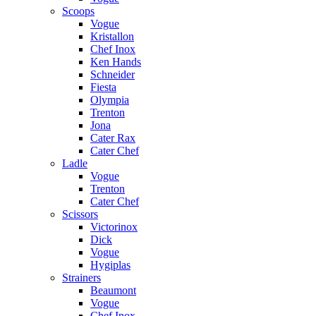
Scoops
Vogue
Kristallon
Chef Inox
Ken Hands
Schneider
Fiesta
Olympia
Trenton
Jona
Cater Rax
Cater Chef
Ladle
Vogue
Trenton
Cater Chef
Scissors
Victorinox
Dick
Vogue
Hygiplas
Strainers
Beaumont
Vogue
Chef Inox