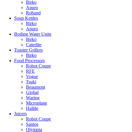
Birko
Apuro
Roband
Soup Kettles
Birko
Apuro
Boiling Water Units
Birko
Caterlite
Toaster Grillers
Birko
Food Processors
Robot Coupe
RFE
Vogue
Tsuki
Beaumont
Global
Waring
Microplane
Hallde
Juicers
Robot Coupe
Santos
Olympia