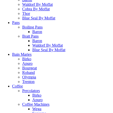
Waldorf By Moffat
Cobra By Moffat
Thor
Blue Seal By Moffat
Pans
Boiling Pans
Baron
Bratt Pans
Baron
Waldorf By Moffat
Blue Seal By Moffat
Bain Maries
Birko
Apuro
Bourgeat
Roband
Olympia
Trenton
Coffee
Percolators
Birko
Apuro
Coffee Machines
Wega