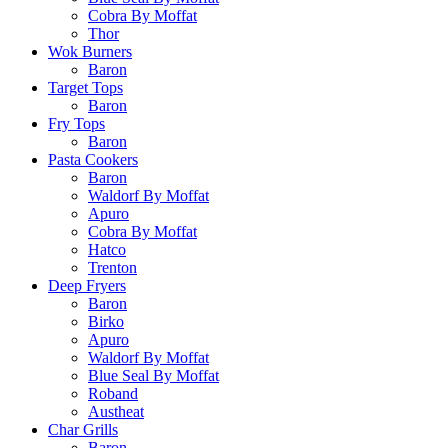
Cobra By Moffat
Thor
Wok Burners
Baron
Target Tops
Baron
Fry Tops
Baron
Pasta Cookers
Baron
Waldorf By Moffat
Apuro
Cobra By Moffat
Hatco
Trenton
Deep Fryers
Baron
Birko
Apuro
Waldorf By Moffat
Blue Seal By Moffat
Roband
Austheat
Char Grills
Baron