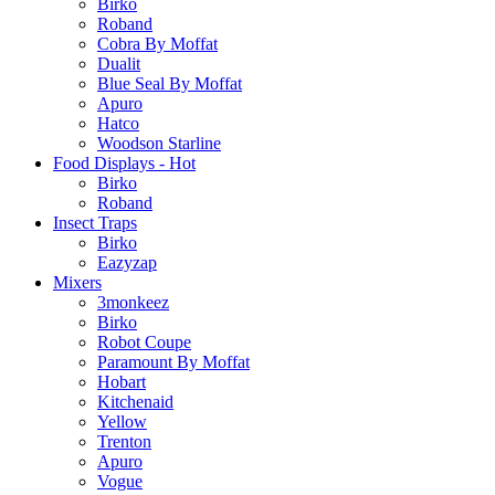
Birko
Roband
Cobra By Moffat
Dualit
Blue Seal By Moffat
Apuro
Hatco
Woodson Starline
Food Displays - Hot
Birko
Roband
Insect Traps
Birko
Eazyzap
Mixers
3monkeez
Birko
Robot Coupe
Paramount By Moffat
Hobart
Kitchenaid
Yellow
Trenton
Apuro
Vogue