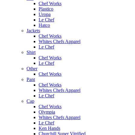
Chef Works
Plastico
Uropa
Le Chef
Hatco
Jackets
Chef Works
Whites Chefs Apparel
Le Chef
Shirt
Chef Works
Le Chef
Other
Chef Works
Pant
Chef Works
Whites Chefs Apparel
Le Chef
Cap
Chef Works
Olympia
Whites Chefs Apparel
Le Chef
Ken Hands
Churchill Super Vitrified