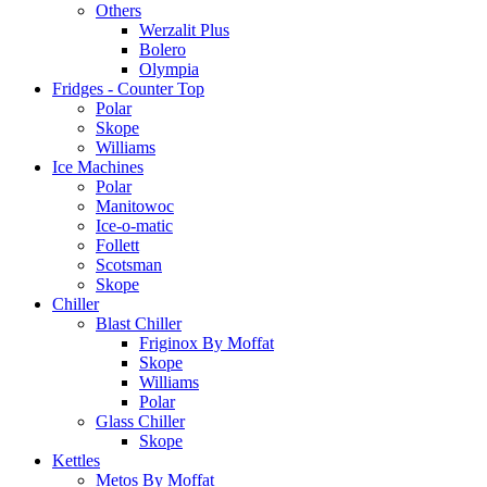
Others
Werzalit Plus
Bolero
Olympia
Fridges - Counter Top
Polar
Skope
Williams
Ice Machines
Polar
Manitowoc
Ice-o-matic
Follett
Scotsman
Skope
Chiller
Blast Chiller
Friginox By Moffat
Skope
Williams
Polar
Glass Chiller
Skope
Kettles
Metos By Moffat