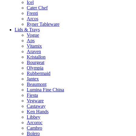
Icel
Cater Chef
Frenti
Arcos
Ryner Tableware
Lids & Trays
Vogue
Aps
Vitamix
Araven
Kristallon
Bourgeat
Olympia
Rubbermaid
Jantex
Beaumont
Lumina Fine China
Fiesta
Vegware
Castaway
Ken Hands
Libbey
Arcoroc
Cambro
Bolero