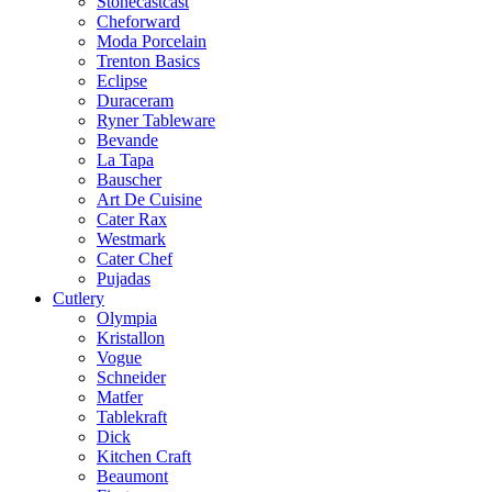
Stonecastcast
Cheforward
Moda Porcelain
Trenton Basics
Eclipse
Duraceram
Ryner Tableware
Bevande
La Tapa
Bauscher
Art De Cuisine
Cater Rax
Westmark
Cater Chef
Pujadas
Cutlery
Olympia
Kristallon
Vogue
Schneider
Matfer
Tablekraft
Dick
Kitchen Craft
Beaumont