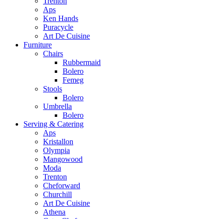
Trenton
Aps
Ken Hands
Puracycle
Art De Cuisine
Furniture
Chairs
Rubbermaid
Bolero
Femeg
Stools
Bolero
Umbrella
Bolero
Serving & Catering
Aps
Kristallon
Olympia
Mangowood
Moda
Trenton
Cheforward
Churchill
Art De Cuisine
Athena