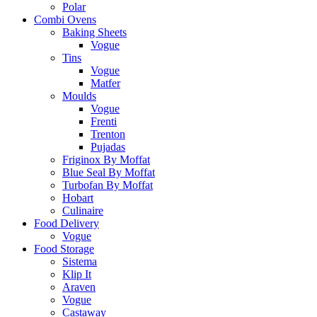
Polar
Combi Ovens
Baking Sheets
Vogue
Tins
Vogue
Matfer
Moulds
Vogue
Frenti
Trenton
Pujadas
Friginox By Moffat
Blue Seal By Moffat
Turbofan By Moffat
Hobart
Culinaire
Food Delivery
Vogue
Food Storage
Sistema
Klip It
Araven
Vogue
Castaway