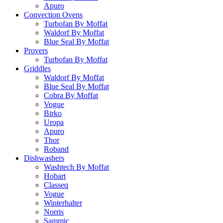
Apuro
Convection Ovens
Turbofan By Moffat
Waldorf By Moffat
Blue Seal By Moffat
Provers
Turbofan By Moffat
Griddles
Waldorf By Moffat
Blue Seal By Moffat
Cobra By Moffat
Vogue
Birko
Uropa
Apuro
Thor
Roband
Dishwashers
Washtech By Moffat
Hobart
Classeq
Vogue
Winterhalter
Norris
Sammic