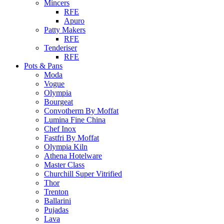
Mincers
RFE
Apuro
Patty Makers
RFE
Tenderiser
RFE
Pots & Pans
Moda
Vogue
Olympia
Bourgeat
Convotherm By Moffat
Lumina Fine China
Chef Inox
Fastfri By Moffat
Olympia Kiln
Athena Hotelware
Master Class
Churchill Super Vitrified
Thor
Trenton
Ballarini
Pujadas
Lava