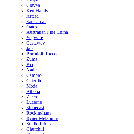
Craven
Ken Hands
Artesa
San Jamar
Oates
Australian Fine China
Vegware
Castaway
Jab
Bormioli Rocco
Zuma
Bia
Nadir
Cambro
Caterlite
Moda
Athena
Zicco
Luzerne
Stonecast
Rockingham
Ryner Melamine
Studio Prints
Churchill