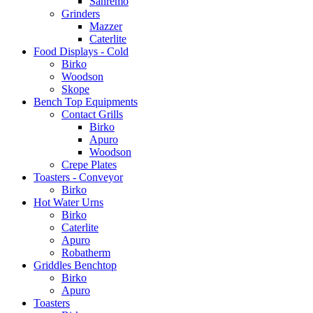
Sanremo
Grinders
Mazzer
Caterlite
Food Displays - Cold
Birko
Woodson
Skope
Bench Top Equipments
Contact Grills
Birko
Apuro
Woodson
Crepe Plates
Toasters - Conveyor
Birko
Hot Water Urns
Birko
Caterlite
Apuro
Robatherm
Griddles Benchtop
Birko
Apuro
Toasters