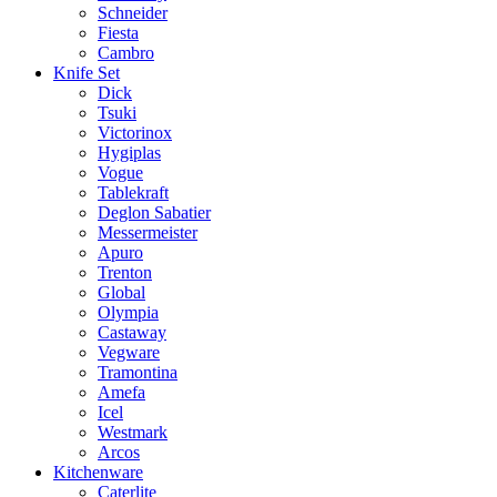
Schneider
Fiesta
Cambro
Knife Set
Dick
Tsuki
Victorinox
Hygiplas
Vogue
Tablekraft
Deglon Sabatier
Messermeister
Apuro
Trenton
Global
Olympia
Castaway
Vegware
Tramontina
Amefa
Icel
Westmark
Arcos
Kitchenware
Caterlite