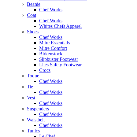
Beanie
Chef Works
Coat
Chef Works
Whites Chefs Apparel
Shoes
Chef Works
Mitre Essentials
Mitre Comfort
Birkenstock
Slipbuster Footwear
Lites Safety Footwear
Crocs
Toque
Chef Works
Tie
Chef Works
Vest
Chef Works
Suspenders
Chef Works
Waistbelt
Chef Works
Tunics
Le Chef