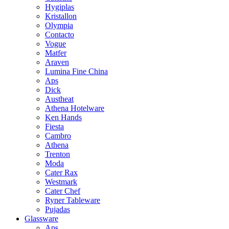
Hygiplas
Kristallon
Olympia
Contacto
Vogue
Matfer
Araven
Lumina Fine China
Aps
Dick
Austheat
Athena Hotelware
Ken Hands
Fiesta
Cambro
Athena
Trenton
Moda
Cater Rax
Westmark
Cater Chef
Ryner Tableware
Pujadas
Glassware
Aps