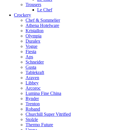
Trousers
Le Chef
Crockery
Chef & Sommelier
Athena Hotelware
Kristallon
Olympia
Duralex
Vogue
Fiesta
Aps
Schneider
Gusta
Tablekraft
Araven
Libbey
Arcoroc
Lumina Fine China
Rynder
Trenton
Roband
Churchill Super Vitrified
Stolzle
Thermo Future
Uropa