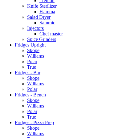
Trenton
Knife Sterilizer
Fiamma
Salad Dryer
Sammic
Injectors
Chef master
Spice Grinders
Fridges Upright
Skope
Williams
Polar
True
Fridges - Bar
Skope
Williams
Polar
Fridges - Bench
Skope
Williams
Polar
True
Fridges - Pizza Prep
Skope
Williams