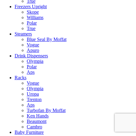
True
Freezers Upright
Skope
Williams
Polar
True
Steamers
Blue Seal By Moffat
Vogue
Apuro
Drink Dispensers
Olympia
Polar
Aps
Racks
Vogue
Olympia
Uropa
Trenton
Aps
Turbofan By Moffat
Ken Hands
Beaumont
Cambro
Baby Furniture