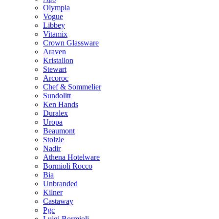
Olympia
Vogue
Libbey
Vitamix
Crown Glassware
Araven
Kristallon
Stewart
Arcoroc
Chef & Sommelier
Sundolitt
Ken Hands
Duralex
Uropa
Beaumont
Stolzle
Nadir
Athena Hotelware
Bormioli Rocco
Bia
Unbranded
Kilner
Castaway
Pgc
Luigi Bormioli