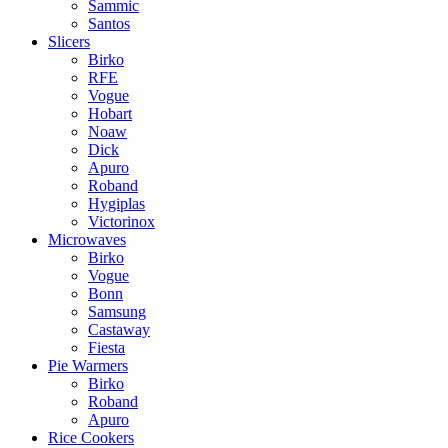
Sammic
Santos
Slicers
Birko
RFE
Vogue
Hobart
Noaw
Dick
Apuro
Roband
Hygiplas
Victorinox
Microwaves
Birko
Vogue
Bonn
Samsung
Castaway
Fiesta
Pie Warmers
Birko
Roband
Apuro
Rice Cookers