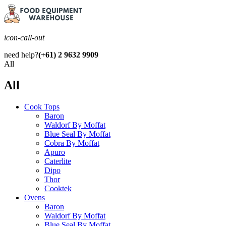
icon-call-out
need help?
(+61) 2 9632 9909
All
All
Cook Tops
Baron
Waldorf By Moffat
Blue Seal By Moffat
Cobra By Moffat
Apuro
Caterlite
Dipo
Thor
Cooktek
Ovens
Baron
Waldorf By Moffat
Blue Seal By Moffat