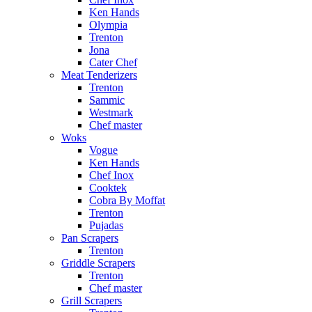
Ken Hands
Olympia
Trenton
Jona
Cater Chef
Meat Tenderizers
Trenton
Sammic
Westmark
Chef master
Woks
Vogue
Ken Hands
Chef Inox
Cooktek
Cobra By Moffat
Trenton
Pujadas
Pan Scrapers
Trenton
Griddle Scrapers
Trenton
Chef master
Grill Scrapers