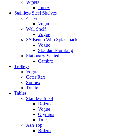
Wipers
Jantex
Stainless Steel Shelves
4 Tier
Vogue
Wall Shelf
Vogue
SS Bench With Splashback
Vogue
Stoddart Plumbing
Stationary Vented
Cambro
Trolleys
Vogue
Cater Rax
Sunnex
Trenton
Tables
Stainless Steel
Bolero
Vogue
Olympia
True
Ash Top
Bolero