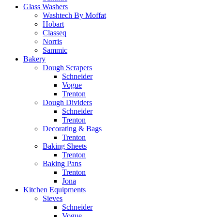
Glass Washers
Washtech By Moffat
Hobart
Classeq
Norris
Sammic
Bakery
Dough Scrapers
Schneider
Vogue
Trenton
Dough Dividers
Schneider
Trenton
Decorating & Bags
Trenton
Baking Sheets
Trenton
Baking Pans
Trenton
Jona
Kitchen Equipments
Sieves
Schneider
Vogue