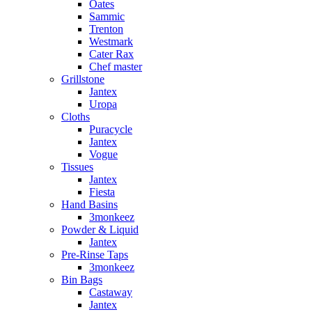
Oates
Sammic
Trenton
Westmark
Cater Rax
Chef master
Grillstone
Jantex
Uropa
Cloths
Puracycle
Jantex
Vogue
Tissues
Jantex
Fiesta
Hand Basins
3monkeez
Powder & Liquid
Jantex
Pre-Rinse Taps
3monkeez
Bin Bags
Castaway
Jantex