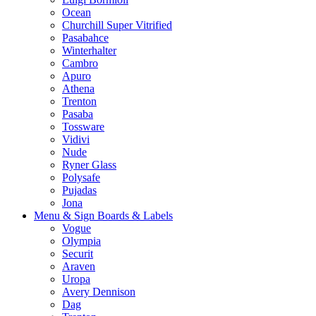
Ocean
Churchill Super Vitrified
Pasabahce
Winterhalter
Cambro
Apuro
Athena
Trenton
Pasaba
Tossware
Vidivi
Nude
Ryner Glass
Polysafe
Pujadas
Jona
Menu & Sign Boards & Labels
Vogue
Olympia
Securit
Araven
Uropa
Avery Dennison
Dag