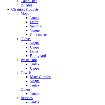
Cater Chef
Pujadas
Cleaning Products
Mops
Jantex
Oates
Sammic
Vogue
Chef master
Gloves
Vogue
Uropa
Oates
Burnguard
Waste Bins
Jantex
Uropa
Towels
Mitre Comfort
Vogue
Jantex
Others
Jantex
Brushes
Jantex