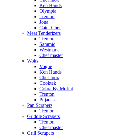
Ken Hands
Olympia
Trenton
Jona
Cater Chef
Meat Tenderizers
Trenton
Sammic
Westmark
Chef master
Woks
Vogue
Ken Hands
Chef Inox
Cooktek
Cobra By Moffat
Trenton
Pujadas
Pan Scrapers
Trenton
Griddle Scrapers
Trenton
Chef master
Grill Scrapers