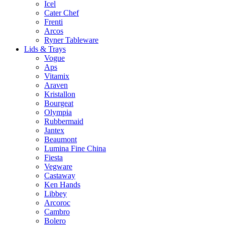
Icel
Cater Chef
Frenti
Arcos
Ryner Tableware
Lids & Trays
Vogue
Aps
Vitamix
Araven
Kristallon
Bourgeat
Olympia
Rubbermaid
Jantex
Beaumont
Lumina Fine China
Fiesta
Vegware
Castaway
Ken Hands
Libbey
Arcoroc
Cambro
Bolero