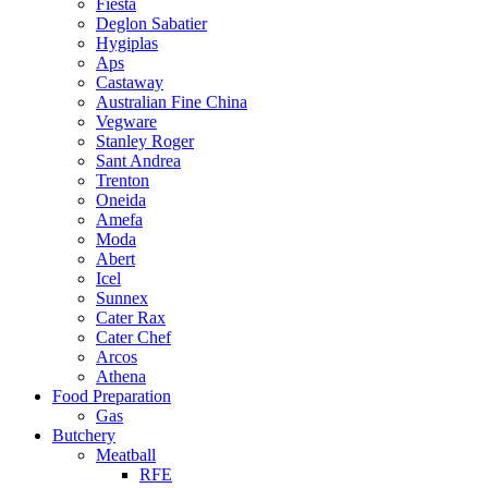
Fiesta
Deglon Sabatier
Hygiplas
Aps
Castaway
Australian Fine China
Vegware
Stanley Roger
Sant Andrea
Trenton
Oneida
Amefa
Moda
Abert
Icel
Sunnex
Cater Rax
Cater Chef
Arcos
Athena
Food Preparation
Gas
Butchery
Meatball
RFE