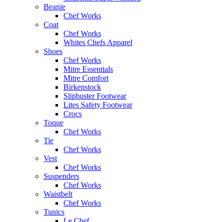
Beanie
Chef Works
Coat
Chef Works
Whites Chefs Apparel
Shoes
Chef Works
Mitre Essentials
Mitre Comfort
Birkenstock
Slipbuster Footwear
Lites Safety Footwear
Crocs
Toque
Chef Works
Tie
Chef Works
Vest
Chef Works
Suspenders
Chef Works
Waistbelt
Chef Works
Tunics
Le Chef