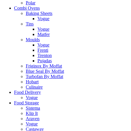
Polar
Combi Ovens
Baking Sheets
Vogue
Tins
Vogue
Matfer
Moulds
Vogue
Frenti
Trenton
Pujadas
Friginox By Moffat
Blue Seal By Moffat
Turbofan By Moffat
Hobart
Culinaire
Food Delivery
Vogue
Food Storage
Sistema
Klip It
Araven
Vogue
Castaway