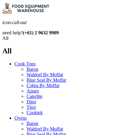
icon-call-out
need help?
(+61) 2 9632 9909
All
All
Cook Tops
Baron
Waldorf By Moffat
Blue Seal By Moffat
Cobra By Moffat
Apuro
Caterlite
Dipo
Thor
Cooktek
Ovens
Baron
Waldorf By Moffat
Blue Seal By Moffat