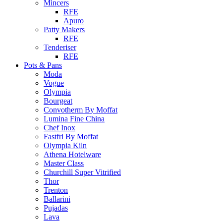
Mincers
RFE
Apuro
Patty Makers
RFE
Tenderiser
RFE
Pots & Pans
Moda
Vogue
Olympia
Bourgeat
Convotherm By Moffat
Lumina Fine China
Chef Inox
Fastfri By Moffat
Olympia Kiln
Athena Hotelware
Master Class
Churchill Super Vitrified
Thor
Trenton
Ballarini
Pujadas
Lava