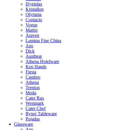
Hygiplas
Kristallon
Olympia
Contacto
Vogue
Matfer
Araven
Lumina Fine China
Aps
Dick
Austheat
Athena Hotelware
Ken Hands
Fiesta
Cambro
Athena
Trenton
Moda
Cater Rax
Westmark
Cater Chef
Ryner Tableware
Pujadas
Glassware
Aps