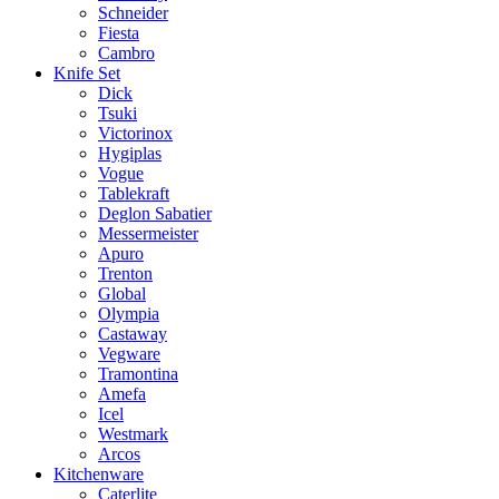
Schneider
Fiesta
Cambro
Knife Set
Dick
Tsuki
Victorinox
Hygiplas
Vogue
Tablekraft
Deglon Sabatier
Messermeister
Apuro
Trenton
Global
Olympia
Castaway
Vegware
Tramontina
Amefa
Icel
Westmark
Arcos
Kitchenware
Caterlite