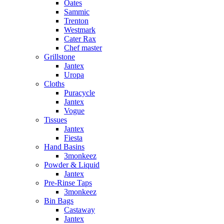
Oates
Sammic
Trenton
Westmark
Cater Rax
Chef master
Grillstone
Jantex
Uropa
Cloths
Puracycle
Jantex
Vogue
Tissues
Jantex
Fiesta
Hand Basins
3monkeez
Powder & Liquid
Jantex
Pre-Rinse Taps
3monkeez
Bin Bags
Castaway
Jantex