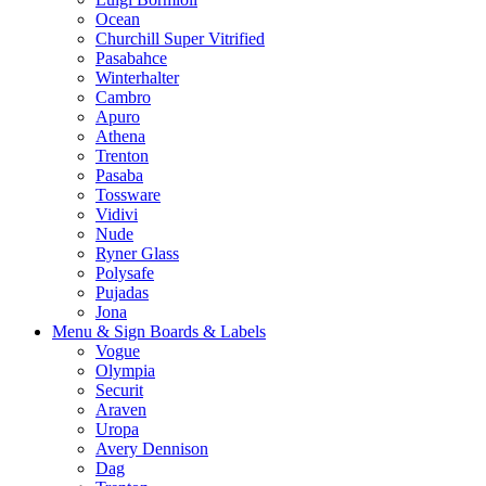
Ocean
Churchill Super Vitrified
Pasabahce
Winterhalter
Cambro
Apuro
Athena
Trenton
Pasaba
Tossware
Vidivi
Nude
Ryner Glass
Polysafe
Pujadas
Jona
Menu & Sign Boards & Labels
Vogue
Olympia
Securit
Araven
Uropa
Avery Dennison
Dag