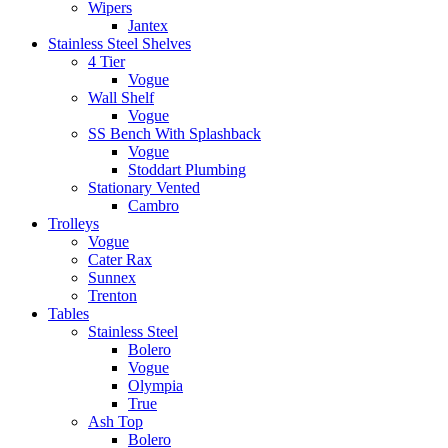
Wipers
Jantex
Stainless Steel Shelves
4 Tier
Vogue
Wall Shelf
Vogue
SS Bench With Splashback
Vogue
Stoddart Plumbing
Stationary Vented
Cambro
Trolleys
Vogue
Cater Rax
Sunnex
Trenton
Tables
Stainless Steel
Bolero
Vogue
Olympia
True
Ash Top
Bolero