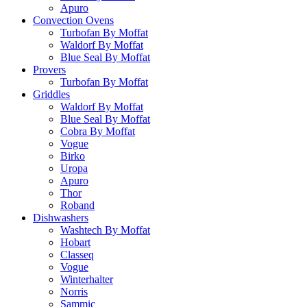
Apuro
Convection Ovens
Turbofan By Moffat
Waldorf By Moffat
Blue Seal By Moffat
Provers
Turbofan By Moffat
Griddles
Waldorf By Moffat
Blue Seal By Moffat
Cobra By Moffat
Vogue
Birko
Uropa
Apuro
Thor
Roband
Dishwashers
Washtech By Moffat
Hobart
Classeq
Vogue
Winterhalter
Norris
Sammic