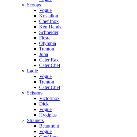
Scoops
Vogue
Kristallon
Chef Inox
Ken Hands
Schneider
Fiesta
Olympia
Trenton
Jona
Cater Rax
Cater Chef
Ladle
Vogue
Trenton
Cater Chef
Scissors
Victorinox
Dick
Vogue
Hygiplas
Strainers
Beaumont
Vogue
Chef Inox