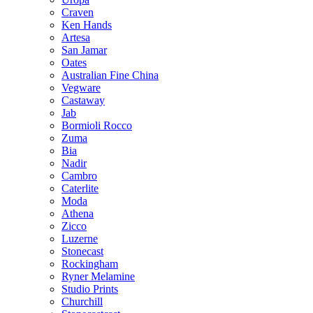
Craven
Ken Hands
Artesa
San Jamar
Oates
Australian Fine China
Vegware
Castaway
Jab
Bormioli Rocco
Zuma
Bia
Nadir
Cambro
Caterlite
Moda
Athena
Zicco
Luzerne
Stonecast
Rockingham
Ryner Melamine
Studio Prints
Churchill