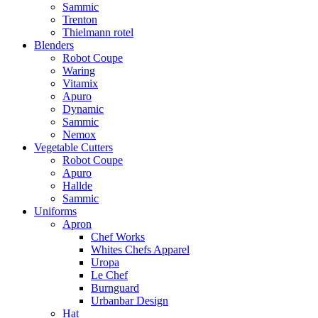
Sammic
Trenton
Thielmann rotel
Blenders
Robot Coupe
Waring
Vitamix
Apuro
Dynamic
Sammic
Nemox
Vegetable Cutters
Robot Coupe
Apuro
Hallde
Sammic
Uniforms
Apron
Chef Works
Whites Chefs Apparel
Uropa
Le Chef
Burnguard
Urbanbar Design
Hat