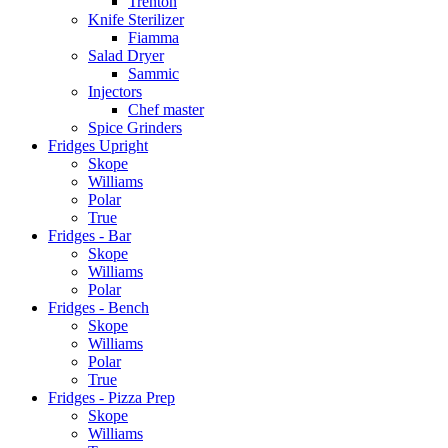
Trenton
Knife Sterilizer
Fiamma
Salad Dryer
Sammic
Injectors
Chef master
Spice Grinders
Fridges Upright
Skope
Williams
Polar
True
Fridges - Bar
Skope
Williams
Polar
Fridges - Bench
Skope
Williams
Polar
True
Fridges - Pizza Prep
Skope
Williams