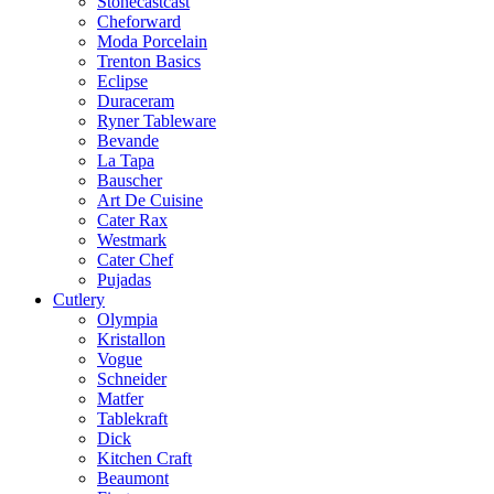
Stonecastcast
Cheforward
Moda Porcelain
Trenton Basics
Eclipse
Duraceram
Ryner Tableware
Bevande
La Tapa
Bauscher
Art De Cuisine
Cater Rax
Westmark
Cater Chef
Pujadas
Cutlery
Olympia
Kristallon
Vogue
Schneider
Matfer
Tablekraft
Dick
Kitchen Craft
Beaumont