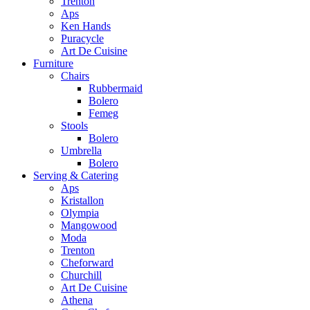
Trenton
Aps
Ken Hands
Puracycle
Art De Cuisine
Furniture
Chairs
Rubbermaid
Bolero
Femeg
Stools
Bolero
Umbrella
Bolero
Serving & Catering
Aps
Kristallon
Olympia
Mangowood
Moda
Trenton
Cheforward
Churchill
Art De Cuisine
Athena