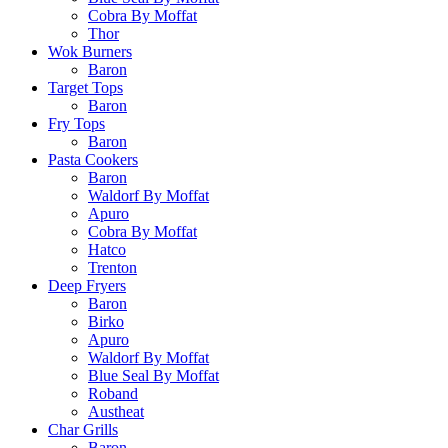
Cobra By Moffat
Thor
Wok Burners
Baron
Target Tops
Baron
Fry Tops
Baron
Pasta Cookers
Baron
Waldorf By Moffat
Apuro
Cobra By Moffat
Hatco
Trenton
Deep Fryers
Baron
Birko
Apuro
Waldorf By Moffat
Blue Seal By Moffat
Roband
Austheat
Char Grills
Baron