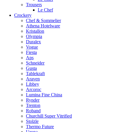
Trousers
Le Chef
Crockery
Chef & Sommelier
Athena Hotelware
Kristallon
Olympia
Duralex
Vogue
Fiesta
Aps
Schneider
Gusta
Tablekraft
Araven
Libbey
Arcoroc
Lumina Fine China
Rynder
Trenton
Roband
Churchill Super Vitrified
Stolzle
Thermo Future
Uropa