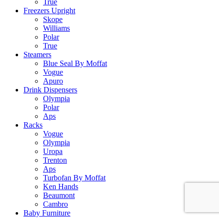
True
Freezers Upright
Skope
Williams
Polar
True
Steamers
Blue Seal By Moffat
Vogue
Apuro
Drink Dispensers
Olympia
Polar
Aps
Racks
Vogue
Olympia
Uropa
Trenton
Aps
Turbofan By Moffat
Ken Hands
Beaumont
Cambro
Baby Furniture