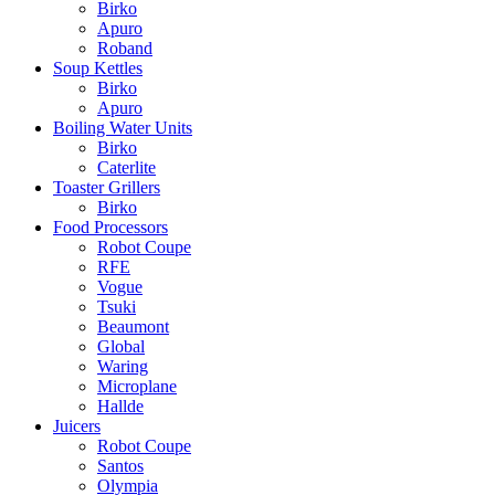
Birko
Apuro
Roband
Soup Kettles
Birko
Apuro
Boiling Water Units
Birko
Caterlite
Toaster Grillers
Birko
Food Processors
Robot Coupe
RFE
Vogue
Tsuki
Beaumont
Global
Waring
Microplane
Hallde
Juicers
Robot Coupe
Santos
Olympia