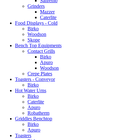
Sanremo
Grinders
Mazzer
Caterlite
Food Displays - Cold
Birko
Woodson
Skope
Bench Top Equipments
Contact Grills
Birko
Apuro
Woodson
Crepe Plates
Toasters - Conveyor
Birko
Hot Water Urns
Birko
Caterlite
Apuro
Robatherm
Griddles Benchtop
Birko
Apuro
Toasters