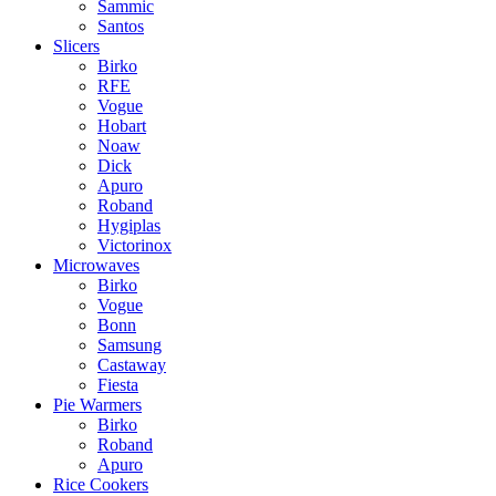
Sammic
Santos
Slicers
Birko
RFE
Vogue
Hobart
Noaw
Dick
Apuro
Roband
Hygiplas
Victorinox
Microwaves
Birko
Vogue
Bonn
Samsung
Castaway
Fiesta
Pie Warmers
Birko
Roband
Apuro
Rice Cookers