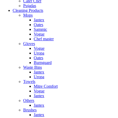
Cater Chef
Pujadas
Cleaning Products
Mops
Jantex
Oates
Sammic
Vogue
Chef master
Gloves
Vogue
Uropa
Oates
Burnguard
Waste Bins
Jantex
Uropa
Towels
Mitre Comfort
Vogue
Jantex
Others
Jantex
Brushes
Jantex