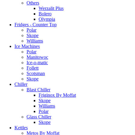
Others
Werzalit Plus
Bolero
Olympia
Fridges - Counter Top
Polar
Skope
Williams
Ice Machines
Polar
Manitowoc
Ice-o-matic
Follett
Scotsman
Skope
Chiller
Blast Chiller
Friginox By Moffat
Skope
Williams
Polar
Glass Chiller
Skope
Kettles
Metos By Moffat