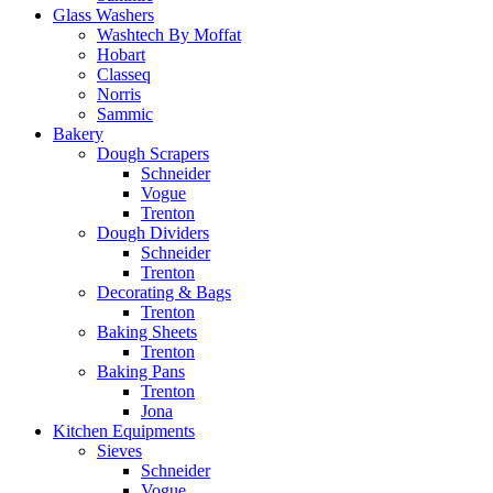
Glass Washers
Washtech By Moffat
Hobart
Classeq
Norris
Sammic
Bakery
Dough Scrapers
Schneider
Vogue
Trenton
Dough Dividers
Schneider
Trenton
Decorating & Bags
Trenton
Baking Sheets
Trenton
Baking Pans
Trenton
Jona
Kitchen Equipments
Sieves
Schneider
Vogue