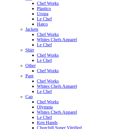
Chef Works
Plastico
Uropa
Le Chef
Hatco
Jackets
Chef Works
Whites Chefs Apparel
Le Chef
Shirt
Chef Works
Le Chef
Other
Chef Works
Pant
Chef Works
Whites Chefs Apparel
Le Chef
Cap
Chef Works
Olympia
Whites Chefs Apparel
Le Chef
Ken Hands
Churchill Super Vitrified