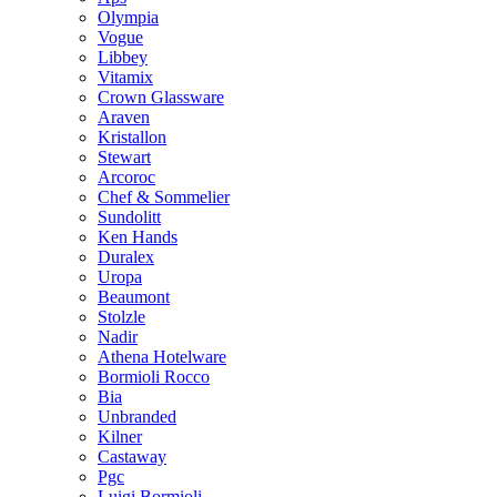
Olympia
Vogue
Libbey
Vitamix
Crown Glassware
Araven
Kristallon
Stewart
Arcoroc
Chef & Sommelier
Sundolitt
Ken Hands
Duralex
Uropa
Beaumont
Stolzle
Nadir
Athena Hotelware
Bormioli Rocco
Bia
Unbranded
Kilner
Castaway
Pgc
Luigi Bormioli