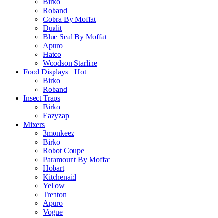
Birko
Roband
Cobra By Moffat
Dualit
Blue Seal By Moffat
Apuro
Hatco
Woodson Starline
Food Displays - Hot
Birko
Roband
Insect Traps
Birko
Eazyzap
Mixers
3monkeez
Birko
Robot Coupe
Paramount By Moffat
Hobart
Kitchenaid
Yellow
Trenton
Apuro
Vogue