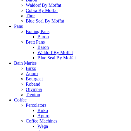
Waldorf By Moffat
Cobra By Moffat
Thor
Blue Seal By Moffat
Pans
Boiling Pans
Baron
Bratt Pans
Baron
Waldorf By Moffat
Blue Seal By Moffat
Bain Maries
Birko
Apuro
Bourgeat
Roband
Olympia
Trenton
Coffee
Percolators
Birko
Apuro
Coffee Machines
Wega