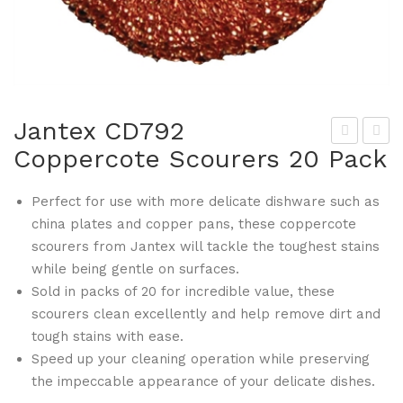
Jantex CD792
Coppercote Scourers 20 Pack
am
ant
bro
ex
Perfect for use with more delicate dishware such as
DS
CD
china plates and copper pans, these coppercote
516
804
scourers from Jantex will tackle the toughest stains
Epi
Rou
while being gentle on surfaces.
cTr
nd
Sold in packs of 20 for incredible value, these
ead
Pla
scourers clean excellently and help remove dirt and
Fib
stic
tough stains with ease.
reg
Buc
Speed up your cleaning operation while preserving
the impeccable appearance of your delicate dishes.
las
ket