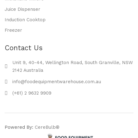
Juice Dispenser
Induction Cooktop
Freezer
Contact Us
Unit 9, 40-44, Wellington Road, South Granville, NSW
2142 Australia
info@foodequipmentwarehouse.com.au
(+61) 2 9632 9909
Powered By:
CereBulb®