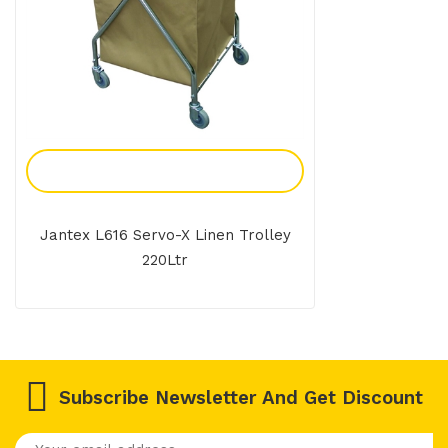
Add To Enquiry
Jantex L616 Servo-X Linen Trolley
220Ltr
Subscribe Newsletter And Get Discount