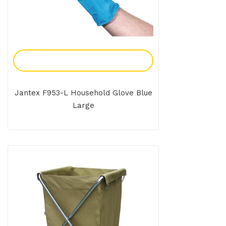
Add To Enquiry
Jantex F953-L Household Glove Blue
Large