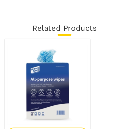
Related Products