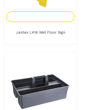
Add To Enquiry
Jantex L416 Wet Floor Sign