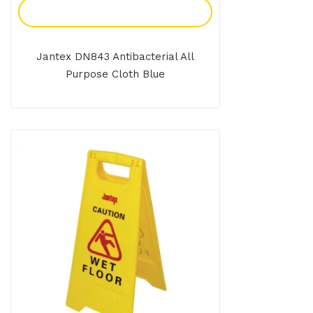
Add To Enquiry
Jantex DN843 Antibacterial All
Purpose Cloth Blue