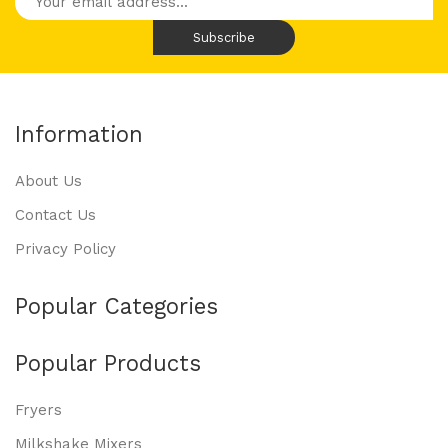
Information
About Us
Contact Us
Privacy Policy
Popular Categories
Popular Products
Fryers
Milkshake Mixers