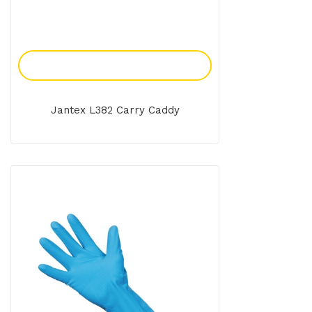
Add To Enquiry
Jantex L382 Carry Caddy