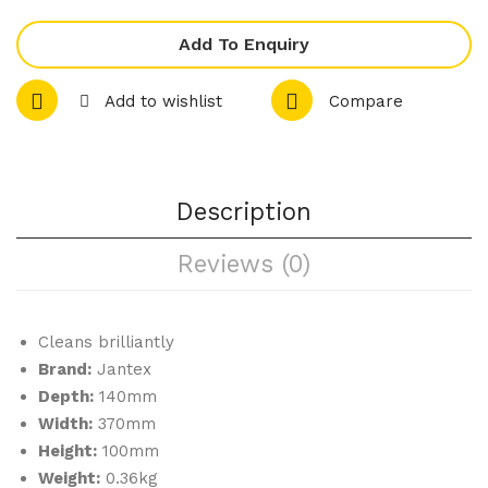
s
Blu
Rec
e
Add To Enquiry
tan
10
gul
Litr
Add to wishlist
Compare
ar
e
Anti
-
Description
Slip
Tra
Reviews (0)
y
Bla
ck
Cleans brilliantly
Brand:
Jantex
350
Depth:
140mm
mm
Width:
370mm
Height:
100mm
Weight:
0.36kg