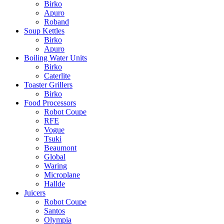
Birko
Apuro
Roband
Soup Kettles
Birko
Apuro
Boiling Water Units
Birko
Caterlite
Toaster Grillers
Birko
Food Processors
Robot Coupe
RFE
Vogue
Tsuki
Beaumont
Global
Waring
Microplane
Hallde
Juicers
Robot Coupe
Santos
Olympia