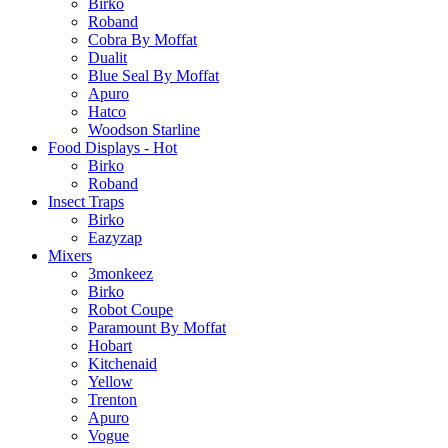
Birko
Roband
Cobra By Moffat
Dualit
Blue Seal By Moffat
Apuro
Hatco
Woodson Starline
Food Displays - Hot
Birko
Roband
Insect Traps
Birko
Eazyzap
Mixers
3monkeez
Birko
Robot Coupe
Paramount By Moffat
Hobart
Kitchenaid
Yellow
Trenton
Apuro
Vogue