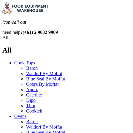
icon-call-out
need help?
(+61) 2 9632 9909
All
All
Cook Tops
Baron
Waldorf By Moffat
Blue Seal By Moffat
Cobra By Moffat
Apuro
Caterlite
Dipo
Thor
Cooktek
Ovens
Baron
Waldorf By Moffat
Blue Seal By Moffat