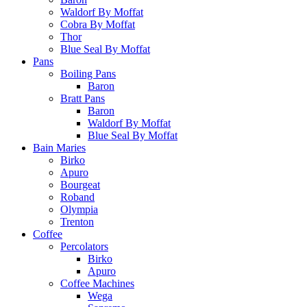
Waldorf By Moffat
Cobra By Moffat
Thor
Blue Seal By Moffat
Pans
Boiling Pans
Baron
Bratt Pans
Baron
Waldorf By Moffat
Blue Seal By Moffat
Bain Maries
Birko
Apuro
Bourgeat
Roband
Olympia
Trenton
Coffee
Percolators
Birko
Apuro
Coffee Machines
Wega