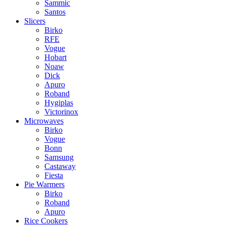
Sammic
Santos
Slicers
Birko
RFE
Vogue
Hobart
Noaw
Dick
Apuro
Roband
Hygiplas
Victorinox
Microwaves
Birko
Vogue
Bonn
Samsung
Castaway
Fiesta
Pie Warmers
Birko
Roband
Apuro
Rice Cookers