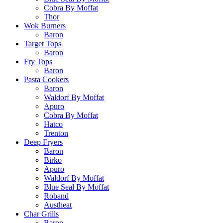
Cobra By Moffat
Thor
Wok Burners
Baron
Target Tops
Baron
Fry Tops
Baron
Pasta Cookers
Baron
Waldorf By Moffat
Apuro
Cobra By Moffat
Hatco
Trenton
Deep Fryers
Baron
Birko
Apuro
Waldorf By Moffat
Blue Seal By Moffat
Roband
Austheat
Char Grills
Baron