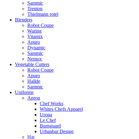
Sammic
Trenton
Thielmann rotel
Blenders
Robot Coupe
Waring
Vitamix
Apuro
Dynamic
Sammic
Nemox
Vegetable Cutters
Robot Coupe
Apuro
Hallde
Sammic
Uniforms
Apron
Chef Works
Whites Chefs Apparel
Uropa
Le Chef
Burnguard
Urbanbar Design
Hat