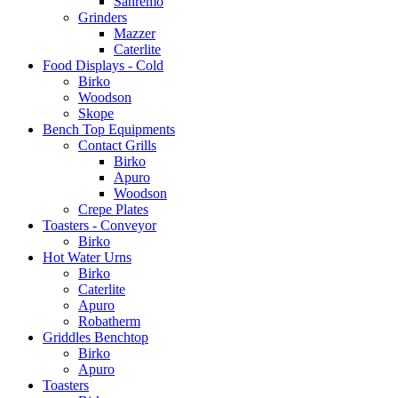
Sanremo
Grinders
Mazzer
Caterlite
Food Displays - Cold
Birko
Woodson
Skope
Bench Top Equipments
Contact Grills
Birko
Apuro
Woodson
Crepe Plates
Toasters - Conveyor
Birko
Hot Water Urns
Birko
Caterlite
Apuro
Robatherm
Griddles Benchtop
Birko
Apuro
Toasters