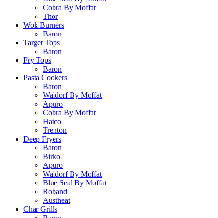
Cobra By Moffat
Thor
Wok Burners
Baron
Target Tops
Baron
Fry Tops
Baron
Pasta Cookers
Baron
Waldorf By Moffat
Apuro
Cobra By Moffat
Hatco
Trenton
Deep Fryers
Baron
Birko
Apuro
Waldorf By Moffat
Blue Seal By Moffat
Roband
Austheat
Char Grills
Baron