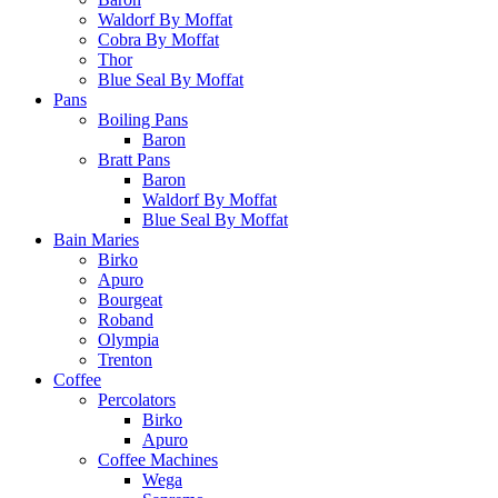
Waldorf By Moffat
Cobra By Moffat
Thor
Blue Seal By Moffat
Pans
Boiling Pans
Baron
Bratt Pans
Baron
Waldorf By Moffat
Blue Seal By Moffat
Bain Maries
Birko
Apuro
Bourgeat
Roband
Olympia
Trenton
Coffee
Percolators
Birko
Apuro
Coffee Machines
Wega