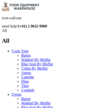
icon-call-out
need help?
(+61) 2 9632 9909
All
All
Cook Tops
Baron
Waldorf By Moffat
Blue Seal By Moffat
Cobra By Moffat
Apuro
Caterlite
Dipo
Thor
Cooktek
Ovens
Baron
Waldorf By Moffat
Blue Seal By Moffat