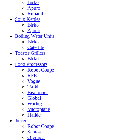
Birko
Apuro
Roband
Soup Kettles
Birko
Apuro
Boiling Water Units
Birko
Caterlite
Toaster Grillers
Birko
Food Processors
Robot Coupe
RFE
Vogue
Tsuki
Beaumont
Global
Waring
Microplane
Hallde
Juicers
Robot Coupe
Santos
Olympia