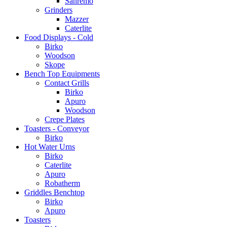
Sanremo
Grinders
Mazzer
Caterlite
Food Displays - Cold
Birko
Woodson
Skope
Bench Top Equipments
Contact Grills
Birko
Apuro
Woodson
Crepe Plates
Toasters - Conveyor
Birko
Hot Water Urns
Birko
Caterlite
Apuro
Robatherm
Griddles Benchtop
Birko
Apuro
Toasters