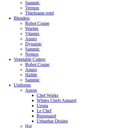
Sammic
Trenton
Thielmann rotel
Blenders
Robot Coupe
Waring
Vitamix
Apuro
Dynamic
Sammic
Nemox
Vegetable Cutters
Robot Coupe
Apuro
Hallde
Sammic
Uniforms
Apron
Chef Works
Whites Chefs Apparel
Uropa
Le Chef
Burnguard
Urbanbar Design
Hat