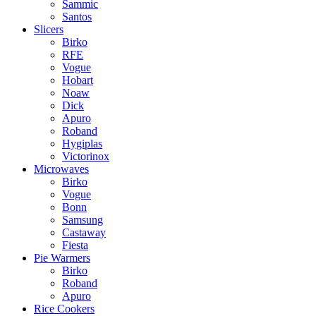
Sammic
Santos
Slicers
Birko
RFE
Vogue
Hobart
Noaw
Dick
Apuro
Roband
Hygiplas
Victorinox
Microwaves
Birko
Vogue
Bonn
Samsung
Castaway
Fiesta
Pie Warmers
Birko
Roband
Apuro
Rice Cookers