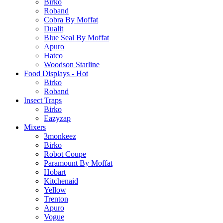
Birko
Roband
Cobra By Moffat
Dualit
Blue Seal By Moffat
Apuro
Hatco
Woodson Starline
Food Displays - Hot
Birko
Roband
Insect Traps
Birko
Eazyzap
Mixers
3monkeez
Birko
Robot Coupe
Paramount By Moffat
Hobart
Kitchenaid
Yellow
Trenton
Apuro
Vogue