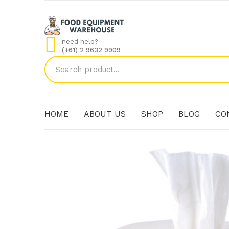
need help?
(+61) 2 9632 9909
HOME
ABOUT US
SHOP
BLOG
CO
HOME
ABOUT US
SHOP
BLOG
CO