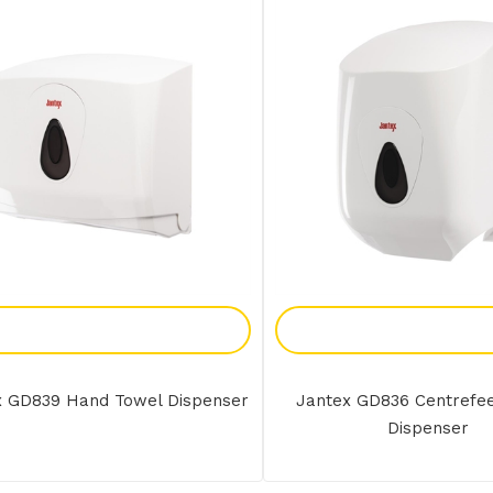
Add To Enquiry
Add To Enquir
x GD839 Hand Towel Dispenser
Jantex GD836 Centrefe
Dispenser