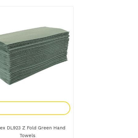
Add To Enquiry
ex DL923 Z Fold Green Hand
Towels