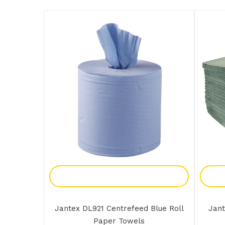
Add To Enquiry
Jantex DL921 Centrefeed Blue Roll
Jant
Paper Towels