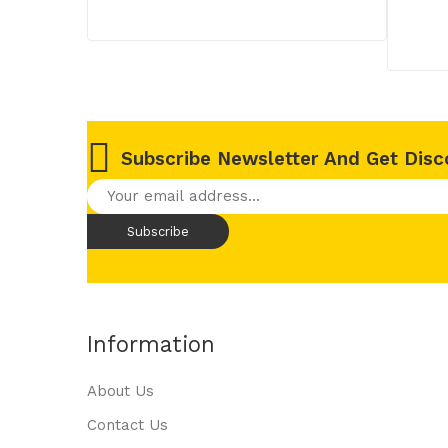
Subscribe Newsletter And Get Disc
Information
About Us
Contact Us