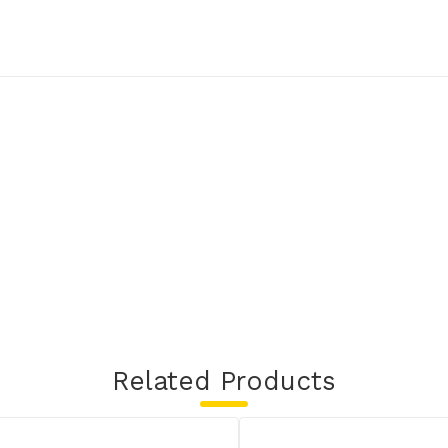
Related Products