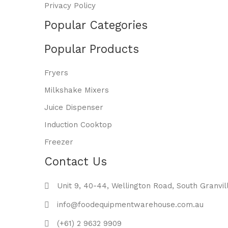
Privacy Policy
Popular Categories
Popular Products
Fryers
Milkshake Mixers
Juice Dispenser
Induction Cooktop
Freezer
Contact Us
Unit 9, 40-44, Wellington Road, South Granvil
info@foodequipmentwarehouse.com.au
(+61) 2 9632 9909