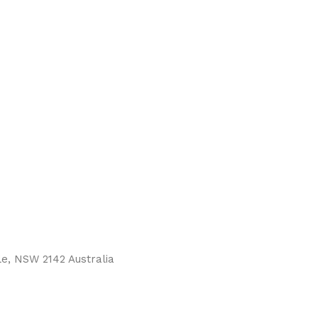
le, NSW 2142 Australia