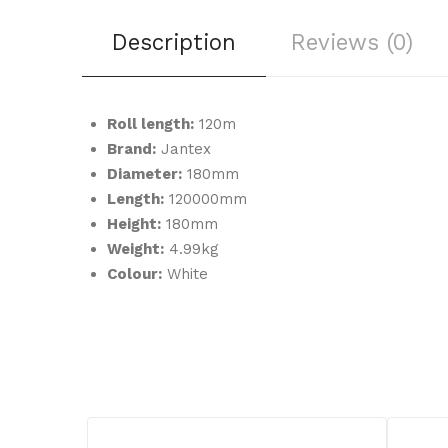
Description
Reviews (0)
Roll length:
120m
Brand:
Jantex
Diameter:
180mm
Length:
120000mm
Height:
180mm
Weight:
4.99kg
Colour:
White