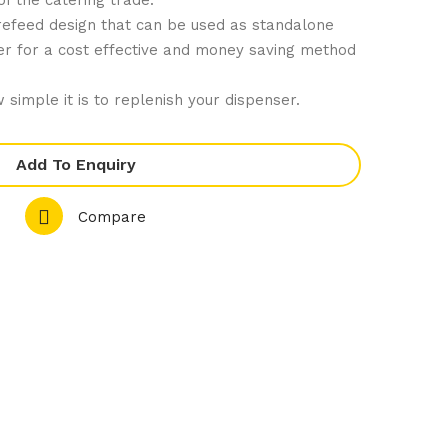
 of the catering trade.
Ju
are
trefeed design that can be used as standalone
mb
No
nser for a cost effective and money saving method
o
n
Rol
Stic
 simple it is to replenish your dispenser.
l
k
Rib
Add To Enquiry
bed
Skil
Compare
let
Pan
240
mm