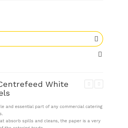
Centrefeed White
els
ant
ogu
ex
e
tile and essential part of any commercial catering
DL
DL
s.
918
942
at absorb spills and cleans, the paper is a very
Mini
Squ