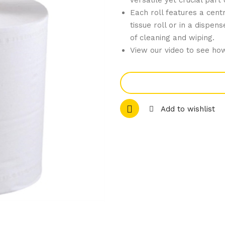
versatile yet crucial part
Each roll features a cen
tissue roll or in a dispe
of cleaning and wiping.
View our video to see how
Add to wishlist