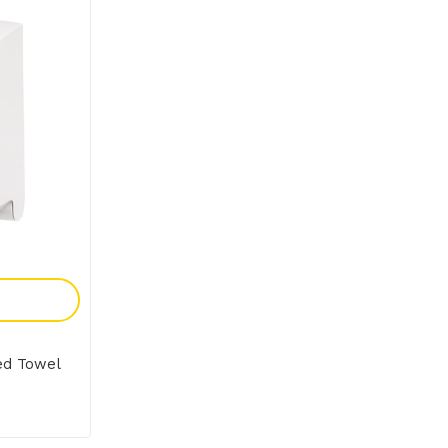
y
ed Towel