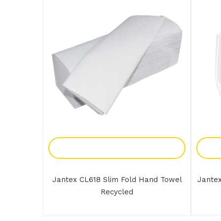
Add To Enquiry
Jantex CL618 Slim Fold Hand Towel
Jante
Recycled