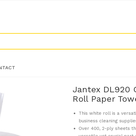
NTACT
Jantex DL920 
NTACT
Roll Paper Tow
This white roll is a versa
business cleaning supplie
Over 400, 2-ply sheets th