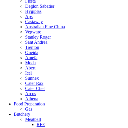
Fiesta
Deglon Sabatier
Hygiplas
Aps
Castaway
Australian Fine China
Vegware
Stanley Roger
Sant Andrea
Trenton
Oneida
Amefa
Moda
Abert
Icel
Sunnex
Cater Rax
Cater Chef
Arcos
Athena
Food Preparation
Gas
Butchery
Meatball
RFE