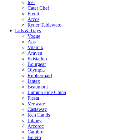
Icel
Cater Chef
Frenti
Arcos
Ryner Tableware
Lids & Trays
Vogue
Aps
Vitamix
Araven
Kristallon
Bourgeat
Olympia
Rubbermaid
Jantex
Beaumont
Lumina Fine China
Fiesta
Vegware
Castaway
Ken Hands
Libbey
Arcoroc
Cambro
Bolero