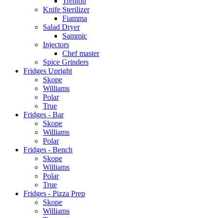
Trenton
Knife Sterilizer
Fiamma
Salad Dryer
Sammic
Injectors
Chef master
Spice Grinders
Fridges Upright
Skope
Williams
Polar
True
Fridges - Bar
Skope
Williams
Polar
Fridges - Bench
Skope
Williams
Polar
True
Fridges - Pizza Prep
Skope
Williams