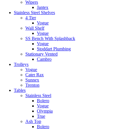
Wipers
Jantex
Stainless Steel Shelves
4 Tier
Vogue
Wall Shelf
Vogue
SS Bench With Splashback
Vogue
Stoddart Plumbing
Stationary Vented
Cambro
Trolleys
Vogue
Cater Rax
Sunnex
Trenton
Tables
Stainless Steel
Bolero
Vogue
Olympia
True
Ash Top
Bolero