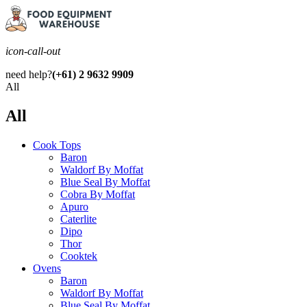
icon-call-out
need help?
(+61) 2 9632 9909
All
All
Cook Tops
Baron
Waldorf By Moffat
Blue Seal By Moffat
Cobra By Moffat
Apuro
Caterlite
Dipo
Thor
Cooktek
Ovens
Baron
Waldorf By Moffat
Blue Seal By Moffat