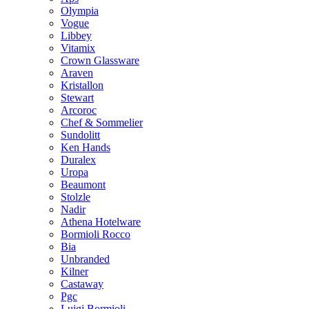
Olympia
Vogue
Libbey
Vitamix
Crown Glassware
Araven
Kristallon
Stewart
Arcoroc
Chef & Sommelier
Sundolitt
Ken Hands
Duralex
Uropa
Beaumont
Stolzle
Nadir
Athena Hotelware
Bormioli Rocco
Bia
Unbranded
Kilner
Castaway
Pgc
Luigi Bormioli