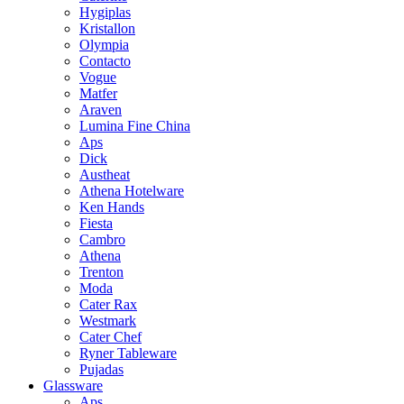
Hygiplas
Kristallon
Olympia
Contacto
Vogue
Matfer
Araven
Lumina Fine China
Aps
Dick
Austheat
Athena Hotelware
Ken Hands
Fiesta
Cambro
Athena
Trenton
Moda
Cater Rax
Westmark
Cater Chef
Ryner Tableware
Pujadas
Glassware
Aps