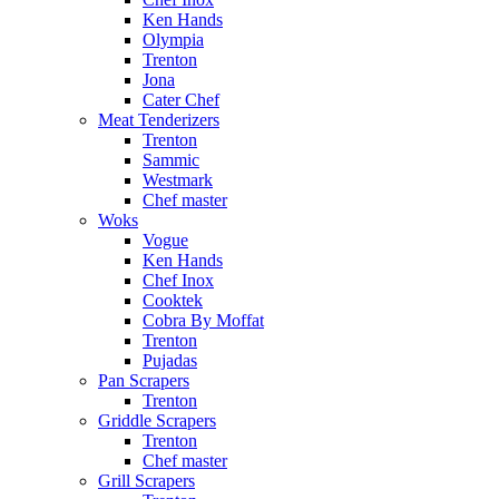
Ken Hands
Olympia
Trenton
Jona
Cater Chef
Meat Tenderizers
Trenton
Sammic
Westmark
Chef master
Woks
Vogue
Ken Hands
Chef Inox
Cooktek
Cobra By Moffat
Trenton
Pujadas
Pan Scrapers
Trenton
Griddle Scrapers
Trenton
Chef master
Grill Scrapers