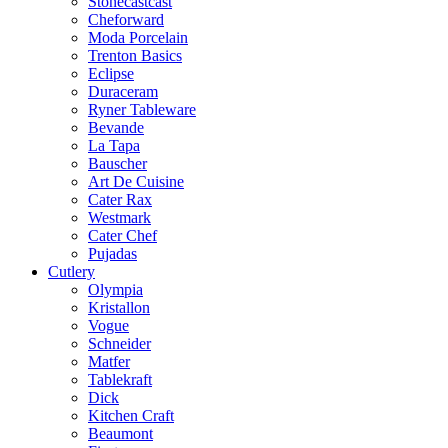
Stonecastcast
Cheforward
Moda Porcelain
Trenton Basics
Eclipse
Duraceram
Ryner Tableware
Bevande
La Tapa
Bauscher
Art De Cuisine
Cater Rax
Westmark
Cater Chef
Pujadas
Cutlery
Olympia
Kristallon
Vogue
Schneider
Matfer
Tablekraft
Dick
Kitchen Craft
Beaumont