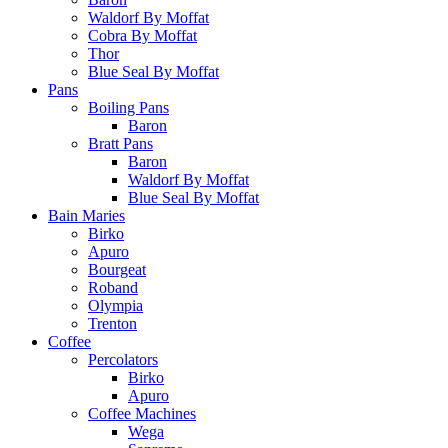
Waldorf By Moffat
Cobra By Moffat
Thor
Blue Seal By Moffat
Pans
Boiling Pans
Baron
Bratt Pans
Baron
Waldorf By Moffat
Blue Seal By Moffat
Bain Maries
Birko
Apuro
Bourgeat
Roband
Olympia
Trenton
Coffee
Percolators
Birko
Apuro
Coffee Machines
Wega