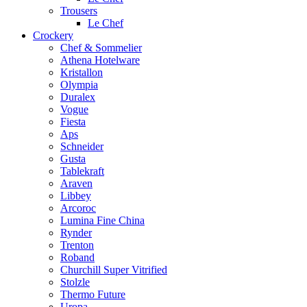
Trousers
Le Chef
Crockery
Chef & Sommelier
Athena Hotelware
Kristallon
Olympia
Duralex
Vogue
Fiesta
Aps
Schneider
Gusta
Tablekraft
Araven
Libbey
Arcoroc
Lumina Fine China
Rynder
Trenton
Roband
Churchill Super Vitrified
Stolzle
Thermo Future
Uropa