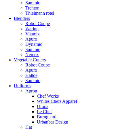
Sammic
Trenton
Thielmann rotel
Blenders
Robot Coupe
Waring
Vitamix
Apuro
Dynamic
Sammic
Nemox
Vegetable Cutters
Robot Coupe
Apuro
Hallde
Sammic
Uniforms
Apron
Chef Works
Whites Chefs Apparel
Uropa
Le Chef
Burnguard
Urbanbar Design
Hat