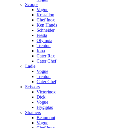
Scoops
Vogue
Kristallon
Chef Inox
Ken Hands
Schneider
Fiesta
Olympia
Trenton
Jona
Cater Rax
Cater Chef
Ladle
Vogue
Trenton
Cater Chef
Scissors
Victorinox
Dick
Vogue
Hygiplas
Strainers
Beaumont
Vogue
Chef Inox