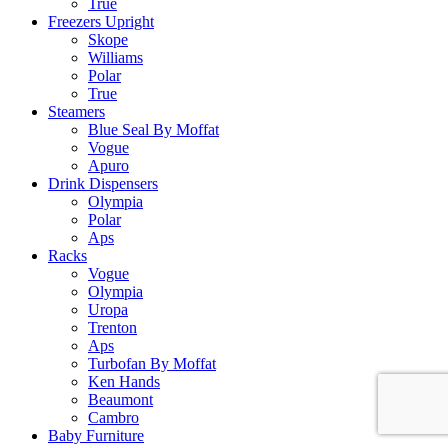
True
Freezers Upright
Skope
Williams
Polar
True
Steamers
Blue Seal By Moffat
Vogue
Apuro
Drink Dispensers
Olympia
Polar
Aps
Racks
Vogue
Olympia
Uropa
Trenton
Aps
Turbofan By Moffat
Ken Hands
Beaumont
Cambro
Baby Furniture