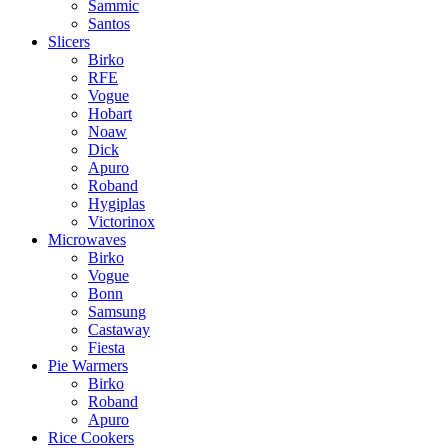
Sammic
Santos
Slicers
Birko
RFE
Vogue
Hobart
Noaw
Dick
Apuro
Roband
Hygiplas
Victorinox
Microwaves
Birko
Vogue
Bonn
Samsung
Castaway
Fiesta
Pie Warmers
Birko
Roband
Apuro
Rice Cookers