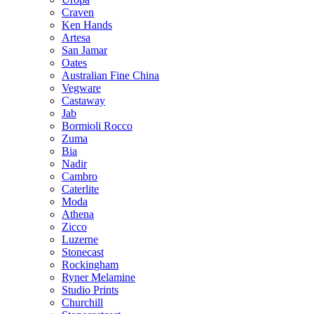
Craven
Ken Hands
Artesa
San Jamar
Oates
Australian Fine China
Vegware
Castaway
Jab
Bormioli Rocco
Zuma
Bia
Nadir
Cambro
Caterlite
Moda
Athena
Zicco
Luzerne
Stonecast
Rockingham
Ryner Melamine
Studio Prints
Churchill