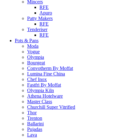
Mincers
RFE
Apuro
Patty Makers
RFE
Tenderiser
RFE
Pots & Pans
Moda
Vogue
Olympia
Bourgeat
Convotherm By Moffat
Lumina Fine China
Chef Inox
Fastfri By Moffat
Olympia Kiln
Athena Hotelware
Master Class
Churchill Super Vitrified
Thor
Trenton
Ballarini
Pujadas
Lava