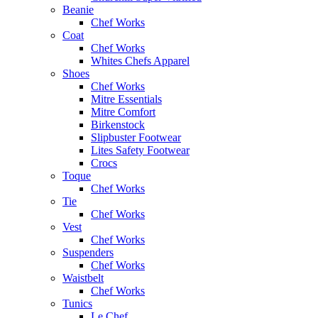
Beanie
Chef Works
Coat
Chef Works
Whites Chefs Apparel
Shoes
Chef Works
Mitre Essentials
Mitre Comfort
Birkenstock
Slipbuster Footwear
Lites Safety Footwear
Crocs
Toque
Chef Works
Tie
Chef Works
Vest
Chef Works
Suspenders
Chef Works
Waistbelt
Chef Works
Tunics
Le Chef