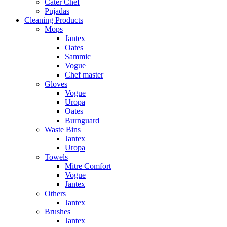
Cater Chef
Pujadas
Cleaning Products
Mops
Jantex
Oates
Sammic
Vogue
Chef master
Gloves
Vogue
Uropa
Oates
Burnguard
Waste Bins
Jantex
Uropa
Towels
Mitre Comfort
Vogue
Jantex
Others
Jantex
Brushes
Jantex