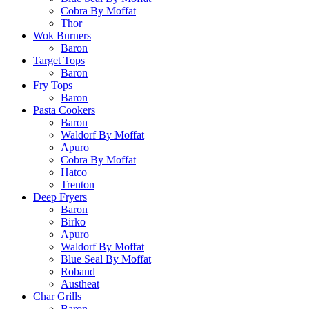
Cobra By Moffat
Thor
Wok Burners
Baron
Target Tops
Baron
Fry Tops
Baron
Pasta Cookers
Baron
Waldorf By Moffat
Apuro
Cobra By Moffat
Hatco
Trenton
Deep Fryers
Baron
Birko
Apuro
Waldorf By Moffat
Blue Seal By Moffat
Roband
Austheat
Char Grills
Baron