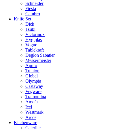
Schneider
Fiesta
Cambro
Knife Set
Dick
Tsuki
Victorinox
Hygiplas
Vogue
Tablekraft
Deglon Sabatier
Messermeister
Apuro
Trenton
Global
Olympia
Castaway
Vegware
Tramontina
Amefa
Icel
Westmark
Arcos
Kitchenware
Caterlite