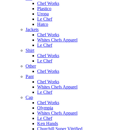
Chef Works
Plastico
Uropa
Le Chef
Hatco
Jackets
Chef Works
Whites Chefs Apparel
Le Chef
Shirt
Chef Works
Le Chef
Other
Chef Works
Pant
Chef Works
Whites Chefs Apparel
Le Chef
Cap
Chef Works
Olympia
Whites Chefs Apparel
Le Chef
Ken Hands
Churchill Super Vitrified