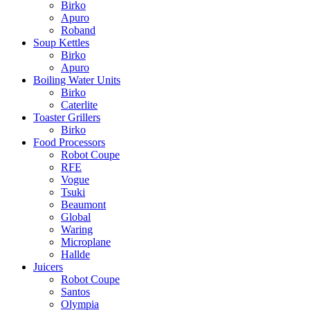
Birko
Apuro
Roband
Soup Kettles
Birko
Apuro
Boiling Water Units
Birko
Caterlite
Toaster Grillers
Birko
Food Processors
Robot Coupe
RFE
Vogue
Tsuki
Beaumont
Global
Waring
Microplane
Hallde
Juicers
Robot Coupe
Santos
Olympia