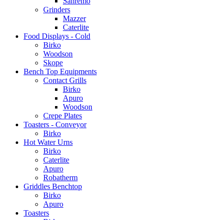
Sanremo
Grinders
Mazzer
Caterlite
Food Displays - Cold
Birko
Woodson
Skope
Bench Top Equipments
Contact Grills
Birko
Apuro
Woodson
Crepe Plates
Toasters - Conveyor
Birko
Hot Water Urns
Birko
Caterlite
Apuro
Robatherm
Griddles Benchtop
Birko
Apuro
Toasters