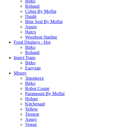
Birko
Roband
Cobra By Moffat
Dualit
Blue Seal By Moffat
Apuro
Hatco
Woodson Starline
Food Displays - Hot
Birko
Roband
Insect Traps
Birko
Eazyzap
Mixers
3monkeez
Birko
Robot Coupe
Paramount By Moffat
Hobart
Kitchenaid
Yellow
Trenton
Apuro
Vogue