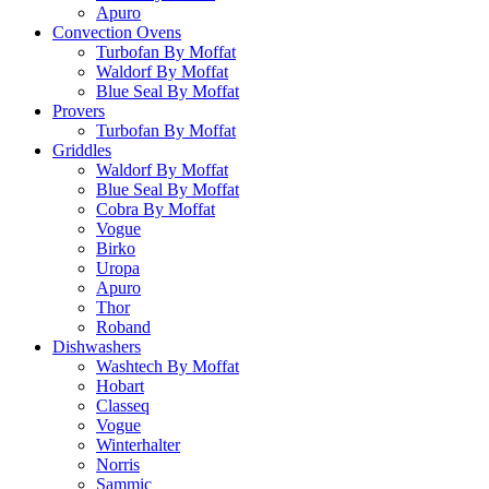
Apuro
Convection Ovens
Turbofan By Moffat
Waldorf By Moffat
Blue Seal By Moffat
Provers
Turbofan By Moffat
Griddles
Waldorf By Moffat
Blue Seal By Moffat
Cobra By Moffat
Vogue
Birko
Uropa
Apuro
Thor
Roband
Dishwashers
Washtech By Moffat
Hobart
Classeq
Vogue
Winterhalter
Norris
Sammic