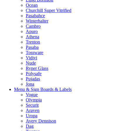
Ocean
Churchill Super Vitrified
Pasabahce
Winterhalter
Cambro
Apuro
Athena
Trenton
Pasaba
Tossware
Vidivi
Nude
Ryner Glass
Polysafe
Pujadas
Jona
Menu & Sign Boards & Labels
Vogue
Olympia
Securit
Araven
Uropa
Avery Dennison
Dag