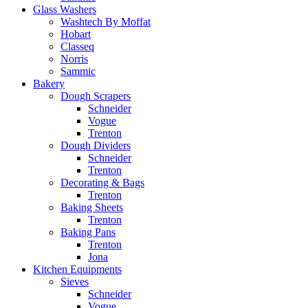
Glass Washers
Washtech By Moffat
Hobart
Classeq
Norris
Sammic
Bakery
Dough Scrapers
Schneider
Vogue
Trenton
Dough Dividers
Schneider
Trenton
Decorating & Bags
Trenton
Baking Sheets
Trenton
Baking Pans
Trenton
Jona
Kitchen Equipments
Sieves
Schneider
Vogue