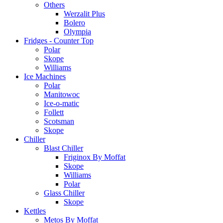
Others
Werzalit Plus
Bolero
Olympia
Fridges - Counter Top
Polar
Skope
Williams
Ice Machines
Polar
Manitowoc
Ice-o-matic
Follett
Scotsman
Skope
Chiller
Blast Chiller
Friginox By Moffat
Skope
Williams
Polar
Glass Chiller
Skope
Kettles
Metos By Moffat