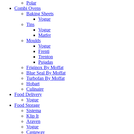
Polar
Combi Ovens
Baking Sheets
Vogue
Tins
Vogue
Matfer
Moulds
Vogue
Frenti
Trenton
Pujadas
Friginox By Moffat
Blue Seal By Moffat
Turbofan By Moffat
Hobart
Culinaire
Food Delivery
Vogue
Food Storage
Sistema
Klip It
Araven
Vogue
Castaway