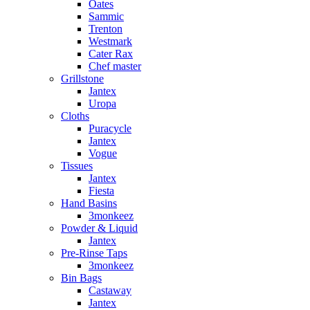
Oates
Sammic
Trenton
Westmark
Cater Rax
Chef master
Grillstone
Jantex
Uropa
Cloths
Puracycle
Jantex
Vogue
Tissues
Jantex
Fiesta
Hand Basins
3monkeez
Powder & Liquid
Jantex
Pre-Rinse Taps
3monkeez
Bin Bags
Castaway
Jantex