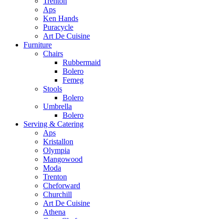
Trenton
Aps
Ken Hands
Puracycle
Art De Cuisine
Furniture
Chairs
Rubbermaid
Bolero
Femeg
Stools
Bolero
Umbrella
Bolero
Serving & Catering
Aps
Kristallon
Olympia
Mangowood
Moda
Trenton
Cheforward
Churchill
Art De Cuisine
Athena