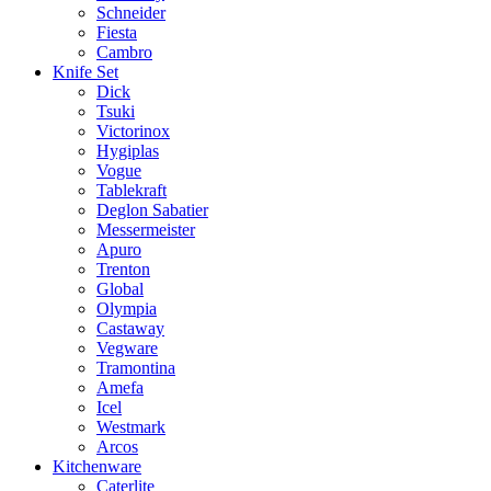
Schneider
Fiesta
Cambro
Knife Set
Dick
Tsuki
Victorinox
Hygiplas
Vogue
Tablekraft
Deglon Sabatier
Messermeister
Apuro
Trenton
Global
Olympia
Castaway
Vegware
Tramontina
Amefa
Icel
Westmark
Arcos
Kitchenware
Caterlite