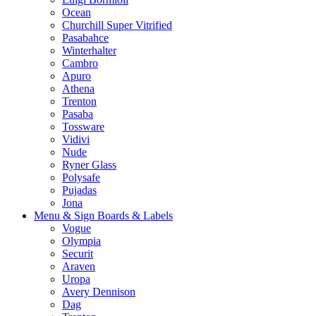
Ocean
Churchill Super Vitrified
Pasabahce
Winterhalter
Cambro
Apuro
Athena
Trenton
Pasaba
Tossware
Vidivi
Nude
Ryner Glass
Polysafe
Pujadas
Jona
Menu & Sign Boards & Labels
Vogue
Olympia
Securit
Araven
Uropa
Avery Dennison
Dag