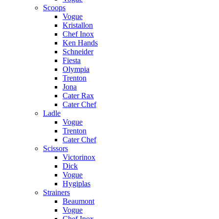
Scoops
Vogue
Kristallon
Chef Inox
Ken Hands
Schneider
Fiesta
Olympia
Trenton
Jona
Cater Rax
Cater Chef
Ladle
Vogue
Trenton
Cater Chef
Scissors
Victorinox
Dick
Vogue
Hygiplas
Strainers
Beaumont
Vogue
Chef Inox