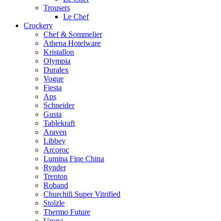
Trousers
Le Chef
Crockery
Chef & Sommelier
Athena Hotelware
Kristallon
Olympia
Duralex
Vogue
Fiesta
Aps
Schneider
Gusta
Tablekraft
Araven
Libbey
Arcoroc
Lumina Fine China
Rynder
Trenton
Roband
Churchill Super Vitrified
Stolzle
Thermo Future
Uropa