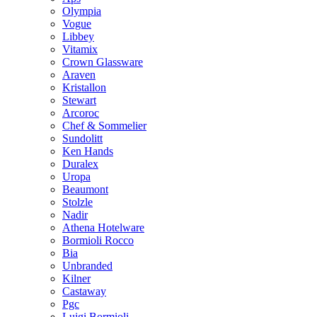
Olympia
Vogue
Libbey
Vitamix
Crown Glassware
Araven
Kristallon
Stewart
Arcoroc
Chef & Sommelier
Sundolitt
Ken Hands
Duralex
Uropa
Beaumont
Stolzle
Nadir
Athena Hotelware
Bormioli Rocco
Bia
Unbranded
Kilner
Castaway
Pgc
Luigi Bormioli