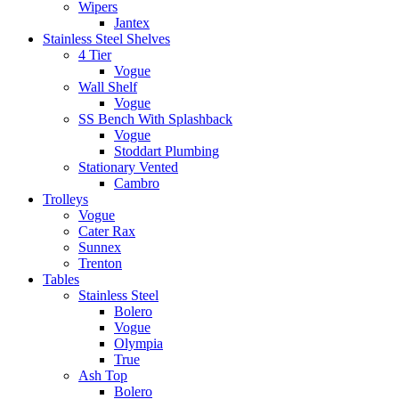
Wipers
Jantex
Stainless Steel Shelves
4 Tier
Vogue
Wall Shelf
Vogue
SS Bench With Splashback
Vogue
Stoddart Plumbing
Stationary Vented
Cambro
Trolleys
Vogue
Cater Rax
Sunnex
Trenton
Tables
Stainless Steel
Bolero
Vogue
Olympia
True
Ash Top
Bolero