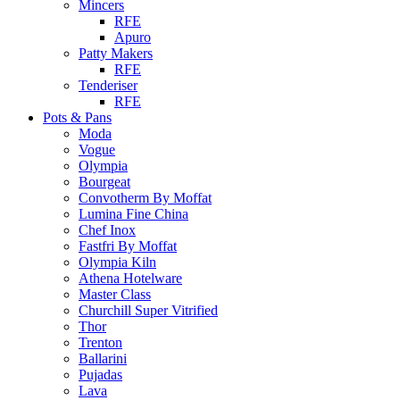
Mincers
RFE
Apuro
Patty Makers
RFE
Tenderiser
RFE
Pots & Pans
Moda
Vogue
Olympia
Bourgeat
Convotherm By Moffat
Lumina Fine China
Chef Inox
Fastfri By Moffat
Olympia Kiln
Athena Hotelware
Master Class
Churchill Super Vitrified
Thor
Trenton
Ballarini
Pujadas
Lava