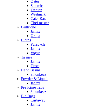
Oates
Sammic
Trenton
Westmark
Cater Rax
Chef master
Grillstone
Jantex
Uropa
Cloths
Puracycle
Jantex
Vogue
Tissues
Jantex
Fiesta
Hand Basins
3monkeez
Powder & Liquid
Jantex
Pre-Rinse Taps
3monkeez
Bin Bags
Castaway
Jantex