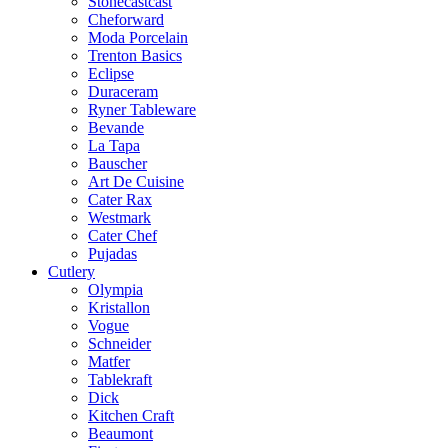
Stonecastcast
Cheforward
Moda Porcelain
Trenton Basics
Eclipse
Duraceram
Ryner Tableware
Bevande
La Tapa
Bauscher
Art De Cuisine
Cater Rax
Westmark
Cater Chef
Pujadas
Cutlery
Olympia
Kristallon
Vogue
Schneider
Matfer
Tablekraft
Dick
Kitchen Craft
Beaumont