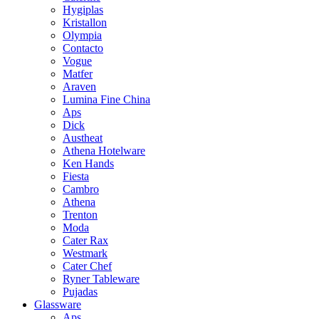
Hygiplas
Kristallon
Olympia
Contacto
Vogue
Matfer
Araven
Lumina Fine China
Aps
Dick
Austheat
Athena Hotelware
Ken Hands
Fiesta
Cambro
Athena
Trenton
Moda
Cater Rax
Westmark
Cater Chef
Ryner Tableware
Pujadas
Glassware
Aps