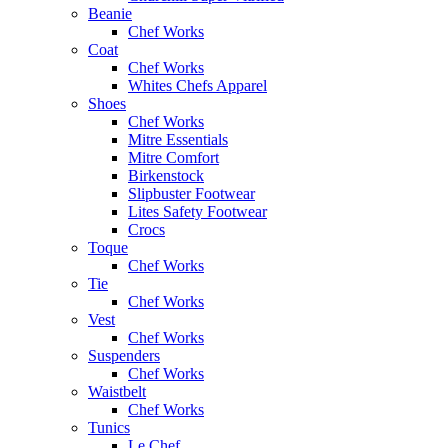
Beanie
Chef Works
Coat
Chef Works
Whites Chefs Apparel
Shoes
Chef Works
Mitre Essentials
Mitre Comfort
Birkenstock
Slipbuster Footwear
Lites Safety Footwear
Crocs
Toque
Chef Works
Tie
Chef Works
Vest
Chef Works
Suspenders
Chef Works
Waistbelt
Chef Works
Tunics
Le Chef