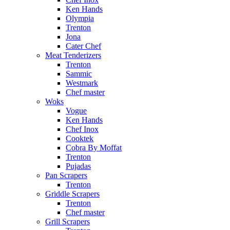
Ken Hands
Olympia
Trenton
Jona
Cater Chef
Meat Tenderizers
Trenton
Sammic
Westmark
Chef master
Woks
Vogue
Ken Hands
Chef Inox
Cooktek
Cobra By Moffat
Trenton
Pujadas
Pan Scrapers
Trenton
Griddle Scrapers
Trenton
Chef master
Grill Scrapers