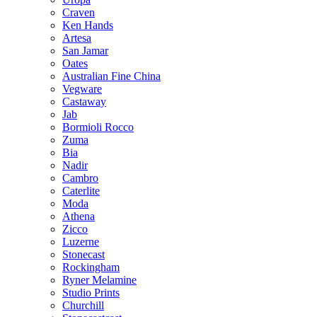
Craven
Ken Hands
Artesa
San Jamar
Oates
Australian Fine China
Vegware
Castaway
Jab
Bormioli Rocco
Zuma
Bia
Nadir
Cambro
Caterlite
Moda
Athena
Zicco
Luzerne
Stonecast
Rockingham
Ryner Melamine
Studio Prints
Churchill