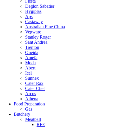
Fiesta
Deglon Sabatier
Hygiplas
Aps
Castaway
Australian Fine China
Vegware
Stanley Roger
Sant Andrea
Trenton
Oneida
Amefa
Moda
Abert
Icel
Sunnex
Cater Rax
Cater Chef
Arcos
Athena
Food Preparation
Gas
Butchery
Meatball
RFE