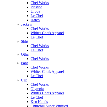
Chef Works
Plastico
Uropa
Le Chef
Hatco
Jackets
Chef Works
Whites Chefs Apparel
Le Chef
Shirt
Chef Works
Le Chef
Other
Chef Works
Pant
Chef Works
Whites Chefs Apparel
Le Chef
Cap
Chef Works
Olympia
Whites Chefs Apparel
Le Chef
Ken Hands
Churchill Super Vitrified