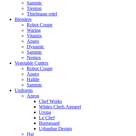
Sammic
Trenton
Thielmann rotel
Blenders
Robot Coupe
Waring
Vitamix
Apuro
Dynamic
Sammic
Nemox
Vegetable Cutters
Robot Coupe
Apuro
Hallde
Sammic
Uniforms
Apron
Chef Works
Whites Chefs Apparel
Uropa
Le Chef
Burnguard
Urbanbar Design
Hat