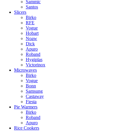
Sammic
Santos
Slicers
Birko
RFE
Vogue
Hobart
Noaw
Dick
Apuro
Roband
Hygiplas
Victorinox
Microwaves
Birko
Vogue
Bonn
Samsung
Castaway
Fiesta
Pie Warmers
Birko
Roband
Apuro
Rice Cookers