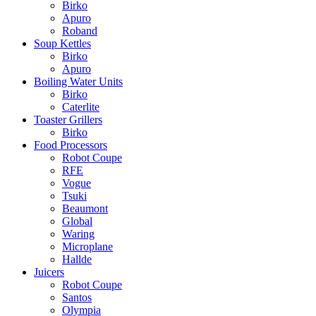
Birko
Apuro
Roband
Soup Kettles
Birko
Apuro
Boiling Water Units
Birko
Caterlite
Toaster Grillers
Birko
Food Processors
Robot Coupe
RFE
Vogue
Tsuki
Beaumont
Global
Waring
Microplane
Hallde
Juicers
Robot Coupe
Santos
Olympia