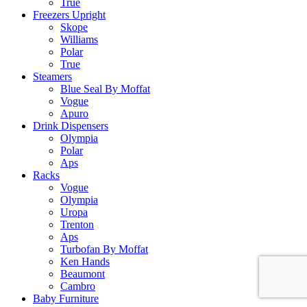
True
Freezers Upright
Skope
Williams
Polar
True
Steamers
Blue Seal By Moffat
Vogue
Apuro
Drink Dispensers
Olympia
Polar
Aps
Racks
Vogue
Olympia
Uropa
Trenton
Aps
Turbofan By Moffat
Ken Hands
Beaumont
Cambro
Baby Furniture