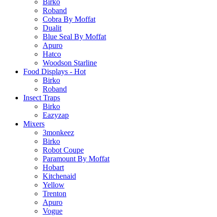
Birko
Roband
Cobra By Moffat
Dualit
Blue Seal By Moffat
Apuro
Hatco
Woodson Starline
Food Displays - Hot
Birko
Roband
Insect Traps
Birko
Eazyzap
Mixers
3monkeez
Birko
Robot Coupe
Paramount By Moffat
Hobart
Kitchenaid
Yellow
Trenton
Apuro
Vogue