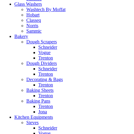
Glass Washers
Washtech By Moffat
Hobart
Classeq
Norris
Sammic
Bakery
Dough Scrapers
Schneider
Vogue
Trenton
Dough Dividers
Schneider
Trenton
Decorating & Bags
Trenton
Baking Sheets
Trenton
Baking Pans
Trenton
Jona
Kitchen Equipments
Sieves
Schneider
Vogue