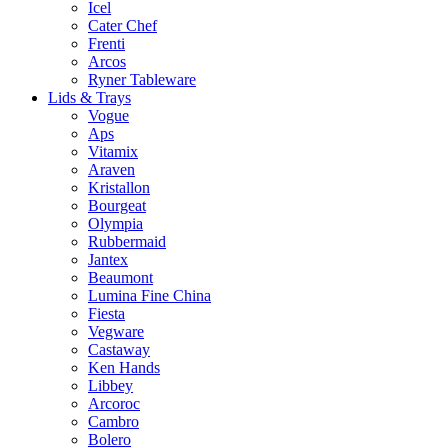
Icel
Cater Chef
Frenti
Arcos
Ryner Tableware
Lids & Trays
Vogue
Aps
Vitamix
Araven
Kristallon
Bourgeat
Olympia
Rubbermaid
Jantex
Beaumont
Lumina Fine China
Fiesta
Vegware
Castaway
Ken Hands
Libbey
Arcoroc
Cambro
Bolero