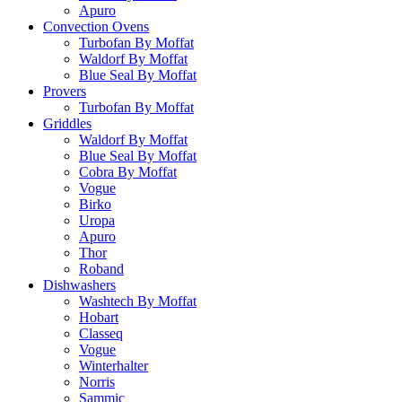
Apuro
Convection Ovens
Turbofan By Moffat
Waldorf By Moffat
Blue Seal By Moffat
Provers
Turbofan By Moffat
Griddles
Waldorf By Moffat
Blue Seal By Moffat
Cobra By Moffat
Vogue
Birko
Uropa
Apuro
Thor
Roband
Dishwashers
Washtech By Moffat
Hobart
Classeq
Vogue
Winterhalter
Norris
Sammic