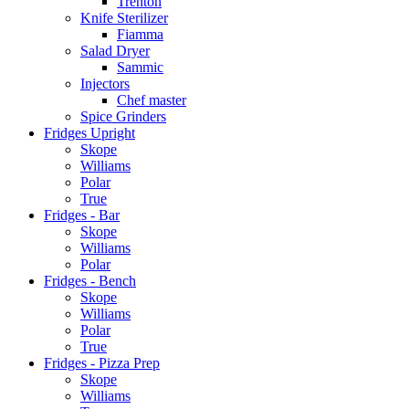
Trenton
Knife Sterilizer
Fiamma
Salad Dryer
Sammic
Injectors
Chef master
Spice Grinders
Fridges Upright
Skope
Williams
Polar
True
Fridges - Bar
Skope
Williams
Polar
Fridges - Bench
Skope
Williams
Polar
True
Fridges - Pizza Prep
Skope
Williams