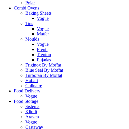
Polar
Combi Ovens
Baking Sheets
Vogue
Tins
Vogue
Matfer
Moulds
Vogue
Frenti
Trenton
Pujadas
Friginox By Moffat
Blue Seal By Moffat
Turbofan By Moffat
Hobart
Culinaire
Food Delivery
Vogue
Food Storage
Sistema
Klip It
Araven
Vogue
Castaway