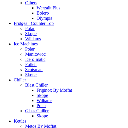
Others
Werzalit Plus
Bolero
Olympia
Fridges - Counter Top
Polar
Skope
Williams
Ice Machines
Polar
Manitowoc
Ice-o-matic
Follett
Scotsman
Skope
Chiller
Blast Chiller
Friginox By Moffat
Skope
Williams
Polar
Glass Chiller
Skope
Kettles
Metos By Moffat