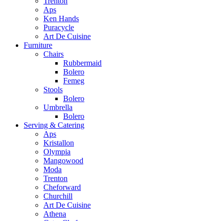
Trenton
Aps
Ken Hands
Puracycle
Art De Cuisine
Furniture
Chairs
Rubbermaid
Bolero
Femeg
Stools
Bolero
Umbrella
Bolero
Serving & Catering
Aps
Kristallon
Olympia
Mangowood
Moda
Trenton
Cheforward
Churchill
Art De Cuisine
Athena