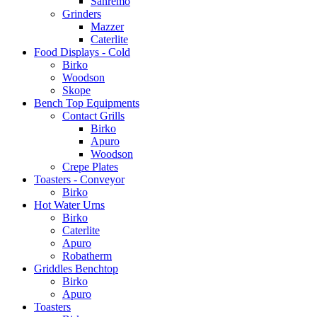
Sanremo
Grinders
Mazzer
Caterlite
Food Displays - Cold
Birko
Woodson
Skope
Bench Top Equipments
Contact Grills
Birko
Apuro
Woodson
Crepe Plates
Toasters - Conveyor
Birko
Hot Water Urns
Birko
Caterlite
Apuro
Robatherm
Griddles Benchtop
Birko
Apuro
Toasters