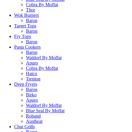
Cobra By Moffat
Thor
Wok Burners
Baron
Target Tops
Baron
Fry Tops
Baron
Pasta Cookers
Baron
Waldorf By Moffat
Apuro
Cobra By Moffat
Hatco
Trenton
Deep Fryers
Baron
Birko
Apuro
Waldorf By Moffat
Blue Seal By Moffat
Roband
Austheat
Char Grills
Baron