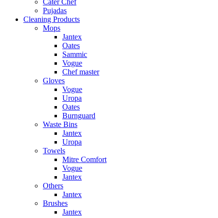
Cater Chef
Pujadas
Cleaning Products
Mops
Jantex
Oates
Sammic
Vogue
Chef master
Gloves
Vogue
Uropa
Oates
Burnguard
Waste Bins
Jantex
Uropa
Towels
Mitre Comfort
Vogue
Jantex
Others
Jantex
Brushes
Jantex