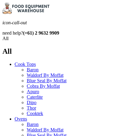
icon-call-out
need help?
(+61) 2 9632 9909
All
All
Cook Tops
Baron
Waldorf By Moffat
Blue Seal By Moffat
Cobra By Moffat
Apuro
Caterlite
Dipo
Thor
Cooktek
Ovens
Baron
Waldorf By Moffat
Blue Seal By Moffat