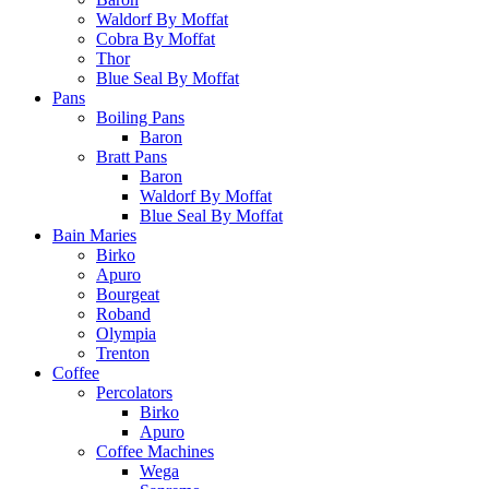
Waldorf By Moffat
Cobra By Moffat
Thor
Blue Seal By Moffat
Pans
Boiling Pans
Baron
Bratt Pans
Baron
Waldorf By Moffat
Blue Seal By Moffat
Bain Maries
Birko
Apuro
Bourgeat
Roband
Olympia
Trenton
Coffee
Percolators
Birko
Apuro
Coffee Machines
Wega